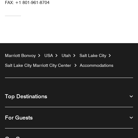
FAX:
+1 801-961-8704
Marriott Bonvoy
USA
Utah
Salt Lake City
Salt Lake City Marriott City Center
Accommodations
Top Destinations
For Guests