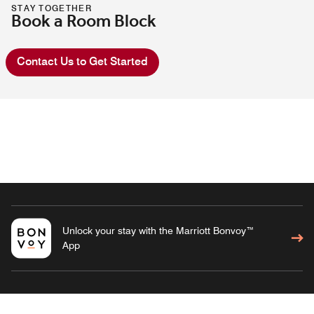
STAY TOGETHER
Book a Room Block
Contact Us to Get Started
Unlock your stay with the Marriott Bonvoy™
App