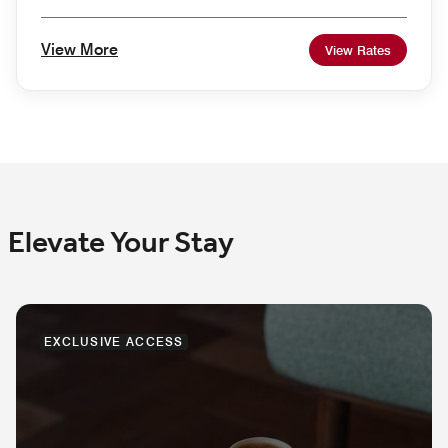
View More
View Rates
Elevate Your Stay
EXCLUSIVE ACCESS