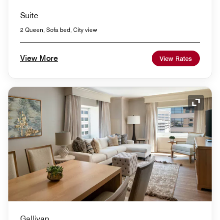
Suite
2 Queen, Sofa bed, City view
View More
View Rates
Expand
Gallivan