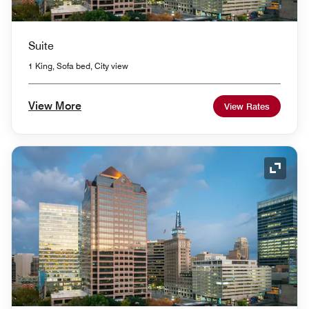
Suite
1 King, Sofa bed, City view
View More
View Rates
Expand