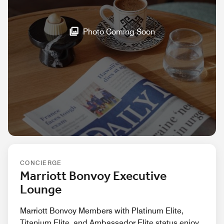
Photo Coming Soon
CONCIERGE
Marriott Bonvoy Executive
Lounge
Marriott Bonvoy Members with Platinum Elite,
Titanium Elite, and Ambassador Elite status enjoy