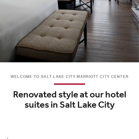
WELCOME TO SALT LAKE CITY MARRIOTT CITY CENTER
Renovated style at our hotel
suites in Salt Lake City