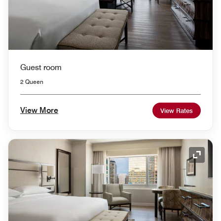
Guest room
2 Queen
View More
View Rates
Expand