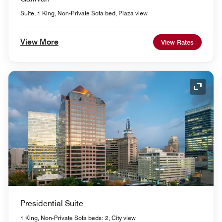
Suite, 1 King, Non-Private Sofa bed, Plaza view
View More
View Rates
Expand
Presidential Suite
1 King, Non-Private Sofa beds: 2, City view