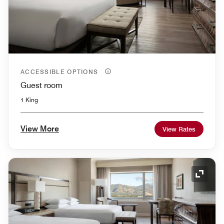
ACCESSIBLE OPTIONS
Guest room
1 King
View More
View Rates
Expand