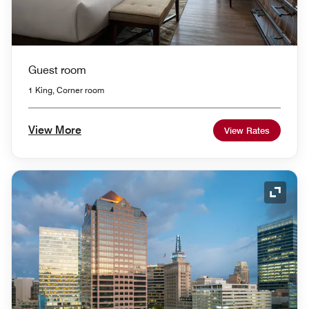
Guest room
1 King, Corner room
View More
View Rates
Expand