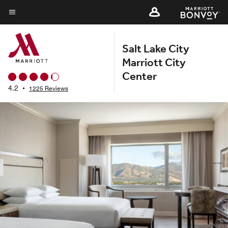
Skip
to
Menu text
main
Salt Lake City
content
Marriott City
Center
4.2
•
1225 Reviews