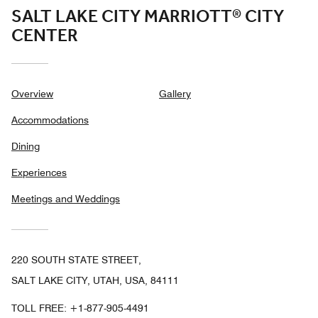
SALT LAKE CITY MARRIOTT® CITY
CENTER
Overview
Gallery
Accommodations
Dining
Experiences
Meetings and Weddings
220 SOUTH STATE STREET,
SALT LAKE CITY, UTAH, USA, 84111
TOLL FREE:
+1-877-905-4491