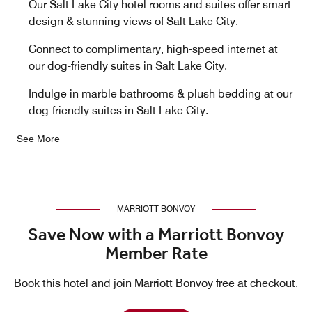
Our Salt Lake City hotel rooms and suites offer smart
design & stunning views of Salt Lake City.
Connect to complimentary, high-speed internet at
our dog-friendly suites in Salt Lake City.
Indulge in marble bathrooms & plush bedding at our
dog-friendly suites in Salt Lake City.
See More
MARRIOTT BONVOY
Save Now with a Marriott Bonvoy
Member Rate
Book this hotel and join Marriott Bonvoy free at checkout.