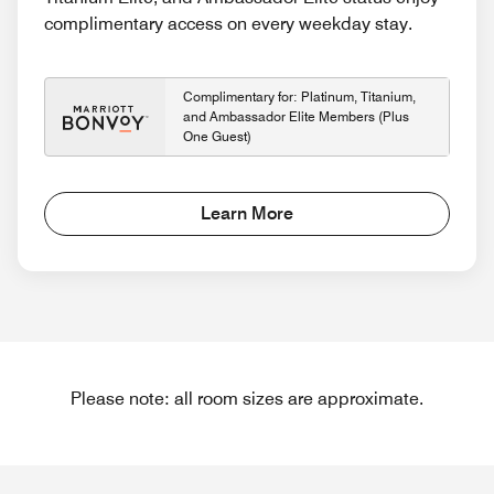
complimentary access on every weekday stay.
Complimentary for: Platinum, Titanium,
and Ambassador Elite Members (Plus
One Guest)
Learn More
Please note: all room sizes are approximate.