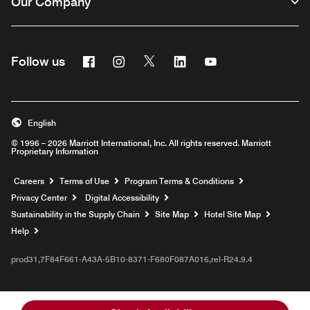
Our Company
Facebook
Instagram
Twitter
Linkedin
Youtube
Follow us
English
© 1996 – 2026 Marriott International, Inc. All rights reserved. Marriott
Proprietary Information
Opens a new window
Careers
Terms of Use
Program Terms & Conditions
Privacy Center
Digital Accessibility
Sustainability in the Supply Chain
Site Map
Hotel Site Map
Opens a new window
Help
prod31,7F84F661-A43A-5B10-8371-F680F087A016,rel-R24.9.4