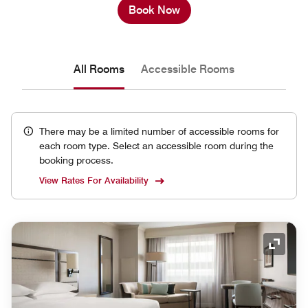
Book Now
All Rooms
Accessible Rooms
There may be a limited number of accessible rooms for
each room type. Select an accessible room during the
booking process.
View Rates For Availability
Expand