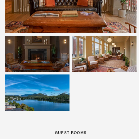
GUEST ROOMS