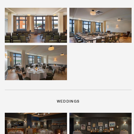
WEDDINGS