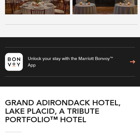
Unlock your stay with the Marriott Bonvoy™
App
GRAND ADIRONDACK HOTEL,
LAKE PLACID, A TRIBUTE
PORTFOLIO™ HOTEL