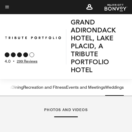
Skip
to
Menu text
main
GRAND
content
ADIRONDACK
HOTEL, LAKE
PLACID, A
TRIBUTE
4.0
•
299 Reviews
PORTFOLIO
HOTEL
atures
Dining
Recreation and Fitness
Events and Meetings
Weddings
Left Arrow
Rig
PHOTOS AND VIDEOS