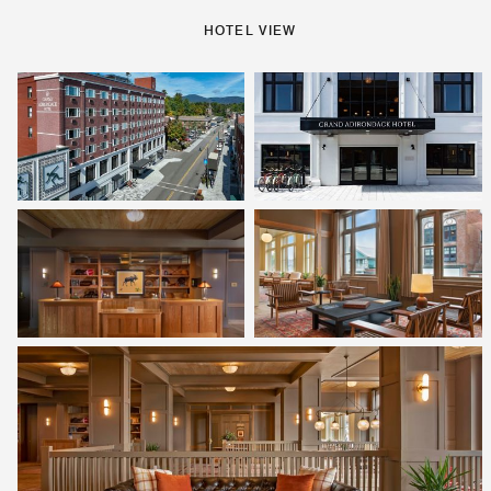
HOTEL VIEW