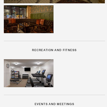
RECREATION AND FITNESS
EVENTS AND MEETINGS