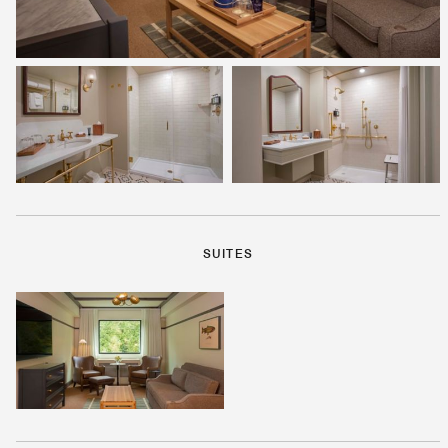
SUITES