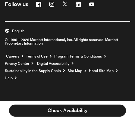
Facebook
Instagram
Twitter
Linkedin
Youtube
Follow us
English
© 1996 – 2026 Marriott International, Inc. All rights reserved. Marriott
Proprietary Information
Opens a new window
Careers
Terms of Use
Program Terms & Conditions
Privacy Center
Digital Accessibility
Sustainability in the Supply Chain
Site Map
Hotel Site Map
Opens a new window
Help
Check Availability