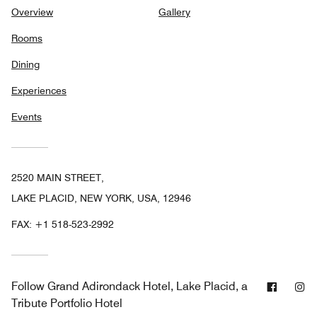
Overview
Gallery
Rooms
Dining
Experiences
Events
2520 MAIN STREET,
LAKE PLACID, NEW YORK, USA, 12946
FAX:
+1 518-523-2992
Facebo
In
Follow
Grand Adirondack Hotel, Lake Placid, a
Tribute Portfolio Hotel