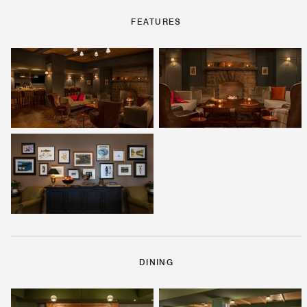
FEATURES
DINING