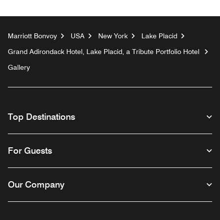
Marriott Bonvoy
USA
New York
Lake Placid
Grand Adirondack Hotel, Lake Placid, a Tribute Portfolio Hotel
Gallery
Top Destinations
For Guests
Our Company