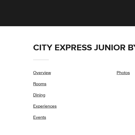
CITY EXPRESS JUNIOR 
Overview
Photos
Rooms
Dining
Experiences
Events