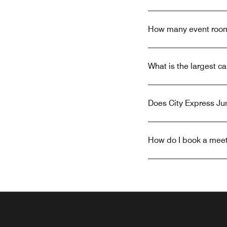
How many event rooms
What is the largest c
Does City Express Jun
How do I book a meeti