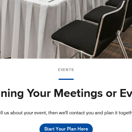
EVENTS
nning Your Meetings or E
ll us about your event, then we'll contact you and plan it toget
Start Your Plan Here