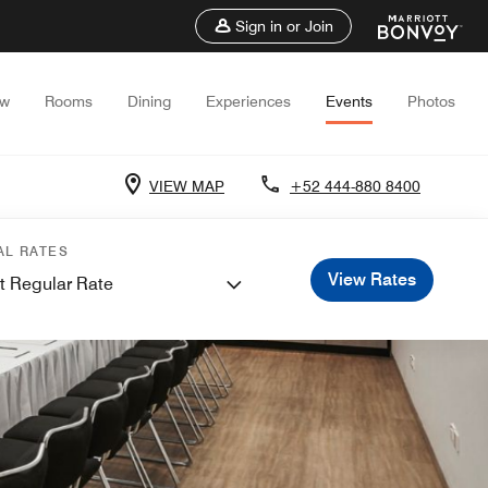
Sign in or Join
ew
Rooms
Dining
Experiences
Events
Photos
VIEW MAP
+52 444-880 8400
AL RATES
View Rates
t Regular Rate