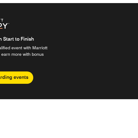
Start to Finish
ified event with Marriott
 earn more with bonus
rding events