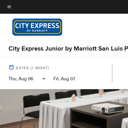
Skip
to
Menu text
main
content
City Express Junior by Marriott San Luis 
DATES
(
1
NIGHT)
Thu, Aug 06
Fri, Aug 07