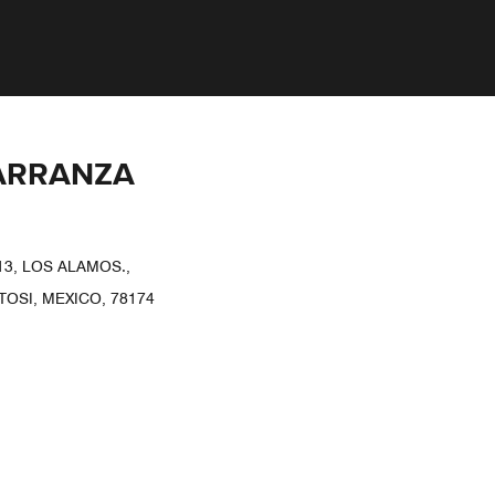
CARRANZA
3, LOS ALAMOS.,
TOSI, MEXICO, 78174