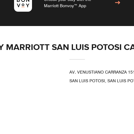
Marriott Bonvoy™ App
BY MARRIOTT SAN LUIS POTOSI 
AV. VENUSTIANO CARRANZA 151
SAN LUIS POTOSI, SAN LUIS PO