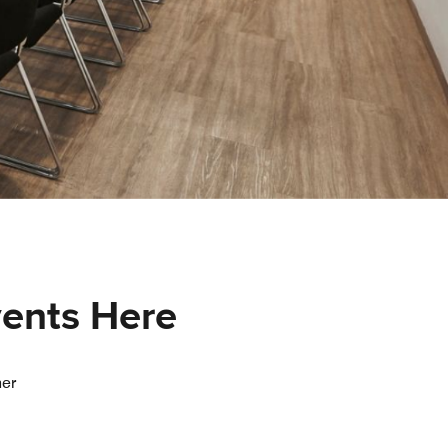
vents Here
her