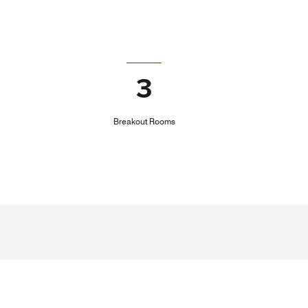
3
Breakout Rooms