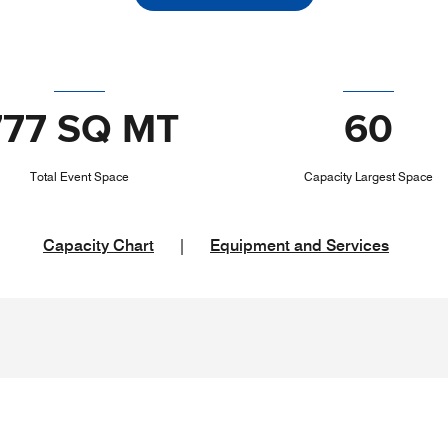
777 SQ MT
60
Total Event Space
Capacity Largest Space
Capacity Chart
|
Equipment and Services