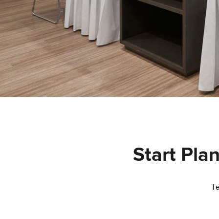
Start Pla
Te