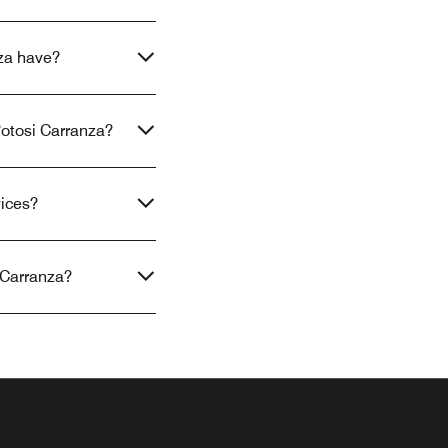
za have?
Potosi Carranza?
vices?
 Carranza?