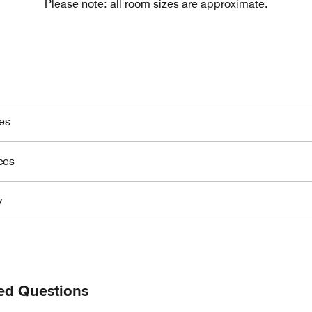
Please note: all room sizes are approximate.
es
ces
y
ed Questions