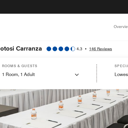
Overvi
Potosi Carranza
4.3
•
146 Reviews
ROOMS & GUESTS
SPECI
1
Room,
1
Adult
Lowes