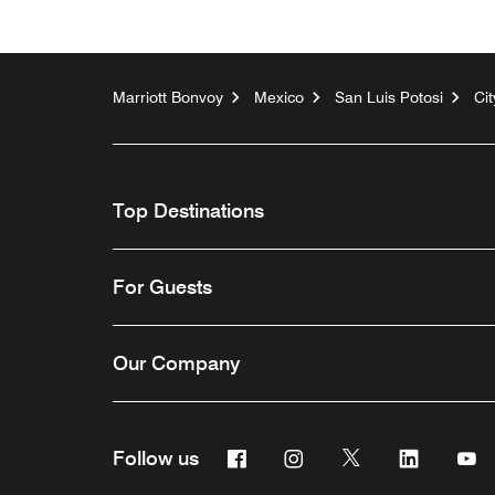
Marriott Bonvoy
Mexico
San Luis Potosi
Ci
Top Destinations
For Guests
Our Company
Facebook
Instagram
Twitter
Linkedin
Y
Follow us