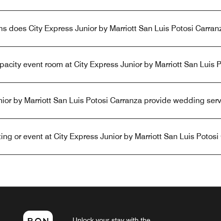
 does City Express Junior by Marriott San Luis Potosi Carran
apacity event room at City Express Junior by Marriott San Luis 
ior by Marriott San Luis Potosi Carranza provide wedding ser
ng or event at City Express Junior by Marriott San Luis Potosi
Unlock your stay with the