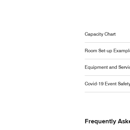
Capacity Chart
Room Set-up Exampl
Equipment and Servi
Covid-19 Event Safet
Frequently Ask