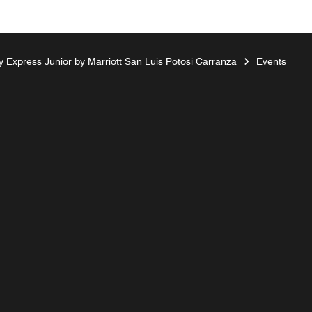
ty Express Junior by Marriott San Luis Potosi Carranza
Events
outube