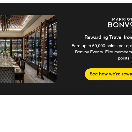
Rewarding Travel from 
Earn up to 60,000 points per qual
Bonvoy Events. Elite members
points.
See how we're rewa