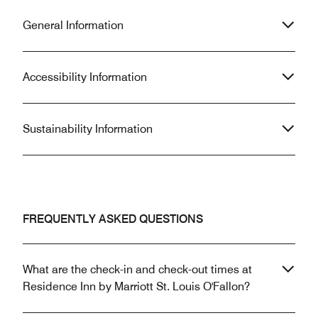
General Information
Accessibility Information
Sustainability Information
FREQUENTLY ASKED QUESTIONS
What are the check-in and check-out times at
Residence Inn by Marriott St. Louis O'Fallon?