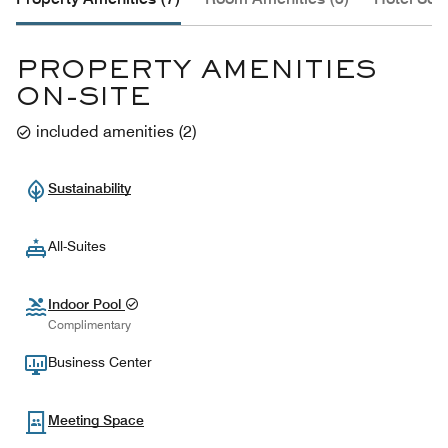
PROPERTY AMENITIES
ON-SITE
included amenities
(
2
)
Sustainability
All-Suites
Indoor Pool
Complimentary
Business Center
Meeting Space