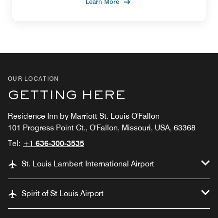
Learn More
OUR LOCATION
GETTING HERE
Residence Inn by Marriott St. Louis O'Fallon
101 Progress Point Ct., O'Fallon, Missouri, USA, 63368
Tel:
+1 636-300-3535
St. Louis Lambert International Airport
Spirit of St Louis Airport