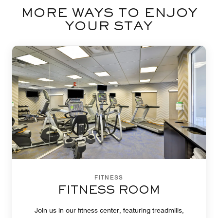
MORE WAYS TO ENJOY
YOUR STAY
FITNESS
FITNESS ROOM
Join us in our fitness center, featuring treadmills,