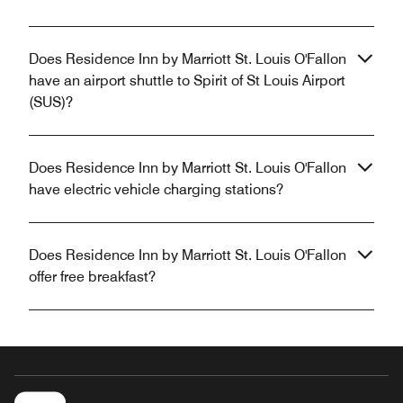
Does Residence Inn by Marriott St. Louis O'Fallon
have an airport shuttle to Spirit of St Louis Airport
(SUS)?
Does Residence Inn by Marriott St. Louis O'Fallon
have electric vehicle charging stations?
Does Residence Inn by Marriott St. Louis O'Fallon
offer free breakfast?