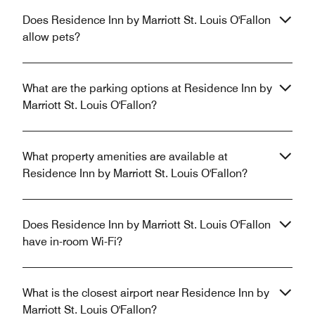
Does Residence Inn by Marriott St. Louis O'Fallon
allow pets?
What are the parking options at Residence Inn by
Marriott St. Louis O'Fallon?
What property amenities are available at
Residence Inn by Marriott St. Louis O'Fallon?
Does Residence Inn by Marriott St. Louis O'Fallon
have in-room Wi-Fi?
What is the closest airport near Residence Inn by
Marriott St. Louis O'Fallon?