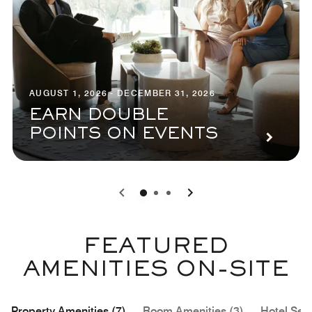
AUGUST 1, 2026 - DECEMBER 31, 2026
EARN DOUBLE
POINTS ON EVENTS
0
1
2
FEATURED
AMENITIES ON-SITE
Property Amenities (7)
Room Amenities (3)
Hotel Serv