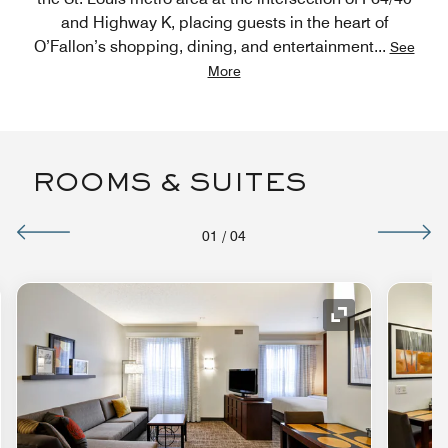
and Highway K, placing guests in the heart of
O’Fallon’s shopping, dining, and entertainment
...
See
More
ROOMS & SUITES
01
/
04
nd Icon
Expand Icon