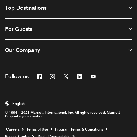
Top Destinations
For Guests
Our Company
Facebook
Instagram
Twitter
Linkedin
Youtube
Follow us
English
© 1996 – 2026 Marriott International, Inc. All rights reserved. Marriott
Proprietary Information
Opens a new window
Careers
Terms of Use
Program Terms & Conditions
Privacy Center
Digital Accessibility