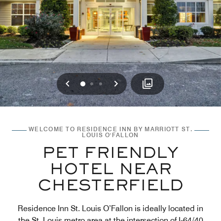
Previous
Next
0
1
2
WELCOME TO RESIDENCE INN BY MARRIOTT ST.
LOUIS O'FALLON
PET FRIENDLY
HOTEL NEAR
CHESTERFIELD
Residence Inn St. Louis O’Fallon is ideally located in
the St. Louis metro area at the intersection of I-64/40