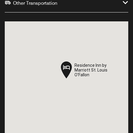
Other Transportation
Residence Inn by
Residence Inn by
Marriott St. Louis
Marriott St. Louis
O'Fallon
O'Fallon