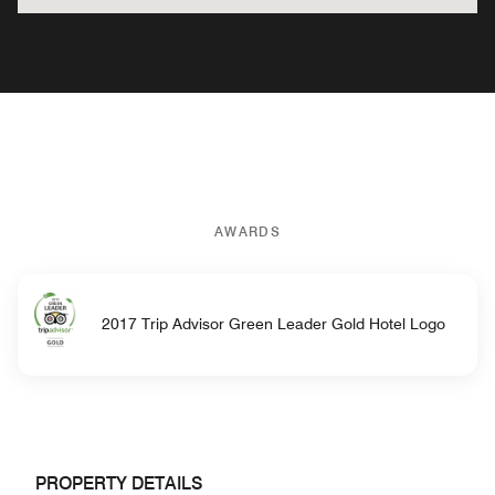
AWARDS
2017 Trip Advisor Green Leader Gold Hotel Logo
PROPERTY DETAILS