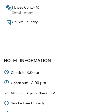
Fitness Center
Complimentary
On-Site Laundry
HOTEL INFORMATION
3:00 pm
Check-in:
12:00 pm
Check-out:
21
Minimum Age to Check In
Smoke Free Property