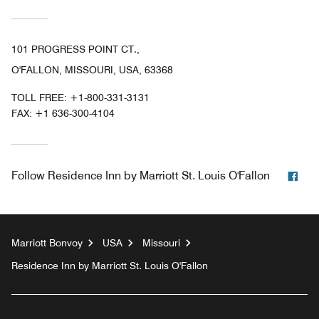
101 PROGRESS POINT CT.,
O'FALLON, MISSOURI, USA, 63368
TOLL FREE:
+1-800-331-3131
FAX:
+1 636-300-4104
Fac
Follow
Residence Inn by Marriott St. Louis O'Fallon
Marriott Bonvoy
USA
Missouri
Residence Inn by Marriott St. Louis O'Fallon