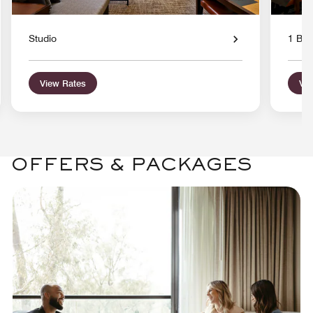
Studio
1 Bed
View Rates
Vie
OFFERS & PACKAGES