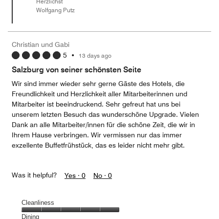
Herzlichst
5
Wolfgang Putz
Christian und Gabi
5
•
13 days ago
Salzburg von seiner schönsten Seite
Wir sind immer wieder sehr gerne Gäste des Hotels, die
Freundlichkeit und Herzlichkeit aller Mitarbeiterinnen und
Mitarbeiter ist beeindruckend. Sehr gefreut hat uns bei
unserem letzten Besuch das wunderschöne Upgrade. Vielen
Dank an alle Mitarbeiter/innen für die schöne Zeit, die wir in
Ihrem Hause verbringen. Wir vermissen nur das immer
exzellente Buffetfrühstück, das es leider nicht mehr gibt.
Was it helpful?
Yes ·
0
No ·
0
Cleanliness
Cleanliness,
Dining