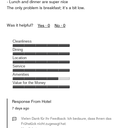
- Lunch and dinner are super nice
The only problem is breakfast; it’s a bit low.
Was it helpful?
Yes ·
0
No ·
0
Cleanliness
Cleanliness,
Dining
5
Dining,
Location
out
5
of
Location,
Service
out
5
5
of
Service,
Amenities
out
5
5
of
Amenities,
Value for the Money
out
5
4
of
Value
out
5
for
of
Response From Hotel
the
5
Money,
7 days ago
5
out
Vielen Dank für ihr Feedback. Ich bedaure, dass Ihnen das
of
Frühstück nicht zugesagt hat.