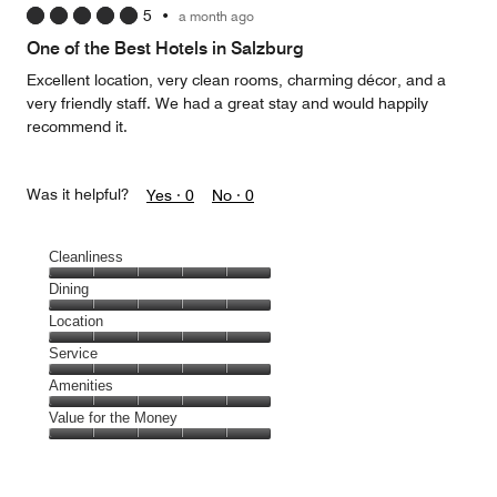
5
•
a month ago
out
of
One of the Best Hotels in Salzburg
5
Excellent location, very clean rooms, charming décor, and a
very friendly staff. We had a great stay and would happily
recommend it.
Was it helpful?
Yes ·
0
No ·
0
Cleanliness
Cleanliness,
Dining
5
Dining,
Location
out
5
of
Location,
Service
out
5
5
of
Service,
Amenities
out
5
5
of
Amenities,
Value for the Money
out
5
5
of
Value
out
5
for
of
the