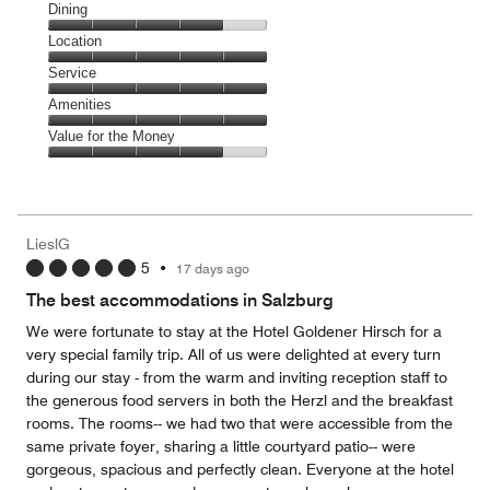
Cleanliness,
Dining
5
Dining,
Location
out
4
of
Location,
Service
out
5
5
of
Service,
Amenities
out
5
5
of
Amenities,
Value for the Money
out
5
5
of
Value
out
5
for
of
the
5
Money,
LieslG
4
5
•
17 days ago
out
of
The best accommodations in Salzburg
5
We were fortunate to stay at the Hotel Goldener Hirsch for a
very special family trip. All of us were delighted at every turn
during our stay - from the warm and inviting reception staff to
the generous food servers in both the Herzl and the breakfast
rooms. The rooms-- we had two that were accessible from the
same private foyer, sharing a little courtyard patio-- were
gorgeous, spacious and perfectly clean. Everyone at the hotel