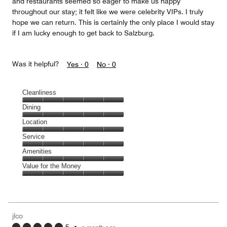
and restaurants seemed so eager to make us happy
throughout our stay; it felt like we were celebrity VIPs. I truly
hope we can return. This is certainly the only place I would stay
if I am lucky enough to get back to Salzburg.
Was it helpful?
Yes ·
0
No ·
0
Cleanliness
Cleanliness,
Dining
5
Dining,
Location
out
5
of
Location,
Service
out
5
5
of
Service,
Amenities
out
5
5
of
Amenities,
Value for the Money
out
5
5
of
Value
out
5
for
of
the
5
Money,
jlco
5