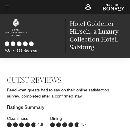
Skip
to
Menu text
main
Hotel Goldener
content
Hirsch, a Luxury
Collection Hotel,
Salzburg
4.8
•
538 Reviews
GUEST REVIEWS
Read what guests had to say on their online satisfaction
survey, completed after a confirmed stay
Ratings Summary
Cleanliness
Dining
4.8
4.7