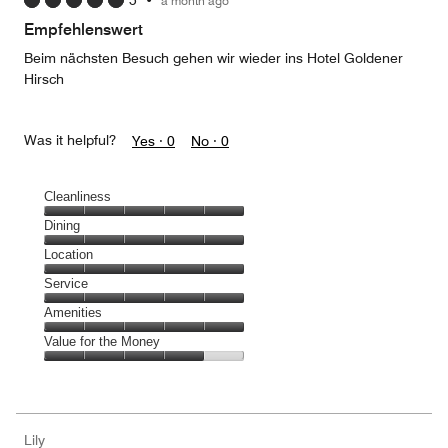
5
•
a month ago
out
of
Empfehlenswert
5
Beim nächsten Besuch gehen wir wieder ins Hotel Goldener
Hirsch
Was it helpful?
Yes ·
0
No ·
0
Cleanliness
Cleanliness,
Dining
5
Dining,
Location
out
5
of
Location,
Service
out
5
5
of
Service,
Amenities
out
5
5
of
Amenities,
Value for the Money
out
5
5
of
Value
out
5
for
of
the
5
Money,
Lily
4