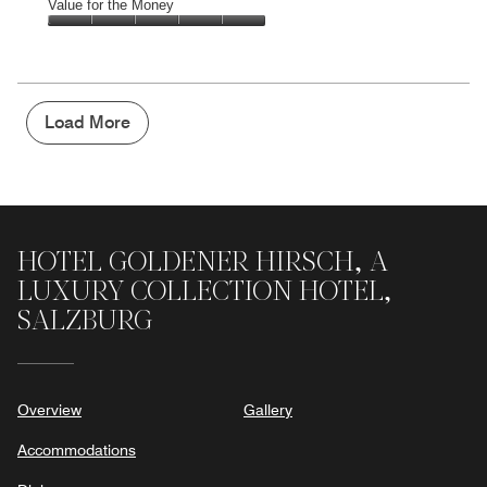
of
Amenities,
Value for the Money
out
5
5
of
Value
out
5
for
of
the
5
Money,
5
Load More
out
of
5
HOTEL GOLDENER HIRSCH, A
LUXURY COLLECTION HOTEL,
SALZBURG
Overview
Gallery
Accommodations