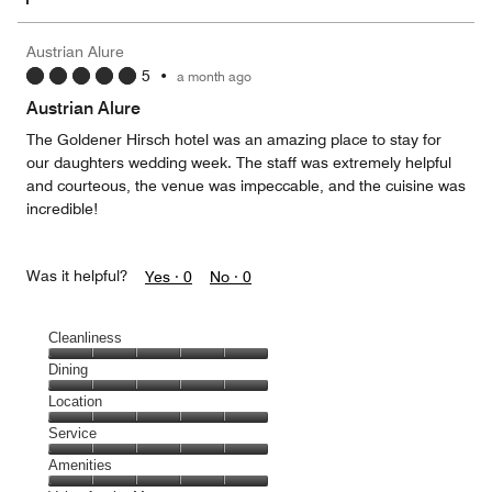
Austrian Alure
5
•
a month ago
Austrian Alure
The Goldener Hirsch hotel was an amazing place to stay for
our daughters wedding week. The staff was extremely helpful
and courteous, the venue was impeccable, and the cuisine was
incredible!
Was it helpful?
Yes ·
0
No ·
0
Cleanliness
Cleanliness,
Dining
5
Dining,
Location
out
5
of
Location,
Service
out
5
5
of
Service,
Amenities
out
5
5