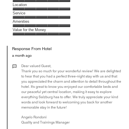
5
Dining,
Location
out
5
of
Location,
Service
out
5
5
of
Service,
Amenities
out
5
5
of
Amenities,
Value for the Money
out
5
5
of
Value
out
5
for
of
Response From Hotel
the
5
Money,
a month ago
5
out
Dear valued Guest,
of
Thank you so much for your wonderful review! We are delighted
to hear that you had a perfect three-night stay with us and that
5
you appreciated the charm and attention to detail throughout the
hotel. It's great to know you enjoyed our comfortable beds and
our peaceful yet central location, making it easy to explore
everything Salzburg has to offer. We truly appreciate your kind
words and look forward to welcoming you back for another
memorable stay in the future!
Angelo Rondoni
Quality and Trainings Manager