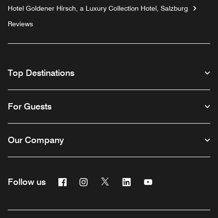
Hotel Goldener Hirsch, a Luxury Collection Hotel, Salzburg
Reviews
Top Destinations
For Guests
Our Company
Facebook
Instagram
Twitter
Linkedin
Youtube
Follow us