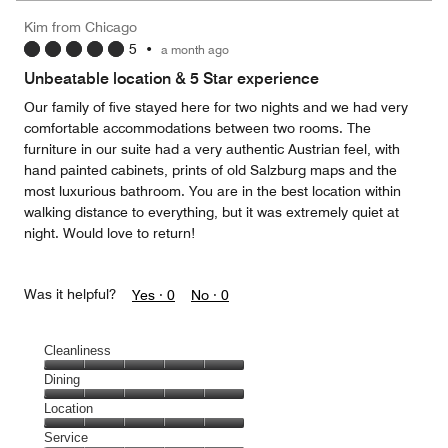
5
Money,
Kim from Chicago
5
5
•
a month ago
out
of
Unbeatable location & 5 Star experience
5
Our family of five stayed here for two nights and we had very
comfortable accommodations between two rooms. The
furniture in our suite had a very authentic Austrian feel, with
hand painted cabinets, prints of old Salzburg maps and the
most luxurious bathroom. You are in the best location within
walking distance to everything, but it was extremely quiet at
night. Would love to return!
Was it helpful?
Yes ·
0
No ·
0
Cleanliness
Cleanliness,
Dining
5
Dining,
Location
out
5
of
Location,
Service
out