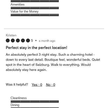
5
5
of
Service,
Amenities
out
5
5
of
Amenities,
Value for the Money
out
5
5
of
Value
out
5
for
of
the
5
Money,
Kristen
5
5
•
a month ago
out
of
Perfect stay in the perfect location!
5
An absolutely perfect 3 night stay. Such a charming hotel -
down to every last detail. Boutique feel, wonderful beds. Quiet
spot in the heart of Salzburg. Walk to everything. Would
absolutely stay here again.
Was it helpful?
Yes ·
0
No ·
0
Cleanliness
Cleanliness,
Dining