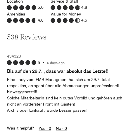
Location
Service & Staff
5.0
4.8
Amenities
Value for Money
4.8
4.5
538 Reviews
434323
5
•
6 days ago
Bis auf den 29.7. , dass war absolut das Letzte!!
Eine Lady vom FMB Managment hat sich am 29.7. total
respektlos, arrogant über alle Abmachungen unprofessionell
hinweggesetzt!!!
Solche MitarbeiterIn sind kein gutes Vorbild und gehören auch
nicht an vorderster Front mit Gästen!
Archiv oder Einkauf , würde besser passen!!
Was it helpful?
Yes ·
0
No ·
0