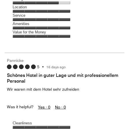
5
Dining,
Location
out
4
of
Location,
Service
out
5
5
of
Service,
Amenities
out
5
5
of
Amenities,
Value for the Money
out
5
5
of
Value
out
5
for
of
the
5
Money,
Pannicke
5
5
•
16 days ago
out
of
Schönes Hotel in guter Lage und mit professionellem
5
Personal
Wir waren mit dem Hotel sehr zufreiden
Was it helpful?
Yes ·
0
No ·
0
Cleanliness