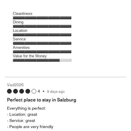
Cleanliness
Cleanliness,
Dining
5
Dining,
Location
out
5
of
Location,
Service
out
5
5
of
Service,
Amenities
out
5
5
of
Amenities,
Value for the Money
out
5
5
of
Value
out
5
for
of
the
5
Money,
Vad2026
4
4
•
9 days ago
out
of
Perfect place to stay in Salzburg
5
Everything is perfect:
- Location: great
- Service: great
- People are very friendly