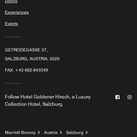
Dining
Experiences
Events
GETREIDEGASSE 37,
SALZBURG, AUSTRIA, 5020
FAX:
+43 662-843349
Facebo
In
Follow
Hotel Goldener Hirsch, a Luxury
Collection Hotel, Salzburg
Marriott Bonvoy
Austria
Salzburg