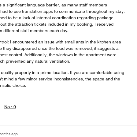
 a significant language barrier, as many staff members
I had to use translation apps to communicate throughout my stay.
ed to be a lack of internal coordination regarding package
out the attraction tickets included in my booking, I received
om different staff members each day.
ol: I encountered an issue with small ants in the kitchen area
e they disappeared once the food was removed, it suggests a
est control. Additionally, the windows in the apartment were
h prevented any natural ventilation.
quality property in a prime location. If you are comfortable using
n't mind a few minor service inconsistencies, the space and the
 solid choice.
No ·
0
months ago