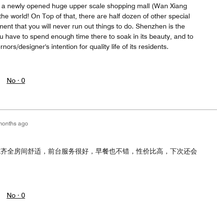
s a newly opened huge upper scale shopping mall (Wan Xiang
 the world! On Top of that, there are half dozen of other special
ent that you will never run out things to do. Shenzhen is the
you have to spend enough time there to soak in its beauty, and to
rnors/designer's intention for quality life of its residents.
No ·
0
months ago
施齐全房间舒适，前台服务很好，早餐也不错，性价比高，下次还会
No ·
0