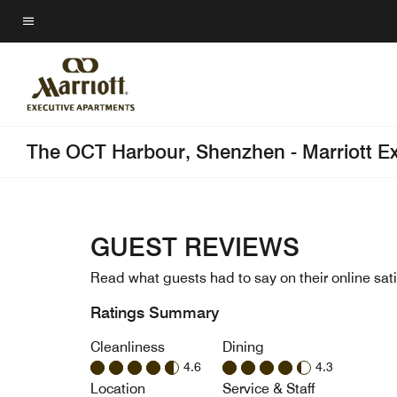
Skip
to
Menu text
main
content
The OCT Harbour, Shenzhen - Marriott E
GUEST REVIEWS
Read what guests had to say on their online sati
Ratings Summary
Cleanliness
Dining
4.6
4.3
Location
Service & Staff