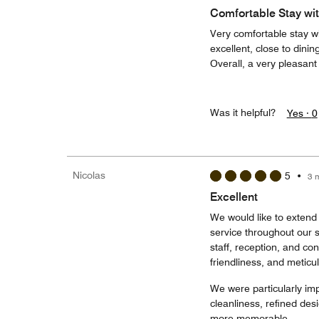
Comfortable Stay wit
Very comfortable stay w
excellent, close to dini
Overall, a very pleasan
Was it helpful?
Yes ·
0
Nicolas
5
•
3 
Excellent
We would like to extend 
service throughout our s
staff, reception, and co
friendliness, and meticul
We were particularly imp
cleanliness, refined des
more memorable.