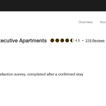
Overview
Acc
xecutive Apartments
4.5
•
219 Reviews
sfaction survey, completed after a confirmed stay