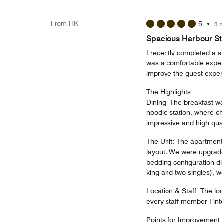
From HK
5
•
3 
Spacious Harbour Sta
I recently completed a s
was a comfortable expe
improve the guest exper
The Highlights
Dining: The breakfast was
noodle station, where ch
impressive and high qual
The Unit: The apartment
layout. We were upgrade
bedding configuration di
king and two singles), w
Location & Staff: The loc
every staff member I int
Points for Improvement