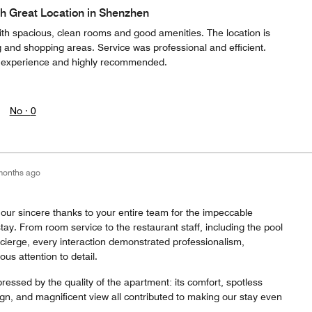
h Great Location in Shenzhen
ith spacious, clean rooms and good amenities. The location is
ng and shopping areas. Service was professional and efficient.
t experience and highly recommended.
No ·
0
months ago
our sincere thanks to your entire team for the impeccable
tay. From room service to the restaurant staff, including the pool
ncierge, every interaction demonstrated professionalism,
ous attention to detail.
ressed by the quality of the apartment: its comfort, spotless
ign, and magnificent view all contributed to making our stay even