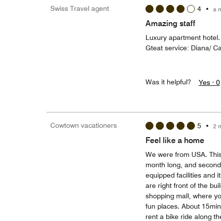
Swiss Travel agent
4
•
a 
Amazing staff
Luxury apartment hotel.
Gteat service: Diana/ C
Was it helpful?
Yes ·
0
Cowtown vacationers
5
•
2 
Feel like a home
We were from USA. This w
month long, and second
equipped facilities and 
are right front of the bui
shopping mall, where you
fun places. About 15min
rent a bike ride along th