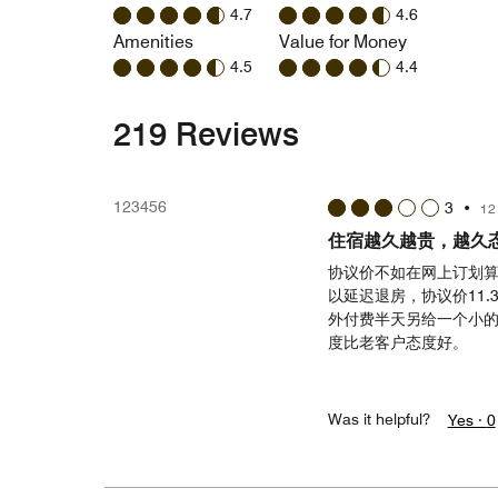
4.7
4.6
Amenities
Value for Money
4.5
4.4
219 Reviews
123456
3
•
12
住宿越久越贵，越久
协议价不如在网上订划算，
以延迟退房，协议价11
外付费半天另给一个小的
度比老客户态度好。
Was it helpful?
Yes ·
0