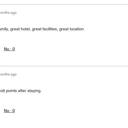
months ago
ly, great hotel, great facilities, great location
No ·
0
months ago
ott points after staying.
No ·
0