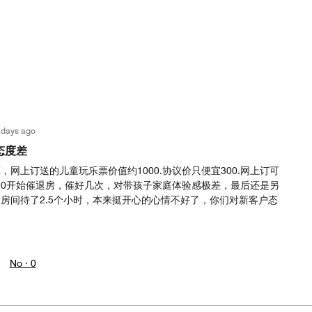
 days ago
态度差
网上订送的儿童玩乐票价值约1000.协议价只便宜300.网上订可
.30开始催退房，催好几次，对带孩子家庭体验感极差，最后还是另
房间待了2.5个小时，本来挺开心的心情不好了，你们对新客户态
No ·
0