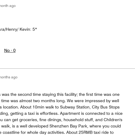
month ago
ara/Henry/ Kevin: 5*
No ·
0
months ago
as the second time staying this facility; the first time was one
 time was almost two months long. We were impressed by well
its location. About 10min walk to Subway Station, City Bus Stops
lding, getting a taxi is effortless. Apartment is connected to a nice
 can get groceries, fine dinings, household stuff, and Children's
 walk, is a well developed Shenzhen Bay Park, where you could
e coastline for whole day activities. About 25RMB taxi ride to