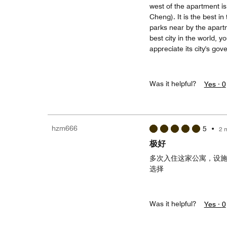
west of the apartment i
Cheng). It is the best in
parks near by the apartm
best city in the world, 
appreciate its city's gove
Was it helpful?
Yes ·
0
hzm666
5
•
2 
极好
多次入住这家公寓，设
选择
Was it helpful?
Yes ·
0