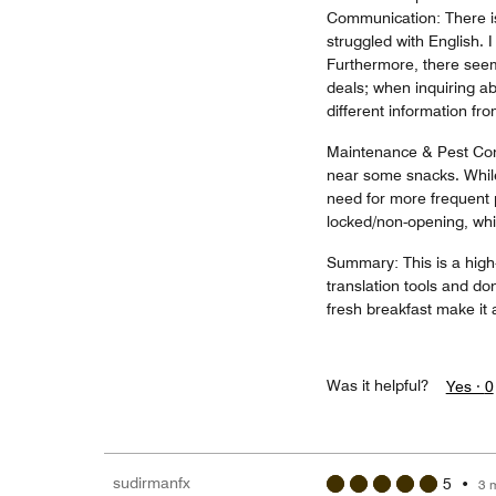
Communication: There is
struggled with English. 
Furthermore, there seem
deals; when inquiring ab
different information fr
Maintenance & Pest Contr
near some snacks. Whil
need for more frequent p
locked/non-opening, whic
Summary: This is a high-
translation tools and do
fresh breakfast make it a
Was it helpful?
Yes ·
0
sudirmanfx
5
•
3 