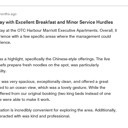
months ago
y with Excellent Breakfast and Minor Service Hurdles
tay at the OTC Harbour Marriott Executive Apartments. Overall, it
rience with a few specific areas where the management could
ience.
 a highlight, specifically the Chinese-style offerings. The live
efs prepare fresh noodles on the spot, was particularly
ity.
 was very spacious, exceptionally clean, and offered a great
d to an ocean view, which was a lovely gesture. While the
ffered from our original booking (two king beds instead of one
e were able to make it work.
ation is incredibly convenient for exploring the area. Additionally,
eracted with was kind and professional.