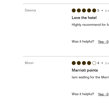
Deema
5
•
2 
Love the hotel
Highly recommend for fami
Was it helpful?
Yes ·
0
Moon
4
•
2 
Marriott points
Iam waiting for the Marri
Was it helpful?
Yes ·
0