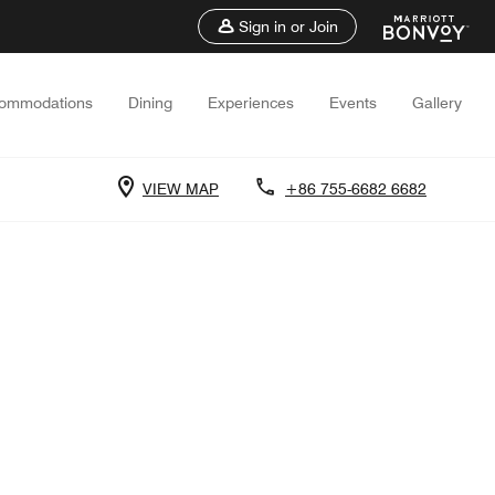
Sign in or Join
ommodations
Dining
Experiences
Events
Gallery
VIEW MAP
+86 755-6682 6682