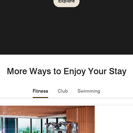
Explore
More Ways to Enjoy Your Stay
Fitness
Club
Swimming