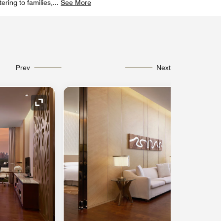
ering to families,
...
See More
Prev
Next
Expand Icon