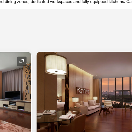
and dining zones, dedicated workspaces and fully equipped kitchens. Cat
Expand Icon