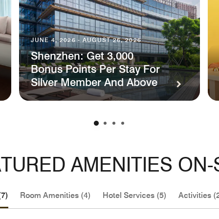
JUNE 4, 2026 - AUGUST 26, 2026
Shenzhen: Get 3,000
Bonus Points Per Stay For
Silver Member And Above
TURED AMENITIES ON-
(7)
Room Amenities (4)
Hotel Services (5)
Activities (