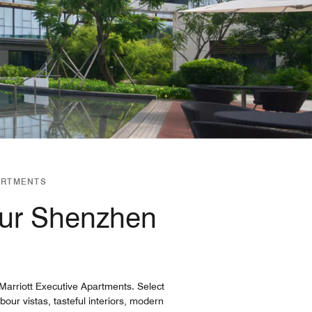
ARTMENTS
our Shenzhen
arriott Executive Apartments. Select
ur vistas, tasteful interiors, modern