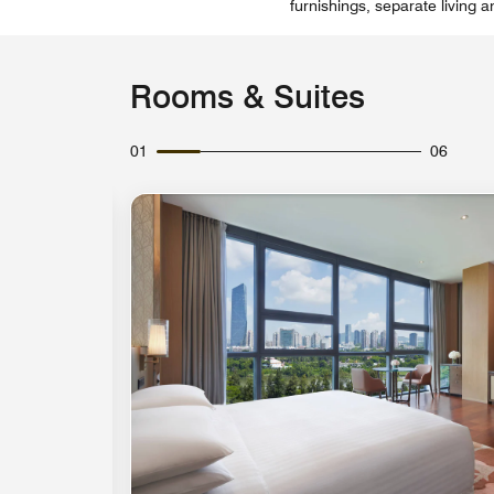
furnishings, separate living 
Rooms & Suites
01
06
Expand Icon