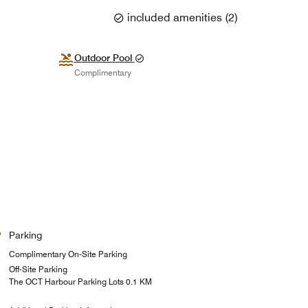
included amenities
(
2
)
Outdoor Pool
Complimentary
Parking
Complimentary On-Site Parking
Off-Site Parking
The OCT Harbour Parking Lots 0.1 KM