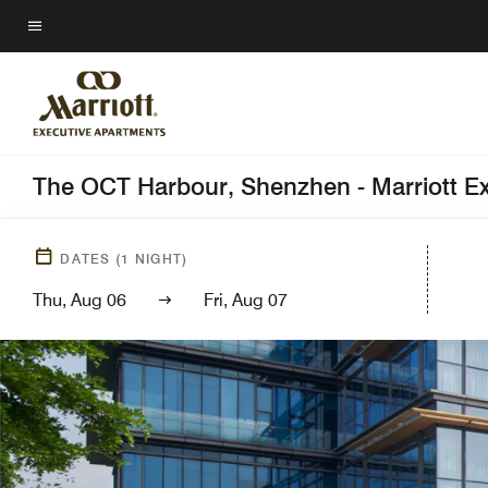
Skip
to
Menu text
main
content
The OCT Harbour, Shenzhen - Marriott E
DATES
(
1
NIGHT)
Thu, Aug 06
Fri, Aug 07