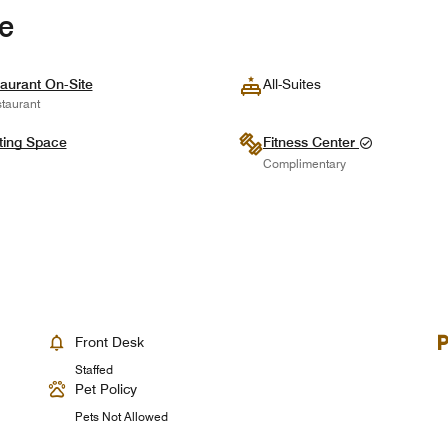
te
aurant On-Site
All-Suites
taurant
ting Space
Fitness Center
Complimentary
Front Desk
Staffed
Pet Policy
Pets Not Allowed