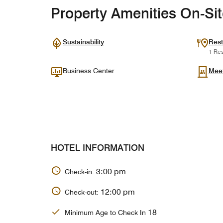
Property Amenities On-Si
Sustainability
Rest
1 Res
Business Center
Mee
HOTEL INFORMATION
3:00 pm
Check-in:
12:00 pm
Check-out:
18
Minimum Age to Check In