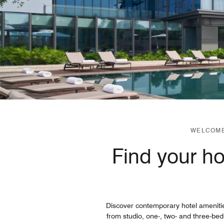
WELCOME
Find your h
Discover contemporary hotel ameniti
from studio, one-, two- and three-be