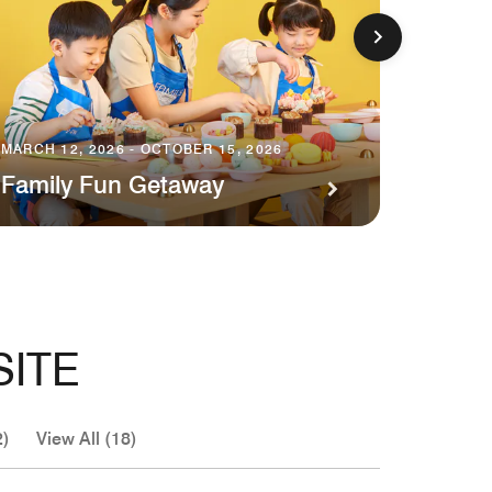
MARCH 1
MARCH 12, 2026 - OCTOBER 15, 2026
Exper
Family Fun Getaway
Desti
SITE
2)
View All (18)