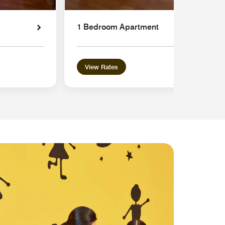
1 Bedroom Apartment
View Rates