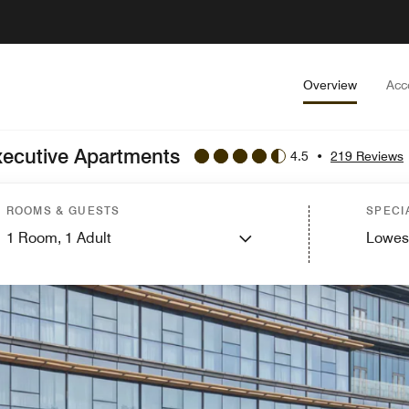
Overview
Acc
xecutive Apartments
4.5
•
219 Reviews
ROOMS & GUESTS
SPECI
1
Room,
1
Adult
Lowes