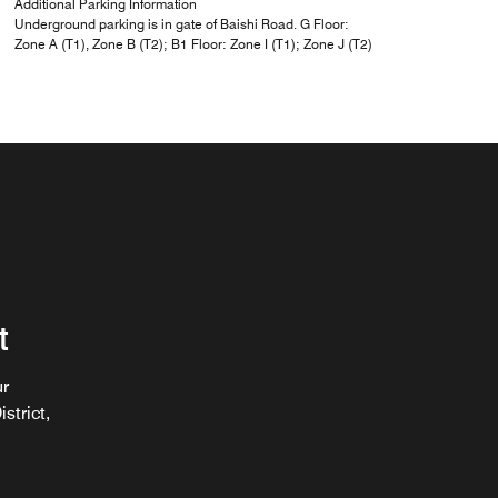
Additional Parking Information
Underground parking is in gate of Baishi Road. G Floor:
Zone A (T1), Zone B (T2); B1 Floor: Zone I (T1); Zone J (T2)
t
ur
strict,