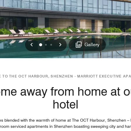
Previous
Next
0
1
2
Gallery
 TO THE OCT HARBOUR, SHENZHEN - MARRIOTT EXECUTIVE AP
ome away from home at 
hotel
es blended with the warmth of home at The OCT Harbour, Shenzhen – M
droom serviced apartments in Shenzhen boasting sweeping city and harbo