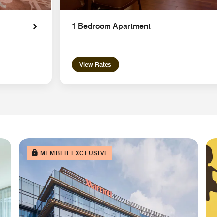
1 Bedroom Apartment
View Rates
MEMBER EXCLUSIVE