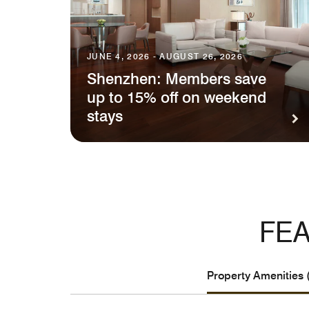
JUNE 4, 2026 - AUGUST 26, 2026
Shenzhen: Members save
up to 15% off on weekend
stays
FEA
Property Amenities 