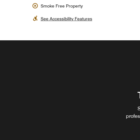
Smoke Free Property
See Accessibility Features
S
profes