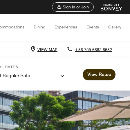
Sign in or Join
ommodations
Dining
Experiences
Events
Gallery
VIEW MAP
+86 755-6682 6682
AL RATES
View Rates
t Regular Rate