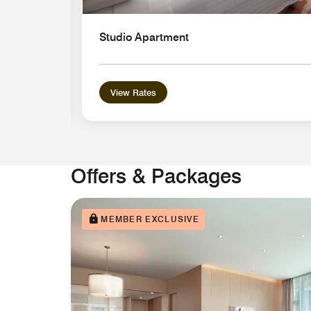
Studio Apartment
View Rates
Offers & Packages
MEMBER EXCLUSIVE