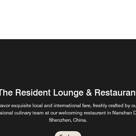
The Resident Lounge & Restauran
avor exquisite local and international fare, freshly crafted by o
sional culinary team at our welcoming restaurant in Nanshan Di
Shenzhen, China.