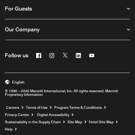
For Guests
Our Company
Facebook
Instagram
Twitter
Linkedin
Youtube
Follow us
English
© 1996 – 2026 Marriott International, Inc. All rights reserved. Marriott
Proprietary Information
Opens a new window
Careers
Terms of Use
Program Terms & Conditions
Privacy Center
Digital Accessibility
Sustainability in the Supply Chain
Site Map
Hotel Site Map
Opens a new window
Help