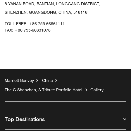
8 YANAN ROAD, BANTIAN, LONGGANG DISTRICT,
SHENZHEN, GUANGDONG, CHINA, 518116
TOLL FREE:
+86-755-66661111
FAX:
+86 755-66631078
Marriott Bonvoy
China
The G Shenzhen, A Tribute Portfolio Hotel
Gallery
Top Destinations