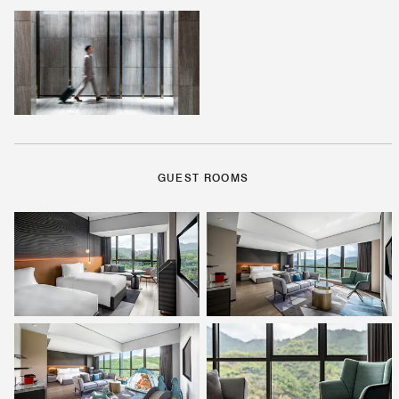
GUEST ROOMS