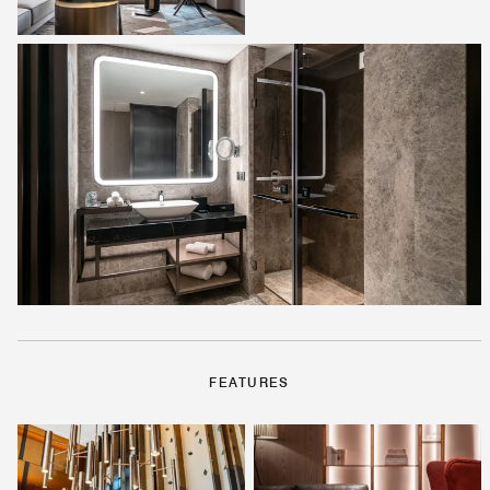
FEATURES