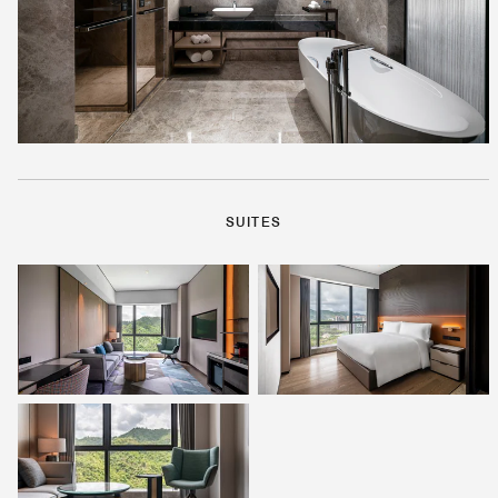
SUITES