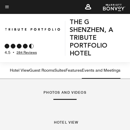
Skip
to
Menu text
main
THE G
content
SHENZHEN, A
TRIBUTE
PORTFOLIO
4.5
•
284 Reviews
HOTEL
Hotel View
Guest Rooms
Suites
Features
Events and Meetings
PHOTOS AND VIDEOS
HOTEL VIEW