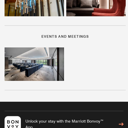
EVENTS AND MEETINGS
Unlock your stay with the Marriott Bonvoy™
App