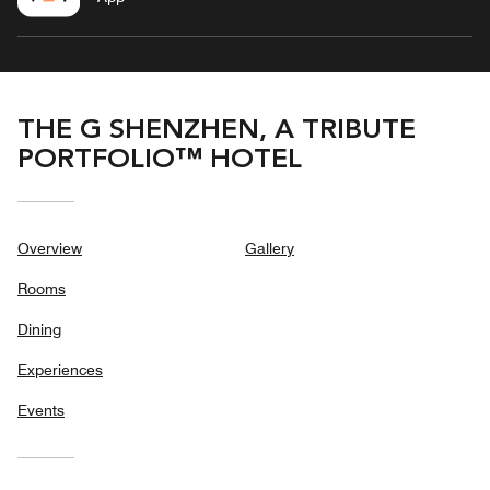
THE G SHENZHEN, A TRIBUTE
PORTFOLIO™ HOTEL
Overview
Gallery
Rooms
Dining
Experiences
Events