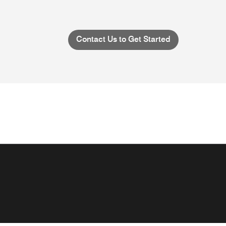
Contact Us to Get Started