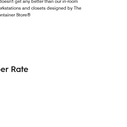
 doesn't get any better than our in-room
rkstations and closets designed by The
ntainer Store®
er Rate