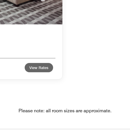
View Rates
Please note: all room sizes are approximate.