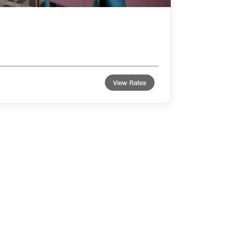
View Rates