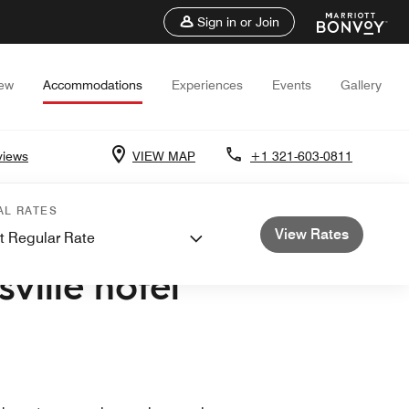
Sign in or Join
iew
Accommodations
Experiences
Events
Gallery
views
VIEW MAP
+1 321-603-0811
AL RATES
View Rates
t Regular Rate
ACE CENTER
sville hotel