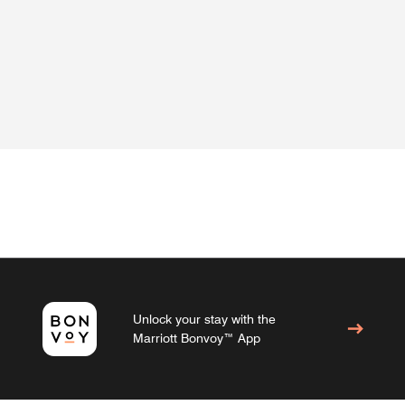
Unlock your stay with the
Marriott Bonvoy™ App