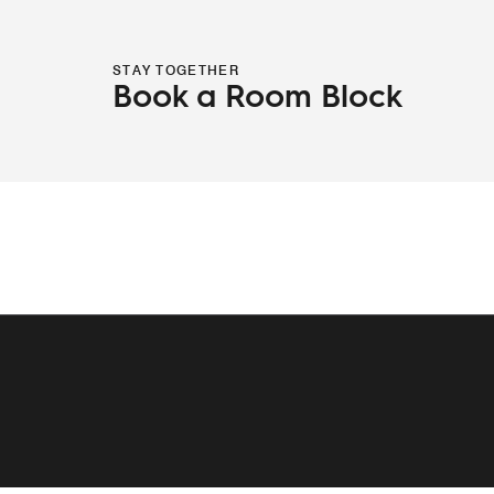
STAY TOGETHER
Book a Room Block