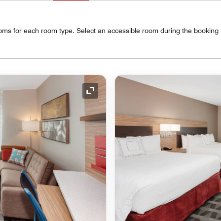
oms for each room type. Select an accessible room during the booking
Expand Icon