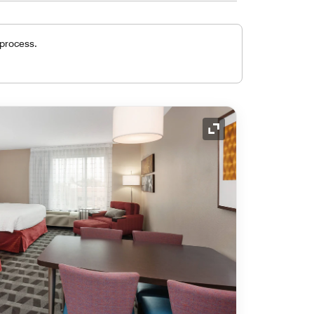
 process.
Expand Icon