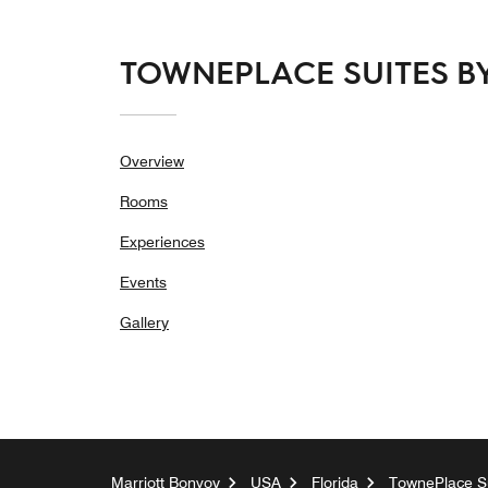
TOWNEPLACE SUITES BY
Overview
Rooms
Experiences
Events
Gallery
Marriott Bonvoy
USA
Florida
TownePlace Su