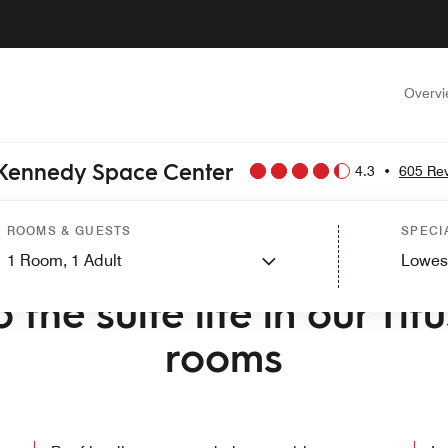
Overv
e Kennedy Space Center
4.3
•
605 Re
ROOMS & GUESTS
SPECI
1
Room,
1
Adult
Lowes
O TOWNEPLACE SUITES BY MARRIOTT TITUSVILLE KENNEDY SP
 the suite life in our Titu
rooms