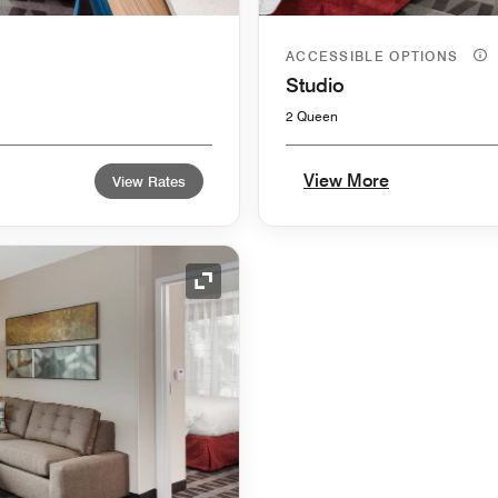
ACCESSIBLE OPTIONS
Studio
2 Queen
View More
View Rates
Expand Icon