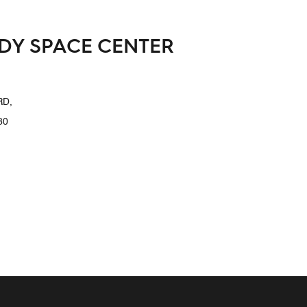
EDY SPACE CENTER
RD,
80