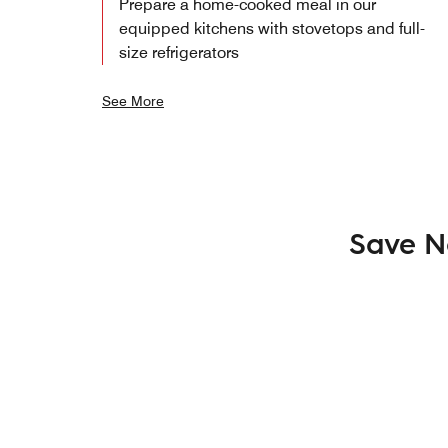
Prepare a home-cooked meal in our
equipped kitchens with stovetops and full-
size refrigerators
See More
Save N