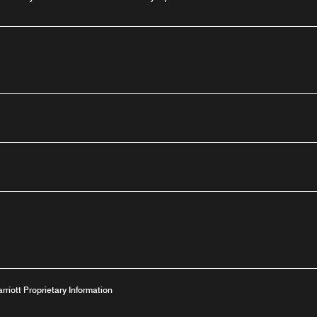
outube
arriott Proprietary Information