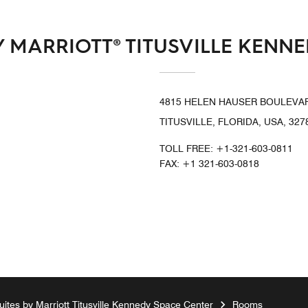
 MARRIOTT® TITUSVILLE KENN
4815 HELEN HAUSER BOULEVA
TITUSVILLE, FLORIDA, USA, 327
TOLL FREE:
+1-321-603-0811
FAX:
+1 321-603-0818
ites by Marriott Titusville Kennedy Space Center
Rooms