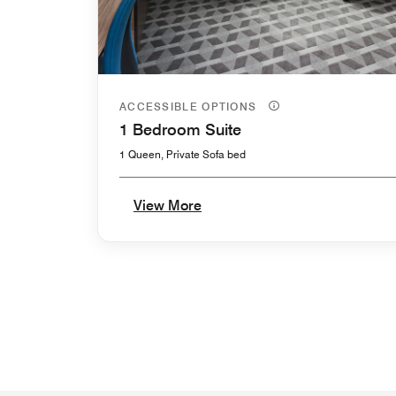
ACCESSIBLE OPTIONS
1 Bedroom Suite
1 Queen, Private Sofa bed
View More