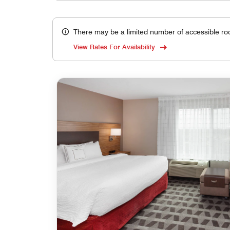
There may be a limited number of accessible ro
View Rates For Availability