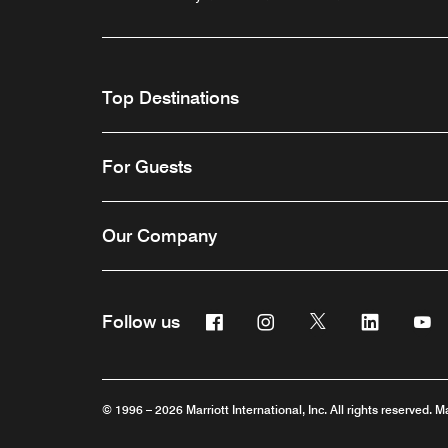
Top Destinations
For Guests
Our Company
Facebook
Instagram
Twitter
Linkedin
Y
Follow us
© 1996 – 2026 Marriott International, Inc. All rights reserved. M