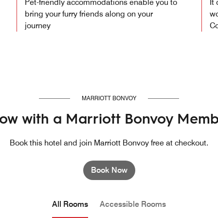
Pet-friendly accommodations enable you to
It
bring your furry friends along on your
wo
journey
Co
MARRIOTT BONVOY
ow with a Marriott Bonvoy Memb
Book this hotel and join Marriott Bonvoy free at checkout.
Book Now
All Rooms
Accessible Rooms