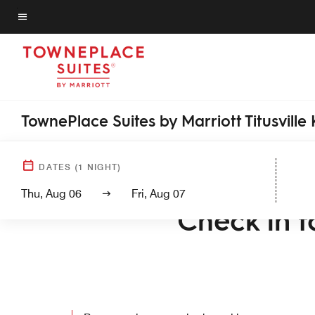
Skip
to
Menu text
main
content
TownePlace Suites by Marriott Titusvill
DATES
(
1
NIGHT)
WELCOME T
Thu, Aug 06
Fri, Aug 07
Check in to