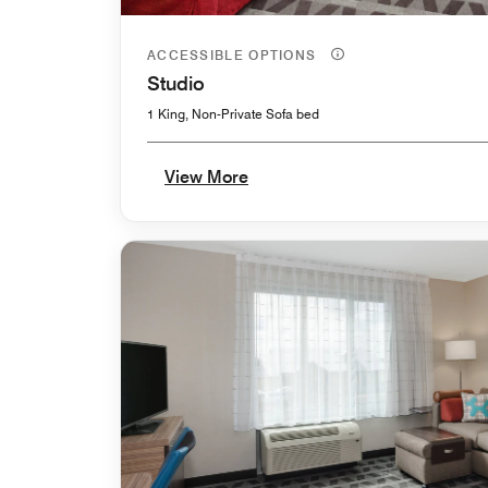
ACCESSIBLE OPTIONS
Studio
1 King, Non-Private Sofa bed
View More