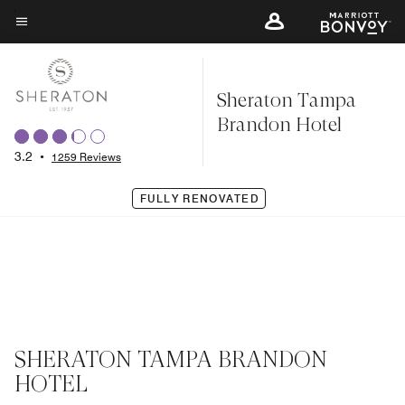
Skip
to
Menu text
main
content
Sheraton Tampa
Brandon Hotel
3.2
•
1259 Reviews
FULLY RENOVATED
SHERATON TAMPA BRANDON
HOTEL