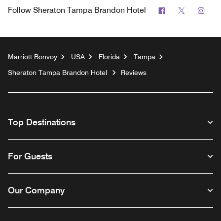
Facebook
Twitter
Inst
Follow
Sheraton Tampa Brandon Hotel
Marriott Bonvoy
USA
Florida
Tampa
Sheraton Tampa Brandon Hotel
Reviews
Top Destinations
For Guests
Our Company