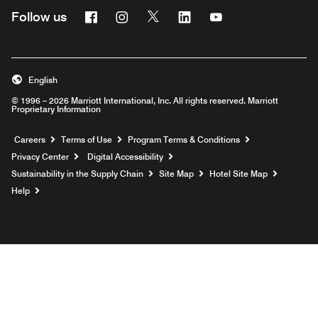
Facebook
Instagram
Twitter
Linkedin
Youtube
Follow us
English
© 1996 – 2026 Marriott International, Inc. All rights reserved. Marriott
Proprietary Information
Opens a new window
Careers
Terms of Use
Program Terms & Conditions
Privacy Center
Digital Accessibility
Sustainability in the Supply Chain
Site Map
Hotel Site Map
Opens a new window
Help