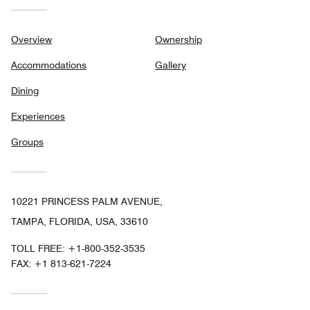
Overview
Ownership
Accommodations
Gallery
Dining
Experiences
Groups
10221 PRINCESS PALM AVENUE,
TAMPA, FLORIDA, USA, 33610
TOLL FREE:
+1-800-352-3535
FAX:
+1 813-621-7224