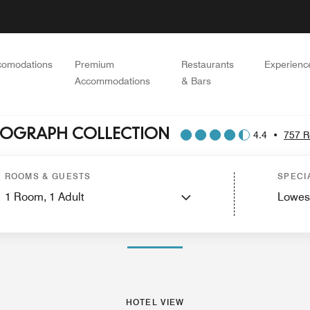
comodations
Premium
Restaurants
Experienc
Accommodations
& Bars
UTOGRAPH COLLECTION
4.4
•
757 R
ces
Features
Dining
Recreation and Fitness
Activities
Golf
Spa
Nearby Attra
ROOMS & GUESTS
SPECI
1
Room,
1
Adult
Lowes
PHOTOS AND VIDEOS
HOTEL VIEW