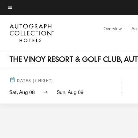
Skip
to
Menu text
main
content
Overview
Ac
THE VINOY RESORT & GOLF CLUB, A
Hotel View
Guest Rooms
Suites
Servi
DATES
(
1
NIGHT)
Sat, Aug 08
Sun, Aug 09