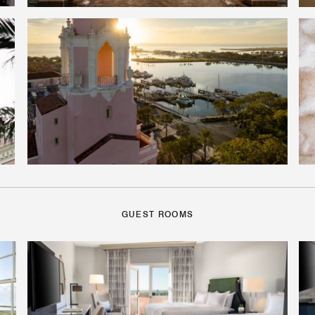
GUEST ROOMS