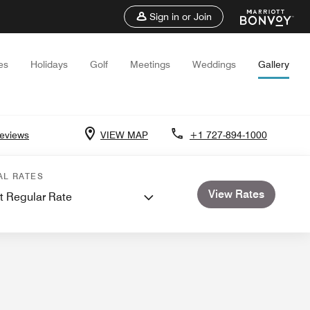
Sign in or Join
es
Holidays
Golf
Meetings
Weddings
Gallery
eviews
VIEW MAP
+1 727-894-1000
ctions
Events and Meetings
Weddings
AL RATES
View Rates
t Regular Rate