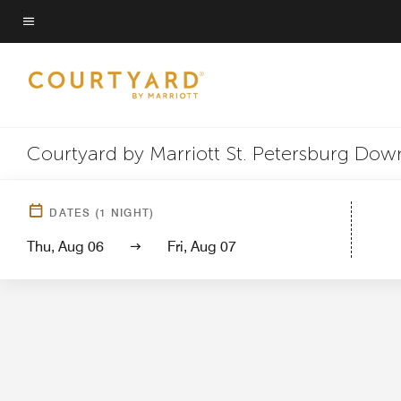
Skip
to
Menu text
main
content
Courtyard by Marriott St. Petersburg Do
Hotel View
Guest 
DATES
(
1
NIGHT)
Thu, Aug 06
Fri, Aug 07