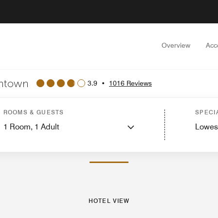
Overview
Acc
wntown
3.9
•
1016 Reviews
Rooms
Suites
Features
Dining
Recreation and Fitness
Nearby Attractions
Ev
ROOMS & GUESTS
SPECI
1
Room,
1
Adult
Lowes
PHOTOS AND VIDEOS
HOTEL VIEW