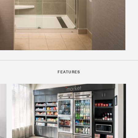
FEATURES