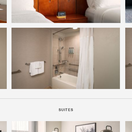
SUITES