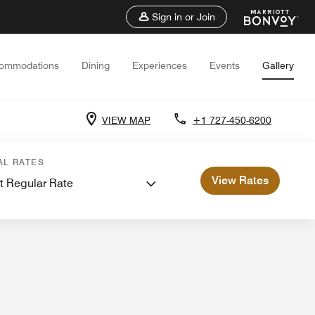
Sign in or Join
ommodations
Dining
Experiences
Events
Gallery
VIEW MAP
+1 727-450-6200
ents and Meetings
AL RATES
View Rates
t Regular Rate