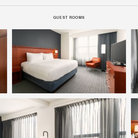
GUEST ROOMS