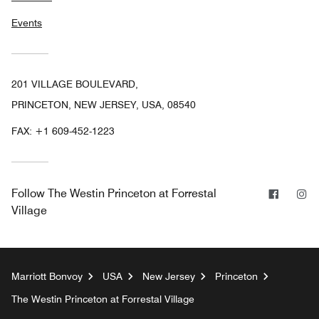
Events
201 VILLAGE BOULEVARD,
PRINCETON, NEW JERSEY, USA, 08540
FAX:
+1 609-452-1223
Facebo
In
Follow
The Westin Princeton at Forrestal
Village
Marriott Bonvoy
USA
New Jersey
Princeton
The Westin Princeton at Forrestal Village