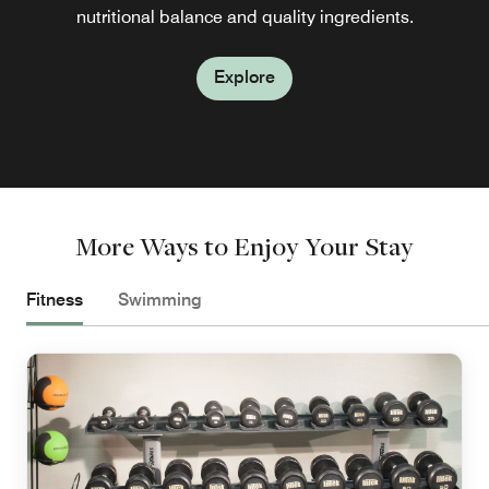
nutritional balance and quality ingredients.
Explore
Explore
More Ways to Enjoy Your Stay
Fitness
Swimming