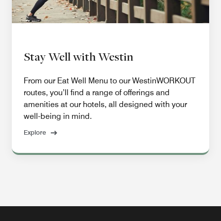
Stay Well with Westin
From our Eat Well Menu to our WestinWORKOUT
routes, you’ll find a range of offerings and
amenities at our hotels, all designed with your
well-being in mind.
Explore