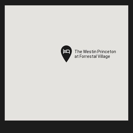
The Westin Princeton
The Westin Princeton
at Forrestal Village
at Forrestal Village