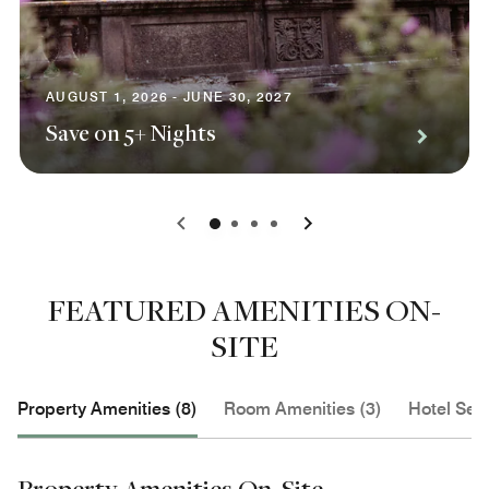
AUGUST 1, 2026 - JUNE 30, 2027
Save on 5+ Nights
0
1
2
3
FEATURED AMENITIES ON-
SITE
Property Amenities (8)
Room Amenities (3)
Hotel Serv
Property Amenities On-Site