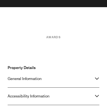
AWARDS
Property Details
General Information
Accessibility Information