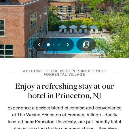
Previous
Next
0
1
2
WELCOME TO THE WESTIN PRINCETON AT
FORRESTAL VILLAGE
Enjoy a refreshing stay at our
hotel in Princeton, NJ
Experience a perfect blend of comfort and convenience
at The Westin Princeton at Forrestal Village. Ideally
located near Princeton University, our pet-friendly hotel
places you close to the charming shops
...
See More