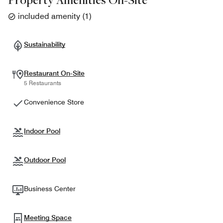
included amenity
(
1
)
Sustainability
Restaurant On-Site
5 Restaurants
Convenience Store
Indoor Pool
Outdoor Pool
Business Center
Meeting Space