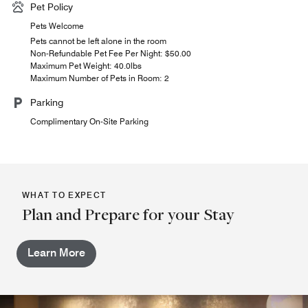
Pet Policy
Pets Welcome
Pets cannot be left alone in the room
Non-Refundable Pet Fee Per Night: $50.00
Maximum Pet Weight: 40.0lbs
Maximum Number of Pets in Room: 2
Parking
Complimentary On-Site Parking
WHAT TO EXPECT
Plan and Prepare for your Stay
Learn More