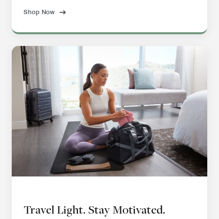
Shop Now
Travel Light. Stay Motivated.