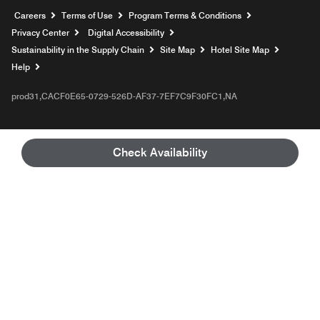
Opens a new window
Careers
Terms of Use
Program Terms & Conditions
Privacy Center
Digital Accessibility
Sustainability in the Supply Chain
Site Map
Hotel Site Map
Opens a new window
Help
prod31,CACF0E65-0729-526D-AF37-7EF7C9F30FC1,NA
Check Availability