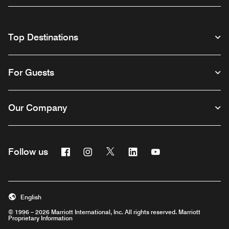
Top Destinations
For Guests
Our Company
Facebook
Instagram
Twitter
Linkedin
Youtube
Follow us
English
© 1996 – 2026 Marriott International, Inc. All rights reserved. Marriott
Proprietary Information