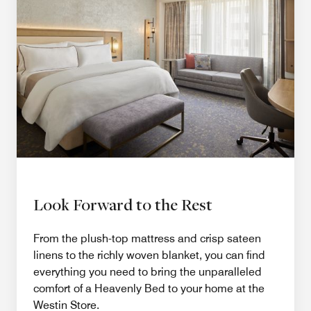
Look Forward to the Rest
From the plush-top mattress and crisp sateen
linens to the richly woven blanket, you can find
everything you need to bring the unparalleled
comfort of a Heavenly Bed to your home at the
Westin Store.