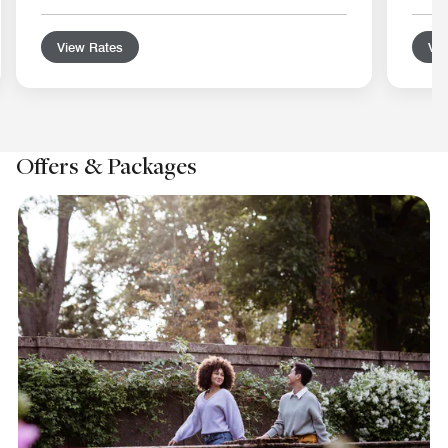
View Rates
Vie
Offers & Packages