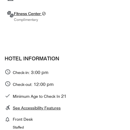
Fitness Center
Complimentary
HOTEL INFORMATION
3:00 pm
Check-in:
12:00 pm
Check-out:
21
Minimum Age to Check In
See Accessibility Features
Front Desk
Staffed