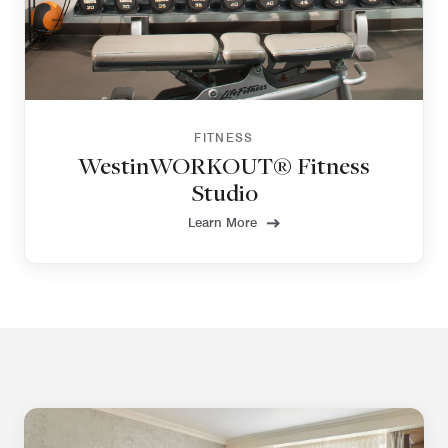
FITNESS
WestinWORKOUT® Fitness
Studio
Learn More