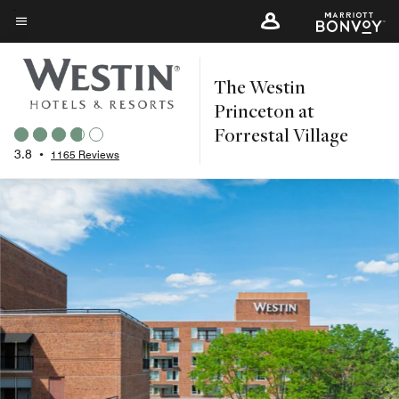
Skip
to
Menu text
main
The Westin
content
Princeton at
Forrestal Village
3.8
•
1165 Reviews