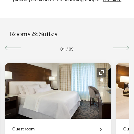
Rooms & Suites
01
/
09
nd Icon
Expand Icon
Guest room
Gues