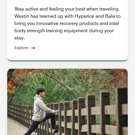
Stay active and feeling your best when traveling.
Westin has teamed up with Hyperice and Bala to
bring you innovative recovery products and total
body strength training equipment during your
stay.
Explore