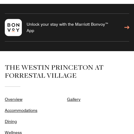
Unlock your stay with the Marriott Bonvoy™
App
THE WESTIN PRINCETON AT
FORRESTAL VILLAGE
Overview
Gallery
Accommodations
Dining
Wellness