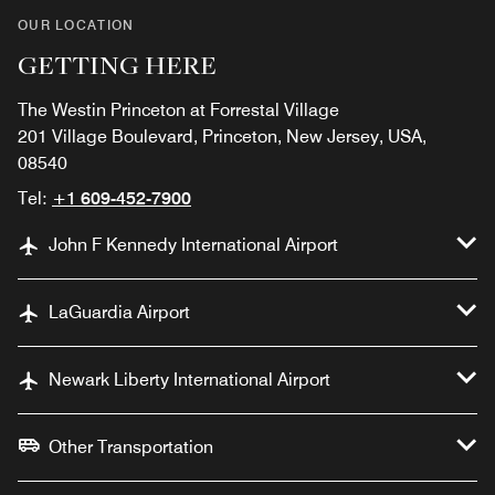
OUR LOCATION
GETTING HERE
The Westin Princeton at Forrestal Village
201 Village Boulevard, Princeton, New Jersey, USA,
08540
Tel:
+1 609-452-7900
John F Kennedy International Airport
LaGuardia Airport
Newark Liberty International Airport
Other Transportation