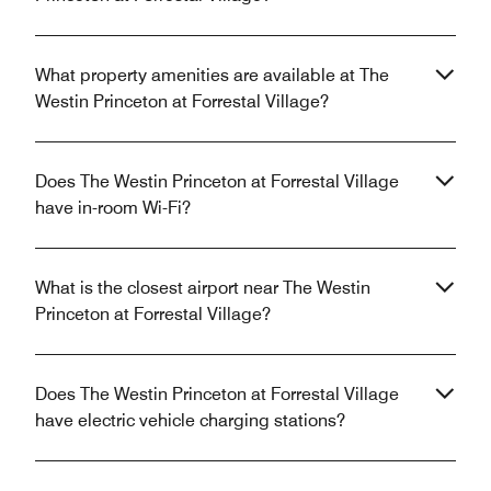
What property amenities are available at The
Westin Princeton at Forrestal Village?
Does The Westin Princeton at Forrestal Village
have in-room Wi-Fi?
What is the closest airport near The Westin
Princeton at Forrestal Village?
Does The Westin Princeton at Forrestal Village
have electric vehicle charging stations?