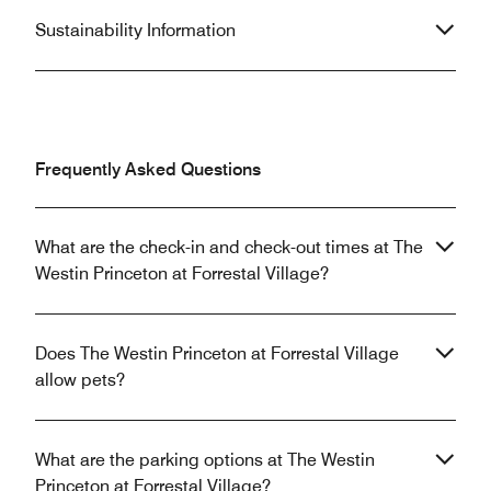
Sustainability Information
Frequently Asked Questions
What are the check-in and check-out times at The
Westin Princeton at Forrestal Village?
Does The Westin Princeton at Forrestal Village
allow pets?
What are the parking options at The Westin
Princeton at Forrestal Village?