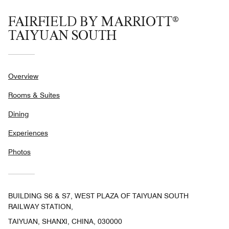
FAIRFIELD BY MARRIOTT®
TAIYUAN SOUTH
Overview
Rooms & Suites
Dining
Experiences
Photos
BUILDING S6 & S7, WEST PLAZA OF TAIYUAN SOUTH
RAILWAY STATION,
TAIYUAN, SHANXI, CHINA, 030000