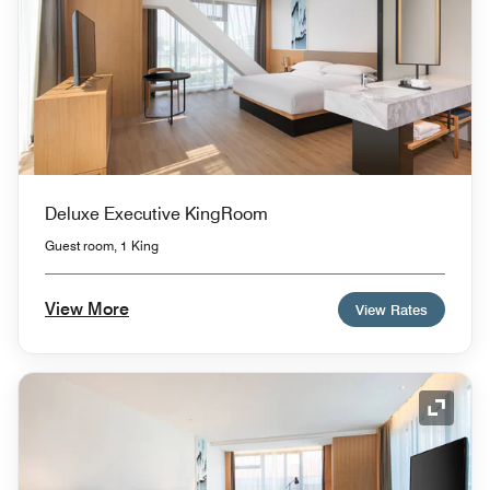
Deluxe Executive KingRoom
Guest room, 1 King
View More
View Rates
Expand