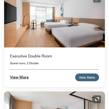
Expand
Executive Double Room
Guest room, 2 Double
View More
View Rates
Expand