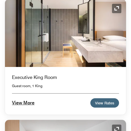
Expand
Executive King Room
Guest room, 1 King
View More
View Rates