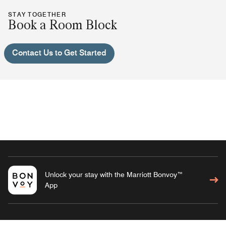
STAY TOGETHER
Book a Room Block
Contact Us to Get Started
Unlock your stay with the Marriott Bonvoy™
App