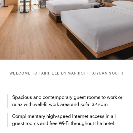
WELCOME TO FAIRFIELD BY MARRIOTT TAIYUAN SOUTH
Spacious and contemporary guest rooms to work or
relax with well-lit work area and sofa, 32 sqm
Complimentary high-speed Internet access in all
guest rooms and free Wi-Fi throughout the hotel