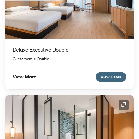
Deluxe Executive Double
Guest room, 2 Double
View More
View Rates
Expand