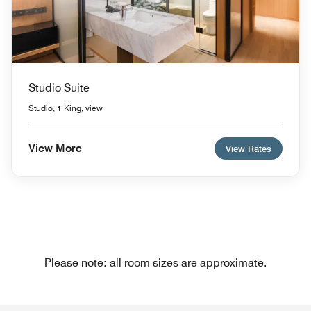
Studio Suite
Studio, 1 King, view
View More
View Rates
Please note: all room sizes are approximate.