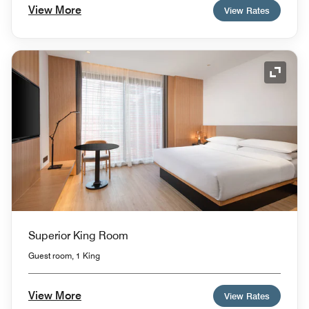
View More
View Rates
Expand
Superior King Room
Guest room, 1 King
View More
View Rates