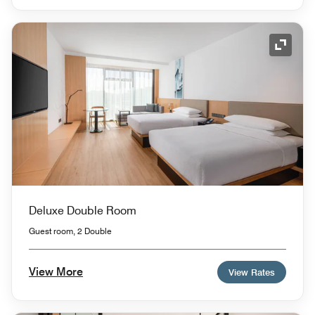
Expand
Deluxe Double Room
Guest room, 2 Double
View More
View Rates