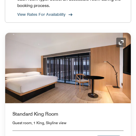
booking process.
View Rates For Availability
Expand
Standard King Room
Guest room, 1 King, Skyline view