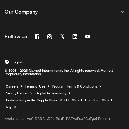
Our Company
Facebook
Instagram
Twitter
Linkedin
Youtube
Follow us
English
© 1996 – 2026 Marriott International, Inc. All rights reserved. Marriott
Proprietary Information
Opens a new window
Careers
Terms of Use
Program Terms & Conditions
Privacy Center
Digital Accessibility
Sustainability in the Supply Chain
Site Map
Hotel Site Map
Opens a new window
Help
prod31,81221A9C-DBDB-5DE0-B54D-EAEA3F63FC0E,rel-R24.9.4