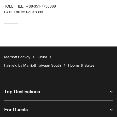
TOLL FREE:
+86-351-7738888
FAX:
+86 351-5618399
Marriott Bonvoy
China
Fairfield by Marriott Taiyuan South
Rooms & Suites
Top Destinations
For Guests