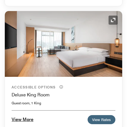
Expand
ACCESSIBLE OPTIONS
Deluxe King Room
Guest room, 1 King
View More
View Rates