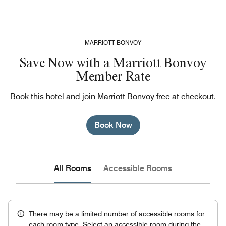
MARRIOTT BONVOY
Save Now with a Marriott Bonvoy
Member Rate
Book this hotel and join Marriott Bonvoy free at checkout.
Book Now
All Rooms
Accessible Rooms
There may be a limited number of accessible rooms for
each room type. Select an accessible room during the