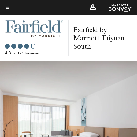
Skip
to
Menu text
main
Fairfield by
content
Marriott Taiyuan
South
4.3
•
171 Reviews