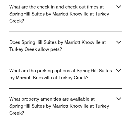
What are the check-in and check-out times at
SpringHill Suites by Marriott Knoxville at Turkey
Creek?
Does SpringHill Suites by Marriott Knoxville at
Turkey Creek allow pets?
What are the parking options at SpringHill Suites
by Marriott Knoxville at Turkey Creek?
What property amenities are available at
SpringHill Suites by Marriott Knoxville at Turkey
Creek?