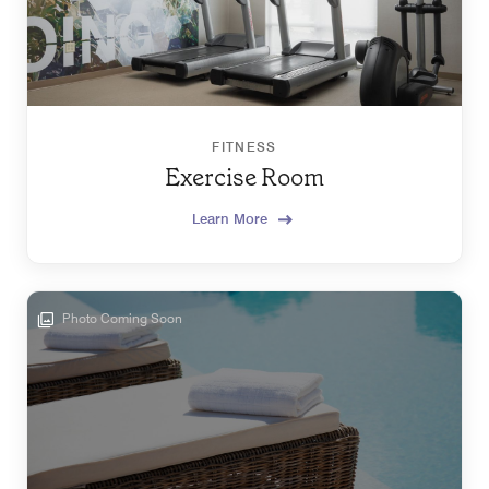
FITNESS
Exercise Room
Learn More
Photo Coming Soon