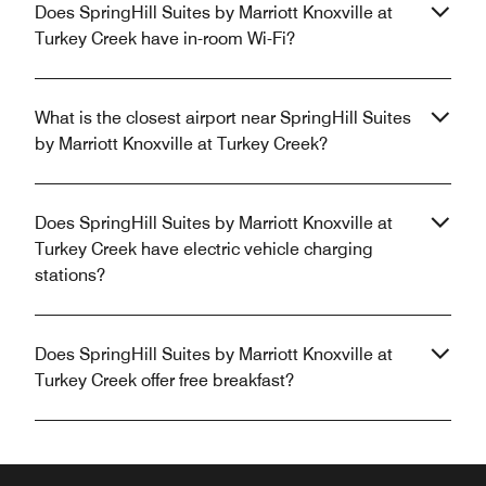
Does SpringHill Suites by Marriott Knoxville at
Turkey Creek have in-room Wi-Fi?
What is the closest airport near SpringHill Suites
by Marriott Knoxville at Turkey Creek?
Does SpringHill Suites by Marriott Knoxville at
Turkey Creek have electric vehicle charging
stations?
Does SpringHill Suites by Marriott Knoxville at
Turkey Creek offer free breakfast?