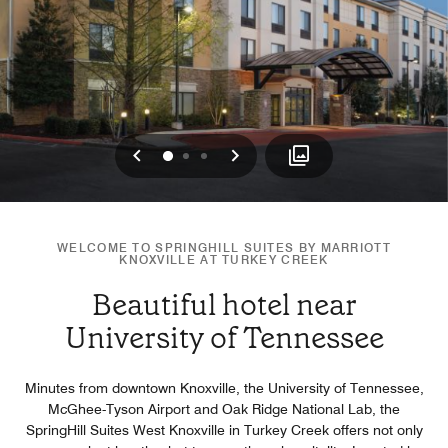
Previous
Next
0
1
2
WELCOME TO SPRINGHILL SUITES BY MARRIOTT
KNOXVILLE AT TURKEY CREEK
Beautiful hotel near
University of Tennessee
Minutes from downtown Knoxville, the University of Tennessee,
McGhee-Tyson Airport and Oak Ridge National Lab, the
SpringHill Suites West Knoxville in Turkey Creek offers not only