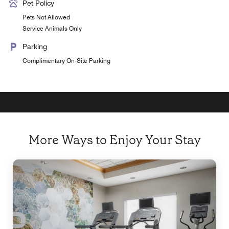
Pet Policy
Pets Not Allowed
Service Animals Only
Parking
Complimentary On-Site Parking
More Ways to Enjoy Your Stay