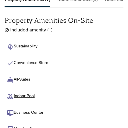
Property Amenities On-Site
included amenity
(
1
)
Sustainability
Convenience Store
All-Suites
Indoor Pool
Business Center