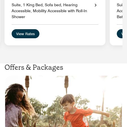
Suite, 1 King Bed, Sofa bed, Hearing
Suite
Accessible, Mobility Accessible with Roll-In
Acces
Shower
Batht
View Rates
Vie
Offers & Packages