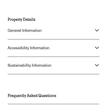
Property Details
General Information
Accessibility Information
Sustainability Information
Frequently Asked Questions