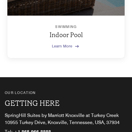
SWIMMING
Indoor Pool
Learn More
OUR LOCATION
GETTING HERE
SpringHill Suites by Marriott Knoxville at Turkey Creek
10955 Turkey Drive, Knoxville, Tennessee, USA, 37934
Tel:
+1 865-966-8888