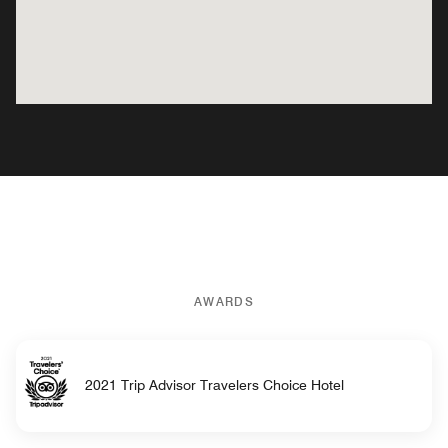
AWARDS
2021 Trip Advisor Travelers Choice Hotel