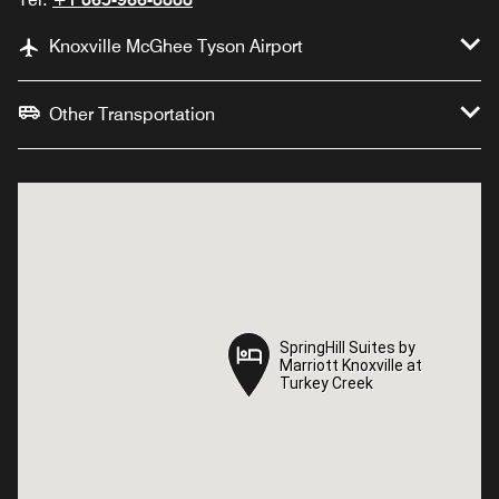
Knoxville McGhee Tyson Airport
Other Transportation
SpringHill Suites by
SpringHill Suites by
Marriott Knoxville at
Marriott Knoxville at
Turkey Creek
Turkey Creek