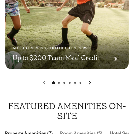
AUGUST 1, 2026 - OCTOBER 31, 2026
Up to $200 Team Meal Credit
0
1
2
3
4
5
FEATURED AMENITIES ON-
SITE
Property Amenities (7)
Room Amenities (3)
Hotel Servi