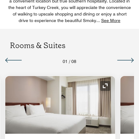
a convenient location but true southern hospitality. Located in
the heart of Turkey Creek, you will appreciate the convenience
of walking to upscale shopping and dining or enjoy a short
drive to experience the beautiful Smoky
...
See More
Rooms & Suites
01
/
08
nd Icon
Expand Icon