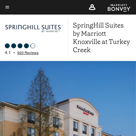
Skip
to
Menu text
main
SpringHill Suites
content
by Marriott
Knoxville at Turkey
Creek
4.1
•
920 Reviews