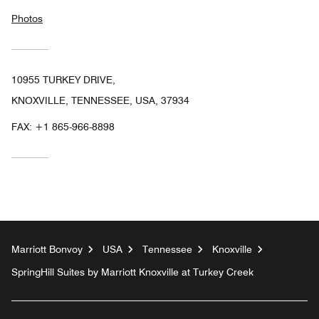
Photos
10955 TURKEY DRIVE,
KNOXVILLE, TENNESSEE, USA, 37934
FAX:
+1 865-966-8898
Marriott Bonvoy
USA
Tennessee
Knoxville
SpringHill Suites by Marriott Knoxville at Turkey Creek