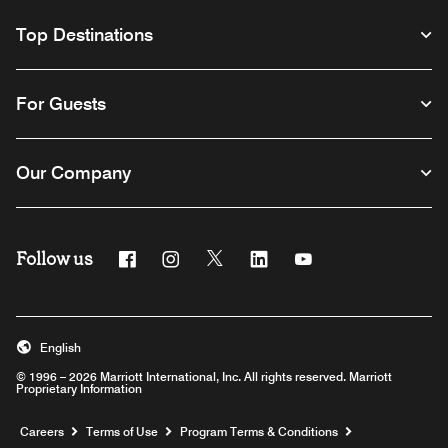
Top Destinations
For Guests
Our Company
Follow us
Facebook
Instagram
Twitter
Linkedin
Youtube
English
© 1996 – 2026 Marriott International, Inc. All rights reserved. Marriott
Proprietary Information
Opens a new window
Careers
Terms of Use
Program Terms & Conditions