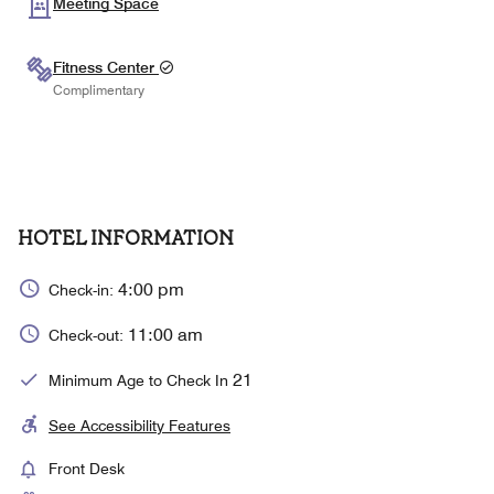
Meeting Space
Fitness Center
Complimentary
HOTEL INFORMATION
4:00 pm
Check-in:
11:00 am
Check-out:
21
Minimum Age to Check In
See Accessibility Features
Front Desk