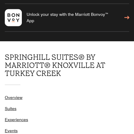
Unlock your stay with the Marriott Bonvoy™
App
SPRINGHILL SUITES® BY
MARRIOTT® KNOXVILLE AT
TURKEY CREEK
Overview
Suites
Experiences
Events