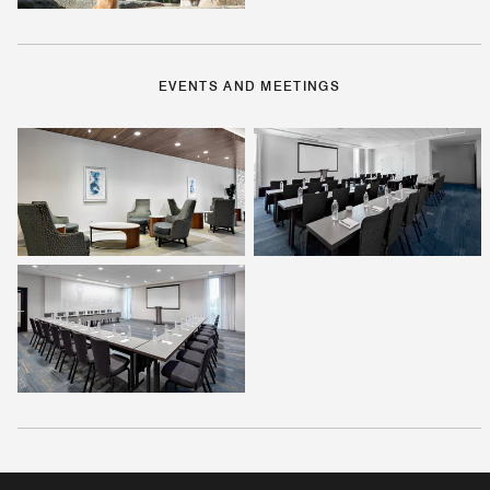
EVENTS AND MEETINGS