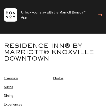
Unlock your stay with the Marriott Bonvoy™
App
RESIDENCE INN® BY
MARRIOTT® KNOXVILLE
DOWNTOWN
Overview
Photos
Suites
Dining
Experiences