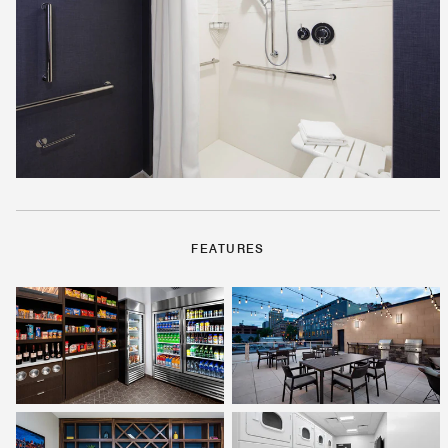
FEATURES