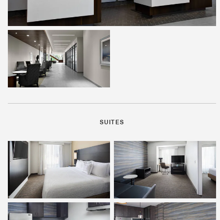
SUITES