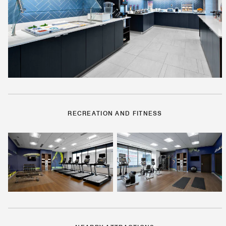
RECREATION AND FITNESS