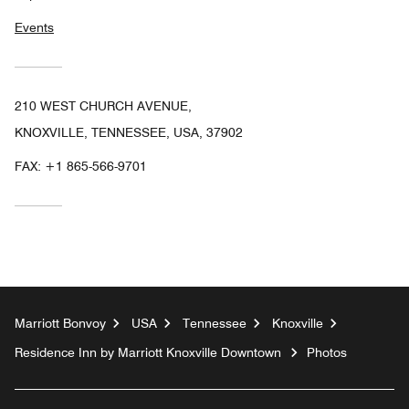
Events
210 WEST CHURCH AVENUE,
KNOXVILLE, TENNESSEE, USA, 37902
FAX:
+1 865-566-9701
Marriott Bonvoy
USA
Tennessee
Knoxville
Residence Inn by Marriott Knoxville Downtown
Photos