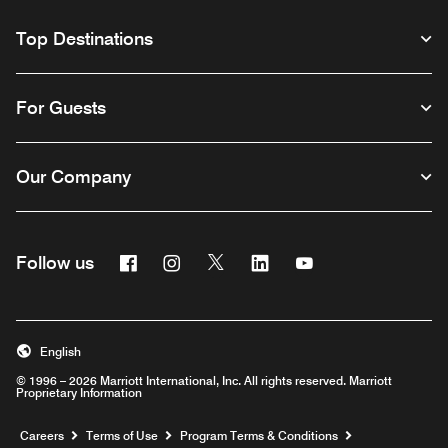
Top Destinations
For Guests
Our Company
Facebook
Instagram
Twitter
Linkedin
Youtube
Follow us
English
© 1996 – 2026 Marriott International, Inc. All rights reserved. Marriott
Proprietary Information
Opens a new window
Careers
Terms of Use
Program Terms & Conditions