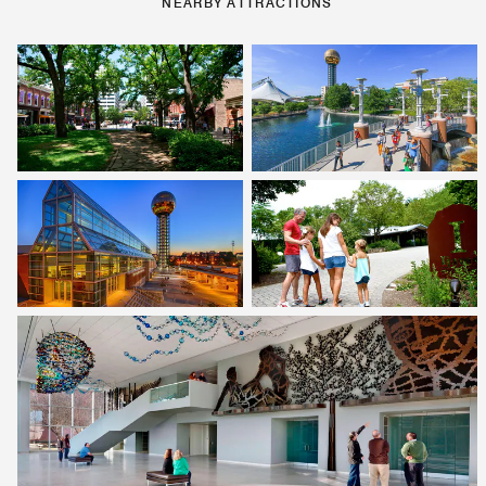
NEARBY ATTRACTIONS