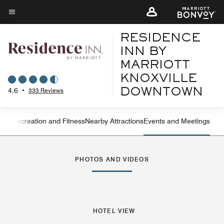
Skip
to
Menu text
main
RESIDENCE
content
INN BY
MARRIOTT
KNOXVILLE
4.6
•
333 Reviews
DOWNTOWN
ning
Recreation and Fitness
Nearby Attractions
Events and Meetings
Left Arrow
Rig
PHOTOS AND VIDEOS
HOTEL VIEW