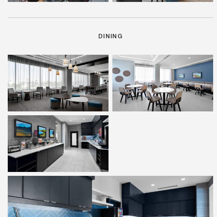
DINING