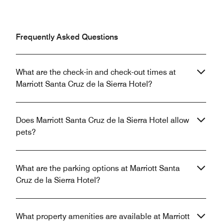
Frequently Asked Questions
What are the check-in and check-out times at
Marriott Santa Cruz de la Sierra Hotel?
Does Marriott Santa Cruz de la Sierra Hotel allow
pets?
What are the parking options at Marriott Santa
Cruz de la Sierra Hotel?
What property amenities are available at Marriott