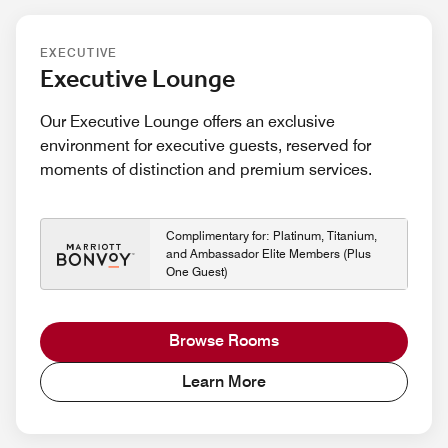
EXECUTIVE
Executive Lounge
Our Executive Lounge offers an exclusive
environment for executive guests, reserved for
moments of distinction and premium services.
Complimentary for: Platinum, Titanium,
and Ambassador Elite Members (Plus
One Guest)
Browse Rooms
Learn More