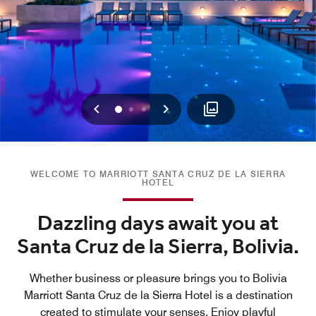
Previous
Next
0
1
2
WELCOME TO MARRIOTT SANTA CRUZ DE LA SIERRA
HOTEL
Dazzling days await you at
Santa Cruz de la Sierra, Bolivia.
Whether business or pleasure brings you to Bolivia
Marriott Santa Cruz de la Sierra Hotel is a destination
created to stimulate your senses. Enjoy playful