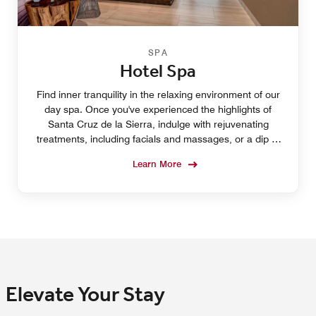
SPA
Hotel Spa
Find inner tranquility in the relaxing environment of our
day spa. Once you've experienced the highlights of
Santa Cruz de la Sierra, indulge with rejuvenating
treatments, including facials and massages, or a dip in
the hotel pool.
Learn More
Elevate Your Stay