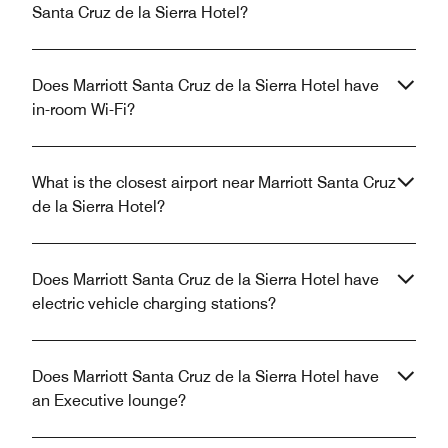
Santa Cruz de la Sierra Hotel?
Does Marriott Santa Cruz de la Sierra Hotel have
in-room Wi-Fi?
What is the closest airport near Marriott Santa Cruz
de la Sierra Hotel?
Does Marriott Santa Cruz de la Sierra Hotel have
electric vehicle charging stations?
Does Marriott Santa Cruz de la Sierra Hotel have
an Executive lounge?