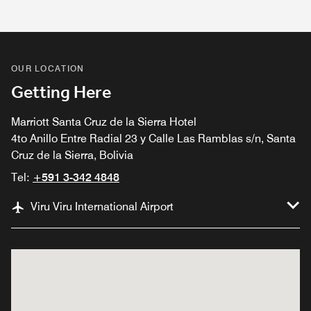
OUR LOCATION
Getting Here
Marriott Santa Cruz de la Sierra Hotel
4to Anillo Entre Radial 23 y Calle Las Ramblas s/n, Santa
Cruz de la Sierra, Bolivia
Tel:
+591 3-342 4848
Viru Viru International Airport