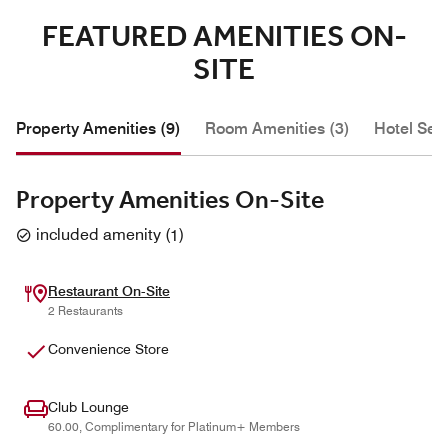
FEATURED AMENITIES ON-
SITE
Property Amenities (9)
Room Amenities (3)
Hotel Serv
Property Amenities On-Site
included amenity
(
1
)
Restaurant On-Site
2 Restaurants
Convenience Store
Club Lounge
60.00, Complimentary for Platinum+ Members