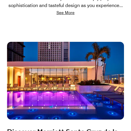
sophistication and tasteful design as you experience
...
See More