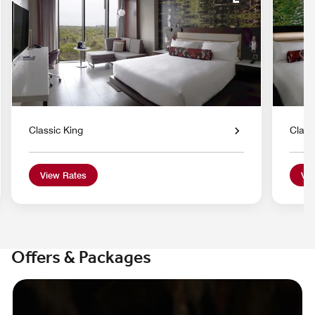
nd Icon
Expand Icon
Classic King
Class
View Rates
Vie
Offers & Packages