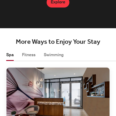
Explore
Explore
More Ways to Enjoy Your Stay
Spa
Fitness
Swimming