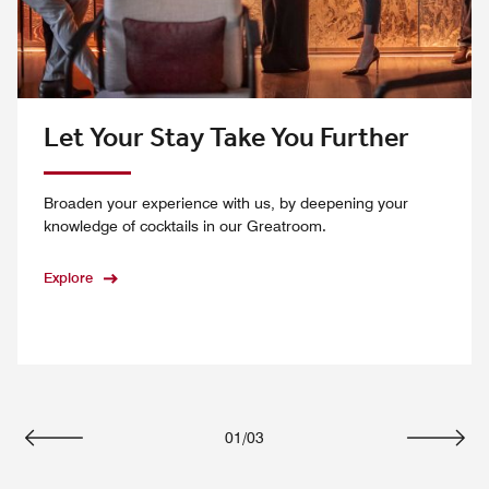
Let Your Stay Take You Further
Broaden your experience with us, by deepening your
knowledge of cocktails in our Greatroom.
Explore
01
/
03
Previous
Next