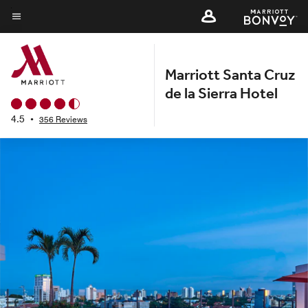
Skip
to
Menu text
main
content
Marriott Santa Cruz
de la Sierra Hotel
4.5
•
356 Reviews