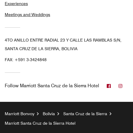
Experiences
Meetings and Weddings
4TO ANILLO ENTRE RADIAL 23 Y CALLE LAS RAMBLAS S/N,
SANTA CRUZ DE LA SIERRA, BOLIVIA
FAX:
+591 3-3424848
Facebook
Inst
Follow
Marriott Santa Cruz de la Sierra Hotel
Marriott Bonvoy
Bolivia
Santa Cruz de la Sierra
Marriott Santa Cruz de la Sierra Hotel