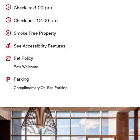
3:00 pm
Check-in:
12:00 pm
Check-out:
Smoke Free Property
See Accessibility Features
Pet Policy
Pets Welcome
Parking
Complimentary On-Site Parking