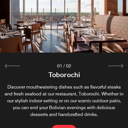
01
/
02
Blue Macaw Bar
Toborochi
Discover mouthwatering dishes such as flavorful steaks
Socialize with loved ones and colleagues at our on-site
and fresh seafood at our restaurant, Toborochi. Whether in
Japanese bar, where you can treat yourself to fresh sushi
our stylish indoor setting or on our scenic outdoor patio,
rolls in our contemporary, spacious atmosphere. After
sampling the best of Santa Cruz de la Sierra, unwind with
you can end your Bolivian evenings with delicious
desserts and handcrafted drinks.
our tasty cocktails.