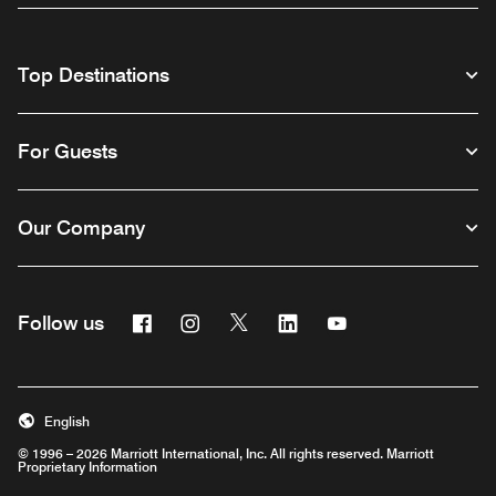
Top Destinations
For Guests
Our Company
Facebook
Instagram
Twitter
Linkedin
Youtube
Follow us
English
© 1996 – 2026 Marriott International, Inc. All rights reserved. Marriott
Proprietary Information