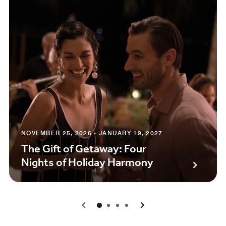
NOVEMBER 25, 2026 - JANUARY 19, 2027
The Gift of Getaway: Four
Nights of Holiday Harmony
0
1
2
3