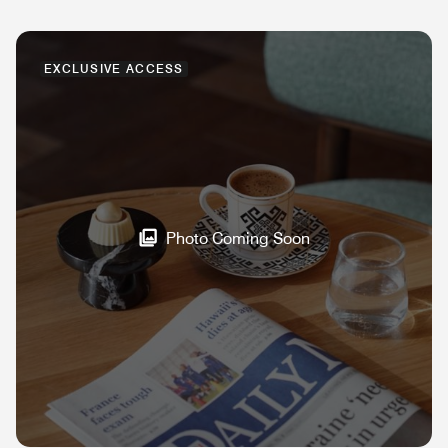
EXCLUSIVE ACCESS
Photo Coming Soon