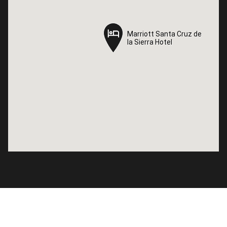
Marriott Santa Cruz de
Marriott Santa Cruz de
la Sierra Hotel
la Sierra Hotel