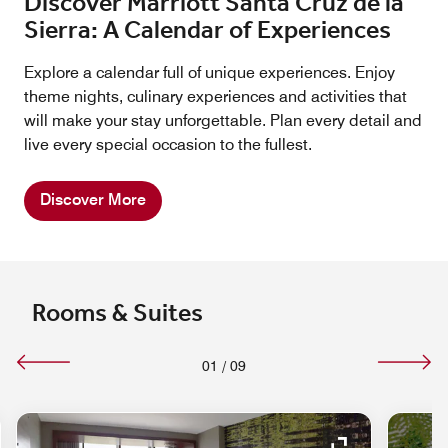
Discover Marriott Santa Cruz de la
Sierra: A Calendar of Experiences
Explore a calendar full of unique experiences. Enjoy
theme nights, culinary experiences and activities that
will make your stay unforgettable. Plan every detail and
live every special occasion to the fullest.
Discover More
Rooms & Suites
01
/
09