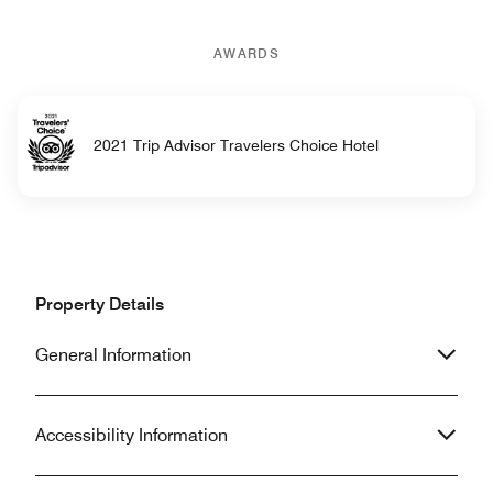
AWARDS
2021 Trip Advisor Travelers Choice Hotel
Property Details
General Information
Accessibility Information