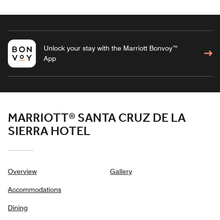
Unlock your stay with the Marriott Bonvoy™
App
MARRIOTT® SANTA CRUZ DE LA
SIERRA HOTEL
Overview
Gallery
Accommodations
Dining