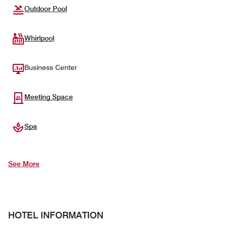
Outdoor Pool
Whirlpool
Business Center
Meeting Space
Spa
See More
HOTEL INFORMATION