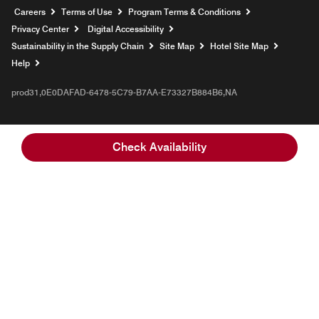
Opens a new window
Careers
Terms of Use
Program Terms & Conditions
Privacy Center
Digital Accessibility
Sustainability in the Supply Chain
Site Map
Hotel Site Map
Opens a new window
Help
prod31,0E0DAFAD-6478-5C79-B7AA-E73327B884B6,NA
Check Availability