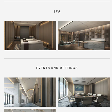
SPA
EVENTS AND MEETINGS