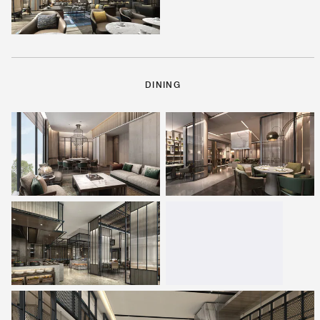
DINING