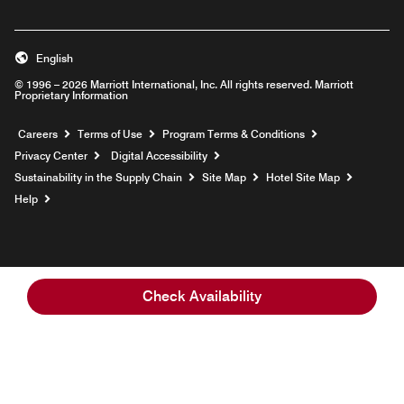
English
© 1996 – 2026 Marriott International, Inc. All rights reserved. Marriott
Proprietary Information
Opens a new window
Careers
Terms of Use
Program Terms & Conditions
Privacy Center
Digital Accessibility
Sustainability in the Supply Chain
Site Map
Hotel Site Map
Opens a new window
Help
Check Availability