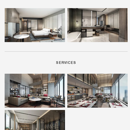
SERVICES