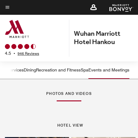
Skip
to
Menu text
main
content
Wuhan Marriott
Hotel Hankou
4.5
•
946 Reviews
oms
Services
Dining
Recreation and Fitness
Spa
Events and Meetings
Left Arrow
Rig
PHOTOS AND VIDEOS
HOTEL VIEW