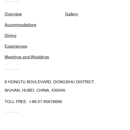
Overview
Gallery
Accommodations
Dining
Experiences
Meetings and Weddings
8 HONGTU BOULEVARD, DONGXIHU DISTRICT,
WUHAN, HUBEI, CHINA, 430040
TOLL FREE:
+86-27-85676666