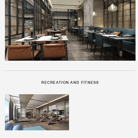
RECREATION AND FITNESS