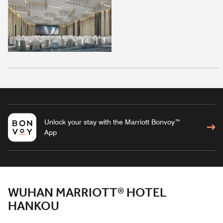
Unlock your stay with the Marriott Bonvoy™
App
WUHAN MARRIOTT® HOTEL
HANKOU