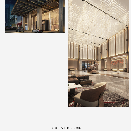
GUEST ROOMS