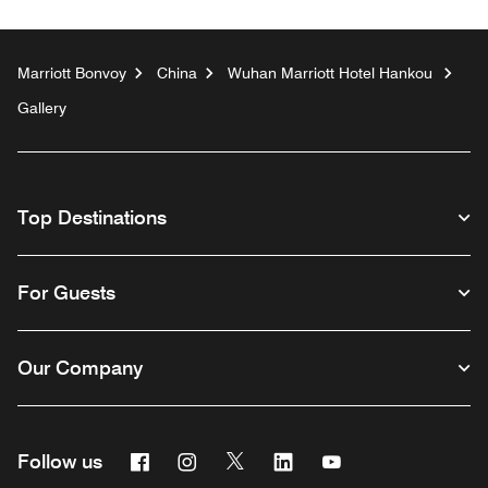
Marriott Bonvoy
China
Wuhan Marriott Hotel Hankou
Gallery
Top Destinations
For Guests
Our Company
Facebook
Instagram
Twitter
Linkedin
Youtube
Follow us