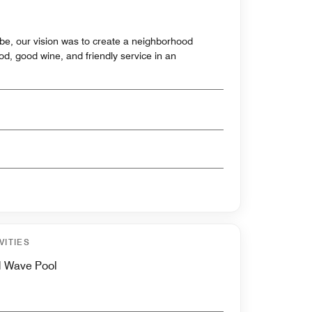
ebe, our vision was to create a neighborhood
ood, good wine, and friendly service in an
VITIES
d Wave Pool