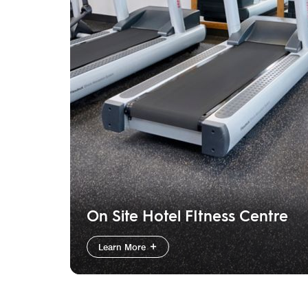
On Site Hotel FItness Centre
Learn More