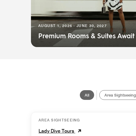
AUGUST 1, 2026 - JUNE 30, 2027
Premium Rooms & Suites Await
All
Area Sightseeing
AREA SIGHTSEEING
Lady Dive Tours