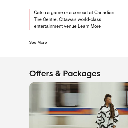
Catch a game or a concert at Canadian
Tire Centre, Ottawa's world-class
entertainment venue
Learn More
See More
Offers & Packages