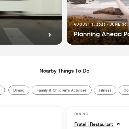
AUGUST 1, 2026 - JUNE 30,
Planning Ahead P
Nearby Things To Do
Dining
Family & Children's Activities
Fitness
Gol
DINING
Fratelli Restaurant