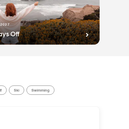
 2027
ays Off
f
Ski
Swimming