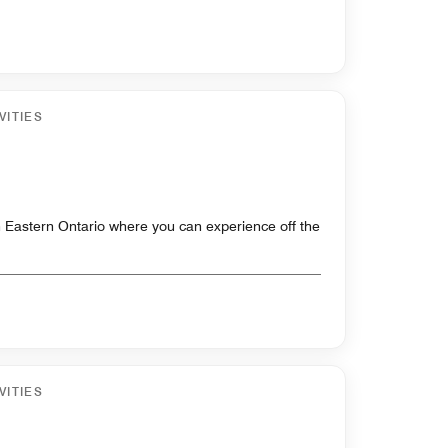
VITIES
 Eastern Ontario where you can experience off the
VITIES