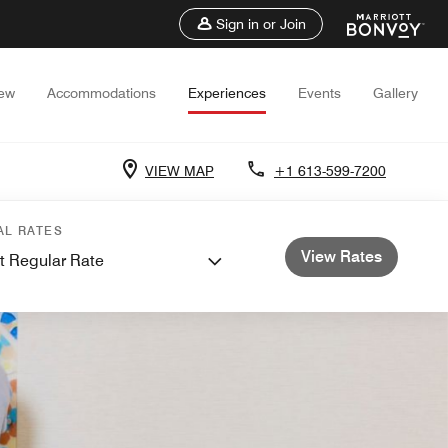
Sign in or Join
iew
Accommodations
Experiences
Events
Gallery
VIEW MAP
+1 613-599-7200
AL RATES
View Rates
t Regular Rate