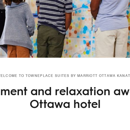
ELCOME TO TOWNEPLACE SUITES BY MARRIOTT OTTAWA KANA
nment and relaxation awa
Ottawa hotel