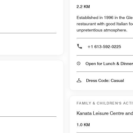
2.2 KM
Established in 1996 in the Gl
restaurant with good Italian f
unpretentious atmosphere.
+1 613-592-0225
Open for Lunch & Dinner
Dress Code: Casual
FAMILY & CHILDREN'S ACTI
Kanata Leisure Centre an
1.0 KM