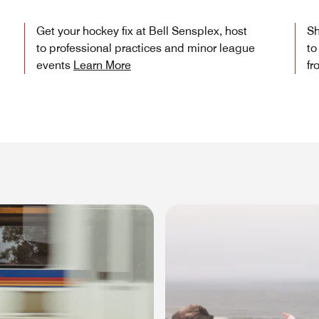
Get your hockey fix at Bell Sensplex, host
Sh
to professional practices and minor league
to
events
Learn More
fr