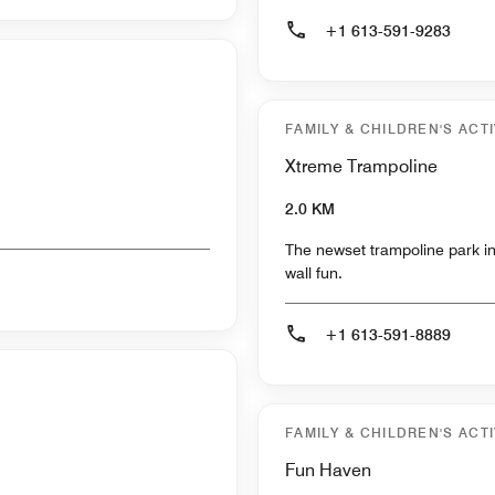
+1 613-591-9283
FAMILY & CHILDREN'S ACTI
Xtreme Trampoline
2.0 KM
The newset trampoline park in
wall fun.
+1 613-591-8889
FAMILY & CHILDREN'S ACTI
Fun Haven