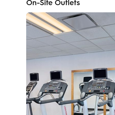
On-Site Outlets