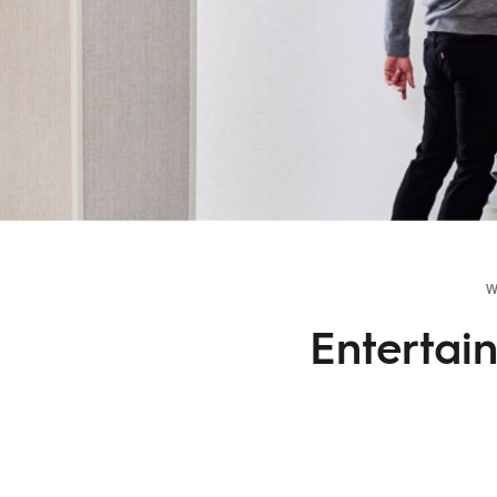
W
Entertai