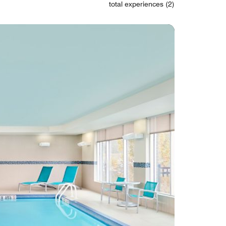
total experiences (2)