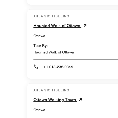
AREA SIGHTSEEING
Haunted Walk of Ottawa
Ottawa
Tour By:
Haunted Walk of Ottawa
+1 613-232-0344
AREA SIGHTSEEING
Ottawa Walking Tours
Ottawa