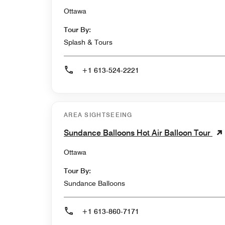
Ottawa
Tour By:
Splash & Tours
+1 613-524-2221
AREA SIGHTSEEING
Sundance Balloons Hot Air Balloon Tour
Ottawa
Tour By:
Sundance Balloons
+1 613-860-7171