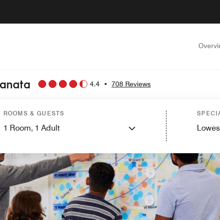
Overv
Kanata
4.4
•
708 Reviews
ROOMS & GUESTS
SPECI
1
Room,
1
Adult
Lowes