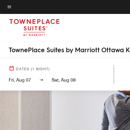
Skip
to
Menu text
main
content
TownePlace Suites by Marriott Ottawa 
DATES
(
1
NIGHT)
Fri, Aug 07
Sat, Aug 08