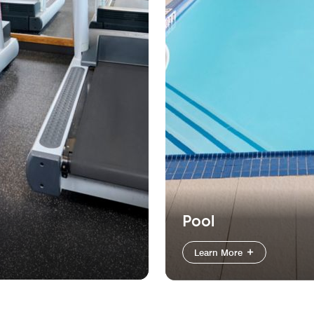
Pool
Learn More