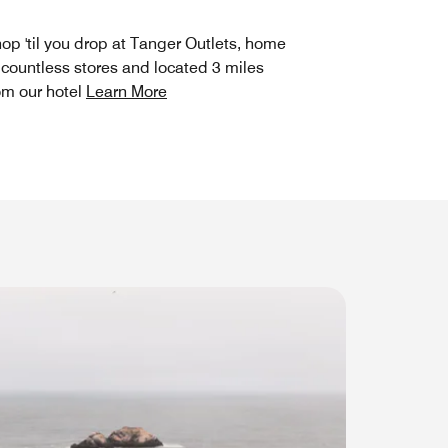
op 'til you drop at Tanger Outlets, home
 countless stores and located 3 miles
om our hotel
Learn More