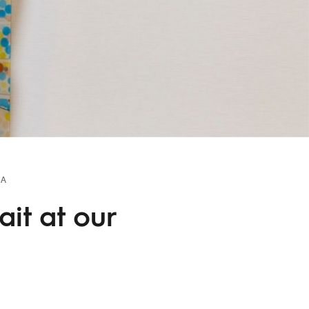
TA
it at our