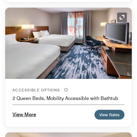
Expand
ACCESSIBLE OPTIONS
2 Queen Beds, Mobility Accessible with Bathtub
View More
View Rates