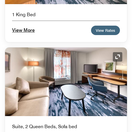
1 King Bed
View More
View Rates
Expand
Suite, 2 Queen Beds, Sofa bed