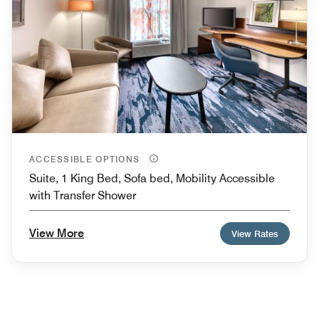
ACCESSIBLE OPTIONS
Suite, 1 King Bed, Sofa bed, Mobility Accessible
with Transfer Shower
View More
View Rates