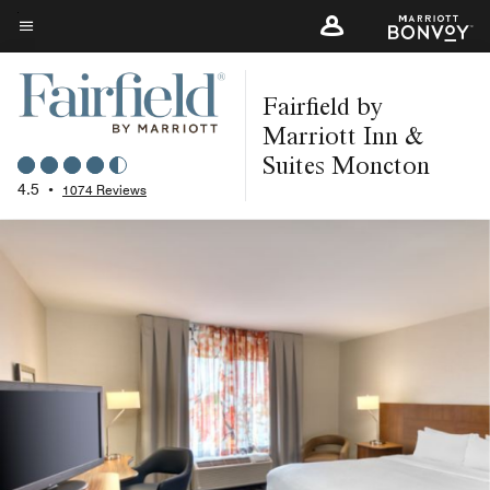
Skip
to
Menu text
main
Fairfield by
content
Marriott Inn &
Suites Moncton
4.5
•
1074 Reviews