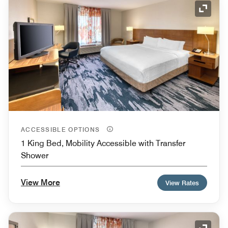
Expand
ACCESSIBLE OPTIONS
1 King Bed, Mobility Accessible with Transfer
Shower
View More
View Rates