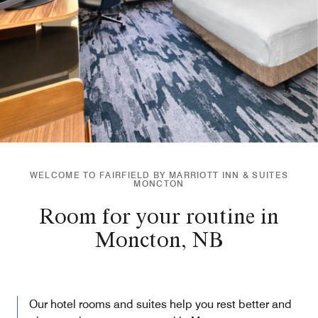
WELCOME TO FAIRFIELD BY MARRIOTT INN & SUITES
MONCTON
Room for your routine in
Moncton, NB
Our hotel rooms and suites help you rest better and