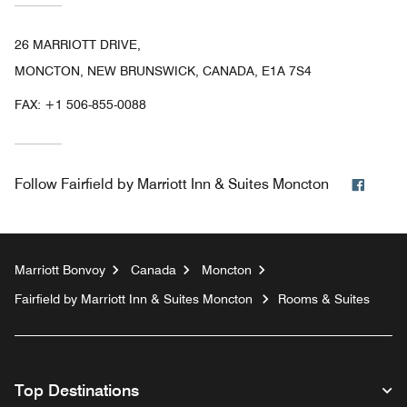
26 MARRIOTT DRIVE,
MONCTON, NEW BRUNSWICK, CANADA, E1A 7S4
FAX:
+1 506-855-0088
Faceb
Follow
Fairfield by Marriott Inn & Suites Moncton
Marriott Bonvoy
Canada
Moncton
Fairfield by Marriott Inn & Suites Moncton
Rooms & Suites
Top Destinations