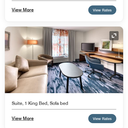
View More
View Rates
Expand
Suite, 1 King Bed, Sofa bed
View More
View Rates