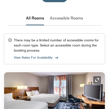
All Rooms
Accessible Rooms
There may be a limited number of accessible rooms for
each room type. Select an accessible room during the
booking process.
View Rates For Availability
Expand