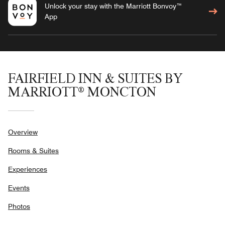
Unlock your stay with the Marriott Bonvoy™
App
FAIRFIELD INN & SUITES BY
MARRIOTT® MONCTON
Overview
Rooms & Suites
Experiences
Events
Photos