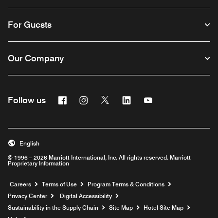
For Guests
Our Company
Facebook
Instagram
Twitter
Linkedin
Youtube
Follow us
English
© 1996 – 2026 Marriott International, Inc. All rights reserved. Marriott
Proprietary Information
Opens a new window
Careers
Terms of Use
Program Terms & Conditions
Privacy Center
Digital Accessibility
Sustainability in the Supply Chain
Site Map
Hotel Site Map