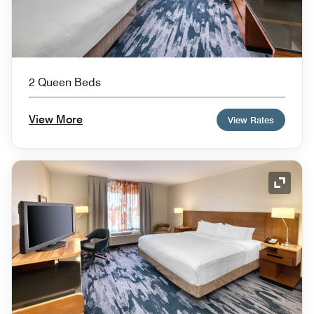
2 Queen Beds
View More
View Rates
Expand