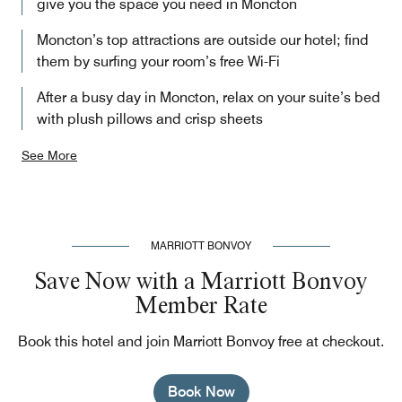
give you the space you need in Moncton
Moncton’s top attractions are outside our hotel; find
them by surfing your room’s free Wi-Fi
After a busy day in Moncton, relax on your suite’s bed
with plush pillows and crisp sheets
See More
MARRIOTT BONVOY
Save Now with a Marriott Bonvoy
Member Rate
Book this hotel and join Marriott Bonvoy free at checkout.
Book Now