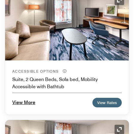
Expand
ACCESSIBLE OPTIONS
Suite, 2 Queen Beds, Sofa bed, Mobility
Accessible with Bathtub
View More
View Rates
Expand