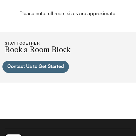
Please note: all room sizes are approximate.
STAY TOGETHER
Book a Room Block
Contact Us to Get Started