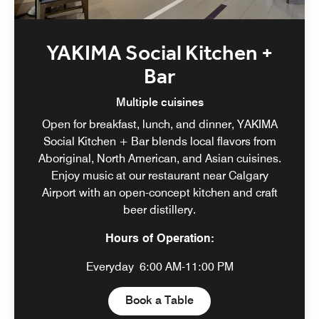
YAKIMA Social Kitchen +
Bar
Multiple cuisines
Open for breakfast, lunch, and dinner, YAKIMA
Social Kitchen + Bar blends local flavors from
Aboriginal, North American, and Asian cuisines.
Enjoy music at our restaurant near Calgary
Airport with an open-concept kitchen and craft
beer distillery.
Hours of Operation:
Everyday
6:00 AM-11:00 PM
Open in New Tab
Book a Table