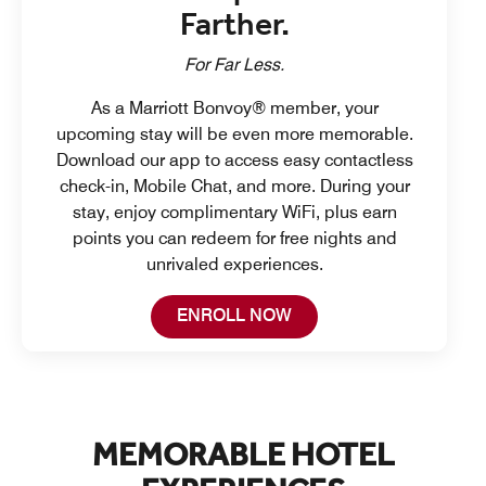
Farther.
For Far Less.
As a Marriott Bonvoy® member, your
upcoming stay will be even more memorable.
Download our app to access easy contactless
check-in, Mobile Chat, and more. During your
stay, enjoy complimentary WiFi, plus earn
points you can redeem for free nights and
unrivaled experiences.
Open in New Tab
ENROLL NOW
MEMORABLE HOTEL