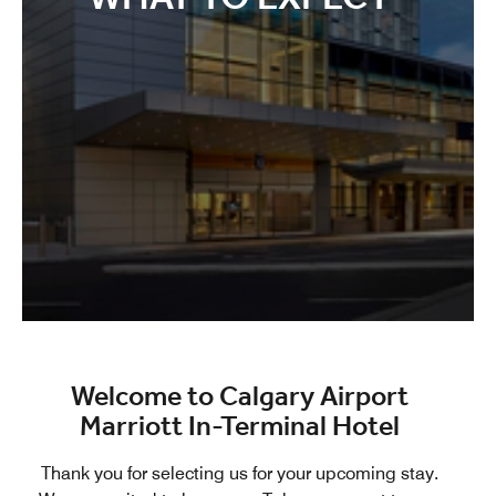
Welcome to Calgary Airport
Marriott In-Terminal Hotel
Thank you for selecting us for your upcoming stay.