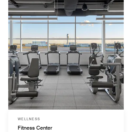
WELLNESS
Fitness Center