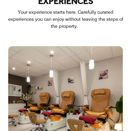
EXPERIENCES
Your experience starts here. Carefully curated
experiences you can enjoy without leaving the steps of
the property.