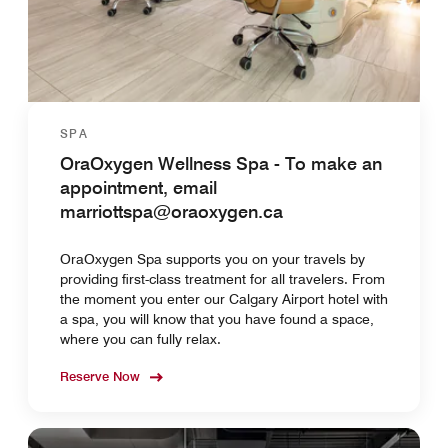
SPA
OraOxygen Wellness Spa - To make an
appointment, email
marriottspa@oraoxygen.ca
OraOxygen Spa supports you on your travels by
providing first-class treatment for all travelers. From
the moment you enter our Calgary Airport hotel with
a spa, you will know that you have found a space,
where you can fully relax.
Reserve Now