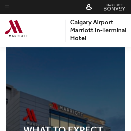
Skip
Skip
to
to
Menu text
main
Calgary Airport
main
content
content
Marriott In-Terminal
Hotel
WHAT TO EXPECT