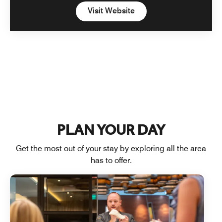
Open in New Tab
Visit Website
PLAN YOUR DAY
Get the most out of your stay by exploring all the area
has to offer.