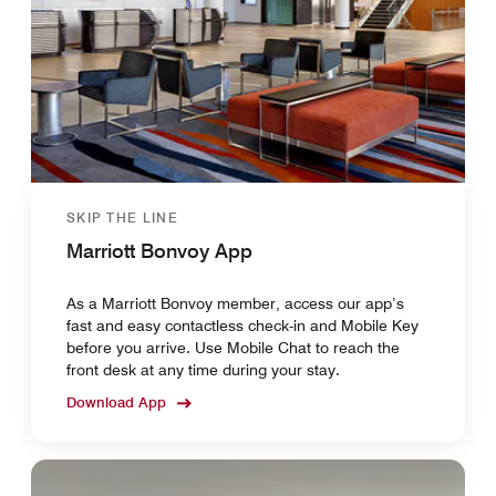
SKIP THE LINE
Marriott Bonvoy App
As a Marriott Bonvoy member, access our app’s
fast and easy contactless check-in and Mobile Key
before you arrive. Use Mobile Chat to reach the
front desk at any time during your stay.
Download App