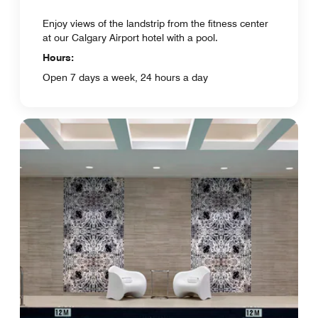
Enjoy views of the landstrip from the fitness center
at our Calgary Airport hotel with a pool.
Hours:
Open 7 days a week, 24 hours a day