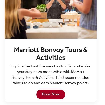
Marriott Bonvoy Tours &
Activities
Explore the best the area has to offer and make
your stay more memorable with Marriott
Bonvoy Tours & Activities. Find recommended
things to do and earn Marriott Bonvoy points.
Open in New Tab
Book Now