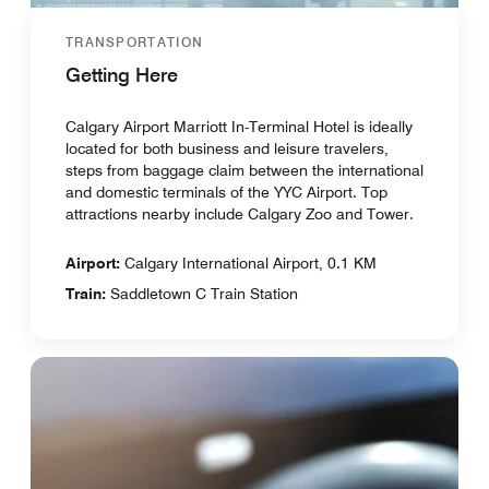
TRANSPORTATION
Getting Here
Calgary Airport Marriott In-Terminal Hotel is ideally
located for both business and leisure travelers,
steps from baggage claim between the international
and domestic terminals of the YYC Airport. Top
attractions nearby include Calgary Zoo and Tower.
Airport:
Calgary International Airport, 0.1 KM
Train:
Saddletown C Train Station