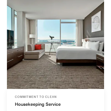
COMMITMENT TO CLEAN
Housekeeping Service