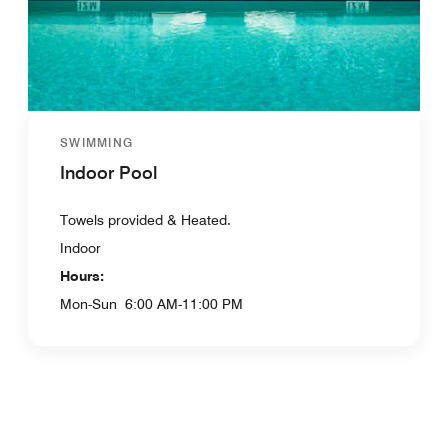
SWIMMING
Indoor Pool
Towels provided & Heated.
Indoor
Hours:
Mon-Sun
6:00 AM-11:00 PM