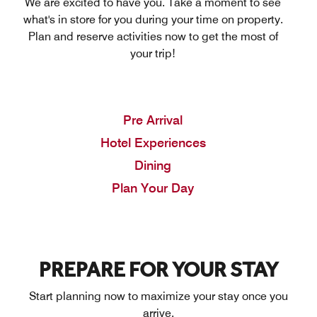
We are excited to have you. Take a moment to see
what's in store for you during your time on property.
Plan and reserve activities now to get the most of
your trip!
Pre Arrival
Hotel Experiences
Dining
Plan Your Day
PREPARE FOR YOUR STAY
Start planning now to maximize your stay once you
arrive.