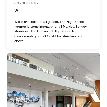
CONNECTIVITY
Wifi
Wifi is available for all guests. The High Speed
Internet is complimentary for all Marriott Bonvoy
Members. The Enhanced High Speed is
complimentary for all Gold Elite Members and
above.