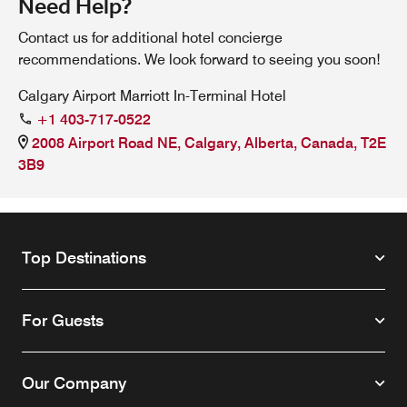
Need Help?
Contact us for additional hotel concierge
recommendations. We look forward to seeing you soon!
Calgary Airport Marriott In-Terminal Hotel
+1 403-717-0522
2008 Airport Road NE, Calgary, Alberta, Canada, T2E
3B9
Top Destinations
For Guests
Our Company