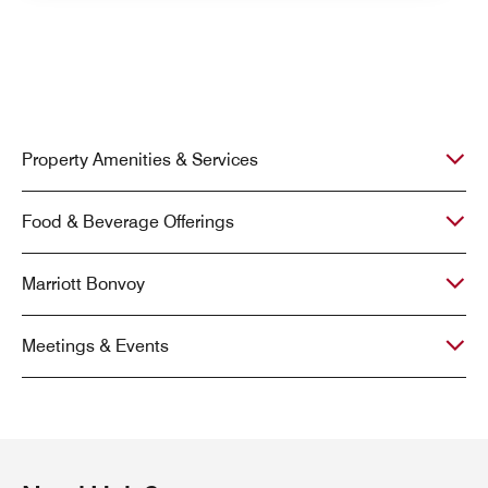
Property Amenities & Services
Food & Beverage Offerings
Marriott Bonvoy
Meetings & Events