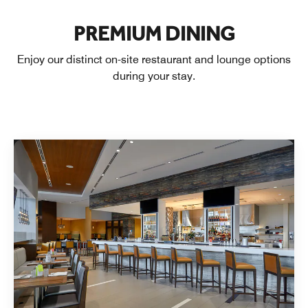
PREMIUM DINING
Enjoy our distinct on-site restaurant and lounge options
during your stay.