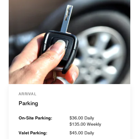
ARRIVAL
Parking
On-Site Parking:
$36.00 Daily
$135.00 Weekly
Valet Parking:
$45.00 Daily