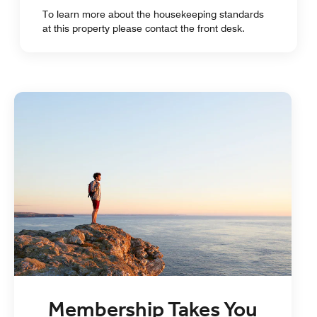
To learn more about the housekeeping standards
at this property please contact the front desk.
Membership Takes You