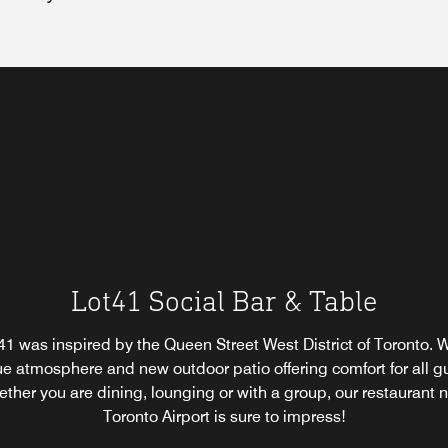
ant
é
Starbucks® Full Service Restaurant
Lot41 Social Bar & Table
Ginko Japanese Restaurant
e.
1 was inspired by the Queen Street West District of Toronto. W
k up a specialty Starbucks® coffee or tea before your day begin
ntic Japanese teppanyaki awaits you at Ginko Japanese Resta
e atmosphere and new outdoor patio offering comfort for all g
to, Ontario, ideal for coffee near the Toronto Airport. This full-s
 Japanese restaurant in Toronto, Canada serves up fresh, expe
 offers snacks, pastries and other to-go items for your conveni
ther you are dining, lounging or with a group, our restaurant 
epared sushi and other Japanese delicacies for lunch and dinn
Toronto Airport is sure to impress!
Mobile orders are available.