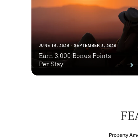
JUNE 16, 2026 - SEPTEMBER 8, 2026
Earn 3,000 Bonus Points
Per Stay
FE
Property Ame