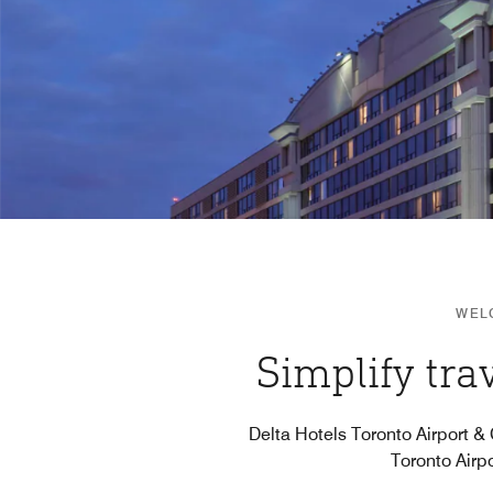
WEL
Simplify tra
Delta Hotels Toronto Airport &
Toronto Airpo