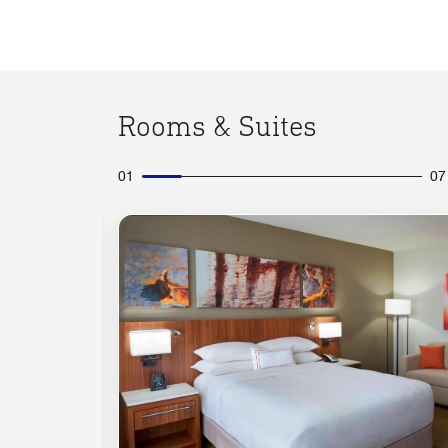
Rooms & Suites
01
07
Expand Icon