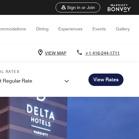
Sign in or Join
ommodations
Dining
Experiences
Events
Gallery
VIEW MAP
+1 416-244-1711
AL RATES
View Rates
t Regular Rate