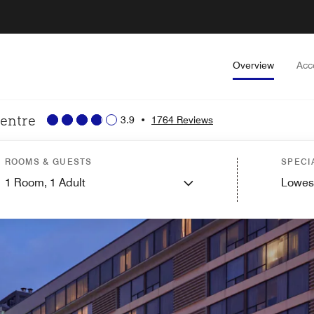
Overview
Acc
Centre
3.9
•
1764 Reviews
ROOMS & GUESTS
SPECI
1
Room,
1
Adult
Lowes