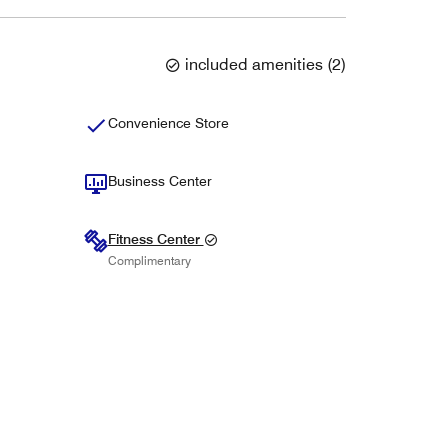
included amenities
(
2
)
Convenience Store
Business Center
Fitness Center
Complimentary