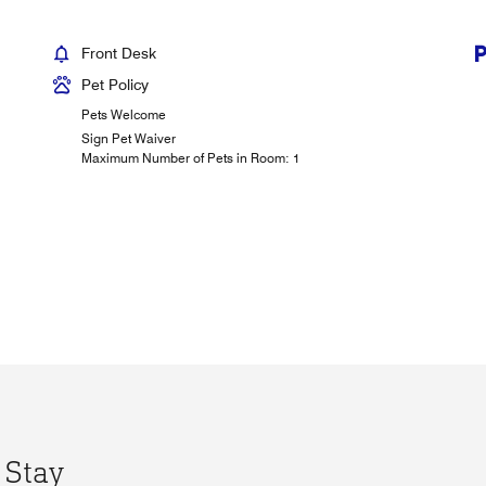
Front Desk
Pet Policy
Pets Welcome
Sign Pet Waiver
Maximum Number of Pets in Room: 1
 Stay