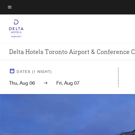
Skip
to
Menu text
main
content
Delta Hotels Toronto Airport & Conference 
DATES
(
1
NIGHT)
Thu, Aug 06
Fri, Aug 07