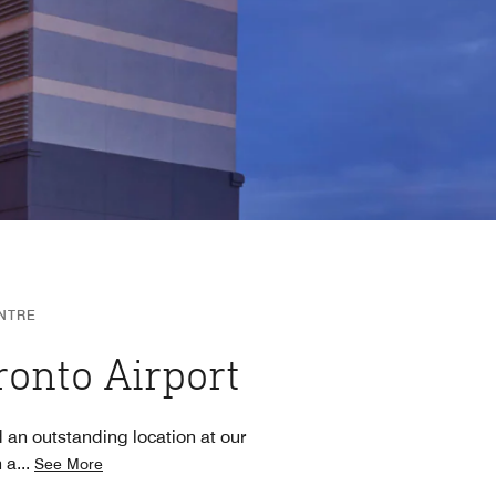
NTRE
ronto Airport
 an outstanding location at our
h a
...
See More