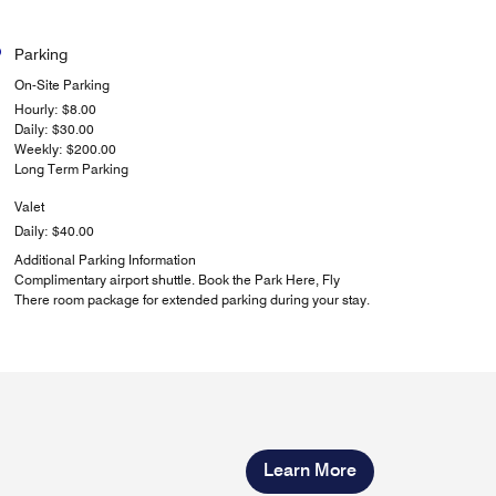
Parking
On-Site Parking
Hourly: $8.00
Daily: $30.00
Weekly: $200.00
Long Term Parking
Valet
Daily: $40.00
Additional Parking Information
Complimentary airport shuttle. Book the Park Here, Fly
There room package for extended parking during your stay.
Learn More