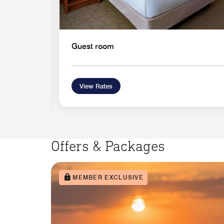
Guest room
View Rates
Offers & Packages
MEMBER EXCLUSIVE