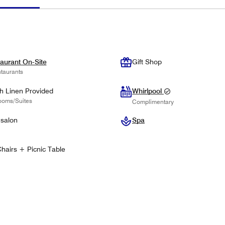
aurant On-Site
Gift Shop
taurants
h Linen Provided
Whirlpool
ooms/Suites
Complimentary
 salon
Spa
hairs + Picnic Table