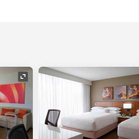
Expand Icon