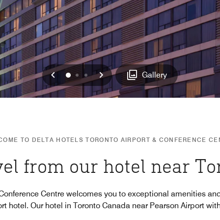
Previous
Next
0
1
2
Gallery
COME TO DELTA HOTELS TORONTO AIRPORT & CONFERENCE CE
vel from our hotel near To
 Conference Centre welcomes you to exceptional amenities and
rt hotel. Our hotel in Toronto Canada near Pearson Airport wit