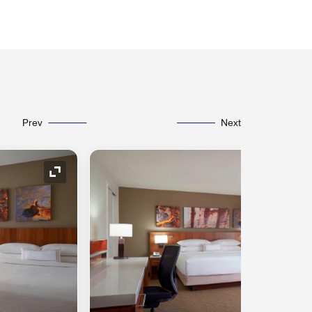
Prev
Next
Expand Icon