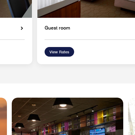
Guest room
View Rates