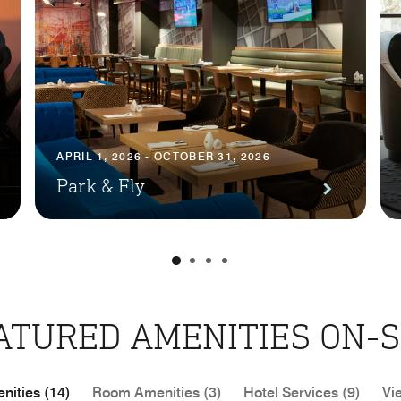
APRIL 1, 2026 - OCTOBER 31, 2026
Park & Fly
ATURED AMENITIES ON-S
nities (14)
Room Amenities (3)
Hotel Services (9)
Vi