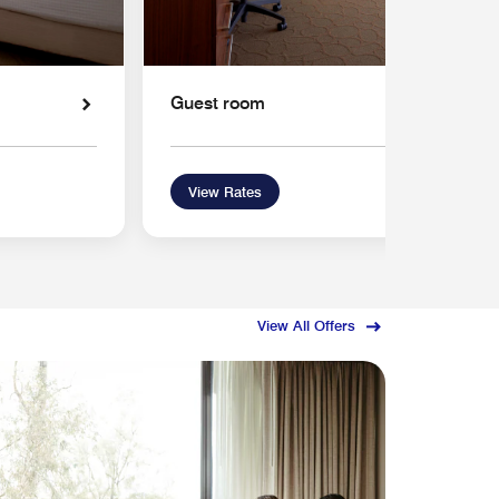
Guest room
View Rates
View All Offers