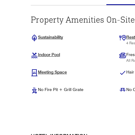
Property Amenities On-Site
Sustainability
Rest
4 Res
Indoor Pool
Fres
All R
Meeting Space
Hair
No Fire Pit + Grill Grate
No C