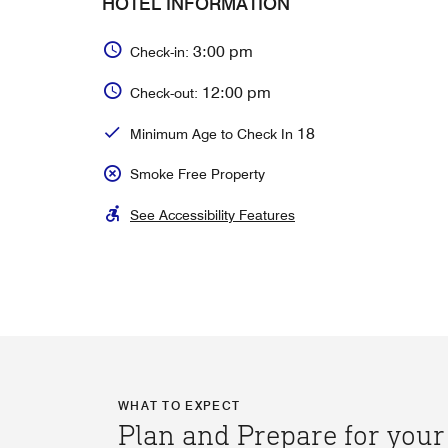
HOTEL INFORMATION
3:00 pm
Check-in:
12:00 pm
Check-out:
18
Minimum Age to Check In
Smoke Free Property
See Accessibility Features
WHAT TO EXPECT
Plan and Prepare for your