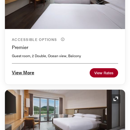
ACCESSIBLE OPTIONS
Premier
Guest room, 2 Double, Ocean view, Balcony
View More
View Rates
Expand