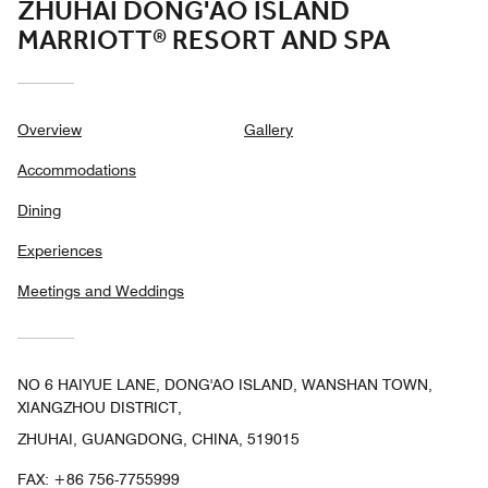
ZHUHAI DONG'AO ISLAND
MARRIOTT® RESORT AND SPA
Overview
Gallery
Accommodations
Dining
Experiences
Meetings and Weddings
NO 6 HAIYUE LANE, DONG'AO ISLAND, WANSHAN TOWN,
XIANGZHOU DISTRICT,
ZHUHAI, GUANGDONG, CHINA, 519015
FAX:
+86 756-7755999