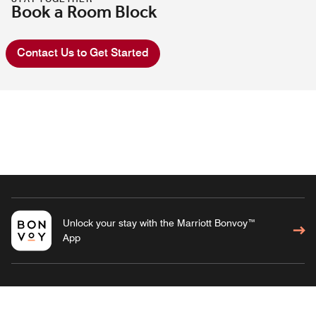
Book a Room Block
Contact Us to Get Started
Unlock your stay with the Marriott Bonvoy™
App