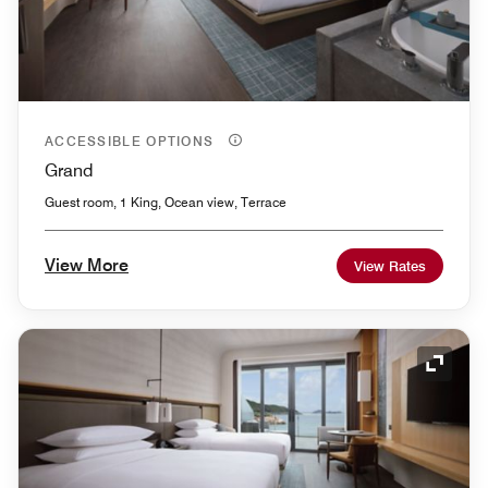
ACCESSIBLE OPTIONS
Grand
Guest room, 1 King, Ocean view, Terrace
View More
View Rates
Expand