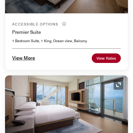
ACCESSIBLE OPTIONS
Premier Suite
1 Bedroom Suite, 1 King, Ocean view, Balcony
View More
View Rates
Expand