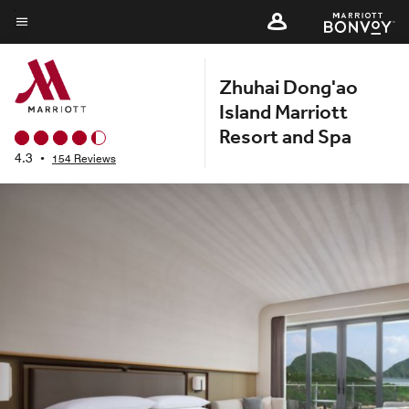
Skip
to
Menu text
main
Zhuhai Dong'ao
content
Island Marriott
Resort and Spa
4.3
•
154 Reviews