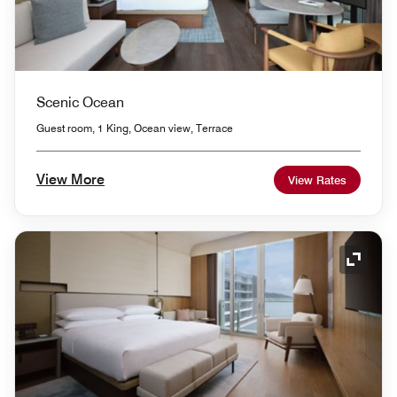
Scenic Ocean
Guest room, 1 King, Ocean view, Terrace
View More
View Rates
Expand