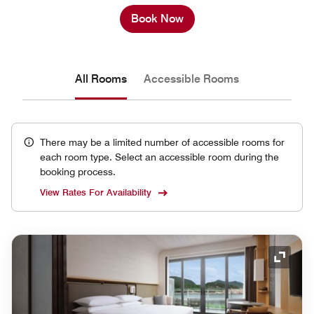
Book Now
All Rooms
Accessible Rooms
There may be a limited number of accessible rooms for
each room type. Select an accessible room during the
booking process.
View Rates For Availability
Expand