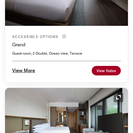
ACCESSIBLE OPTIONS
Grand
Guest room, 2 Double, Ocean view, Terrace
View More
View Rates
Expand