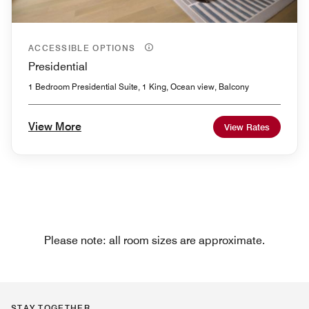
ACCESSIBLE OPTIONS
Presidential
1 Bedroom Presidential Suite, 1 King, Ocean view, Balcony
View More
View Rates
Please note: all room sizes are approximate.
STAY TOGETHER