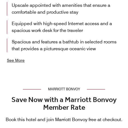
Upscale appointed with amenities that ensure a
comfortable and productive stay
Equipped with high-speed Internet access and a
spacious work desk for the traveler
Spacious and features a bathtub in selected rooms
that provides a picturesque oceanic view
See More
MARRIOTT BONVOY
Save Now with a Marriott Bonvoy
Member Rate
Book this hotel and join Marriott Bonvoy free at checkout.