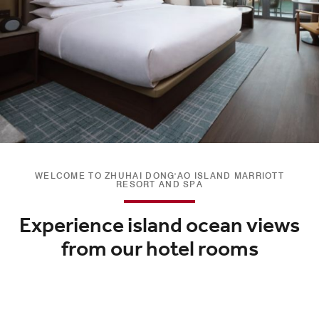
WELCOME TO ZHUHAI DONG'AO ISLAND MARRIOTT
RESORT AND SPA
Experience island ocean views
from our hotel rooms