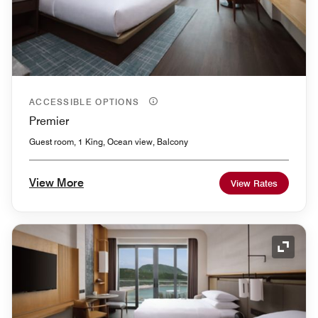
ACCESSIBLE OPTIONS
Premier
Guest room, 1 King, Ocean view, Balcony
View More
View Rates
Expand