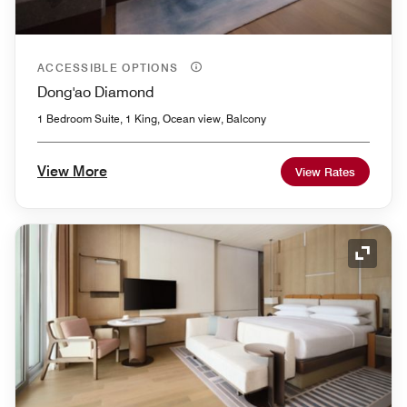
ACCESSIBLE OPTIONS
Dong'ao Diamond
1 Bedroom Suite, 1 King, Ocean view, Balcony
View More
View Rates
Expand