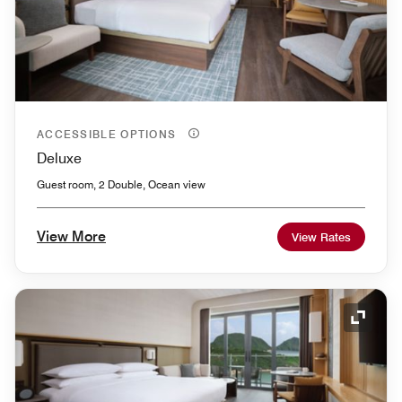
ACCESSIBLE OPTIONS
Deluxe
Guest room, 2 Double, Ocean view
View More
View Rates
Expand