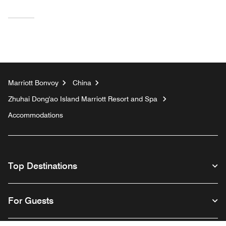
Marriott Bonvoy
China
Zhuhai Dong'ao Island Marriott Resort and Spa
Accommodations
Top Destinations
For Guests