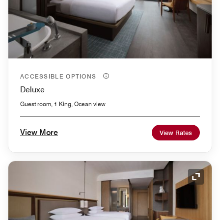
ACCESSIBLE OPTIONS
Deluxe
Guest room, 1 King, Ocean view
View More
View Rates
Expand