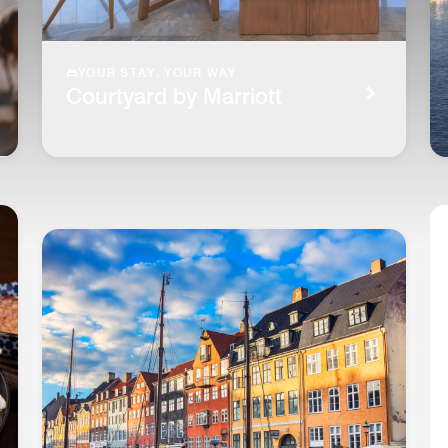
YOUR STAY, YOUR WAY
Courtyard by Marriott