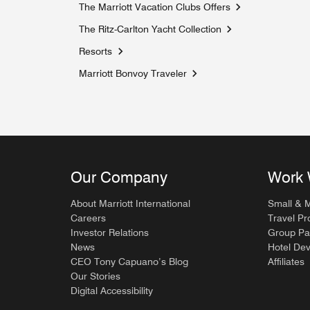
The Marriott Vacation Clubs Offers
Opens a new win
The Ritz-Carlton Yacht Collection
Opens a new windo
Resorts
Marriott Bonvoy Traveler
Opens a new window
Our Company
Work 
About Marriott International
Small & 
Careers
Travel Pr
Investor Relations
Group Pa
News
Hotel De
CEO Tony Capuano’s Blog
Affiliates
Our Stories
Digital Accessibility