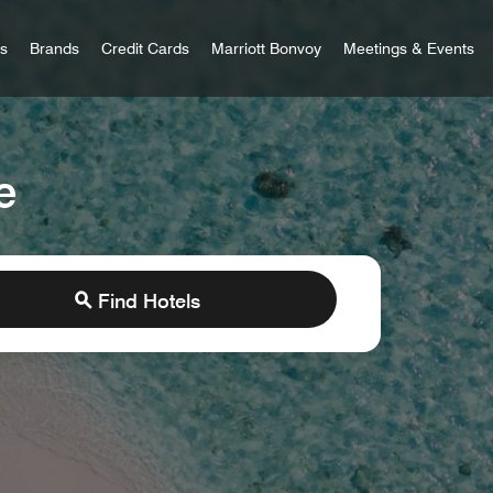
 Bonvoy
rs
Brands
Credit Cards
Marriott Bonvoy
Meetings & Events
e
Find Hotels