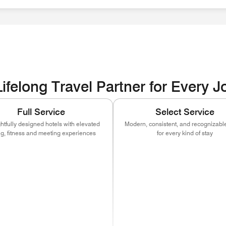
ities EOE / Disability / Veteran
ifelong Travel Partner for Every 
Full Service
Select Service
tfully designed hotels with elevated
Modern, consistent, and recognizable
ng, fitness and meeting experiences
for every kind of stay
ns in new window)
(opens in new window)
(opens in new window)
(opens in new window)
(opens in new w
(open
)
ns in new window)
(opens in new window)
(opens in new window)
(opens in new window)
(opens in new w
(open
)
ns in new window)
(opens in new window)
(opens in new window)
(opens in new window)
(opens in new w
(open