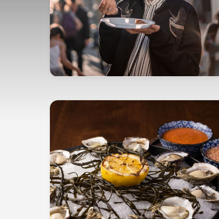
opens in new window
EXPERIENCE YOUR PASSIONS
Marriott Bonvoy Tours and
Activities™