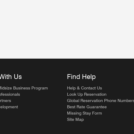
dow
w
With Us
Find Help
Midsize Business Program
Help & Contact Us
ofessionals
Look Up Reservation
rtners
Global Reservation Phone Number
velopment
Best Rate Guarantee
Missing Stay Form
Site Map