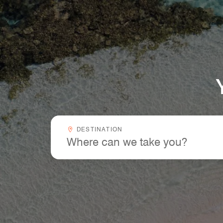
Your Next Trip Starts Here
Destinationcombobox
DESTINATION