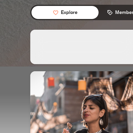
Explore
Member 