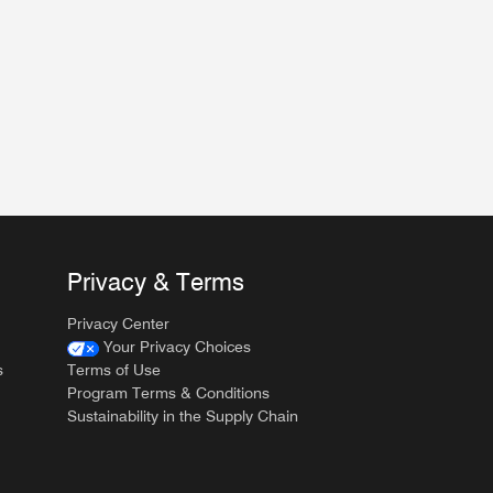
Privacy & Terms
Privacy Center
Your Privacy Choices
s
Terms of Use
Program Terms & Conditions
Sustainability in the Supply Chain