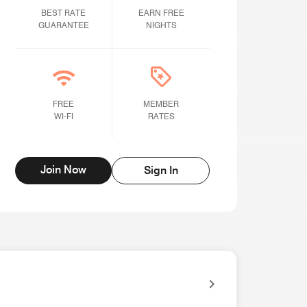
BEST RATE GUARANTEE
BEST RATE
Earn Free Nights
EARN FREE
GUARANTEE
NIGHTS
Free Wi-fi
FREE
Member rates
MEMBER
WI-FI
RATES
Join Now
Sign In