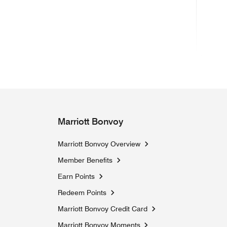
(ope
Marriott Bonvoy
Marriott Bonvoy Overview
Member Benefits
Earn Points
Redeem Points
Marriott Bonvoy Credit Card
Marriott Bonvoy Moments
Opens a new window