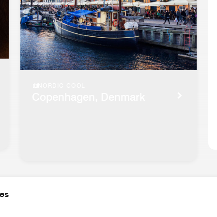
NORDIC COOL
Copenhagen, Denmark
ies