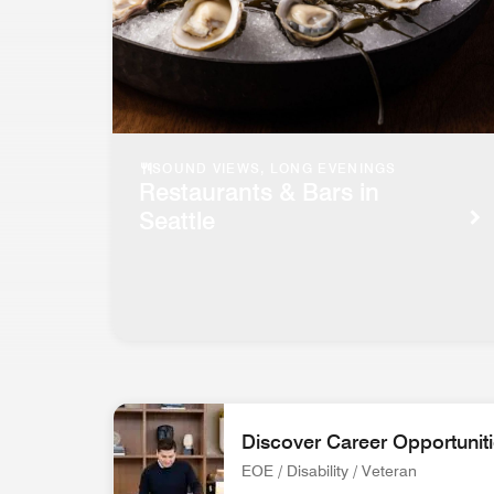
SOUND VIEWS, LONG EVENINGS
Restaurants & Bars in
Seattle
Discover Career Opportunit
EOE / Disability / Veteran