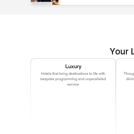
associate at front desk Discover Career Opportun
Your L
Luxury
Hotels that bring destinations to life with
Though
bespoke programming and unparalleled
dini
service
(ope
(opens in new window)
(opens in new window)
(opens in new window
(ope
(opens in new window)
(opens in new window)
(opens in new window
(ope