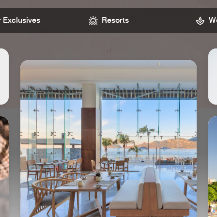
Exclusives
Resorts
We