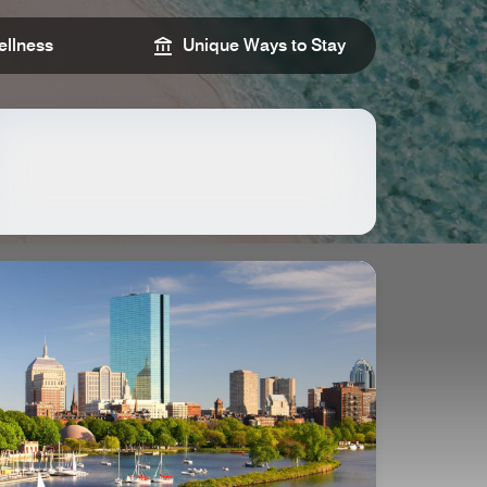
llness
Unique Ways to Stay