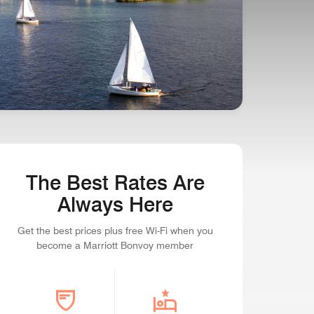
SEAPORT STATE OF MIND
Boston, Massachusetts
The Best Rates Are
Always Here
Get the best prices plus free Wi-Fi when you
become a Marriott Bonvoy member