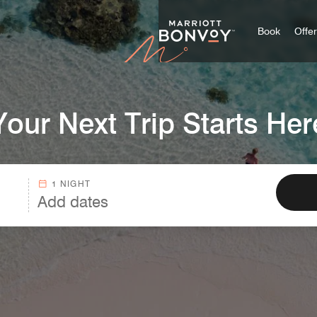
Marriott
Book
Offe
Your Next Trip Starts Her
1 NIGHT