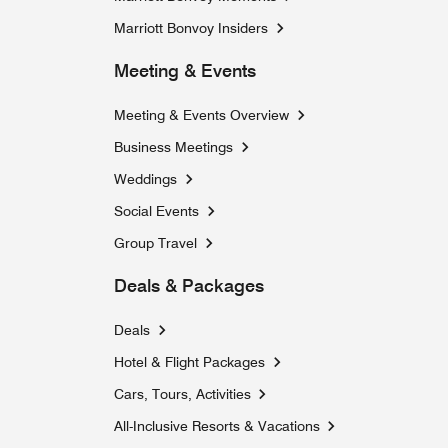
Marriott Bonvoy Insiders
Meeting & Events
Meeting & Events Overview
Business Meetings
Weddings
Social Events
Group Travel
Deals & Packages
Deals
Hotel & Flight Packages
Cars, Tours, Activities
Opens a new window
All-Inclusive Resorts & Vacations
Opens a new windo