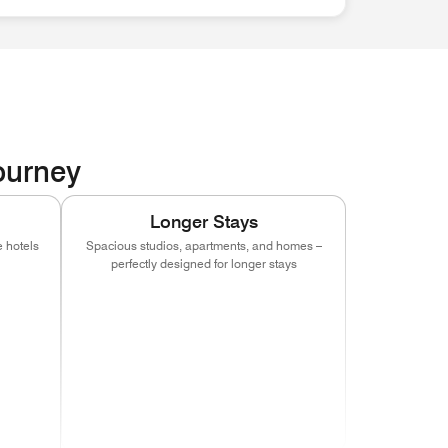
Journey
Longer Stays
 hotels
Spacious studios, apartments, and homes –
perfectly designed for longer stays
indow)
s in new window)
(opens in new window)
(opens in new window)
(opens in new window)
indow)
s in new window)
(opens in new window)
(opens in new window)
(opens in new window)
indow)
s in new window)
(opens in new window)