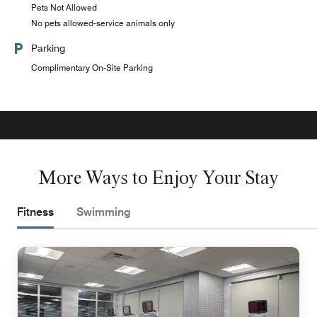
Pets Not Allowed
No pets allowed-service animals only
Parking
Complimentary On-Site Parking
More Ways to Enjoy Your Stay
Fitness
Swimming