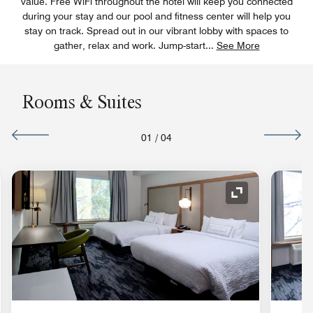
value. Free WiFi throughout the hotel will keep you connected
during your stay and our pool and fitness center will help you
stay on track. Spread out in our vibrant lobby with spaces to
gather, relax and work. Jump-start
...
See More
Rooms & Suites
01
/
04
nd Icon
Expand Icon