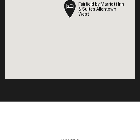
Fairfield by Marriott Inn
Fairfield by Marriott Inn
& Suites Allentown
& Suites Allentown
West
West