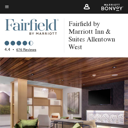
Skip
to
Menu text
main
Fairfield by
content
Marriott Inn &
Suites Allentown
West
4.4
•
676 Reviews