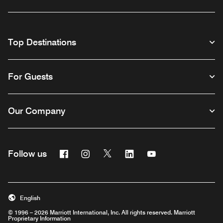
Top Destinations
For Guests
Our Company
Facebook
Instagram
Twitter
Linkedin
Youtube
Follow us
English
© 1996 – 2026 Marriott International, Inc. All rights reserved. Marriott
Proprietary Information