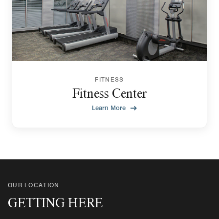
FITNESS
Fitness Center
Learn More
OUR LOCATION
GETTING HERE