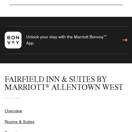
Unlock your stay with the Marriott Bonvoy™
App
FAIRFIELD INN & SUITES BY
MARRIOTT® ALLENTOWN WEST
Overview
Rooms & Suites