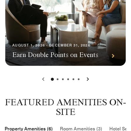
AUGUST 1, 2026 - DECEMBER 31, 2026
Earn Double Points on Events
0
1
2
3
4
5
FEATURED AMENITIES ON-
SITE
Property Amenities (6)
Room Amenities (3)
Hotel Serv