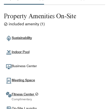
Property Amenities On-Site
included amenity
(
1
)
Sustainability
Indoor Pool
Business Center
Meeting Space
Fitness Center
Complimentary
On-Site Laundry