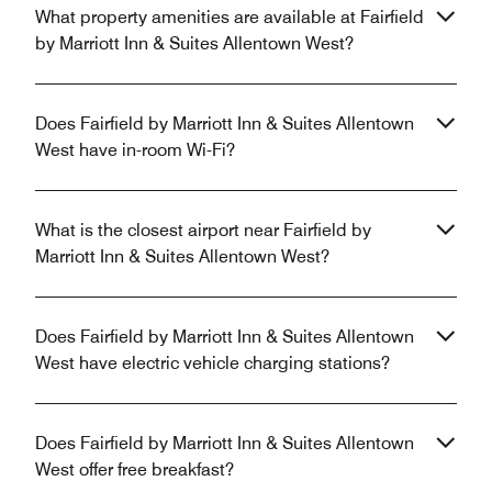
What property amenities are available at Fairfield
by Marriott Inn & Suites Allentown West?
Does Fairfield by Marriott Inn & Suites Allentown
West have in-room Wi-Fi?
What is the closest airport near Fairfield by
Marriott Inn & Suites Allentown West?
Does Fairfield by Marriott Inn & Suites Allentown
West have electric vehicle charging stations?
Does Fairfield by Marriott Inn & Suites Allentown
West offer free breakfast?