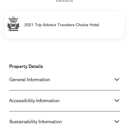
AWARDS
2021 Trip Advisor Travelers Choice Hotel
Property Details
General Information
Accessibility Information
Sustainability Information