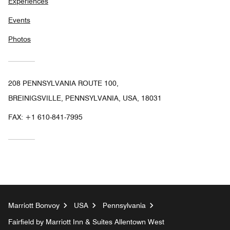
Experiences
Events
Photos
208 PENNSYLVANIA ROUTE 100,
BREINIGSVILLE, PENNSYLVANIA, USA, 18031
FAX:
+1 610-841-7995
Marriott Bonvoy
USA
Pennsylvania
Fairfield by Marriott Inn & Suites Allentown West