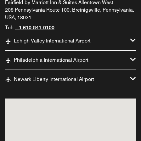
Fairfield by Marriott Inn & Suites Allentown West
208 Pennsylvania Route 100, Breinigsville, Pennsylvania,
USA, 18031
Tel:
+1 610-841-0100
Lehigh Valley International Airport
Philadelphia International Airport
Newark Liberty International Airport