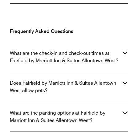
Frequently Asked Questions
What are the check-in and check-out times at
Fairfield by Marriott Inn & Suites Allentown West?
Does Fairfield by Marriott Inn & Suites Allentown
West allow pets?
What are the parking options at Fairfield by
Marriott Inn & Suites Allentown West?