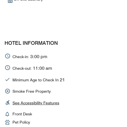
HOTEL INFORMATION
3:00 pm
Check-in:
11:00 am
Check-out:
21
Minimum Age to Check In
Smoke Free Property
See Accessibility Features
Front Desk
Pet Policy