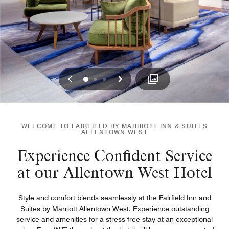
Previous
Next
0
1
2
WELCOME TO FAIRFIELD BY MARRIOTT INN & SUITES
ALLENTOWN WEST
Experience Confident Service
at our Allentown West Hotel
Style and comfort blends seamlessly at the Fairfield Inn and
Suites by Marriott Allentown West. Experience outstanding
service and amenities for a stress free stay at an exceptional