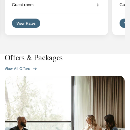
Guest room
Gues
View Rates
Vie
Offers & Packages
View All Offers