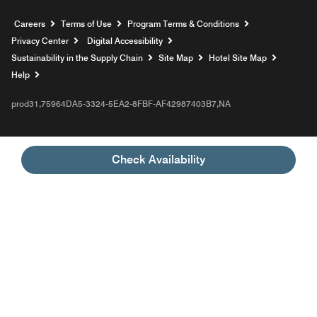
Opens a new window
Careers
Terms of Use
Program Terms & Conditions
Privacy Center
Digital Accessibility
Sustainability in the Supply Chain
Site Map
Hotel Site Map
Opens a new window
Help
prod31,75964DA5-3324-5EA2-8FBF-AF42987403B7,NA
Check Availability