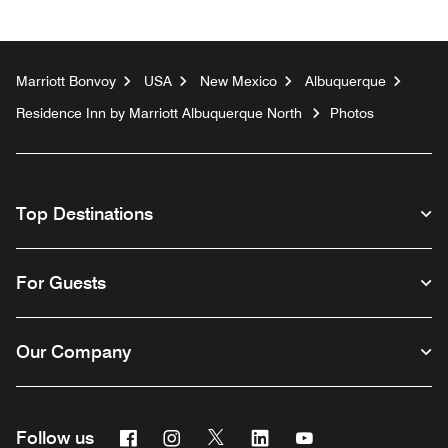
Marriott Bonvoy
USA
New Mexico
Albuquerque
Residence Inn by Marriott Albuquerque North
Photos
Top Destinations
For Guests
Our Company
Facebook
Instagram
Twitter
Linkedin
Youtube
Follow us