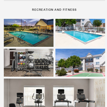
RECREATION AND FITNESS