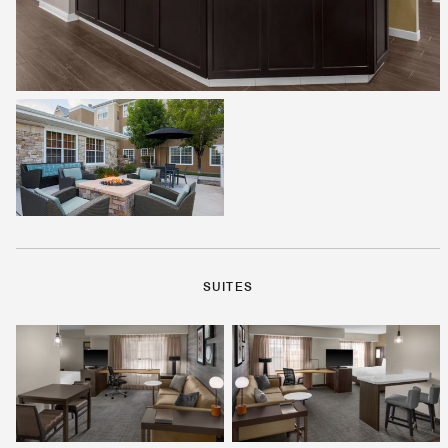
SUITES