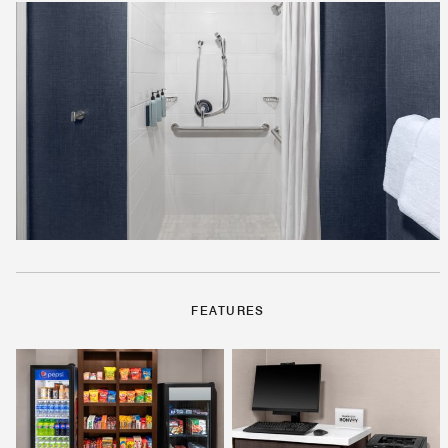
FEATURES