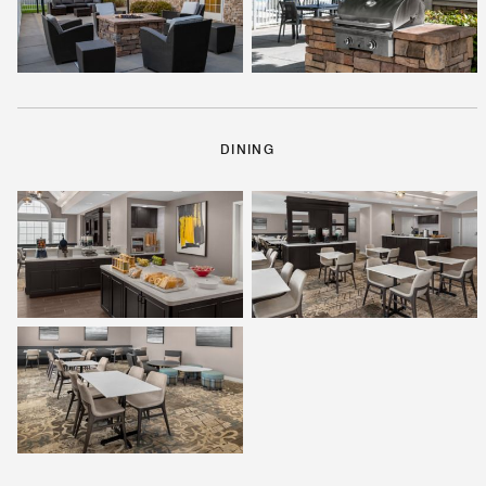
DINING