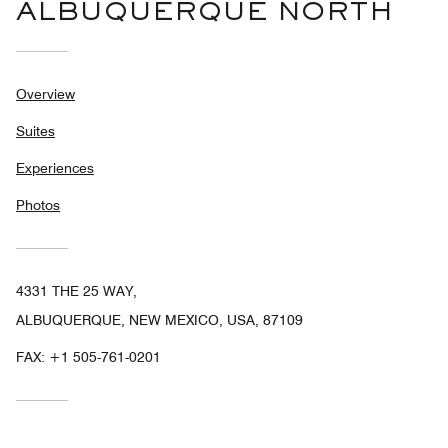
ALBUQUERQUE NORTH
Overview
Suites
Experiences
Photos
4331 THE 25 WAY,
ALBUQUERQUE, NEW MEXICO, USA, 87109
FAX:
+1 505-761-0201