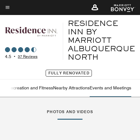
Skip
to
Menu text
main
RESIDENCE
content
INN BY
MARRIOTT
ALBUQUERQUE
4.5
•
37 Reviews
NORTH
FULLY RENOVATED
ning
Recreation and Fitness
Nearby Attractions
Events and Meetings
Left Arrow
Rig
PHOTOS AND VIDEOS