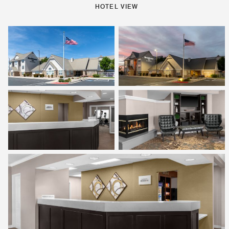
HOTEL VIEW