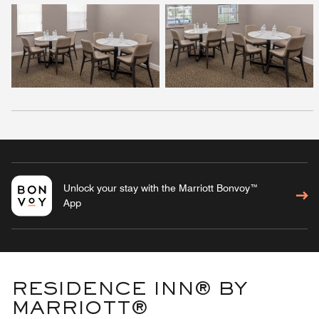
Unlock your stay with the Marriott Bonvoy™
App
RESIDENCE INN® BY
MARRIOTT®