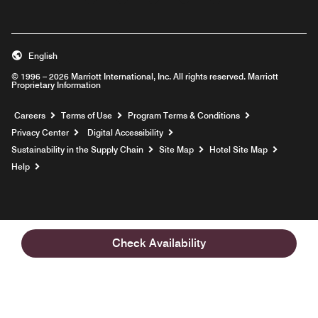
English
© 1996 – 2026 Marriott International, Inc. All rights reserved. Marriott
Proprietary Information
Opens a new window
Careers
Terms of Use
Program Terms & Conditions
Privacy Center
Digital Accessibility
Sustainability in the Supply Chain
Site Map
Hotel Site Map
Opens a new window
Help
Check Availability