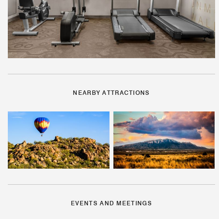
NEARBY ATTRACTIONS
EVENTS AND MEETINGS