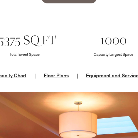
5375 SQ FT
1000
Total Event Space
Capacity Largest Space
acity Chart
|
Floor Plans
|
Equipment and Servic