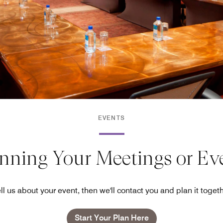
EVENTS
anning Your Meetings or Ev
ll us about your event, then we'll contact you and plan it toget
Start Your Plan Here