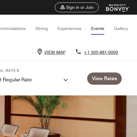
Sign in or Join
ommodations
Dining
Experiences
Events
Gallery
VIEW MAP
+1 505-881-0000
AL RATES
View Rates
t Regular Rate