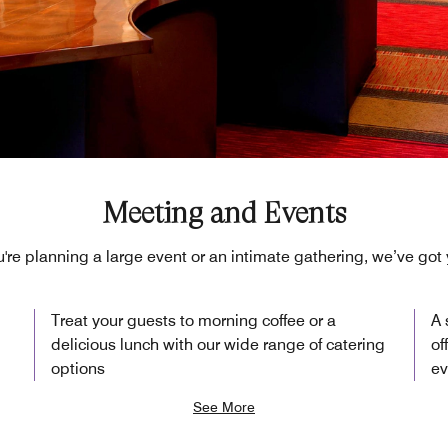
Meeting and Events
're planning a large event or an intimate gathering, we’ve got
Treat your guests to morning coffee or a
A 
delicious lunch with our wide range of catering
of
options
ev
See More