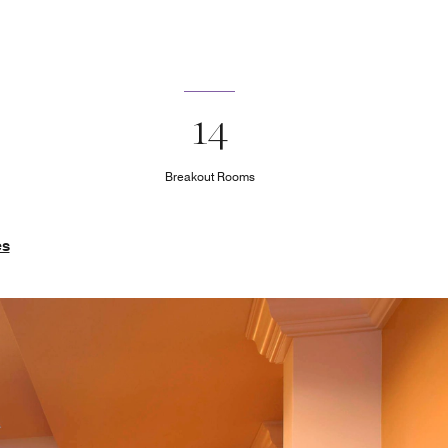
14
Breakout Rooms
es