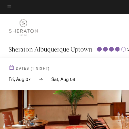
Skip
to
Menu text
main
content
Sheraton Albuquerque Uptown
DATES
(
1
NIGHT)
Fri, Aug 07
Sat, Aug 08