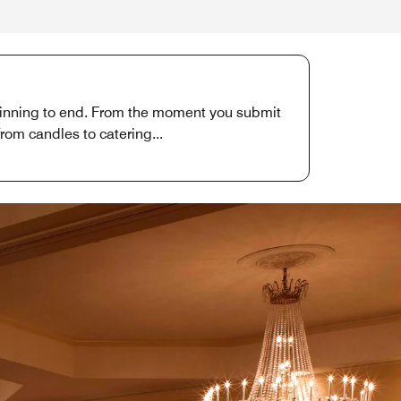
eginning to end. From the moment you submit
from candles to catering...