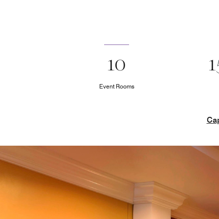
10
1
Event Rooms
Cap