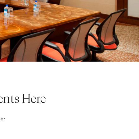
ents Here
her