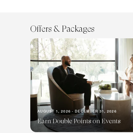
Offers & Packages
AUGUST 1, 2026 - DECEMBER 31, 2026
Earn Double Points on Events