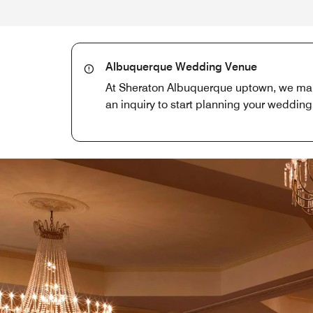
Albuquerque Wedding Venue
At Sheraton Albuquerque uptown, we make
an inquiry to start planning your wedding 