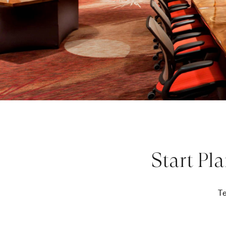
Start Pl
Te