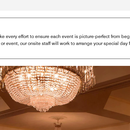
 every effort to ensure each event is picture-perfect from b
or event, our onsite staff will work to arrange your special day 