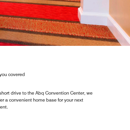
 you covered
short drive to the Abq Convention Center, we
fer a convenient home base for your next
ent.