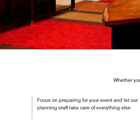
Whether you
Focus on preparing for your event and let our
planning staff take care of everything else