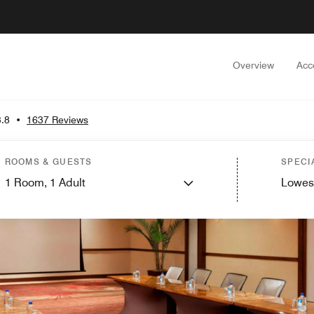
Overview
Acc
3.8
•
1637 Reviews
ROOMS & GUESTS
SPECI
1
Room,
1
Adult
Lowes