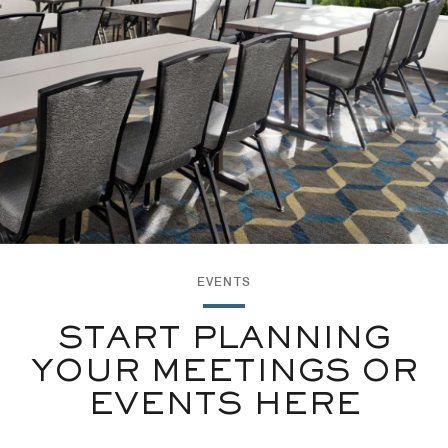
EVENTS
START PLANNING
YOUR MEETINGS OR
EVENTS HERE