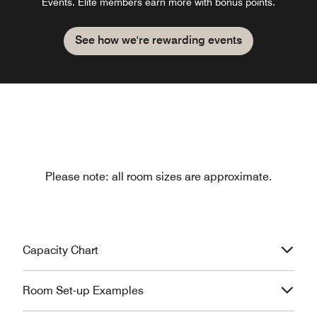
Events. Elite members earn more with bonus points.
See how we're rewarding events
Please note: all room sizes are approximate.
Capacity Chart
Room Set-up Examples