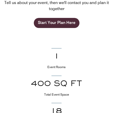
Tell us about your event, then we'll contact you and plan it
together
Start Your Plan Here
1
Event Rooms
400 SQ FT
Total Event Space
18