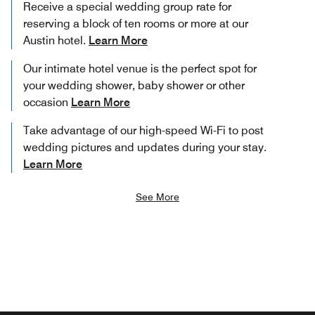
Receive a special wedding group rate for
reserving a block of ten rooms or more at our
Austin hotel.
Learn More
Our intimate hotel venue is the perfect spot for
your wedding shower, baby shower or other
occasion
Learn More
Take advantage of our high-speed Wi-Fi to post
wedding pictures and updates during your stay.
Learn More
See More