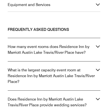
Equipment and Services
FREQUENTLY ASKED QUESTIONS
How many event rooms does Residence Inn by
Marriott Austin Lake Travis/River Place have?
What is the largest capacity event room at
Residence Inn by Marriott Austin Lake Travis/River
Place?
Does Residence Inn by Marriott Austin Lake
Travis/River Place provide wedding services?