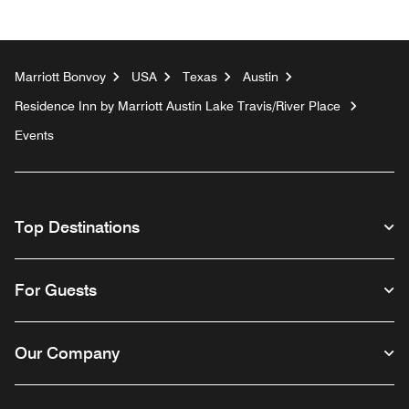
Marriott Bonvoy
USA
Texas
Austin
Residence Inn by Marriott Austin Lake Travis/River Place
Events
Top Destinations
For Guests
Our Company