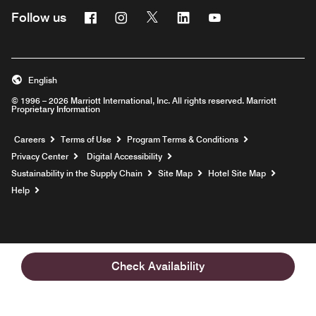
Facebook
Instagram
Twitter
Linkedin
Youtube
Follow us
English
© 1996 – 2026 Marriott International, Inc. All rights reserved. Marriott
Proprietary Information
Opens a new window
Careers
Terms of Use
Program Terms & Conditions
Privacy Center
Digital Accessibility
Sustainability in the Supply Chain
Site Map
Hotel Site Map
Opens a new window
Help
Check Availability