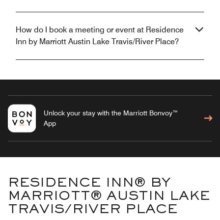
How do I book a meeting or event at Residence
Inn by Marriott Austin Lake Travis/River Place?
Unlock your stay with the Marriott Bonvoy™
App
RESIDENCE INN® BY
MARRIOTT® AUSTIN LAKE
TRAVIS/RIVER PLACE