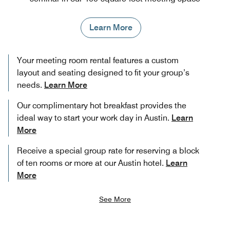
Learn More
Your meeting room rental features a custom
layout and seating designed to fit your group’s
needs.
Learn More
Our complimentary hot breakfast provides the
ideal way to start your work day in Austin.
Learn
More
Receive a special group rate for reserving a block
of ten rooms or more at our Austin hotel.
Learn
More
See More