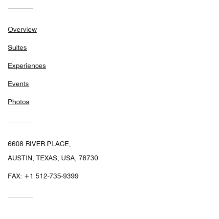
Overview
Suites
Experiences
Events
Photos
6608 RIVER PLACE,
AUSTIN, TEXAS, USA, 78730
FAX:
+1 512-735-9399