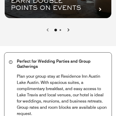
EARN DOUBLE
POINTS ON EVENTS
0
1
Perfect for Wedding Parties and Group
Gatherings
Plan your group stay at Residence Inn Austin
Lake Austin. With spacious suites, a
complimentary breakfast, and easy access to
Lake Travis and local venues, our hotel is ideal
for weddings, reunions, and business retreats.
Group rates and room blocks are available upon
request.