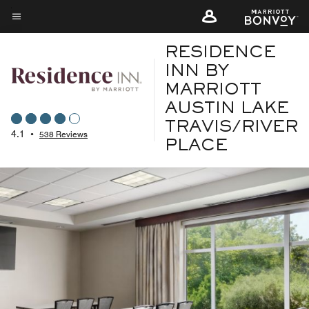
Skip
to
Menu text
main
RESIDENCE
content
INN BY
MARRIOTT
AUSTIN LAKE
TRAVIS/RIVER
4.1
•
538 Reviews
PLACE