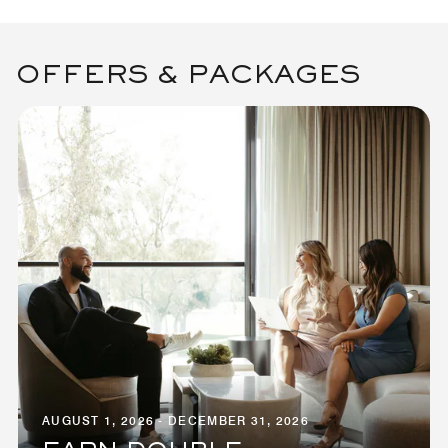
OFFERS & PACKAGES
AUGUST 1, 2026 - DECEMBER 31, 2026