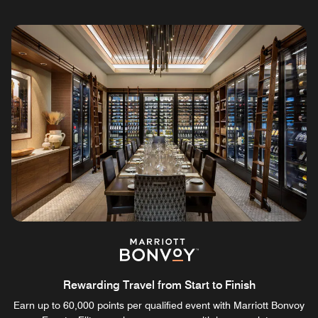
Rewarding Travel from Start to Finish
Earn up to 60,000 points per qualified event with Marriott Bonvoy