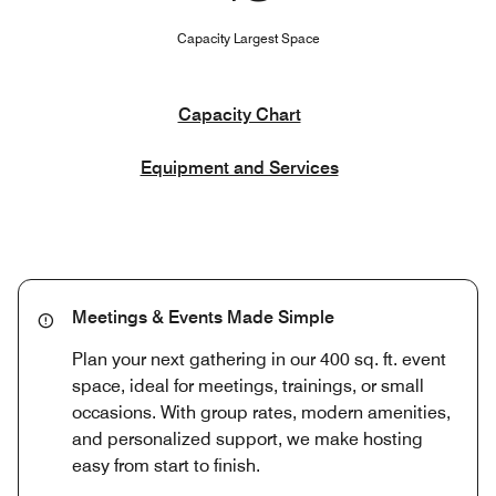
Capacity Largest Space
Capacity Chart
Equipment and Services
Meetings & Events Made Simple
Plan your next gathering in our 400 sq. ft. event
space, ideal for meetings, trainings, or small
occasions. With group rates, modern amenities,
and personalized support, we make hosting
easy from start to finish.