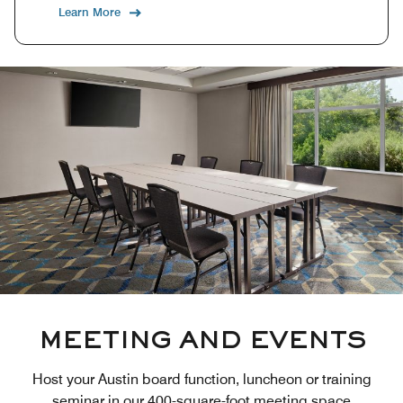
Learn More
MEETING AND EVENTS
Host your Austin board function, luncheon or training
seminar in our 400-square-foot meeting space