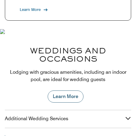
Learn More
WEDDINGS AND
OCCASIONS
Lodging with gracious amenities, including an indoor
pool, are ideal for wedding guests
Learn More
Additional Wedding Services