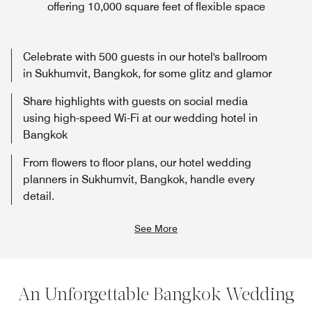
offering 10,000 square feet of flexible space
Celebrate with 500 guests in our hotel's ballroom
in Sukhumvit, Bangkok, for some glitz and glamor
Share highlights with guests on social media
using high-speed Wi-Fi at our wedding hotel in
Bangkok
From flowers to floor plans, our hotel wedding
planners in Sukhumvit, Bangkok, handle every
detail.
See More
An Unforgettable Bangkok Wedding