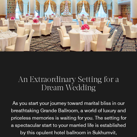
An Extraordinary Setting for a
Dream Wedding
As you start your journey toward marital bliss in our
breathtaking Grande Ballroom, a world of luxury and
priceless memories is waiting for you. The setting for
a spectacular start to your married life is established
by this opulent hotel ballroom in Sukhumvit,