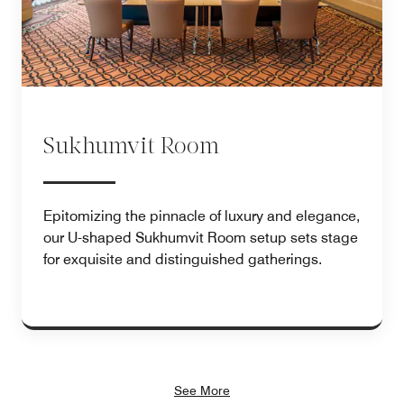
Sukhumvit Room
Epitomizing the pinnacle of luxury and elegance,
our U-shaped Sukhumvit Room setup sets stage
for exquisite and distinguished gatherings.
See More