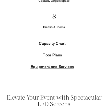
Capacity Largest Space
8
Breakout Rooms
Capacity Chart
Floor Plans
Equipment and Services
Elevate Your Event with Spectacular
LED Screens