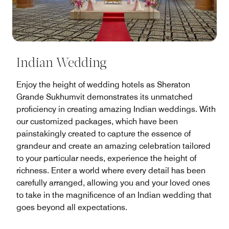
Indian Wedding
Enjoy the height of wedding hotels as Sheraton
Grande Sukhumvit demonstrates its unmatched
proficiency in creating amazing Indian weddings. With
our customized packages, which have been
painstakingly created to capture the essence of
grandeur and create an amazing celebration tailored
to your particular needs, experience the height of
richness. Enter a world where every detail has been
carefully arranged, allowing you and your loved ones
to take in the magnificence of an Indian wedding that
goes beyond all expectations.