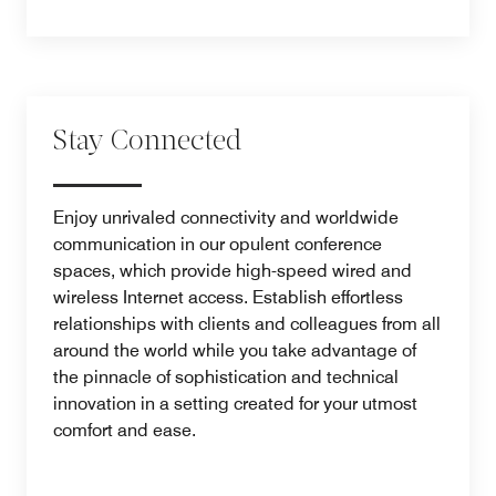
Stay Connected
Enjoy unrivaled connectivity and worldwide
communication in our opulent conference
spaces, which provide high-speed wired and
wireless Internet access. Establish effortless
relationships with clients and colleagues from all
around the world while you take advantage of
the pinnacle of sophistication and technical
innovation in a setting created for your utmost
comfort and ease.