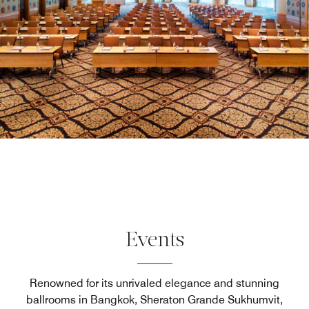
Events
Renowned for its unrivaled elegance and stunning
ballrooms in Bangkok, Sheraton Grande Sukhumvit,