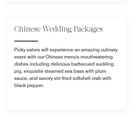
Chinese Wedding Packages
Picky eaters will experience an amazing culinary
event with our Chinese menu's mouthwatering
dishes including delicious barbecued suckling
pig, exquisite steamed sea bass with plum
sauce, and savory stir-fried softshell crab with
black pepper.