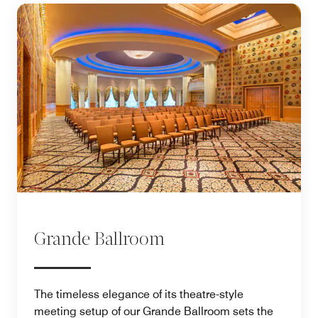
Grande Ballroom
The timeless elegance of its theatre-style
meeting setup of our Grande Ballroom sets the