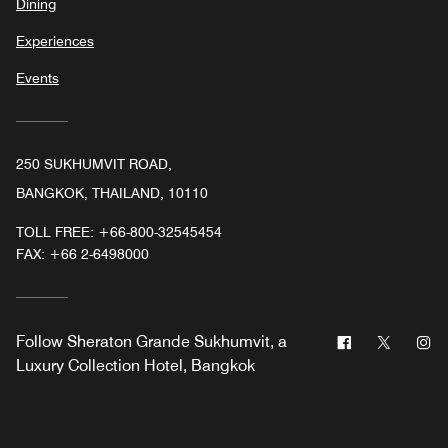
Dining
Experiences
Events
250 SUKHUMVIT ROAD,
BANGKOK, THAILAND, 10110
TOLL FREE:
+66-800-32545454
FAX:
+66 2-6498000
Facebook
Twitter
In
Follow
Sheraton Grande Sukhumvit, a
Luxury Collection Hotel, Bangkok