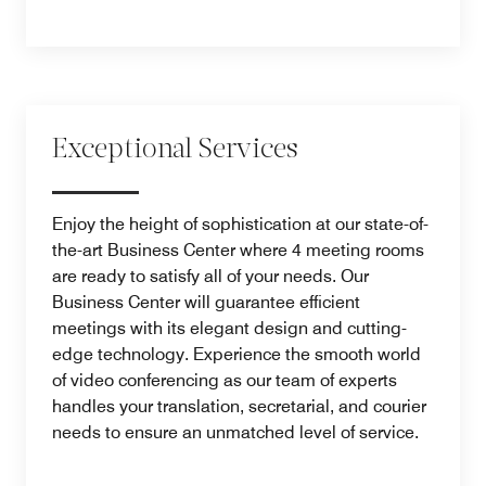
Exceptional Services
Enjoy the height of sophistication at our state-of-
the-art Business Center where 4 meeting rooms
are ready to satisfy all of your needs. Our
Business Center will guarantee efficient
meetings with its elegant design and cutting-
edge technology. Experience the smooth world
of video conferencing as our team of experts
handles your translation, secretarial, and courier
needs to ensure an unmatched level of service.