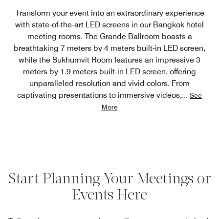
Transform your event into an extraordinary experience
with state-of-the-art LED screens in our Bangkok hotel
meeting rooms. The Grande Ballroom boasts a
breathtaking 7 meters by 4 meters built-in LED screen,
while the Sukhumvit Room features an impressive 3
meters by 1.9 meters built-in LED screen, offering
unparalleled resolution and vivid colors. From
captivating presentations to immersive videos,
...
See
More
Start Planning Your Meetings or
Events Here