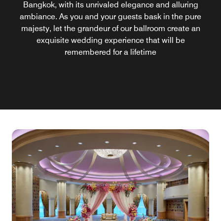
Bangkok, with its unrivaled elegance and alluring
ambiance. As you and your guests bask in the pure
majesty, let the grandeur of our ballroom create an
exquisite wedding experience that will be
remembered for a lifetime