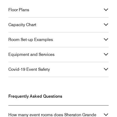
Floor Plans
Capacity Chart
Room Set-up Examples
Equipment and Services
Covid-19 Event Safety
Frequently Asked Questions
How many event rooms does Sheraton Grande