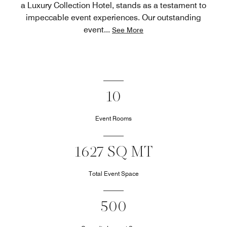
a Luxury Collection Hotel, stands as a testament to
impeccable event experiences. Our outstanding
event
...
See More
10
Event Rooms
1627 SQ MT
Total Event Space
500