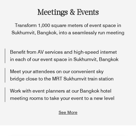
Meetings & Events
Transform 1,000 square meters of event space in
Sukhumvit, Bangkok, into a seamlessly run meeting
Benefit from AV services and high-speed internet
in each of our event space in Sukhumvit, Bangkok
Meet your attendees on our convenient sky
bridge close to the MRT Sukhumvit train station
Work with event planners at our Bangkok hotel
meeting rooms to take your event to a new level
See More