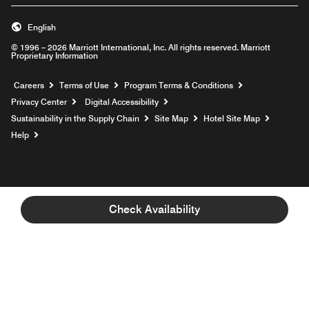
English
© 1996 – 2026 Marriott International, Inc. All rights reserved. Marriott
Proprietary Information
Opens a new window
Careers
Terms of Use
Program Terms & Conditions
Privacy Center
Digital Accessibility
Sustainability in the Supply Chain
Site Map
Hotel Site Map
Opens a new window
Help
Check Availability