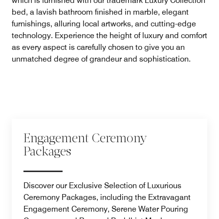
which is furnished with our trademark Luxury Collection
bed, a lavish bathroom finished in marble, elegant
furnishings, alluring local artworks, and cutting-edge
technology. Experience the height of luxury and comfort
as every aspect is carefully chosen to give you an
unmatched degree of grandeur and sophistication.
Engagement Ceremony
Packages
Discover our Exclusive Selection of Luxurious
Ceremony Packages, including the Extravagant
Engagement Ceremony, Serene Water Pouring