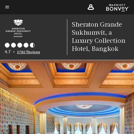
Skip
to
Menu text
main
Sheraton Grande
content
Sukhumvit, a
Luxury Collection
Hotel, Bangkok
4.7
•
2782 Reviews