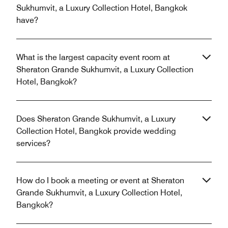
Sukhumvit, a Luxury Collection Hotel, Bangkok
have?
What is the largest capacity event room at
Sheraton Grande Sukhumvit, a Luxury Collection
Hotel, Bangkok?
Does Sheraton Grande Sukhumvit, a Luxury
Collection Hotel, Bangkok provide wedding
services?
How do I book a meeting or event at Sheraton
Grande Sukhumvit, a Luxury Collection Hotel,
Bangkok?