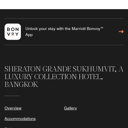
Unlock your stay with the Marriott Bonvoy™
App
SHERATON GRANDE SUKHUMVIT, A
LUXURY COLLECTION HOTEL,
BANGKOK
Overview
Gallery
Accommodations