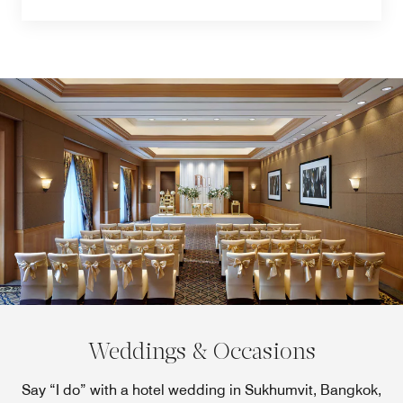
Weddings & Occasions
Say “I do” with a hotel wedding in Sukhumvit, Bangkok,