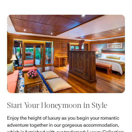
Start Your Honeymoon in Style
Enjoy the height of luxury as you begin your romantic
adventure together in our gorgeous accommodation,