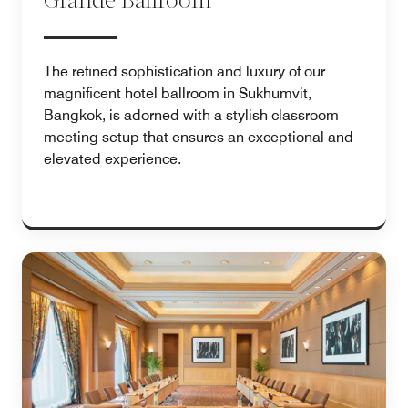
Grande Ballroom
The refined sophistication and luxury of our
magnificent hotel ballroom in Sukhumvit,
Bangkok, is adorned with a stylish classroom
meeting setup that ensures an exceptional and
elevated experience.