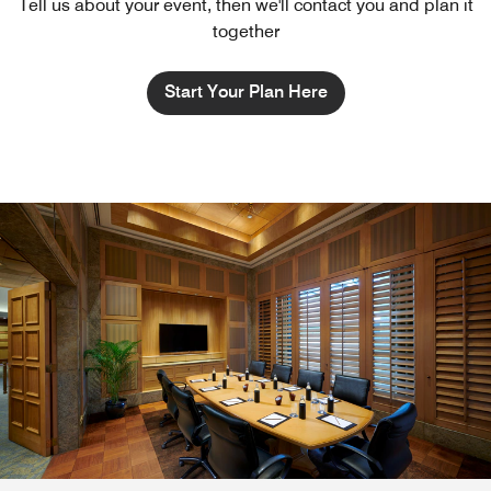
Tell us about your event, then we'll contact you and plan it
together
Start Your Plan Here