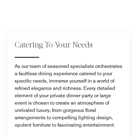
Catering To Your Needs
As our team of seasoned specialists orchestrates
a faultless dining experience catered to your
specific needs, immerse yourself in a world of
refined elegance and richness. Every detailed
element of your private dinner party or large
event is chosen to create an atmosphere of
unrivaled luxury, from gorgeous floral
arrangements to compelling lighting design,
opulent furniture to fascinating entertainment.