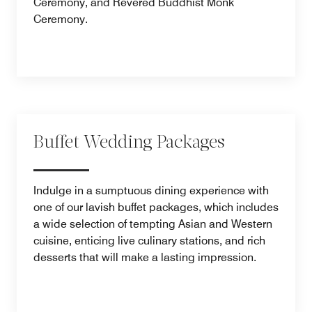
Ceremony, and Revered Buddhist Monk
Ceremony.
Buffet Wedding Packages
Indulge in a sumptuous dining experience with
one of our lavish buffet packages, which includes
a wide selection of tempting Asian and Western
cuisine, enticing live culinary stations, and rich
desserts that will make a lasting impression.