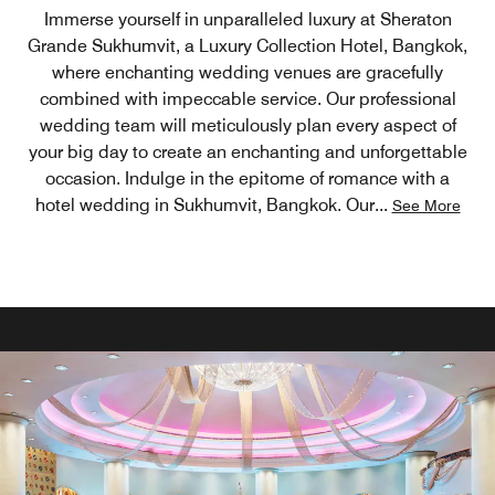
Immerse yourself in unparalleled luxury at Sheraton
Grande Sukhumvit, a Luxury Collection Hotel, Bangkok,
where enchanting wedding venues are gracefully
combined with impeccable service. Our professional
wedding team will meticulously plan every aspect of
your big day to create an enchanting and unforgettable
occasion. Indulge in the epitome of romance with a
hotel wedding in Sukhumvit, Bangkok. Our
...
See More