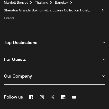
Marriott Bonvoy
Thailand
Bangkok
Sheraton Grande Sukhumvit, a Luxury Collection Hotel,
Bangkok
Events
Top Destinations
For Guests
Our Company
Facebook
Instagram
Twitter
Linkedin
Youtube
Follow us