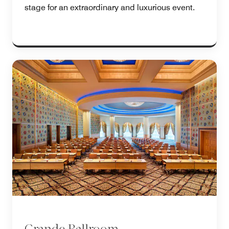
stage for an extraordinary and luxurious event.