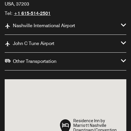
USA, 37203
Tel:
+1 615-514-2501
Nashville International Airport
John C Tune Airport
Other Transportation
Residence Inn by
Residence Inn by
Marriott Nashville
Marriott Nashville
Downtown/Convention
Downtown/Convention