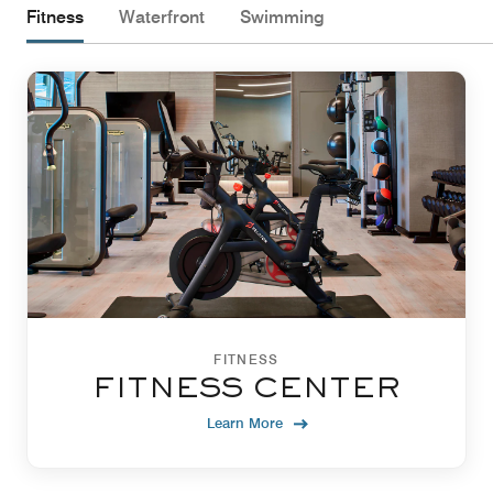
Fitness
Waterfront
Swimming
FITNESS
FITNESS CENTER
Learn More