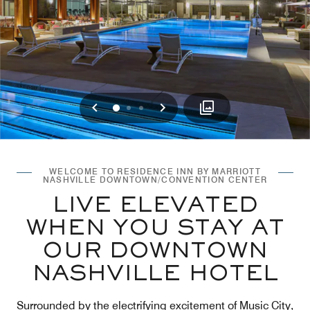
Previous
Next
0
1
2
WELCOME TO RESIDENCE INN BY MARRIOTT
NASHVILLE DOWNTOWN/CONVENTION CENTER
LIVE ELEVATED
WHEN YOU STAY AT
OUR DOWNTOWN
NASHVILLE HOTEL
Surrounded by the electrifying excitement of Music City,