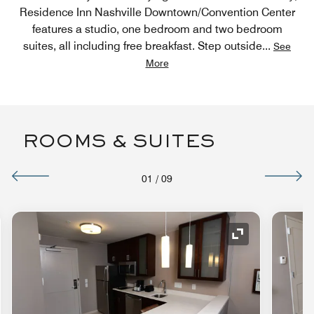
Residence Inn Nashville Downtown/Convention Center
features a studio, one bedroom and two bedroom
suites, all including free breakfast. Step outside
...
See
More
ROOMS & SUITES
01
/
09
nd Icon
Expand Icon