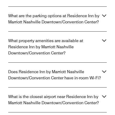
What are the parking options at Residence Inn by
Marriott Nashville Downtown/Convention Center?
What property amenities are available at
Residence Inn by Marriott Nashville
Downtown/Convention Center?
Does Residence Inn by Marriott Nashville
Downtown/Convention Center have in-room Wi-Fi?
What is the closest airport near Residence Inn by
Marriott Nashville Downtown/Convention Center?