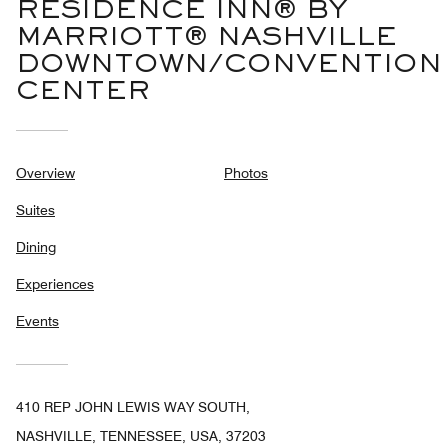
RESIDENCE INN® BY
MARRIOTT® NASHVILLE
DOWNTOWN/CONVENTION
CENTER
Overview
Photos
Suites
Dining
Experiences
Events
410 REP JOHN LEWIS WAY SOUTH,
NASHVILLE, TENNESSEE, USA, 37203