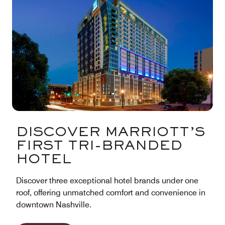
DISCOVER MARRIOTT’S
FIRST TRI-BRANDED
HOTEL
Discover three exceptional hotel brands under one
roof, offering unmatched comfort and convenience in
downtown Nashville.