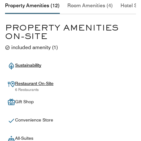
Property Amenities (12)
Room Amenities (4)
Hotel Se
PROPERTY AMENITIES
ON-SITE
included amenity
(
1
)
Sustainability
Restaurant On-Site
6 Restaurants
Gift Shop
Convenience Store
All-Suites