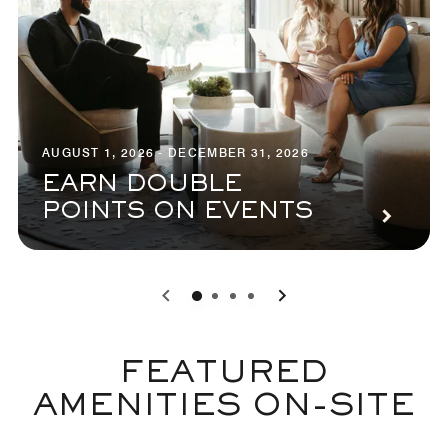
AUGUST 1, 2026 - DECEMBER 31, 2026
EARN DOUBLE
POINTS ON EVENTS
0
1
2
3
FEATURED
AMENITIES ON-SITE