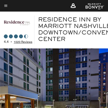
Skip
to
Menu text
main
RESIDENCE INN BY
content
MARRIOTT NASHVILL
DOWNTOWN/CONVE
CENTER
4.4
•
1020 Reviews