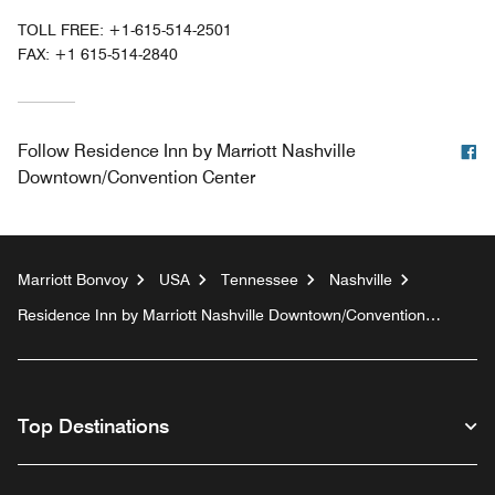
TOLL FREE:
+1-615-514-2501
FAX:
+1 615-514-2840
F
Follow
Residence Inn by Marriott Nashville
Downtown/Convention Center
Marriott Bonvoy
USA
Tennessee
Nashville
Residence Inn by Marriott Nashville Downtown/Convention
Center
Top Destinations