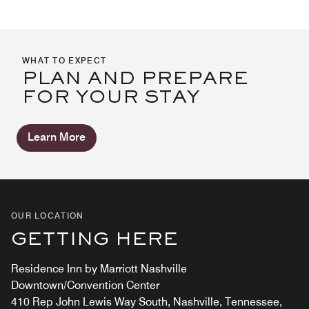
WHAT TO EXPECT
PLAN AND PREPARE
FOR YOUR STAY
Learn More
OUR LOCATION
GETTING HERE
Residence Inn by Marriott Nashville
Downtown/Convention Center
410 Rep John Lewis Way South, Nashville, Tennessee,