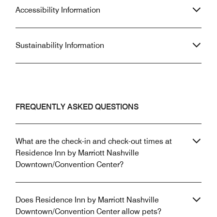
Accessibility Information
Sustainability Information
FREQUENTLY ASKED QUESTIONS
What are the check-in and check-out times at
Residence Inn by Marriott Nashville
Downtown/Convention Center?
Does Residence Inn by Marriott Nashville
Downtown/Convention Center allow pets?