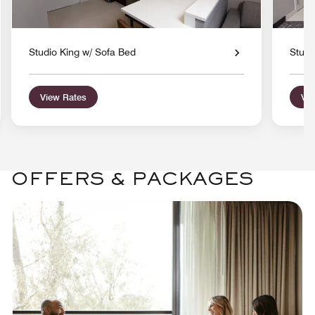
Studio King w/ Sofa Bed
Studi
View Rates
Vie
OFFERS & PACKAGES