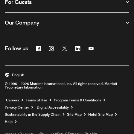
For Guests
Our Company
Facebook
Instagram
Twitter
Linkedin
Youtube
Follow us
English
© 1996 – 2026 Marriott International, Inc. All rights reserved. Marriott
Proprietary Information
Opens a new window
Careers
Terms of Use
Program Terms & Conditions
Privacy Center
Digital Accessibility
Sustainability in the Supply Chain
Site Map
Hotel Site Map
Opens a new window
Help
prod31,7B771140-33B9-5630-8D95-CF2837280B67,NA