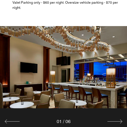
Valet Parking only - $60 per night. Oversize vehicle parking - $70 per
night.
01
/
06