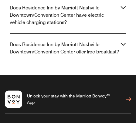
Does Residence Inn by Marriott Nashville
Downtown/Convention Center have electric
vehicle charging stations?
Does Residence Inn by Marriott Nashville
Downtown/Convention Center offer free breakfast?
Unlock your stay with the Marriott Bonvoy™
App