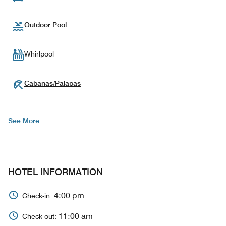
Outdoor Pool
Whirlpool
Cabanas/Palapas
See More
HOTEL INFORMATION
4:00 pm
Check-in:
11:00 am
Check-out: