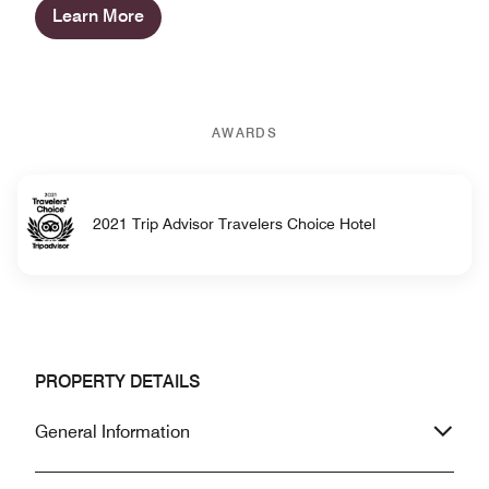
Learn More
AWARDS
2021 Trip Advisor Travelers Choice Hotel
PROPERTY DETAILS
General Information