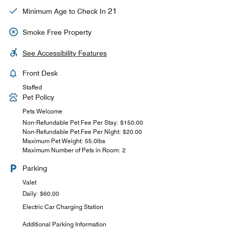
21
Minimum Age to Check In
Smoke Free Property
See Accessibility Features
Front Desk
Staffed
Pet Policy
Pets Welcome
Non-Refundable Pet Fee Per Stay: $150.00
Non-Refundable Pet Fee Per Night: $20.00
Maximum Pet Weight: 55.0lbs
Maximum Number of Pets in Room: 2
Parking
Valet
Daily: $60.00
Electric Car Charging Station
Additional Parking Information