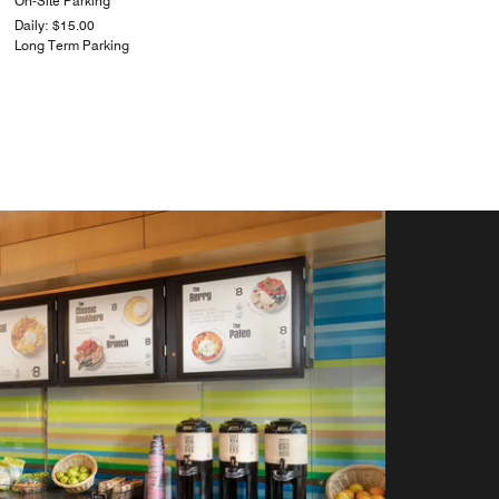
On-Site Parking
Daily: $15.00
Long Term Parking