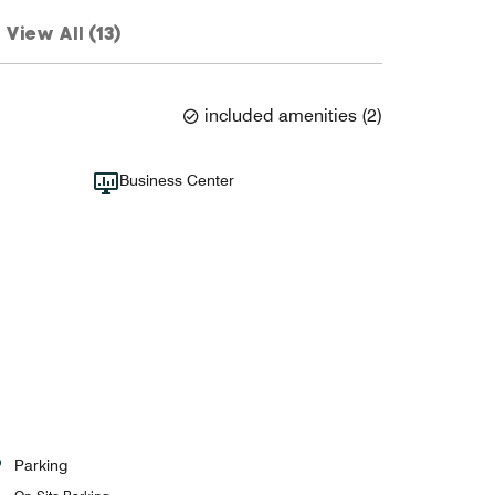
View All (13)
included amenities
(
2
)
Business Center
Parking