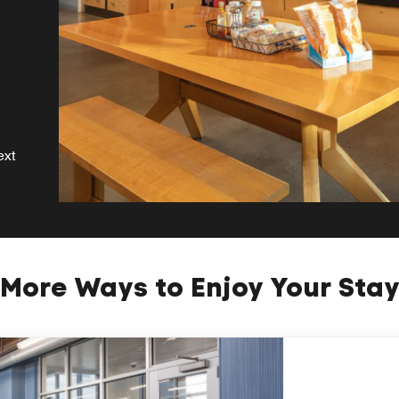
ext
More Ways to Enjoy Your Sta