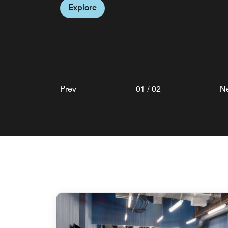
Explore
Prev
01
/
02
N