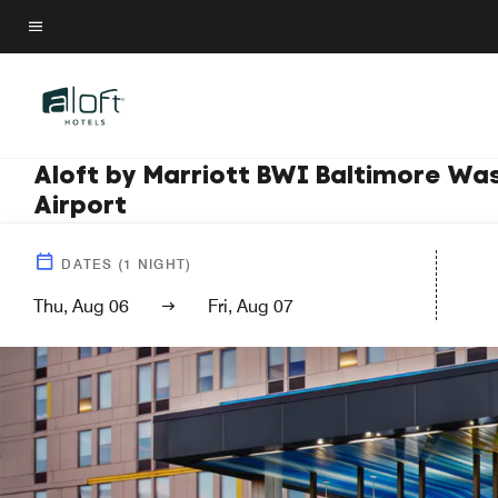
Skip
to
Menu text
main
content
Aloft by Marriott BWI Baltimore Wa
Airport
DATES
(
1
NIGHT)
Thu, Aug 06
Fri, Aug 07