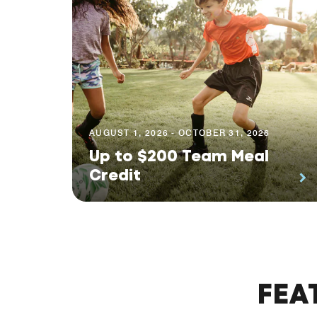
AUGUST 1, 2026 - OCTOBER 31, 2026
Up to $200 Team Meal
Credit
FEA