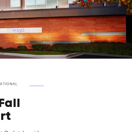
NATIONAL
Fall
rt