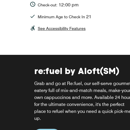
12:00 pm
Check-out:
21
Minimum Age to Check In
See Accessibility Features
re:fuel by Aloft(SM)
W XYZ Bar
Grab and go at Re:fuel, our self-serve gourme
The ideal place to mingle, our hotel bar in
eatery full of mix-and-match meals, make-your
Linthicum, Maryland serves signature craft
own cappuccinos and more. Available 24 hou
cocktails, light snacks, hot and cold appetizer
for the ultimate convenience, it's the perfect
and plays cool tunes in a relaxing environmen
place to refuel when you need a quick pick-m
up.
Explore