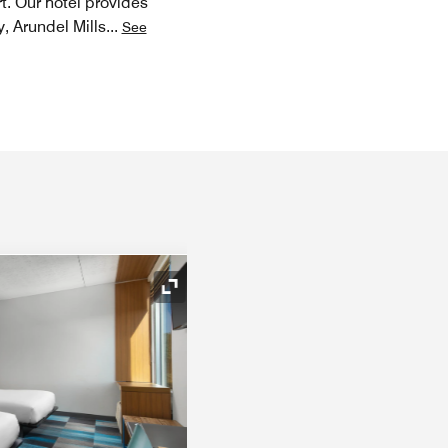
t. Our hotel provides
, Arundel Mills
...
See
Expand Icon