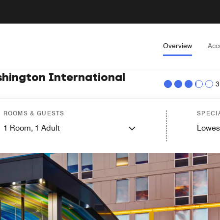
Overview
Acc
shington International
3
ROOMS & GUESTS
SPECI
1
Room,
1
Adult
Lowes