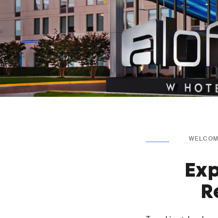
WELCOME
Exp
R