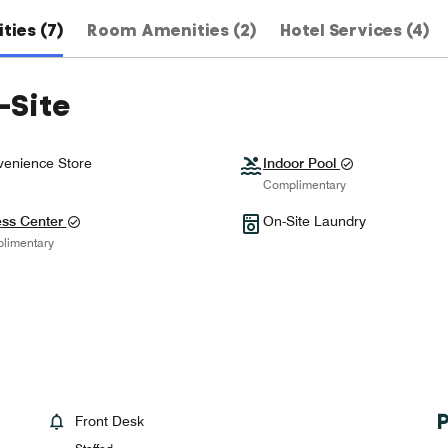
ties (7)
Room Amenities (2)
Hotel Services (4)
-Site
enience Store
Indoor Pool
Complimentary
ess Center
On-Site Laundry
limentary
Front Desk