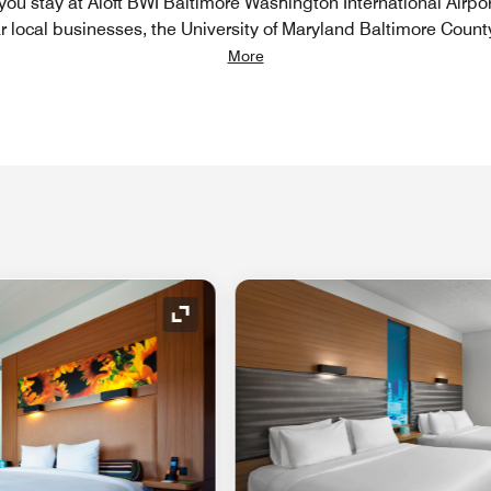
 you stay at Aloft BWI Baltimore Washington International Airpor
r local businesses, the University of Maryland Baltimore County
More
Expand Icon