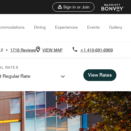
Sign in or Join
ommodations
Dining
Experiences
Events
Gallery
.2
•
1716 Reviews
VIEW MAP
+1 410-691-6969
AL RATES
View Rates
t Regular Rate