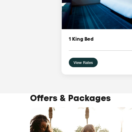
1 King Bed
View Rates
Offers & Packages