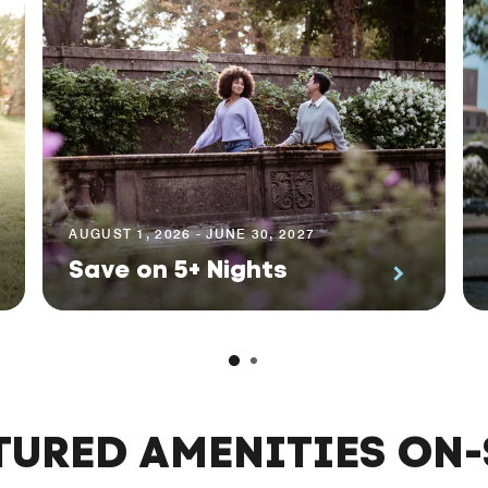
AUGUST 1, 2026 - JUNE 30, 2027
Save on 5+ Nights
TURED AMENITIES ON-