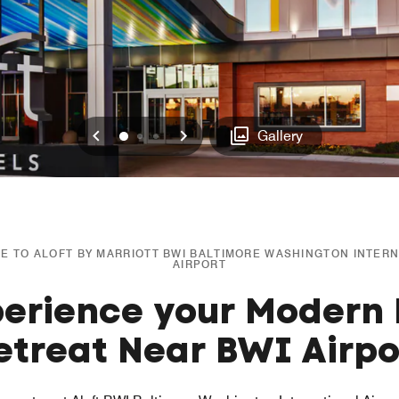
Previous
Next
0
1
2
Gallery
 TO ALOFT BY MARRIOTT BWI BALTIMORE WASHINGTON INTER
AIRPORT
erience your Modern 
etreat Near BWI Airpo