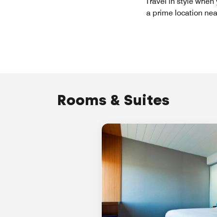
Travel in style when
a prime location nea
Rooms & Suites