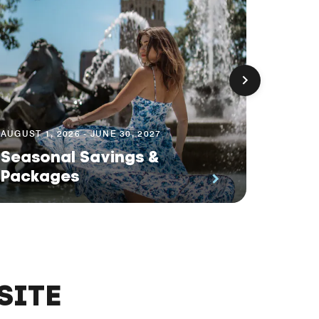
AUGUST 1, 2026 - JUNE 30, 2027
AUGUST 1
Seasonal Savings &
Plan
Packages
Off
SITE