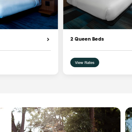
2 Queen Beds
View Rates