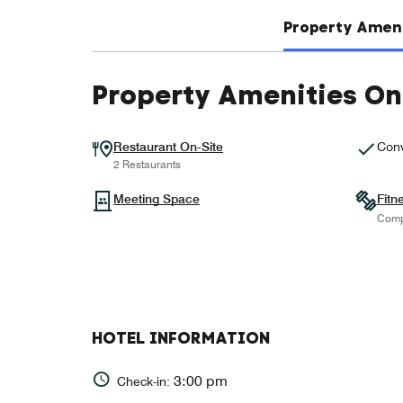
Property Ameni
Property Amenities On
Restaurant On-Site
Conv
2 Restaurants
Meeting Space
Fitn
Comp
HOTEL INFORMATION
3:00 pm
Check-in: