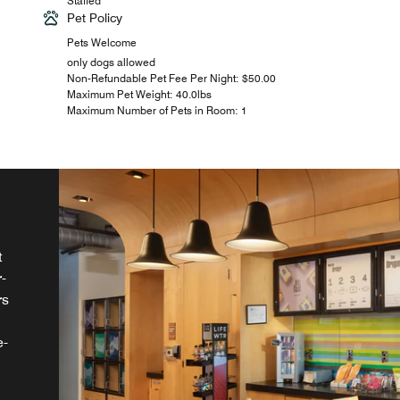
Staffed
Pet Policy
Pets Welcome
only dogs allowed
Non-Refundable Pet Fee Per Night: $50.00
Maximum Pet Weight: 40.0lbs
Maximum Number of Pets in Room: 1
t
-
rs
s
t.
e-