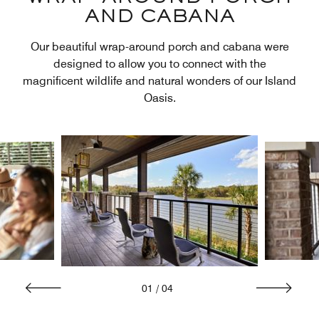
AND CABANA
Our beautiful wrap-around porch and cabana were
designed to allow you to connect with the
magnificent wildlife and natural wonders of our Island
Oasis.
01
/
04