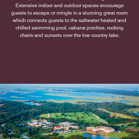
Extensive indoor and outdoor spaces encourage
guests to escape or mingle in a stunning great room
which connects guests to the saltwater heated and
chilled swimming pool, cabana porches, rocking
chairs and sunsets over the low country lake.