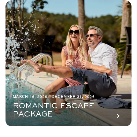
MARCH 16, 2026 - DECEMBER 31, 2026
ROMANTIC ESCAPE
PACKAGE