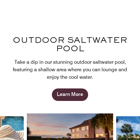
OUTDOOR SALTWATER
POOL
Take a dip in our stunning outdoor saltwater pool,
featuring a shallow area where you can lounge and
enjoy the cool water.
Learn More