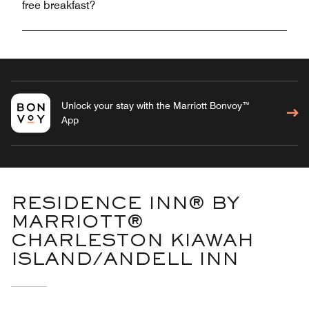
free breakfast?
Unlock your stay with the Marriott Bonvoy™
App
RESIDENCE INN® BY
MARRIOTT®
CHARLESTON KIAWAH
ISLAND/ANDELL INN