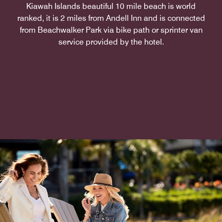
Kiawah Islands beautiful 10 mile beach is world
ranked, it is 2 miles from Andell Inn and is connected
from Beachwalker Park via bike path or sprinter van
service provided by the hotel.