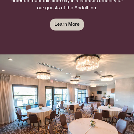
entertainment this little city is a fantastic amenity for
our guests at the Andell Inn.
Learn More