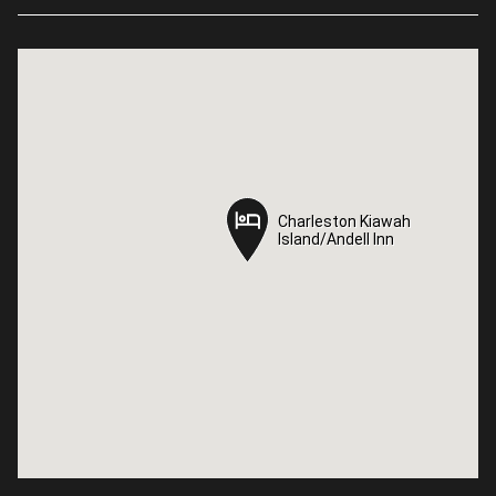
Charleston Kiawah
Charleston Kiawah
Island/Andell Inn
Island/Andell Inn