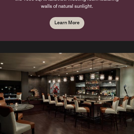
walls of natural sunlight.
Learn More