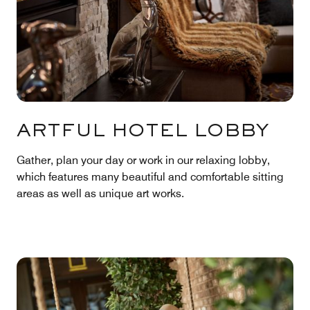
ARTFUL HOTEL LOBBY
Gather, plan your day or work in our relaxing lobby,
which features many beautiful and comfortable sitting
areas as well as unique art works.