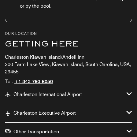
or by the pool.
OUR LOCATION
GETTING HERE
Charleston Kiawah Island/Andell Inn
300 Farm Lake View, Kiawah Island, South Carolina, USA,
29455
Tel:
+1 843-793-6050
Charleston International Airport
Charleston Executive Airport
Other Transportation