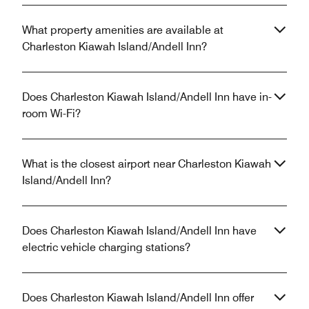
What property amenities are available at
Charleston Kiawah Island/Andell Inn?
Does Charleston Kiawah Island/Andell Inn have in-
room Wi-Fi?
What is the closest airport near Charleston Kiawah
Island/Andell Inn?
Does Charleston Kiawah Island/Andell Inn have
electric vehicle charging stations?
Does Charleston Kiawah Island/Andell Inn offer