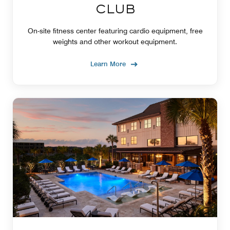
CLUB
On-site fitness center featuring cardio equipment, free
weights and other workout equipment.
Learn More