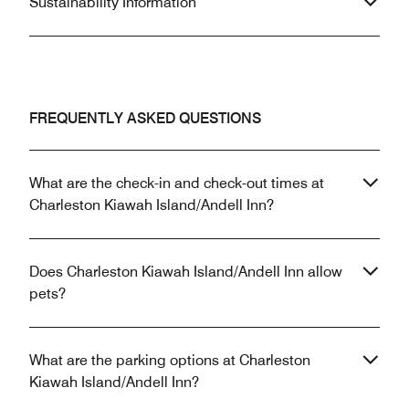
Sustainability Information
FREQUENTLY ASKED QUESTIONS
What are the check-in and check-out times at
Charleston Kiawah Island/Andell Inn?
Does Charleston Kiawah Island/Andell Inn allow
pets?
What are the parking options at Charleston
Kiawah Island/Andell Inn?