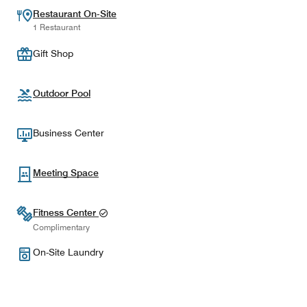
Restaurant On-Site
1 Restaurant
Gift Shop
Outdoor Pool
Business Center
Meeting Space
Fitness Center
Complimentary
On-Site Laundry