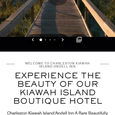
Previous
Next
0
1
2
3
WELCOME TO CHARLESTON KIAWAH
ISLAND/ANDELL INN
EXPERIENCE THE
BEAUTY OF OUR
KIAWAH ISLAND
BOUTIQUE HOTEL​
Charleston Kiawah Island/Andell Inn A Rare Beautifully