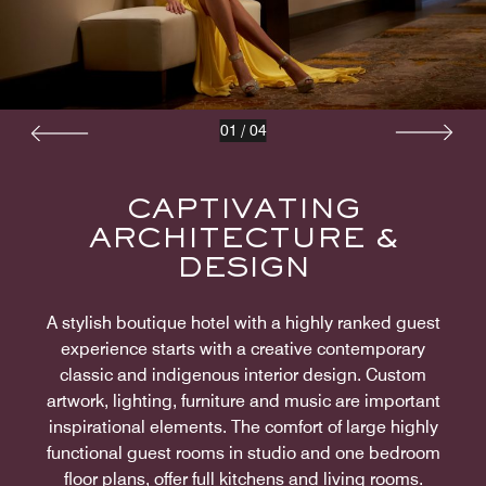
01
/
04
CAPTIVATING
ARCHITECTURE &
DESIGN
A stylish boutique hotel with a highly ranked guest
experience starts with a creative contemporary
classic and indigenous interior design. Custom
artwork, lighting, furniture and music are important
inspirational elements. The comfort of large highly
functional guest rooms in studio and one bedroom
floor plans, offer full kitchens and living rooms.