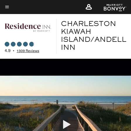
Skip
to
Menu text
main
CHARLESTON
content
KIAWAH
ISLAND/ANDELL
INN
4.9
•
1309 Reviews