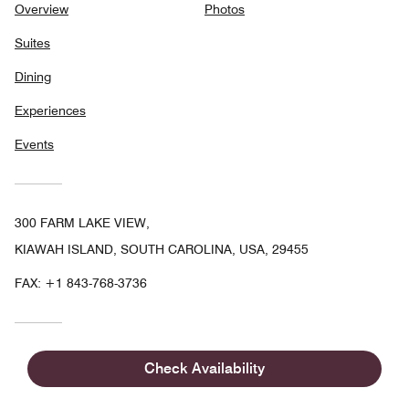
Overview
Photos
Suites
Dining
Experiences
Events
300 FARM LAKE VIEW,
KIAWAH ISLAND, SOUTH CAROLINA, USA, 29455
FAX:
+1 843-768-3736
Check Availability