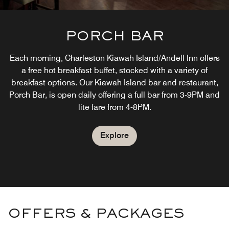
PORCH BAR
Each morning, Charleston Kiawah Island/Andell Inn offers
a free hot breakfast buffet, stocked with a variety of
breakfast options. Our Kiawah Island bar and restaurant,
Porch Bar, is open daily offering a full bar from 3-9PM and
lite fare from 4-8PM.
Explore
OFFERS & PACKAGES