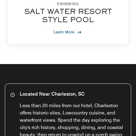
SWIMMING
SALT WATER RESORT
STYLE POOL
Learn More
Located Near Charleston, SC
Less than 20 miles from our hotel, Charleston
offers historic sites, Lowcountry cuisine, and
waterfront views. Spend the day exploring the
city's rich history, shopping, dining, and coastal
beauty, then return to unwind on a porch swing