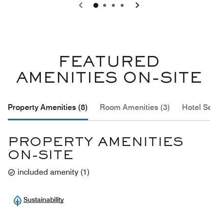
0
1
2
3
FEATURED
AMENITIES ON-SITE
Property Amenities (8)
Room Amenities (3)
Hotel Serv
PROPERTY AMENITIES
ON-SITE
included amenity
(
1
)
Sustainability