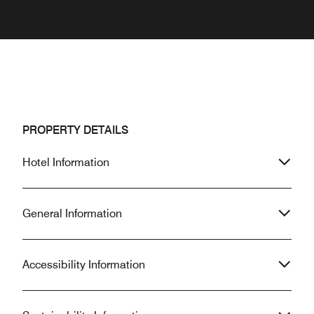
PROPERTY DETAILS
Hotel Information
General Information
Accessibility Information