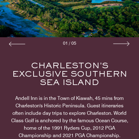
01
/
05
CHARLESTON'S
EXCLUSIVE SOUTHERN
SEA ISLAND
Andell Inn is in the Town of Kiawah, 45 mins from
Charleston's Historic Peninsula. Guest itineraries
often include day trips to explore Charleston. World
Class Golf is anchored by the famous Ocean Course,
home of the 1991 Ryders Cup, 2012 PGA
Championship and 2021 PGA Championship.