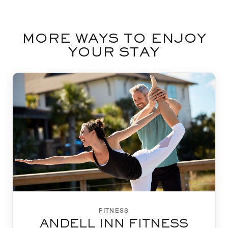
MORE WAYS TO ENJOY
YOUR STAY
FITNESS
ANDELL INN FITNESS