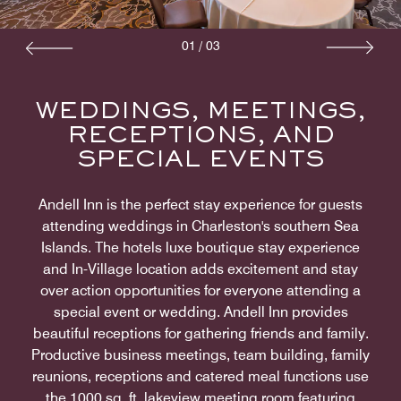
01
/
03
WEDDINGS, MEETINGS,
RECEPTIONS, AND
SPECIAL EVENTS
Andell Inn is the perfect stay experience for guests
attending weddings in Charleston's southern Sea
Islands. The hotels luxe boutique stay experience
and In-Village location adds excitement and stay
over action opportunities for everyone attending a
special event or wedding. Andell Inn provides
beautiful receptions for gathering friends and family.
Productive business meetings, team building, family
reunions, receptions and catered meal functions use
the 1000 sq. ft. lakeview meeting room featuring