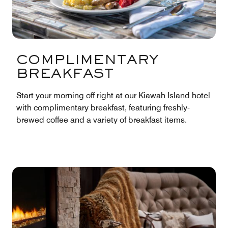
COMPLIMENTARY
BREAKFAST
Start your morning off right at our Kiawah Island hotel
with complimentary breakfast, featuring freshly-
brewed coffee and a variety of breakfast items.