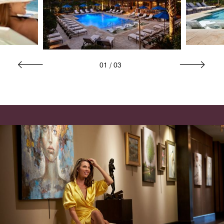
01
/
03