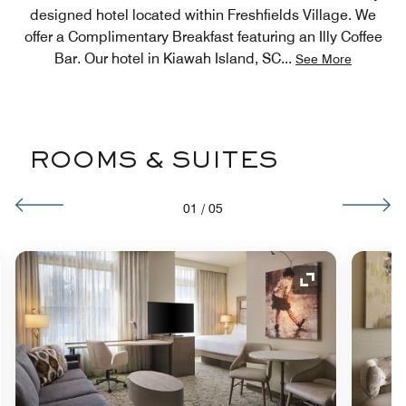
designed hotel located within Freshfields Village. We
offer a Complimentary Breakfast featuring an Illy Coffee
Bar. Our hotel in Kiawah Island, SC
...
See More
ROOMS & SUITES
01
/
05
nd Icon
Expand Icon