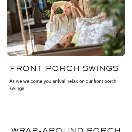
FRONT PORCH SWINGS
As we welcome you arrival, relax on our front porch
swings.
WRAP-AROUND PORCH