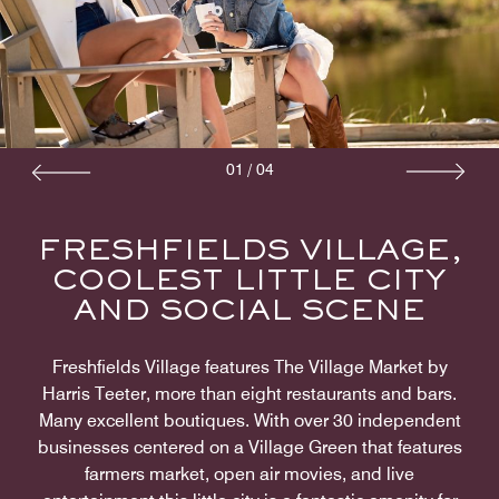
01
/
04
FRESHFIELDS VILLAGE,
COOLEST LITTLE CITY
AND SOCIAL SCENE
Freshfields Village features The Village Market by
Harris Teeter, more than eight restaurants and bars.
Many excellent boutiques. With over 30 independent
businesses centered on a Village Green that features
farmers market, open air movies, and live