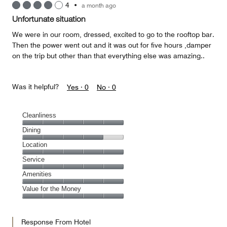
4
•
a month ago
Unfortunate situation
We were in our room, dressed, excited to go to the rooftop bar.
Then the power went out and it was out for five hours ,damper
on the trip but other than that everything else was amazing..
Was it helpful?
Yes ·
0
No ·
0
Cleanliness
Cleanliness,
Dining
5
Dining,
Location
out
4
of
Location,
Service
out
5
5
of
Service,
Amenities
out
5
5
of
Amenities,
Value for the Money
out
5
5
of
Value
out
5
for
of
Response From Hotel
the