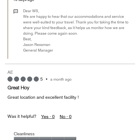
5
out
Dear WS,
of
We are happy to hear that our accommodations and service
were well-suited to your travel. Thank you for taking the time to
5
share your kind feedback, as it helps us monitor how we are
doing. Please come again soon.
Best,
Jason Ressman
General Manager
AE
5
•
a month ago
Great Hoy
Great location and excellent facility !
Was it helpful?
Yes ·
0
No ·
0
Cleanliness