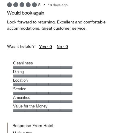
5
•
18 days ago
Would book again
Look forward to returning. Excellent and comfortable
accommodations. Great customer service.
Was it helpful?
Yes ·
0
No ·
0
Cleanliness
Cleanliness,
Dining
5
Dining,
Location
out
5
of
Location,
Service
out
5
5
of
Service,
Amenities
out
5
5
of
Amenities,
Value for the Money
out
5
5
of
Value
out
5
for
of
Response From Hotel
the
5
Money,
18 days ago