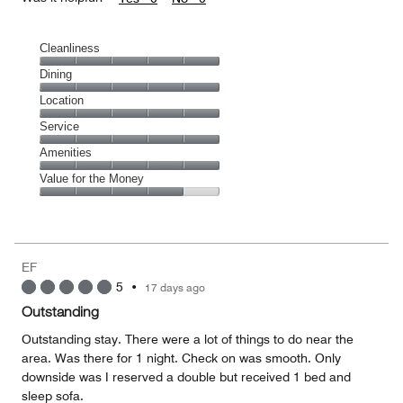
Cleanliness
Cleanliness,
Dining
5
Dining,
Location
out
5
of
Location,
Service
out
5
5
of
Service,
Amenities
out
5
5
of
Amenities,
Value for the Money
out
5
5
of
Value
out
5
for
of
the
5
Money,
EF
4
5
•
17 days ago
out
of
Outstanding
5
Outstanding stay. There were a lot of things to do near the
area. Was there for 1 night. Check on was smooth. Only
downside was I reserved a double but received 1 bed and
sleep sofa.