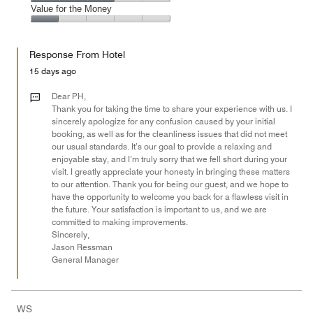
5
2
of
Amenities,
Value for the Money
out
5
3
of
Value
out
5
for
of
Response From Hotel
the
5
Money,
15 days ago
1
out
Dear PH,
of
Thank you for taking the time to share your experience with us. I
sincerely apologize for any confusion caused by your initial
5
booking, as well as for the cleanliness issues that did not meet
our usual standards. It’s our goal to provide a relaxing and
enjoyable stay, and I’m truly sorry that we fell short during your
visit. I greatly appreciate your honesty in bringing these matters
to our attention. Thank you for being our guest, and we hope to
have the opportunity to welcome you back for a flawless visit in
the future. Your satisfaction is important to us, and we are
committed to making improvements.
Sincerely,
Jason Ressman
General Manager
WS