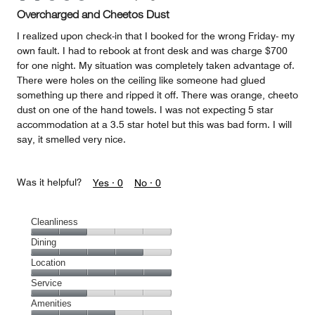
Overcharged and Cheetos Dust
I realized upon check-in that I booked for the wrong Friday- my
own fault. I had to rebook at front desk and was charge $700
for one night. My situation was completely taken advantage of.
There were holes on the ceiling like someone had glued
something up there and ripped it off. There was orange, cheeto
dust on one of the hand towels. I was not expecting 5 star
accommodation at a 3.5 star hotel but this was bad form. I will
say, it smelled very nice.
Was it helpful?
Yes ·
0
No ·
0
Cleanliness
Cleanliness,
Dining
2
Dining,
Location
out
4
of
Location,
Service
out
5
5
of
Service,
Amenities
out