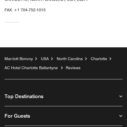
FAX:
+1 704-752-1015
Marriott Bonvoy
USA
North Carolina
Charlotte
AC Hotel Charlotte Ballantyne
Reviews
Top Destinations
For Guests