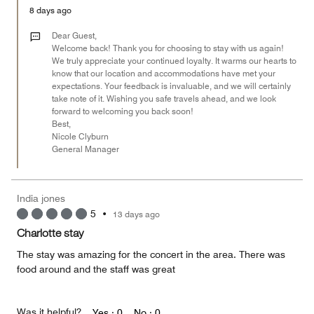
5
Money,
8 days ago
4
out
Dear Guest,
of
Welcome back! Thank you for choosing to stay with us again!
We truly appreciate your continued loyalty. It warms our hearts to
5
know that our location and accommodations have met your
expectations. Your feedback is invaluable, and we will certainly
take note of it. Wishing you safe travels ahead, and we look
forward to welcoming you back soon!
Best,
Nicole Clyburn
General Manager
India jones
5
•
13 days ago
Charlotte stay
The stay was amazing for the concert in the area. There was
food around and the staff was great
Was it helpful?
Yes ·
0
No ·
0