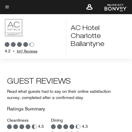
Skip
to
Menu text
main
content
AC Hotel
Charlotte
Ballantyne
4.2
•
547 Reviews
GUEST REVIEWS
Read what guests had to say on their online satisfaction
survey, completed after a confirmed stay
Ratings Summary
Cleanliness
Dining
4.5
4.3