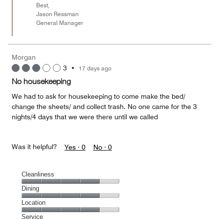
Best,
Jason Ressman
General Manager
Morgan
3
•
17 days ago
No housekeeping
We had to ask for housekeeping to come make the bed/
change the sheets/ and collect trash. No one came for the 3
nights/4 days that we were there until we called
Was it helpful?
Yes ·
0
No ·
0
Cleanliness
Cleanliness,
Dining
4
Dining,
Location
out
4
of
Location,
Service