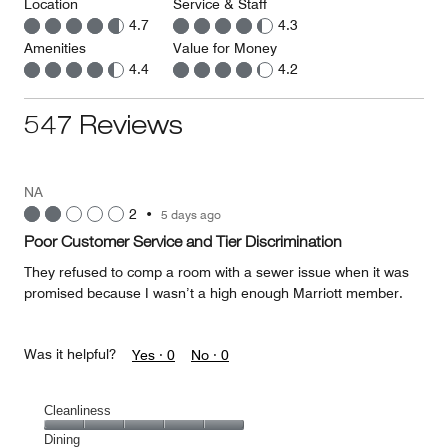
Location
Service & Staff
4.7
4.3
Amenities
Value for Money
4.4
4.2
547 Reviews
NA
2
•
5 days ago
Poor Customer Service and Tier Discrimination
They refused to comp a room with a sewer issue when it was
promised because I wasn’t a high enough Marriott member.
Was it helpful?
Yes ·
0
No ·
0
Cleanliness
Cleanliness,
Dining