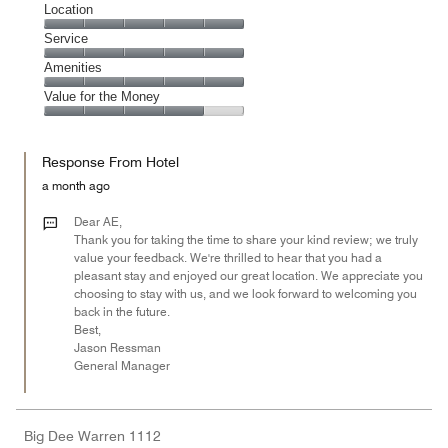
Cleanliness,
Location
5
Location,
Service
out
5
of
Service,
Amenities
out
5
5
of
Amenities,
Value for the Money
out
5
5
of
Value
out
5
for
of
Response From Hotel
the
5
Money,
a month ago
4
out
Dear AE,
of
Thank you for taking the time to share your kind review; we truly
value your feedback. We're thrilled to hear that you had a
5
pleasant stay and enjoyed our great location. We appreciate you
choosing to stay with us, and we look forward to welcoming you
back in the future.
Best,
Jason Ressman
General Manager
Big Dee Warren 1112