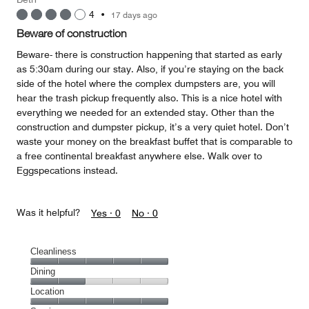
4
•
17 days ago
Beware of construction
Beware- there is construction happening that started as early
as 5:30am during our stay. Also, if you’re staying on the back
side of the hotel where the complex dumpsters are, you will
hear the trash pickup frequently also. This is a nice hotel with
everything we needed for an extended stay. Other than the
construction and dumpster pickup, it’s a very quiet hotel. Don’t
waste your money on the breakfast buffet that is comparable to
a free continental breakfast anywhere else. Walk over to
Eggspecations instead.
Was it helpful?
Yes ·
0
No ·
0
Cleanliness
Cleanliness,
Dining
5
Dining,
Location
out
2