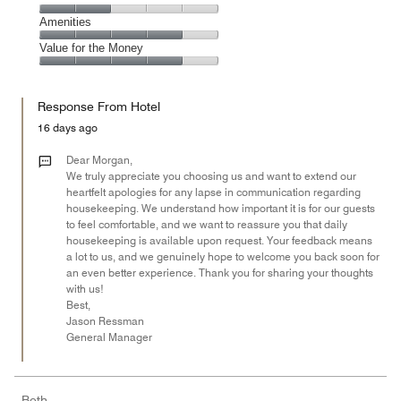
out
5
4
of
Service,
Amenities
out
5
2
of
Amenities,
Value for the Money
out
5
4
of
Value
out
5
for
of
Response From Hotel
the
5
Money,
16 days ago
4
out
Dear Morgan,
of
We truly appreciate you choosing us and want to extend our
heartfelt apologies for any lapse in communication regarding
5
housekeeping. We understand how important it is for our guests
to feel comfortable, and we want to reassure you that daily
housekeeping is available upon request. Your feedback means
a lot to us, and we genuinely hope to welcome you back soon for
an even better experience. Thank you for sharing your thoughts
with us!
Best,
Jason Ressman
General Manager
Beth