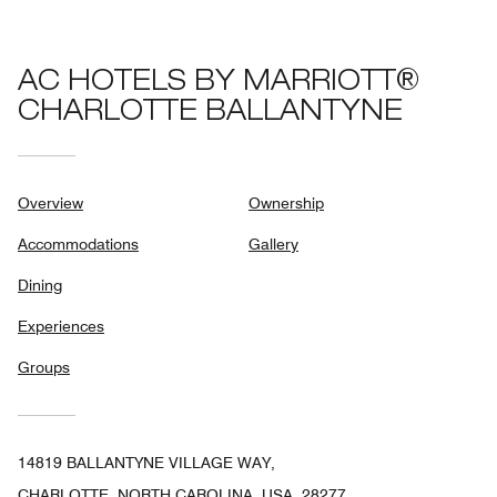
AC HOTELS BY MARRIOTT®
CHARLOTTE BALLANTYNE
Overview
Ownership
Accommodations
Gallery
Dining
Experiences
Groups
14819 BALLANTYNE VILLAGE WAY,
CHARLOTTE, NORTH CAROLINA, USA, 28277