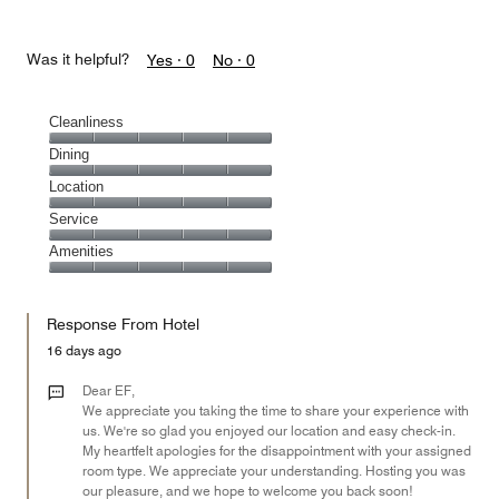
Was it helpful?
Yes ·
0
No ·
0
Cleanliness
Cleanliness,
Dining
5
Dining,
Location
out
5
of
Location,
Service
out
5
5
of
Service,
Amenities
out
5
5
of
Amenities,
out
5
5
of
Response From Hotel
out
5
of
16 days ago
5
Dear EF,
We appreciate you taking the time to share your experience with
us. We're so glad you enjoyed our location and easy check-in.
My heartfelt apologies for the disappointment with your assigned
room type. We appreciate your understanding. Hosting you was
our pleasure, and we hope to welcome you back soon!