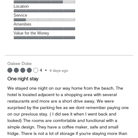
5
Dining,
Location
out
4
of
Location,
Service
out
5
5
of
Service,
Amenities
out
5
1
of
Amenities,
Value for the Money
out
5
5
of
Value
out
5
for
of
the
5
Money,
Oakee Doke
5
4
•
9 days ago
out
of
One night stay
5
We stayed one night on our way home from the beach. The
hotel is located adjacent to a shopping area with several
restaurants and more are a short drive away. We were
surprised by the parking fee as we dont remember paying one
on our previous stay. ( I did see it when I went back and
looked) The rooms are comfortable and functional with a
simple design. They have a coffee maker, safe and small
fridge. There is not a lot of storage if you're staying more than