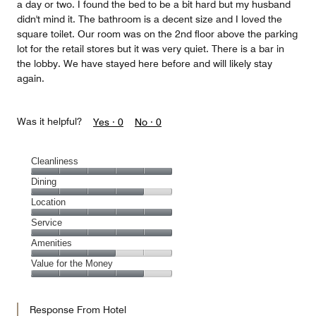
a day or two. I found the bed to be a bit hard but my husband
didn't mind it. The bathroom is a decent size and I loved the
square toilet. Our room was on the 2nd floor above the parking
lot for the retail stores but it was very quiet. There is a bar in
the lobby. We have stayed here before and will likely stay
again.
Was it helpful?
Yes ·
0
No ·
0
Cleanliness
Cleanliness,
Dining
5
Dining,
Location
out
4
of
Location,
Service
out
5
5
of
Service,
Amenities
out
5
5
of
Amenities,
Value for the Money
out
5
3
of
Value
out
5
for
of
Response From Hotel
the