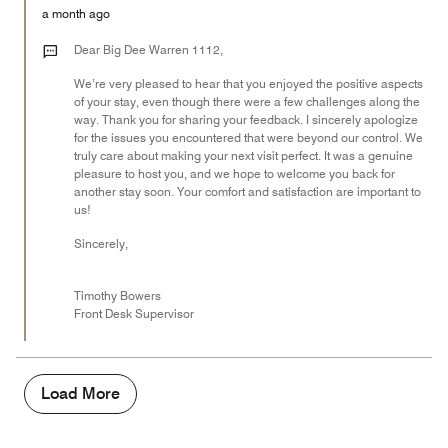
5
Money,
a month ago
5
out
Dear Big Dee Warren 1112,
of
We’re very pleased to hear that you enjoyed the positive aspects
5
of your stay, even though there were a few challenges along the
way. Thank you for sharing your feedback. I sincerely apologize
for the issues you encountered that were beyond our control. We
truly care about making your next visit perfect. It was a genuine
pleasure to host you, and we hope to welcome you back for
another stay soon. Your comfort and satisfaction are important to
us!
Sincerely,
Timothy Bowers
Front Desk Supervisor
Load More