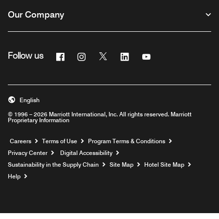
Our Company
Facebook
Instagram
Twitter
Linkedin
Youtube
Follow us
English
© 1996 – 2026 Marriott International, Inc. All rights reserved. Marriott
Proprietary Information
Opens a new window
Careers
Terms of Use
Program Terms & Conditions
Privacy Center
Digital Accessibility
Sustainability in the Supply Chain
Site Map
Hotel Site Map
Opens a new window
Help