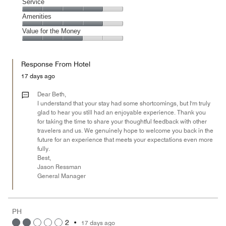
of
Location,
Service
out
5
5
of
Service,
Amenities
out
5
4
of
Amenities,
Value for the Money
out
5
4
of
Value
out
5
for
of
Response From Hotel
the
5
Money,
17 days ago
3
out
Dear Beth,
of
I understand that your stay had some shortcomings, but I'm truly
glad to hear you still had an enjoyable experience. Thank you
5
for taking the time to share your thoughtful feedback with other
travelers and us. We genuinely hope to welcome you back in the
future for an experience that meets your expectations even more
fully.
Best,
Jason Ressman
General Manager
PH
2
•
17 days ago