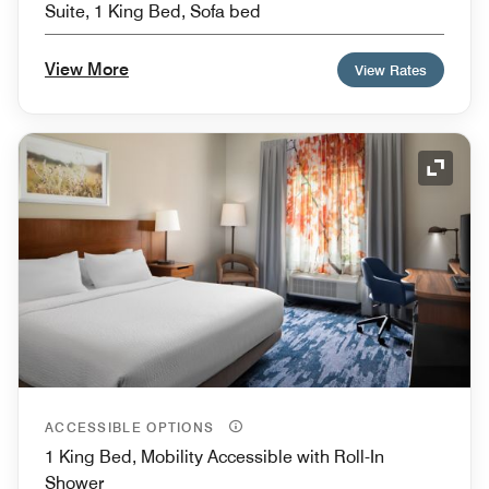
Suite, 1 King Bed, Sofa bed
View More
View Rates
Expand
ACCESSIBLE OPTIONS
1 King Bed, Mobility Accessible with Roll-In
Shower