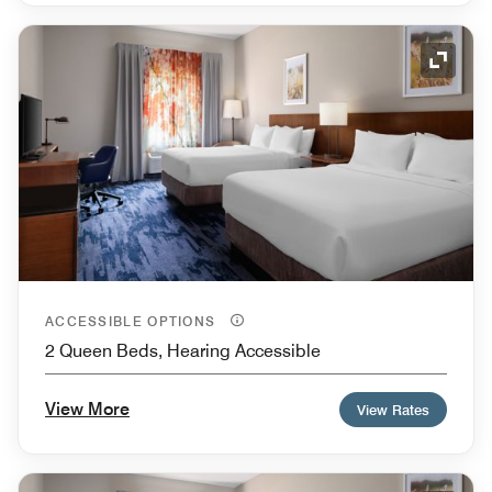
Expand
ACCESSIBLE OPTIONS
2 Queen Beds, Hearing Accessible
View More
View Rates