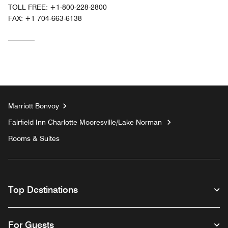
TOLL FREE:
+1-800-228-2800
FAX:
+1 704-663-6138
Marriott Bonvoy
Fairfield Inn Charlotte Mooresville/Lake Norman
Rooms & Suites
Top Destinations
For Guests