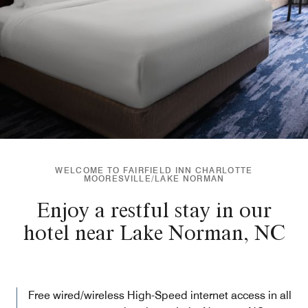
WELCOME TO FAIRFIELD INN CHARLOTTE
MOORESVILLE/LAKE NORMAN
Enjoy a restful stay in our
hotel near Lake Norman, NC
Free wired/wireless High-Speed internet access in all