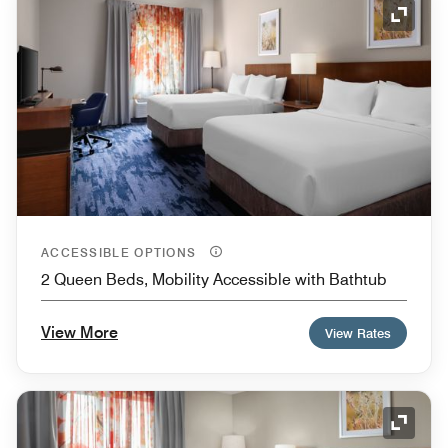
Expand
ACCESSIBLE OPTIONS
2 Queen Beds, Mobility Accessible with Bathtub
View More
View Rates
Expand