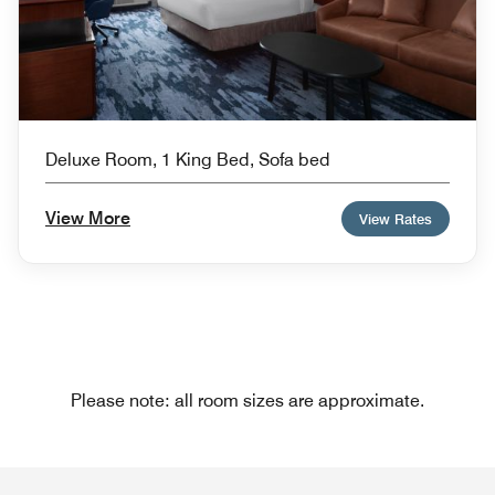
Deluxe Room, 1 King Bed, Sofa bed
View More
View Rates
Please note: all room sizes are approximate.