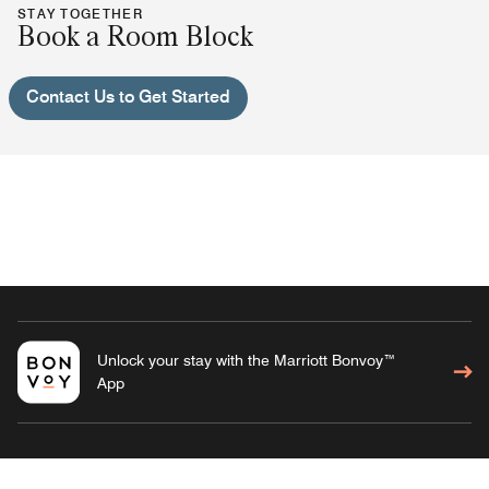
STAY TOGETHER
Book a Room Block
Contact Us to Get Started
Unlock your stay with the Marriott Bonvoy™
App