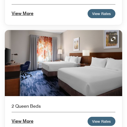
View More
View Rates
Expand
2 Queen Beds
View More
View Rates