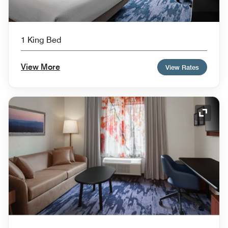
1 King Bed
View More
View Rates
Expand