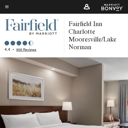
Skip
to
Menu text
main
Fairfield Inn
content
Charlotte
Mooresville/Lake
Norman
4.4
•
956 Reviews