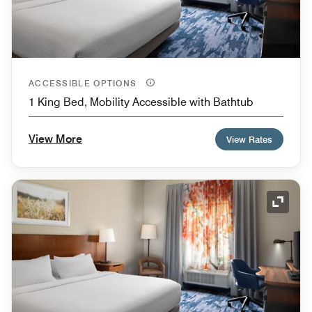
ACCESSIBLE OPTIONS
1 King Bed, Mobility Accessible with Bathtub
View More
View Rates
Expand