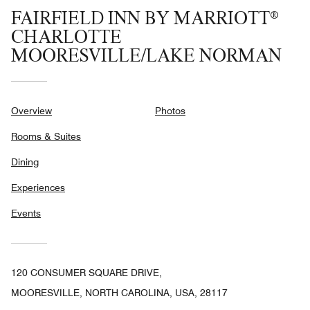
FAIRFIELD INN BY MARRIOTT®
CHARLOTTE
MOORESVILLE/LAKE NORMAN
Overview
Photos
Rooms & Suites
Dining
Experiences
Events
120 CONSUMER SQUARE DRIVE,
MOORESVILLE, NORTH CAROLINA, USA, 28117