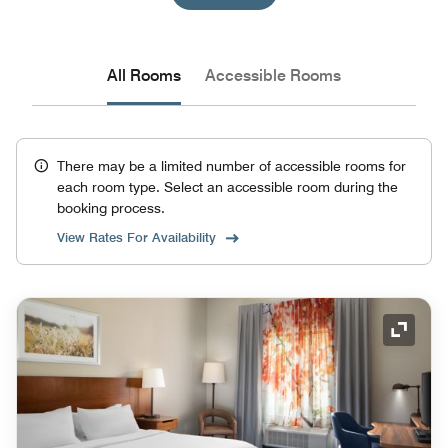
All Rooms
Accessible Rooms
There may be a limited number of accessible rooms for
each room type. Select an accessible room during the
booking process.
View Rates For Availability
Expand