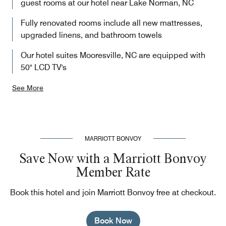
guest rooms at our hotel near Lake Norman, NC
Fully renovated rooms include all new mattresses,
upgraded linens, and bathroom towels
Our hotel suites Mooresville, NC are equipped with
50" LCD TV's
See More
MARRIOTT BONVOY
Save Now with a Marriott Bonvoy
Member Rate
Book this hotel and join Marriott Bonvoy free at checkout.
Book Now