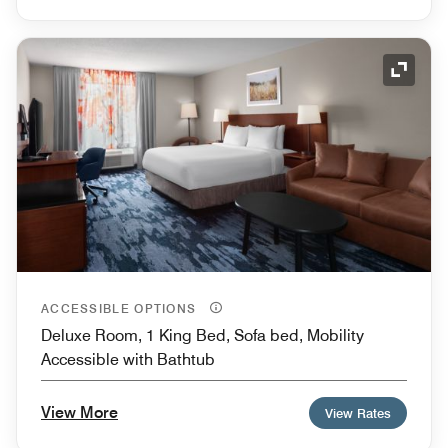
Expand
ACCESSIBLE OPTIONS
Deluxe Room, 1 King Bed, Sofa bed, Mobility
Accessible with Bathtub
View More
View Rates