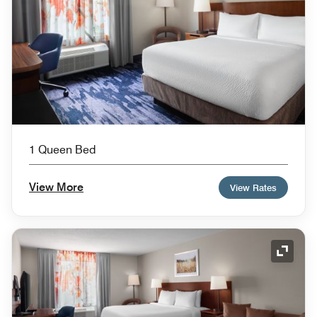
1 Queen Bed
View More
View Rates
Expand