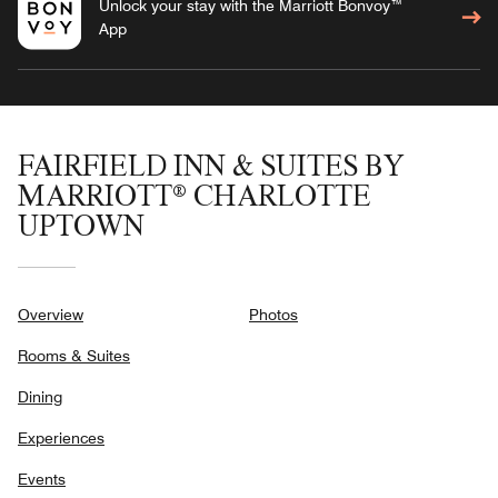
Unlock your stay with the Marriott Bonvoy™
App
FAIRFIELD INN & SUITES BY
MARRIOTT® CHARLOTTE
UPTOWN
Overview
Photos
Rooms & Suites
Dining
Experiences
Events