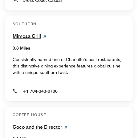
Dress Code: Casual
SOUTHERN
Mimosa Grill
0.8 Miles
Consistently named one of Charlotte’s best restaurants,
this distinctive dining experience features global cuisine
with a unique southern twist.
+1 704-343-0700
COFFEE HOUSE
Coco and the Director