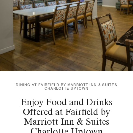
DINING AT FAIRFIELD BY MARRIOTT INN & SUITES
CHARLOTTE UPTOWN
Enjoy Food and Drinks
Offered at Fairfield by
Marriott Inn & Suites
Charlotte Uptown