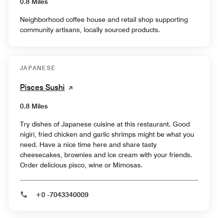
0.8 Miles
Neighborhood coffee house and retail shop supporting
community artisans, locally sourced products.
JAPANESE
Pisces Sushi
0.8 Miles
Try dishes of Japanese cuisine at this restaurant. Good
nigiri, fried chicken and garlic shrimps might be what you
need. Have a nice time here and share tasty
cheesecakes, brownies and ice cream with your friends.
Order delicious pisco, wine or Mimosas.
+0 -7043340009