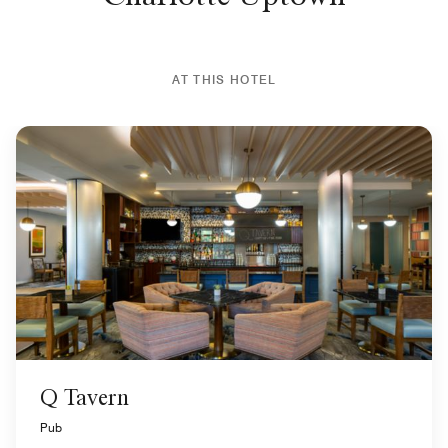
AT THIS HOTEL
Q Tavern
Pub