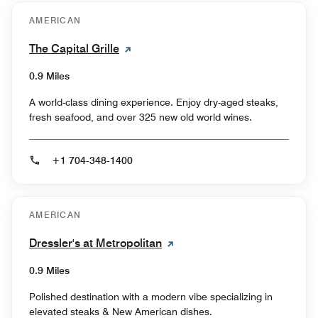
AMERICAN
The Capital Grille
0.9 Miles
A world-class dining experience. Enjoy dry-aged steaks,
fresh seafood, and over 325 new old world wines.
+1 704-348-1400
AMERICAN
Dressler's at Metropolitan
0.9 Miles
Polished destination with a modern vibe specializing in
elevated steaks & New American dishes.