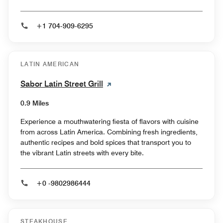
+1 704-909-6295
LATIN AMERICAN
Sabor Latin Street Grill
0.9 Miles
Experience a mouthwatering fiesta of flavors with cuisine
from across Latin America. Combining fresh ingredients,
authentic recipes and bold spices that transport you to
the vibrant Latin streets with every bite.
+0 -9802986444
STEAKHOUSE