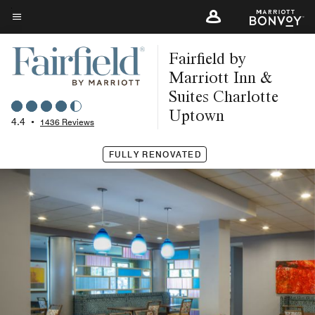
Skip
to
Menu text
main
Fairfield by
content
Marriott Inn &
Suites Charlotte
Uptown
4.4
•
1436 Reviews
FULLY RENOVATED