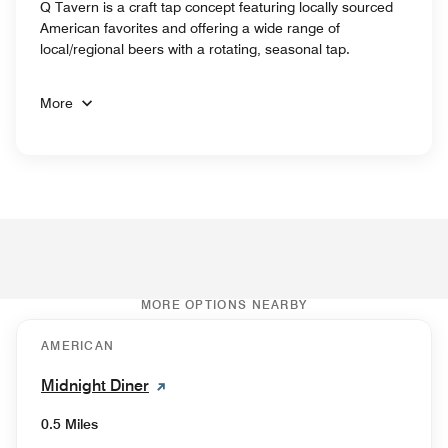
Q Tavern is a craft tap concept featuring locally sourced
American favorites and offering a wide range of
local/regional beers with a rotating, seasonal tap.
More
MORE OPTIONS NEARBY
AMERICAN
Midnight Diner
0.5 Miles