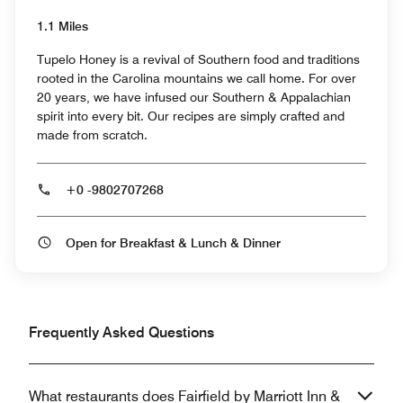
1.1 Miles
Tupelo Honey is a revival of Southern food and traditions
rooted in the Carolina mountains we call home. For over
20 years, we have infused our Southern & Appalachian
spirit into every bit. Our recipes are simply crafted and
made from scratch.
+0 -9802707268
Open for Breakfast & Lunch & Dinner
Frequently Asked Questions
What restaurants does Fairfield by Marriott Inn &