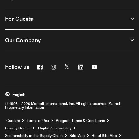
For Guests
Our Company
Facebook
Instagram
Twitter
Linkedin
Youtube
Follow us
English
© 1996 – 2026 Marriott International, Inc. All rights reserved. Marriott
Proprietary Information
Opens a new window
Careers
Terms of Use
Program Terms & Conditions
Privacy Center
Digital Accessibility
Sustainability in the Supply Chain
Site Map
Hotel Site Map