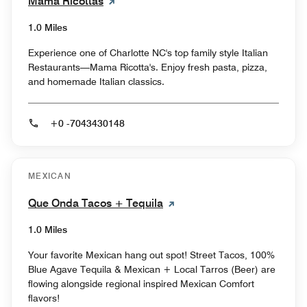
Mama Ricottas
1.0 Miles
Experience one of Charlotte NC's top family style Italian
Restaurants—Mama Ricotta's. Enjoy fresh pasta, pizza,
and homemade Italian classics.
+0 -7043430148
MEXICAN
Que Onda Tacos + Tequila
1.0 Miles
Your favorite Mexican hang out spot! Street Tacos, 100%
Blue Agave Tequila & Mexican + Local Tarros (Beer) are
flowing alongside regional inspired Mexican Comfort
flavors!