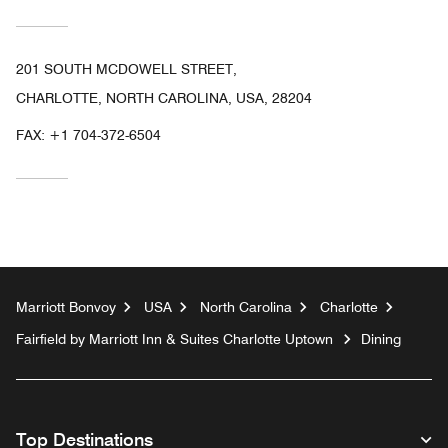
201 SOUTH MCDOWELL STREET,
CHARLOTTE, NORTH CAROLINA, USA, 28204
FAX:
+1 704-372-6504
Marriott Bonvoy
USA
North Carolina
Charlotte
Fairfield by Marriott Inn & Suites Charlotte Uptown
Dining
Top Destinations