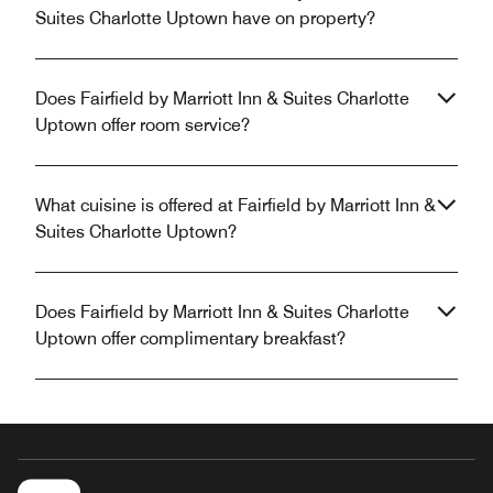
Suites Charlotte Uptown have on property?
Does Fairfield by Marriott Inn & Suites Charlotte
Uptown offer room service?
What cuisine is offered at Fairfield by Marriott Inn &
Suites Charlotte Uptown?
Does Fairfield by Marriott Inn & Suites Charlotte
Uptown offer complimentary breakfast?