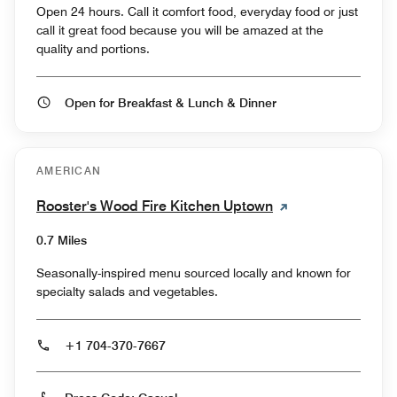
Open 24 hours. Call it comfort food, everyday food or just
call it great food because you will be amazed at the
quality and portions.
Open for Breakfast & Lunch & Dinner
AMERICAN
Rooster's Wood Fire Kitchen Uptown
0.7 Miles
Seasonally-inspired menu sourced locally and known for
specialty salads and vegetables.
+1 704-370-7667