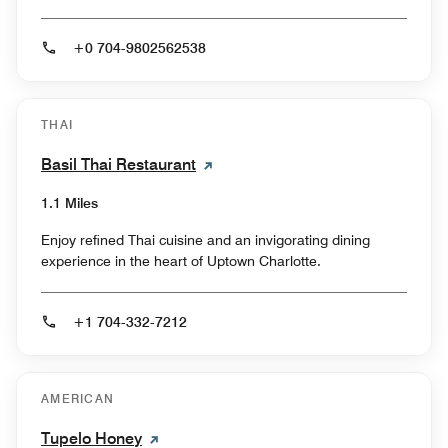
+0 704-9802562538
THAI
Basil Thai Restaurant
1.1 Miles
Enjoy refined Thai cuisine and an invigorating dining
experience in the heart of Uptown Charlotte.
+1 704-332-7212
AMERICAN
Tupelo Honey