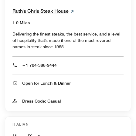
Ruth's Chris Steak House
1.0 Miles
Delivering the finest steaks, the best service, and a level
of hospitality that's made it one of the most revered
names in steak since 1965.
+1 704-388-9444
Open for Lunch & Dinner
Dress Code: Casual
ITALIAN