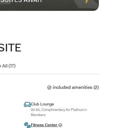
SUITES AWAIT
PACK
SITE
 All (17)
included amenities
(
2
)
Club Lounge
30.00, Complimentary for Platinum+
Members
Fitness Center