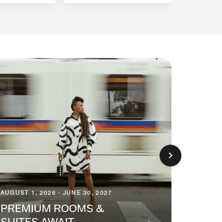
AUGUST 1, 2026 - JUNE 30, 2027
AUGUST 1
PREMIUM ROOMS &
SEAS