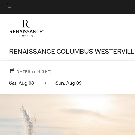
Skip
to
Menu text
main
content
RENAISSANCE COLUMBUS WESTERVILL
DATES
(
1
NIGHT)
Sat, Aug 08
Sun, Aug 09