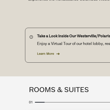
Take a Look Inside Our Westerville/Polaris
Enjoy a Virtual Tour of our hotel lobby, 
Learn More
ROOMS & SUITES
01