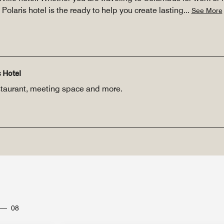
Polaris hotel is the ready to help you create lasting
...
See More
 Hotel
restaurant, meeting space and more.
08