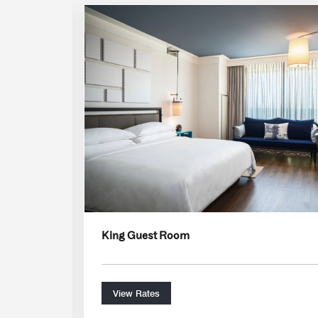
Expand Icon
King Guest Room
View Rates