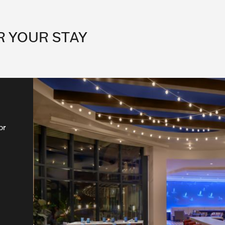
R YOUR STAY
or
ng