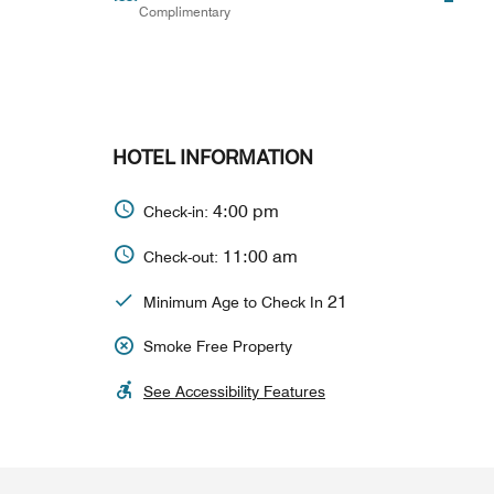
Complimentary
HOTEL INFORMATION
4:00 pm
Check-in:
11:00 am
Check-out:
21
Minimum Age to Check In
Smoke Free Property
See Accessibility Features