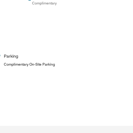
Complimentary
Parking
Complimentary On-Site Parking