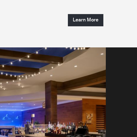
Learn More