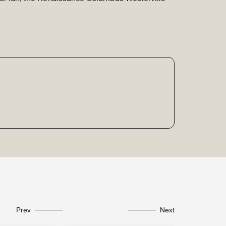
Prev
Next