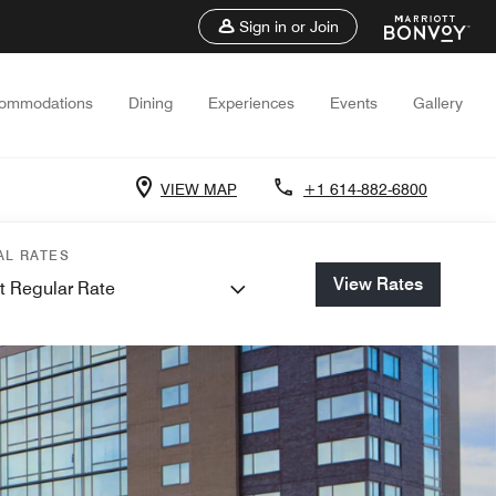
Sign in or Join
ommodations
Dining
Experiences
Events
Gallery
VIEW MAP
+1 614-882-6800
AL RATES
View Rates
t Regular Rate