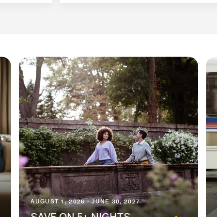
AUGUST 1, 2026 - JUNE 30, 2027