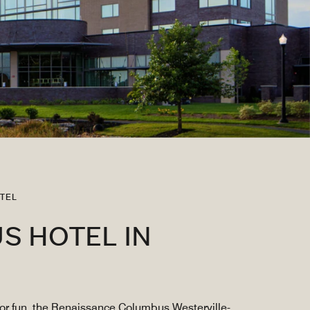
TEL
S HOTEL IN
for fun, the Renaissance Columbus Westerville-