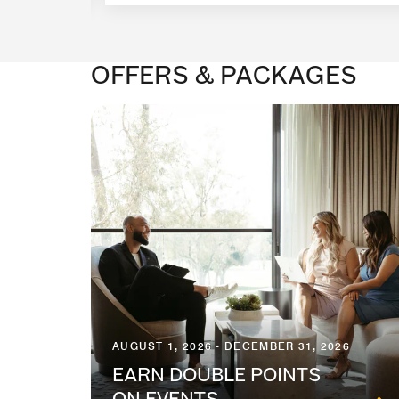
OFFERS & PACKAGES
AUGUST 1, 2026 - DECEMBER 31, 2026
EARN DOUBLE POINTS