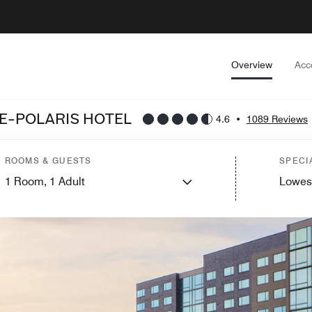
Overview
Acc
E-POLARIS HOTEL
4.6
•
1089 Reviews
ROOMS & GUESTS
SPECI
1
Room,
1
Adult
Lowes