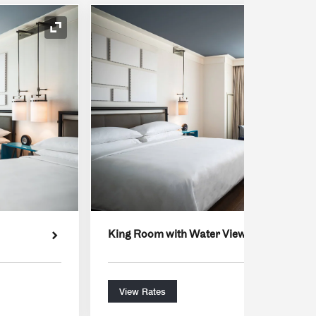
Expand Icon
King Room with Water View
View Rates