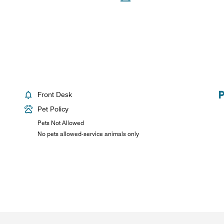
Front Desk
Pet Policy
Pets Not Allowed
No pets allowed-service animals only