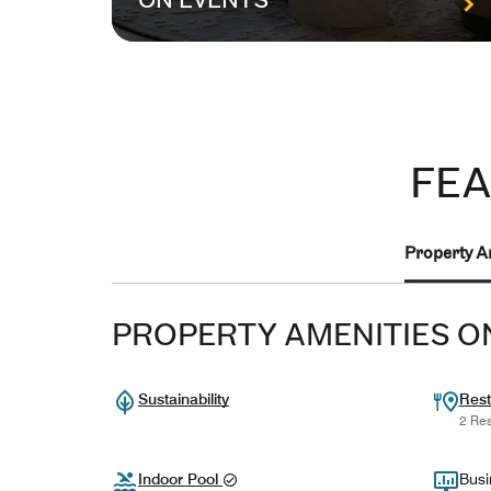
ON EVENTS
FEA
Property A
PROPERTY AMENITIES O
Sustainability
Rest
2 Res
Indoor Pool
Busi