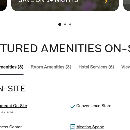
SAVE ON 5+ NIGHTS
TURED AMENITIES ON-
menities (8)
Room Amenities (3)
Hotel Services (6)
View
N-SITE
aurant On-Site
Convenience Store
taurants
ness Center
Meeting Space