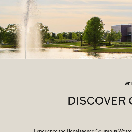
WE
DISCOVER 
Experience the Renaissance Columbus Westervil