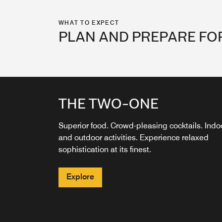
WHAT TO EXPECT
PLAN AND PREPARE FO
THE TWO-ONE
THE TWO ONE COFFEE
BAR
Superior food. Crowd-pleasing cocktails. Indo
and outdoor activities. Experience relaxed
Fuel your day at The Two-One Coffee Bar—
sophistication at its finest.
serving expertly crafted coffee drinks, fresh
pastries, and local flavor in a stylish, welcomi
space.
Explore
Explore