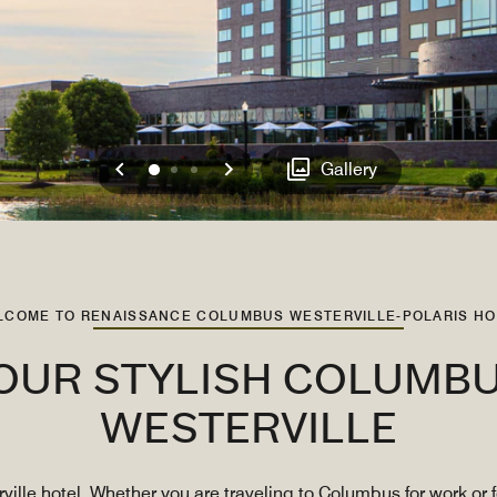
Previous
Next
0
1
2
Gallery
LCOME TO RENAISSANCE COLUMBUS WESTERVILLE-POLARIS HO
OUR STYLISH COLUMBU
WESTERVILLE
le hotel. Whether you are traveling to Columbus for work or 