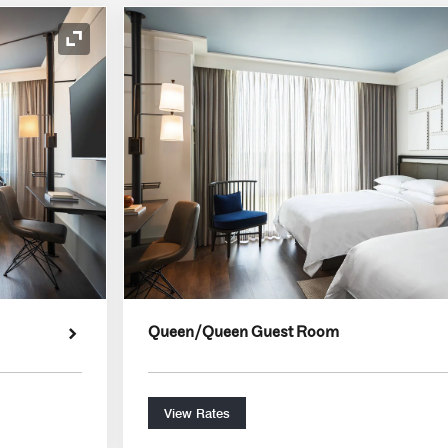
Expand Icon
Queen/Queen Guest Room
View Rates