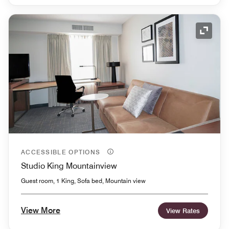
Expand
ACCESSIBLE OPTIONS
Studio King Mountainview
Guest room, 1 King, Sofa bed, Mountain view
View More
View Rates