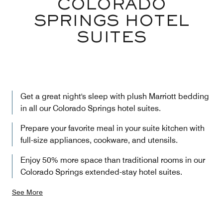
COLORADO
SPRINGS HOTEL
SUITES
Get a great night's sleep with plush Marriott bedding
in all our Colorado Springs hotel suites.
Prepare your favorite meal in your suite kitchen with
full-size appliances, cookware, and utensils.
Enjoy 50% more space than traditional rooms in our
Colorado Springs extended-stay hotel suites.
See More