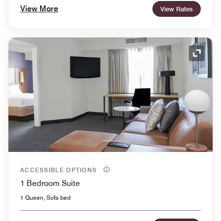
View More
View Rates
Expand
ACCESSIBLE OPTIONS
1 Bedroom Suite
1 Queen, Sofa bed