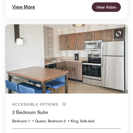
View More
View Rates
Expand
ACCESSIBLE OPTIONS
2 Bedroom Suite
Bedroom 1: 1 Queen, Bedroom 2: 1 King, Sofa bed