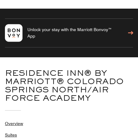
Unlock your stay with the Marriott Bonvoy™
App
RESIDENCE INN® BY
MARRIOTT® COLORADO
SPRINGS NORTH/AIR
FORCE ACADEMY
Overview
Suites