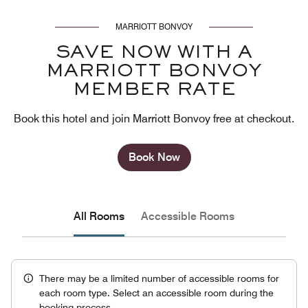
MARRIOTT BONVOY
SAVE NOW WITH A
MARRIOTT BONVOY
MEMBER RATE
Book this hotel and join Marriott Bonvoy free at checkout.
Book Now
All Rooms
Accessible Rooms
There may be a limited number of accessible rooms for
each room type. Select an accessible room during the
booking process.