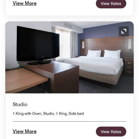
View More
View Rates
Expand
Studio
1 King with Oven, Studio, 1 King, Sofa bed
View More
View Rates