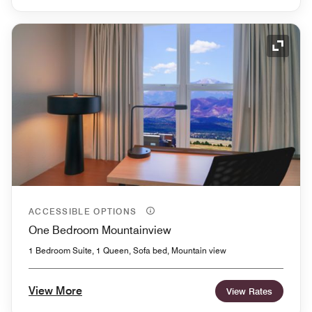
Expand
ACCESSIBLE OPTIONS
One Bedroom Mountainview
1 Bedroom Suite, 1 Queen, Sofa bed, Mountain view
View More
View Rates