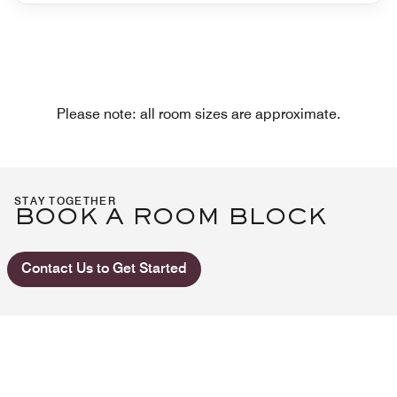
Please note: all room sizes are approximate.
STAY TOGETHER
BOOK A ROOM BLOCK
Contact Us to Get Started