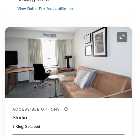
View Rates For Availability
Expand
ACCESSIBLE OPTIONS
Studio
1 King, Sofa bed