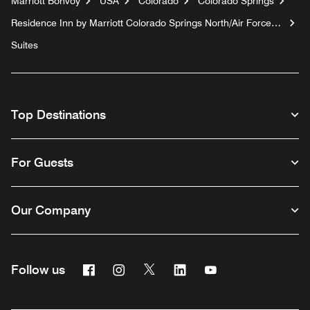
Marriott Bonvoy
USA
Colorado
Colorado Springs
Residence Inn by Marriott Colorado Springs North/Air Force
Academy
Suites
Top Destinations
For Guests
Our Company
Facebook
Instagram
Twitter
Linkedin
Youtube
Follow us