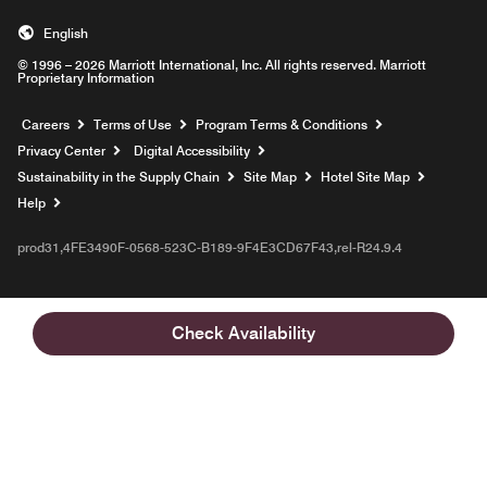
English
© 1996 – 2026 Marriott International, Inc. All rights reserved. Marriott
Proprietary Information
Opens a new window
Careers
Terms of Use
Program Terms & Conditions
Privacy Center
Digital Accessibility
Sustainability in the Supply Chain
Site Map
Hotel Site Map
Opens a new window
Help
prod31,4FE3490F-0568-523C-B189-9F4E3CD67F43,rel-R24.9.4
Check Availability