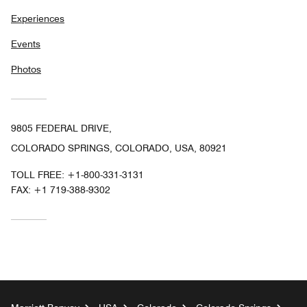
Experiences
Events
Photos
9805 FEDERAL DRIVE,
COLORADO SPRINGS, COLORADO, USA, 80921
TOLL FREE:
+1-800-331-3131
FAX:
+1 719-388-9302