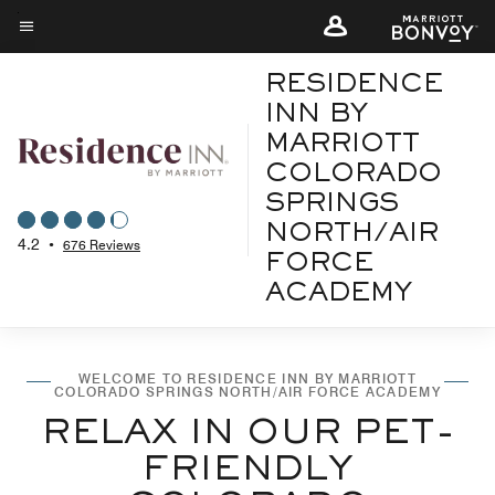
Skip
to
Menu text
main
RESIDENCE
content
INN BY
MARRIOTT
COLORADO
SPRINGS
NORTH/AIR
4.2
•
676 Reviews
FORCE
ACADEMY
WELCOME TO RESIDENCE INN BY MARRIOTT
COLORADO SPRINGS NORTH/AIR FORCE ACADEMY
RELAX IN OUR PET-
FRIENDLY