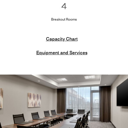
4
Breakout Rooms
Capacity Chart
Equipment and Services