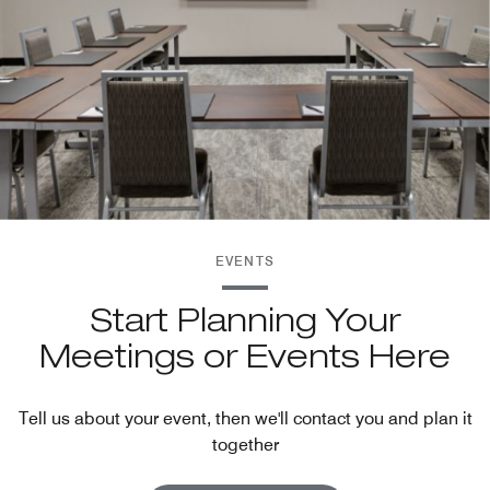
EVENTS
Start Planning Your
Meetings or Events Here
Tell us about your event, then we'll contact you and plan it
together