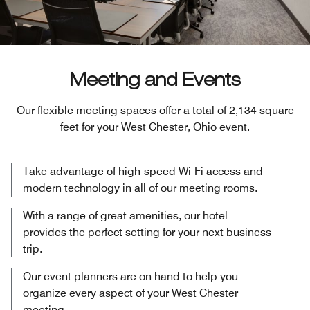
Meeting and Events
Our flexible meeting spaces offer a total of 2,134 square
feet for your West Chester, Ohio event.
Take advantage of high-speed Wi-Fi access and
modern technology in all of our meeting rooms.
With a range of great amenities, our hotel
provides the perfect setting for your next business
trip.
Our event planners are on hand to help you
organize every aspect of your West Chester
meeting.