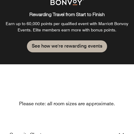
Rewarding Travel from Start to Finish
Earn up to 60,000 points per qualified event with Marriott Bonvoy
Events. Elite members earn more with bonus points.
See how we're rewarding events
Please note: all room sizes are approximate.