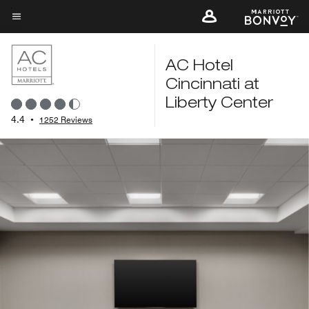
Skip
to
Menu text
main
content
AC Hotel
Cincinnati at
Liberty Center
4.4
•
1252 Reviews