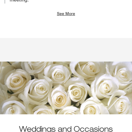
See More
Weddings and Occasions