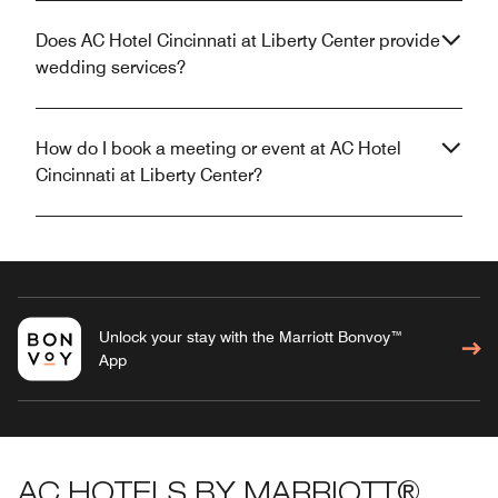
Does AC Hotel Cincinnati at Liberty Center provide
wedding services?
How do I book a meeting or event at AC Hotel
Cincinnati at Liberty Center?
Unlock your stay with the Marriott Bonvoy™
App
AC HOTELS BY MARRIOTT®