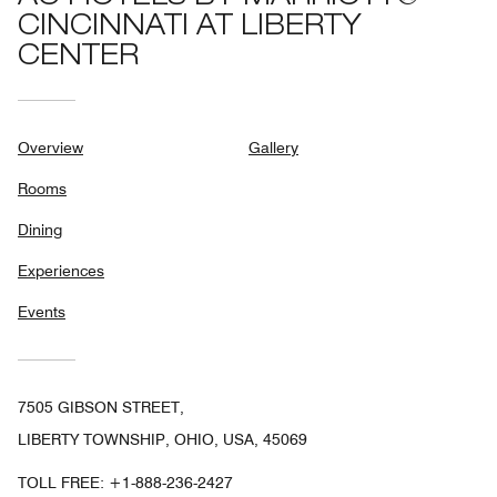
CINCINNATI AT LIBERTY
CENTER
Overview
Gallery
Rooms
Dining
Experiences
Events
7505 GIBSON STREET,
LIBERTY TOWNSHIP, OHIO, USA, 45069
TOLL FREE:
+1-888-236-2427