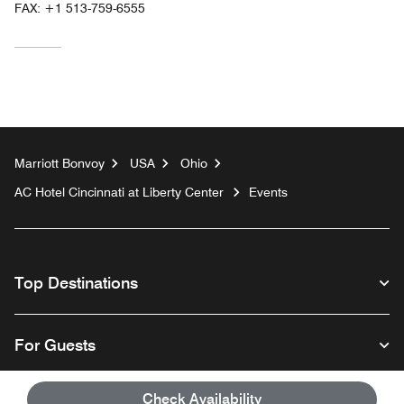
FAX:
+1 513-759-6555
Marriott Bonvoy
USA
Ohio
AC Hotel Cincinnati at Liberty Center
Events
Top Destinations
For Guests
Check Availability