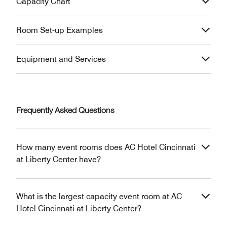
Capacity Chart
Room Set-up Examples
Equipment and Services
Frequently Asked Questions
How many event rooms does AC Hotel Cincinnati
at Liberty Center have?
What is the largest capacity event room at AC
Hotel Cincinnati at Liberty Center?