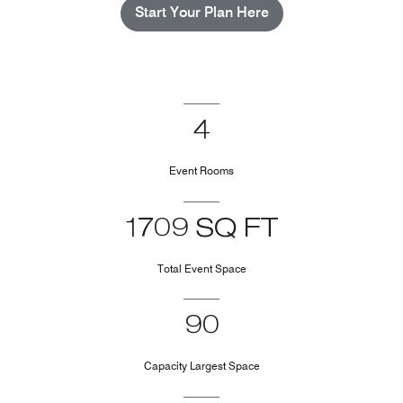
Start Your Plan Here
4
Event Rooms
1709 SQ FT
Total Event Space
90
Capacity Largest Space