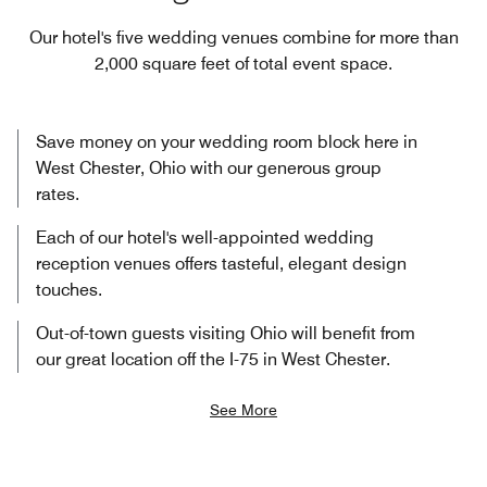
Our hotel's five wedding venues combine for more than
2,000 square feet of total event space.
Save money on your wedding room block here in
West Chester, Ohio with our generous group
rates.
Each of our hotel's well-appointed wedding
reception venues offers tasteful, elegant design
touches.
Out-of-town guests visiting Ohio will benefit from
our great location off the I-75 in West Chester.
See More