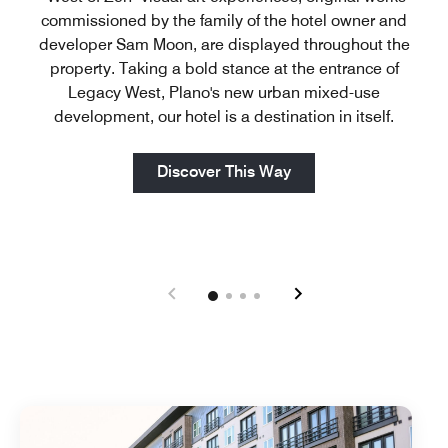
commissioned by the family of the hotel owner and
developer Sam Moon, are displayed throughout the
property. Taking a bold stance at the entrance of
Legacy West, Plano's new urban mixed-use
development, our hotel is a destination in itself.
Open in New Tab
Discover This Way