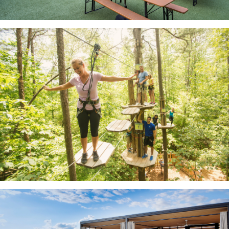
Legacy West
Go Ape High Rope Course