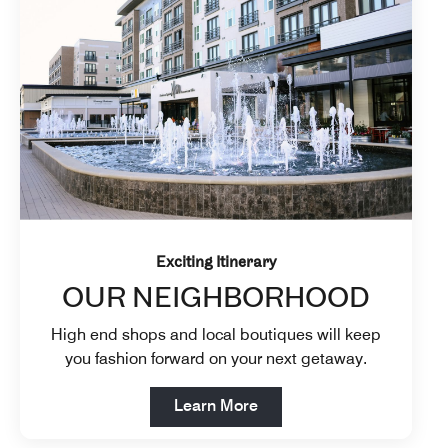
Exciting Itinerary
OUR NEIGHBORHOOD
High end shops and local boutiques will keep
you fashion forward on your next getaway.
Open in New Tab
Learn More