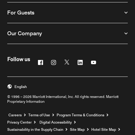
For Guests
Our Company
Follow us
Facebook
Instagram
Twitter
Linkedin
Youtube
English
© 1996 – 2026 Marriott International, Inc. All rights reserved. Marriott
Proprietary Information
Opens a new window
Careers
Terms of Use
Program Terms & Conditions
Privacy Center
Digital Accessibility
Sustainability in the Supply Chain
Site Map
Hotel Site Map