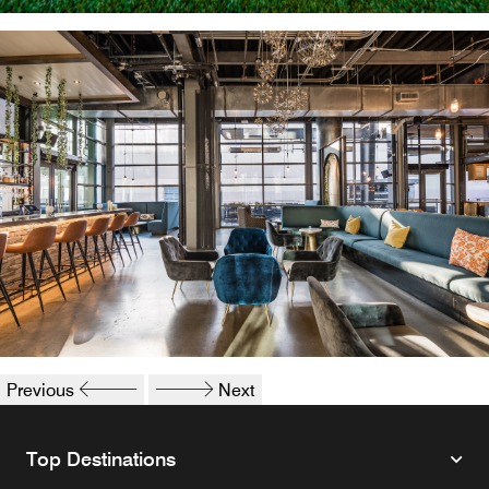
Sculpture in Plano
Interior of Legacy Hall
Previous
Next
Top Destinations