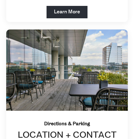
Open in New Tab
Learn More
Directions & Parking
LOCATION + CONTACT