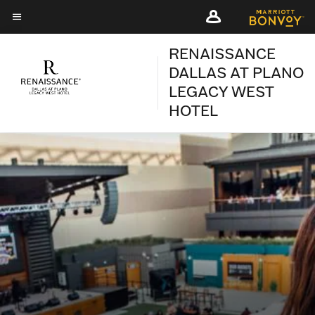
Skip
Skip
to
to
Menu text
main
main
RENAISSANCE
content
content
DALLAS AT PLANO
LEGACY WEST
HOTEL