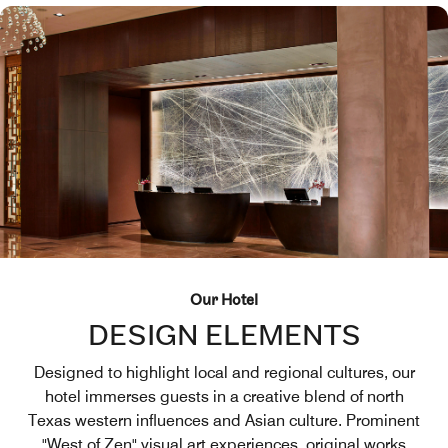
Our Hotel
DESIGN ELEMENTS
Designed to highlight local and regional cultures, our
hotel immerses guests in a creative blend of north
Texas western influences and Asian culture. Prominent
"West of Zen" visual art experiences, original works