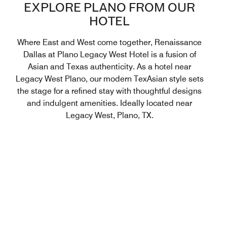
EXPLORE PLANO FROM OUR
HOTEL
Where East and West come together, Renaissance
Dallas at Plano Legacy West Hotel is a fusion of
Asian and Texas authenticity. As a hotel near
Legacy West Plano, our modern TexAsian style sets
the stage for a refined stay with thoughtful designs
and indulgent amenities. Ideally located near
Legacy West, Plano, TX.