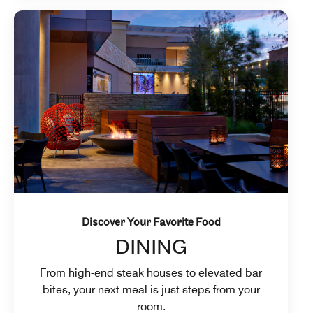
Discover Your Favorite Food
DINING
From high-end steak houses to elevated bar
bites, your next meal is just steps from your
room.