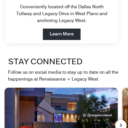
Conveniently located off the Dallas North
Tollway and Legacy Drive in West Plano and
anchoring Legacy West.
Open in New Tab
Learn More
STAY CONNECTED
Follow us on social media to stay up to date on all the
happenings at Renaissance + Legacy West
@renplanowest
NEX