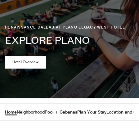
RENAISSANCE DALLAS AT PLANO LEGACY WEST HOTEL
EXPLORE PLANO
Opens a new window
Hotel Overview
Home
Neighborhood
Pool + Cabanas
Plan Your Stay
Location and Co