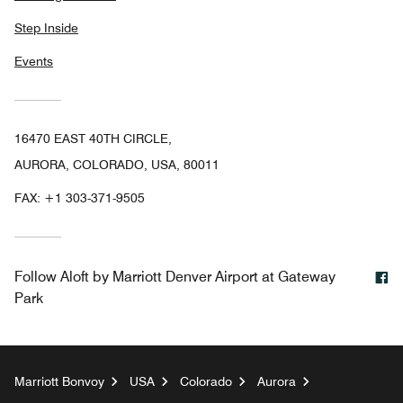
Step Inside
Events
16470 EAST 40TH CIRCLE,
AURORA, COLORADO, USA, 80011
FAX:
+1 303-371-9505
F
Follow
Aloft by Marriott Denver Airport at Gateway
Park
Marriott Bonvoy
USA
Colorado
Aurora