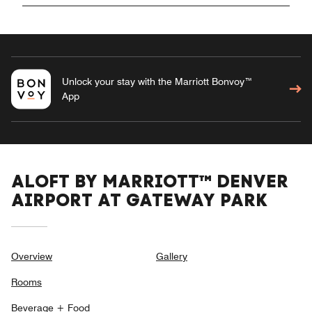
Unlock your stay with the Marriott Bonvoy™
App
ALOFT BY MARRIOTT™ DENVER
AIRPORT AT GATEWAY PARK
Overview
Gallery
Rooms
Beverage + Food