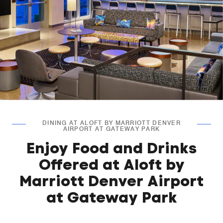
DINING AT ALOFT BY MARRIOTT DENVER
AIRPORT AT GATEWAY PARK
Enjoy Food and Drinks
Offered at Aloft by
Marriott Denver Airport
at Gateway Park