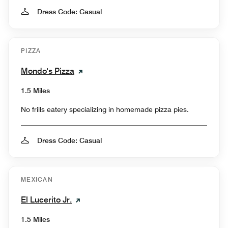
Dress Code: Casual
PIZZA
Mondo's Pizza
1.5 Miles
No frills eatery specializing in homemade pizza pies.
Dress Code: Casual
MEXICAN
El Lucerito Jr.
1.5 Miles