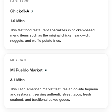
FAST FOOD
Chick-fil-A
1.9 Miles
This fast food restaurant specializes in chicken-based
menu items such as the original chicken sandwich,
nuggets, and waffle potato fries.
MEXICAN
Mi Pueblo Market
3.1 Miles
This Latin American market features an on-site taqueria
and restaurant serving authentic street tacos, fresh
seafood, and traditional baked goods.