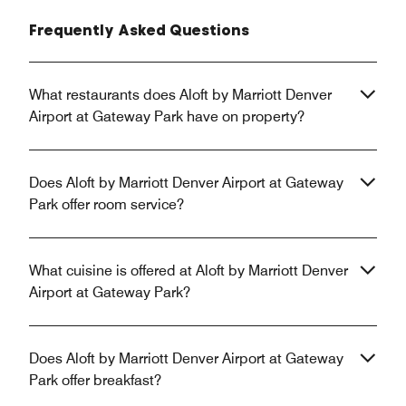
Frequently Asked Questions
What restaurants does Aloft by Marriott Denver
Airport at Gateway Park have on property?
Does Aloft by Marriott Denver Airport at Gateway
Park offer room service?
What cuisine is offered at Aloft by Marriott Denver
Airport at Gateway Park?
Does Aloft by Marriott Denver Airport at Gateway
Park offer breakfast?