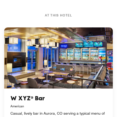
AT THIS HOTEL
W XYZ® Bar
American
Casual, lively bar in Aurora, CO serving a typical menu of