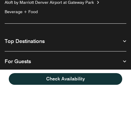
Aloft by Marriott Denver Airport at Gateway Park
Beverage + Food
Top Destinations
For Guests
Check Availability
Our Company
Follow us
Facebook
Instagram
Twitter
Linkedin
Youtube