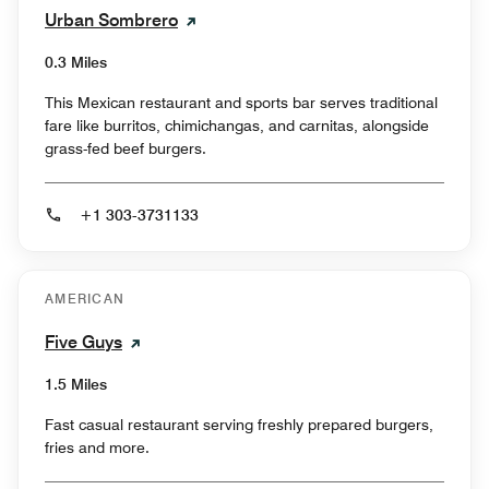
Urban Sombrero
0.3 Miles
This Mexican restaurant and sports bar serves traditional
fare like burritos, chimichangas, and carnitas, alongside
grass-fed beef burgers.
+1 303-3731133
AMERICAN
Five Guys
1.5 Miles
Fast casual restaurant serving freshly prepared burgers,
fries and more.