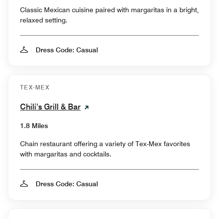
Classic Mexican cuisine paired with margaritas in a bright,
relaxed setting.
Dress Code: Casual
TEX-MEX
Chili’s Grill & Bar
1.8 Miles
Chain restaurant offering a variety of Tex-Mex favorites
with margaritas and cocktails.
Dress Code: Casual