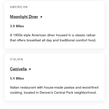
AMERICAN
Moonlight Diner
3.9 Miles
A 1950s style American diner housed in a classic railcar
that offers breakfast all day and traditional comfort food.
ITALIAN
Cattivella
5.4 Miles
Italian restaurant with house-made pastas and wood-fired
cooking, located in Denver's Central Park neighborhood.