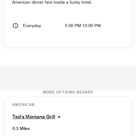
American dinner fare inside a funky hotel.
Everyday
5:00 PM-10:00 PM
MORE OPTIONS NEARBY
AMERICAN
Ted's Montana Grill
0.3 Miles