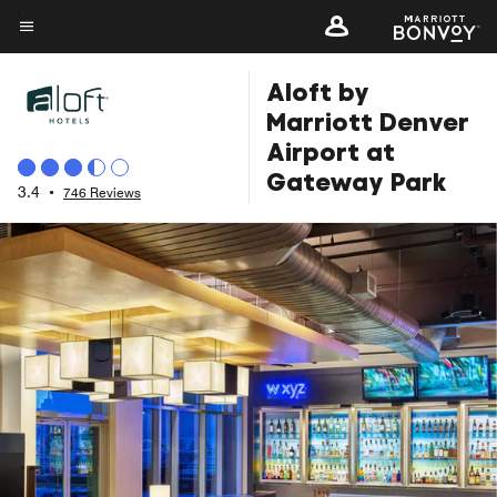
Skip
to
Menu text
main
Aloft by
content
Marriott Denver
Airport at
Gateway Park
3.4
•
746 Reviews