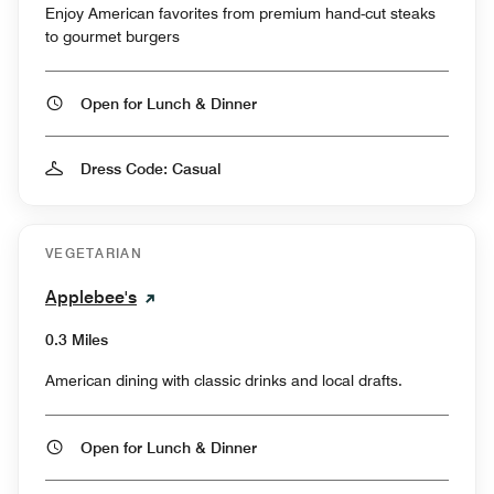
Enjoy American favorites from premium hand-cut steaks
to gourmet burgers
Open for Lunch & Dinner
Dress Code: Casual
VEGETARIAN
Applebee's
0.3 Miles
American dining with classic drinks and local drafts.
Open for Lunch & Dinner