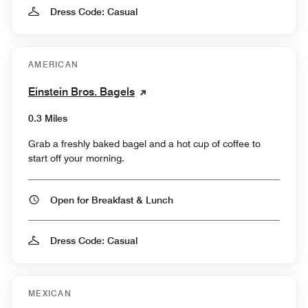
Dress Code: Casual
AMERICAN
Einstein Bros. Bagels
0.3 Miles
Grab a freshly baked bagel and a hot cup of coffee to
start off your morning.
Open for Breakfast & Lunch
Dress Code: Casual
MEXICAN