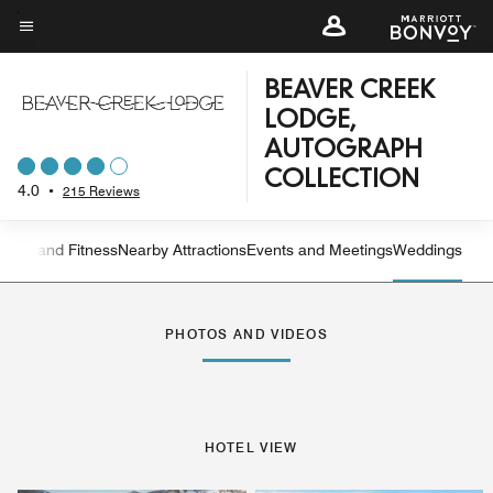
Skip
to
Menu text
main
BEAVER CREEK
content
LODGE,
AUTOGRAPH
COLLECTION
4.0
•
215 Reviews
ation and Fitness
Nearby Attractions
Events and Meetings
Weddings
Left Arrow
Rig
PHOTOS AND VIDEOS
HOTEL VIEW