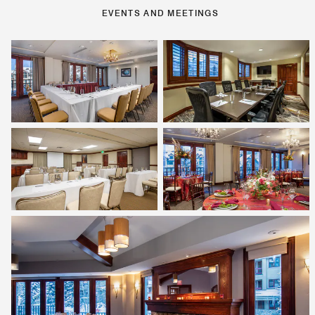
EVENTS AND MEETINGS