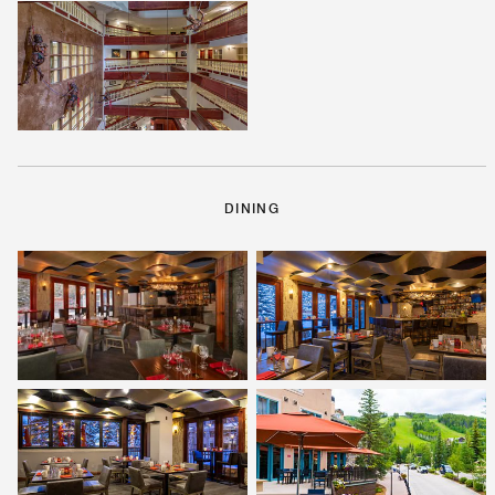
DINING