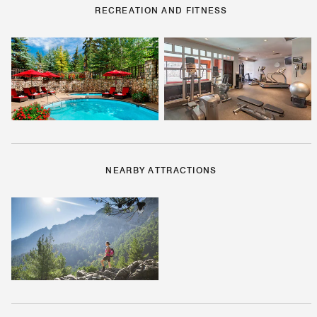
RECREATION AND FITNESS
NEARBY ATTRACTIONS