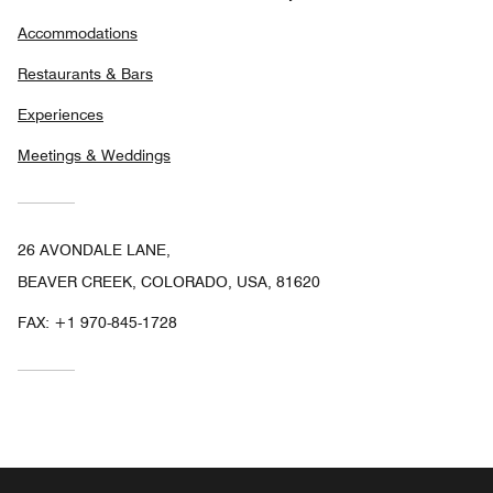
Accommodations
Restaurants & Bars
Experiences
Meetings & Weddings
26 AVONDALE LANE,
BEAVER CREEK, COLORADO, USA, 81620
FAX:
+1 970-845-1728