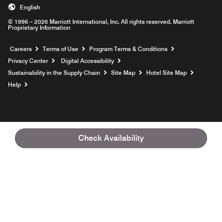
English
© 1996 – 2026 Marriott International, Inc. All rights reserved. Marriott
Proprietary Information
Opens a new window
Careers
Terms of Use
Program Terms & Conditions
Privacy Center
Digital Accessibility
Sustainability in the Supply Chain
Site Map
Hotel Site Map
Opens a new window
Help
Check Availability