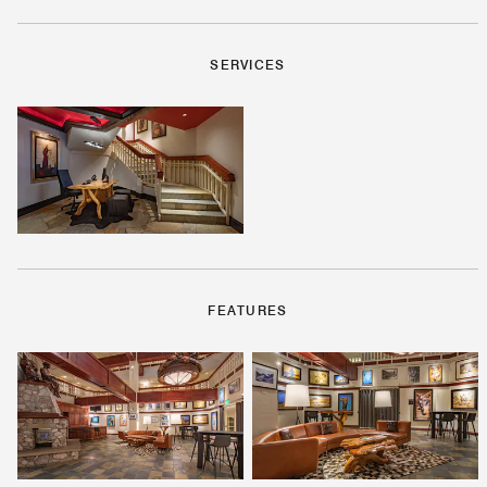
SERVICES
FEATURES