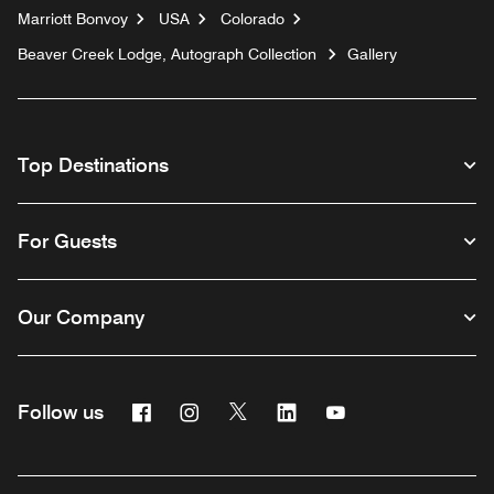
Marriott Bonvoy
USA
Colorado
Beaver Creek Lodge, Autograph Collection
Gallery
Top Destinations
For Guests
Our Company
Facebook
Instagram
Twitter
Linkedin
Youtube
Follow us