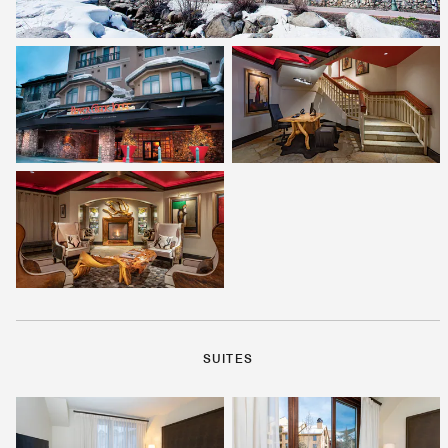
SUITES