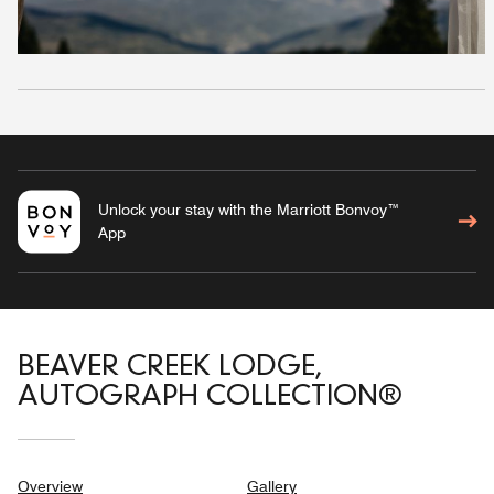
Unlock your stay with the Marriott Bonvoy™
App
BEAVER CREEK LODGE,
AUTOGRAPH COLLECTION®
Overview
Gallery