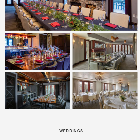
WEDDINGS