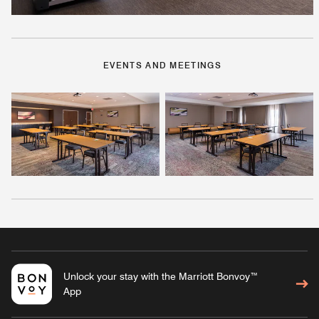
EVENTS AND MEETINGS
Unlock your stay with the Marriott Bonvoy™
App