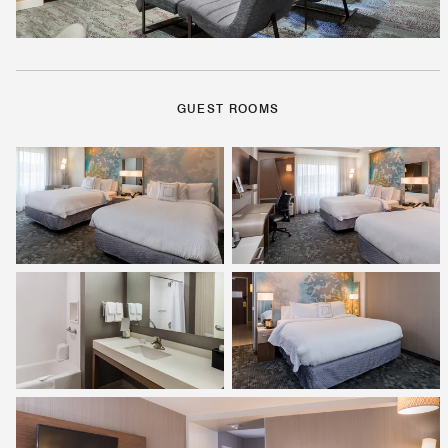
GUEST ROOMS