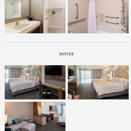
SUITES