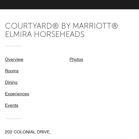
COURTYARD® BY MARRIOTT®
ELMIRA HORSEHEADS
Overview
Photos
Rooms
Dining
Experiences
Events
202 COLONIAL DRIVE,