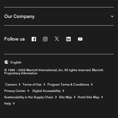
Our Company
Facebook
Instagram
Twitter
Linkedin
Youtube
Follow us
English
© 1996 – 2026 Marriott International, Inc. All rights reserved. Marriott
Proprietary Information
Opens a new window
Careers
Terms of Use
Program Terms & Conditions
Privacy Center
Digital Accessibility
Sustainability in the Supply Chain
Site Map
Hotel Site Map
Opens a new window
Help