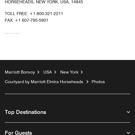
HORSEHEADS, NEW YORK, USA, 14845
TOLL FREE:
+1-800-321-2211
FAX:
+1 607-795-5901
Marriott Bonvoy
USA
New York
Courtyard by Marriott Elmira Horseheads
Photos
Top Destinations
For Guests