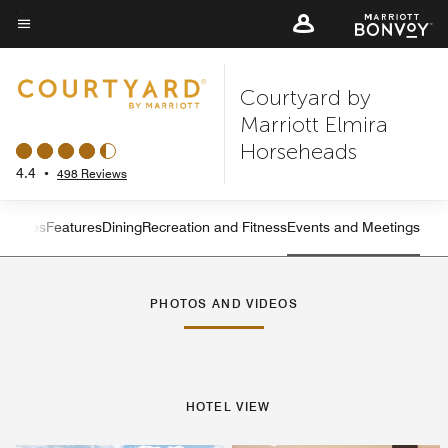
Skip
to
Menu text
main
Courtyard by
content
Marriott Elmira
Horseheads
4.4
•
498 Reviews
s
Suites
Features
Dining
Recreation and Fitness
Events and Meetings
Left Arrow
Rig
PHOTOS AND VIDEOS
HOTEL VIEW