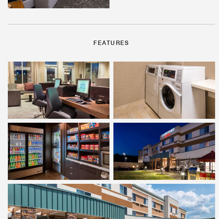
FEATURES