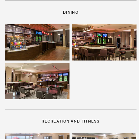
DINING
RECREATION AND FITNESS