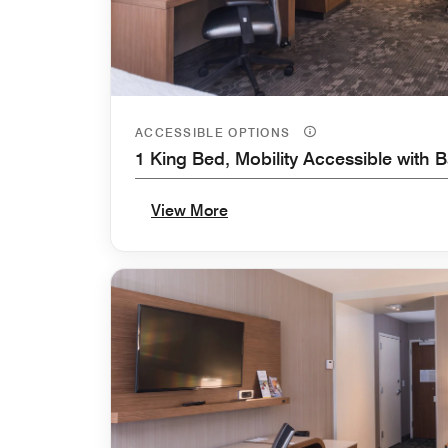
ACCESSIBLE OPTIONS
1 King Bed, Mobility Accessible with 
View More