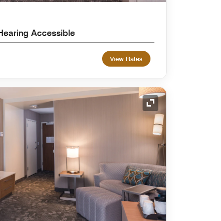
Hearing Accessible
View Rates
Expand Icon