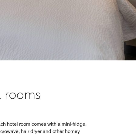
el rooms
ch hotel room comes with a mini-fridge,
crowave, hair dryer and other homey