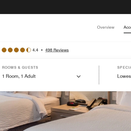
Overview
Acc
4.4
•
498 Reviews
ROOMS & GUESTS
SPECI
1
Room,
1
Adult
Lowes