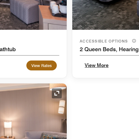
ACCESSIBLE OPTIONS
Bathtub
2 Queen Beds, Hearing
View More
View Rates
Expand Icon