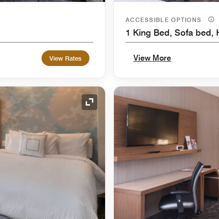
ACCESSIBLE OPTIONS
1 King Bed, Sofa bed, 
View More
View Rates
Expand Icon