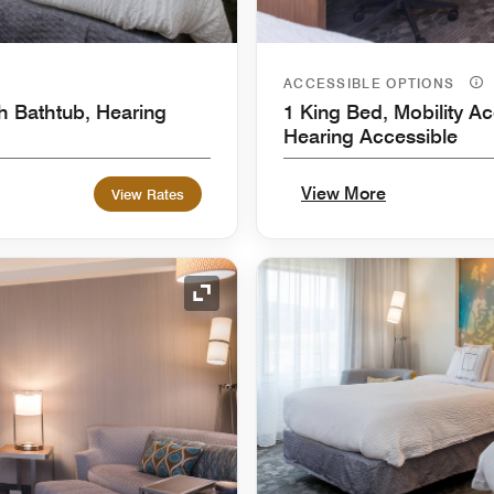
ACCESSIBLE OPTIONS
h Bathtub, Hearing
1 King Bed, Mobility Ac
Hearing Accessible
View More
View Rates
Expand Icon