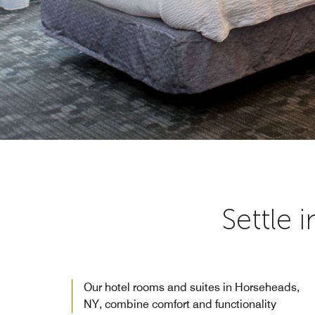
Settle 
Our hotel rooms and suites in Horseheads,
NY, combine comfort and functionality