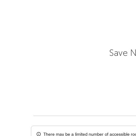
Save N
There may be a limited number of accessible ro