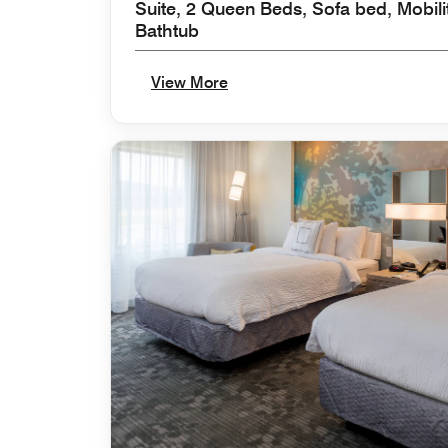
Suite, 2 Queen Beds, Sofa bed, Mobili
Bathtub
View More