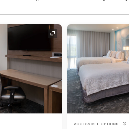
Expand Icon
ACCESSIBLE OPTIONS