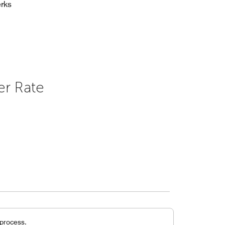
rks
er Rate
 process.