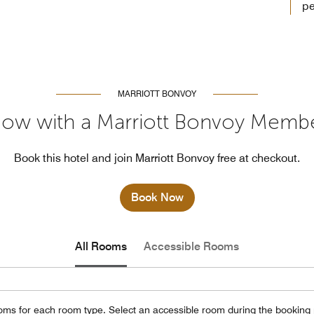
pe
MARRIOTT BONVOY
ow with a Marriott Bonvoy Memb
Book this hotel and join Marriott Bonvoy free at checkout.
Book Now
All Rooms
Accessible Rooms
oms for each room type. Select an accessible room during the booking