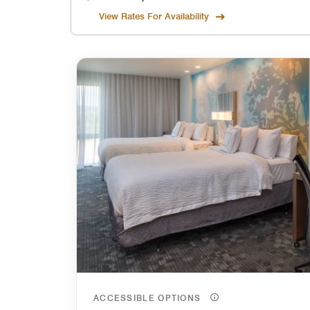
View Rates For Availability
ACCESSIBLE OPTIONS