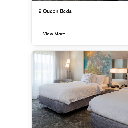
2 Queen Beds
View More