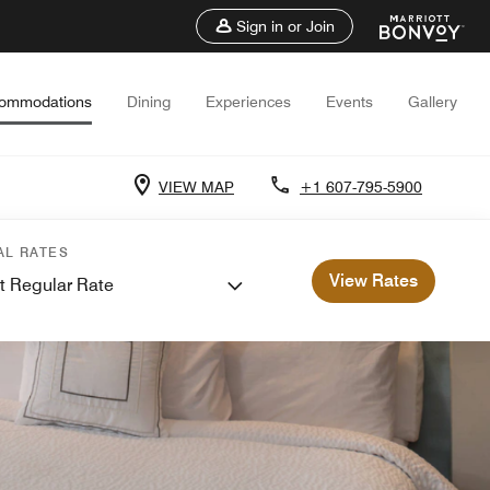
Sign in or Join
ommodations
Dining
Experiences
Events
Gallery
VIEW MAP
+1 607-795-5900
AL RATES
View Rates
t Regular Rate