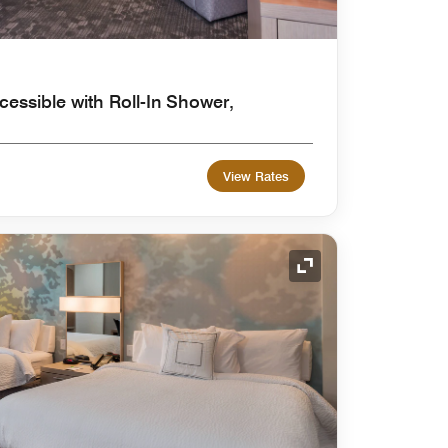
cessible with Roll-In Shower,
View Rates
Expand Icon