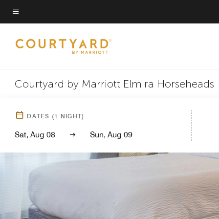
Skip
to
Menu text
main
content
Courtyard by Marriott Elmira Horseheads
DATES
(
1
NIGHT)
Sat, Aug 08
Sun, Aug 09