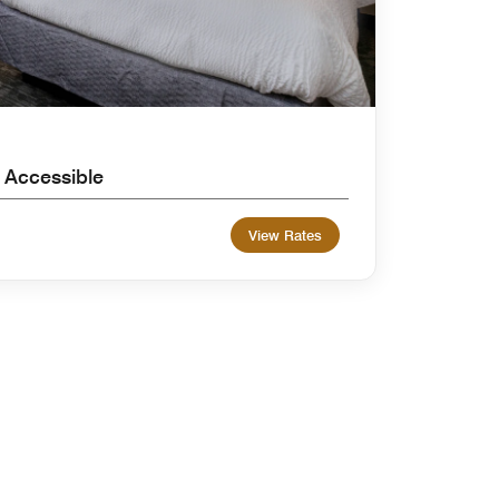
 Accessible
View Rates