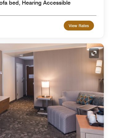
ofa bed, Hearing Accessible
View Rates
Expand Icon