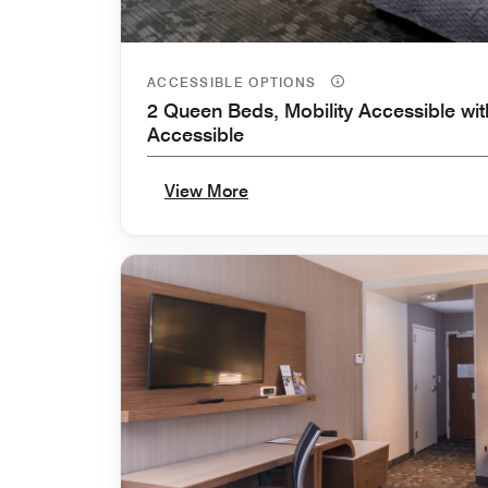
ACCESSIBLE OPTIONS
2 Queen Beds, Mobility Accessible wit
Accessible
View More