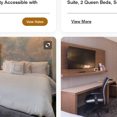
ty Accessible with
Suite, 2 Queen Beds, S
View More
View Rates
Expand Icon