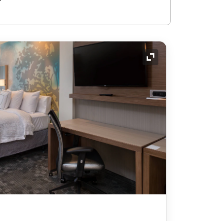
Expand Icon