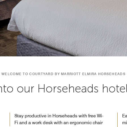
WELCOME TO COURTYARD BY MARRIOTT ELMIRA HORSEHEADS
into our Horseheads hot
Stay productive in Horseheads with free Wi-
Ea
Fi and a work desk with an ergonomic chair
mi