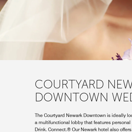
COURTYARD NEW
DOWNTOWN WE
The Courtyard Newark Downtown is ideally loc
a multifunctional lobby that features personal
Drink. Connect.® Our Newark hotel also offer