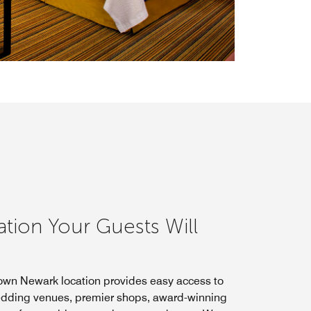
ation Your Guests Will
wn Newark location provides easy access to
dding venues, premier shops, award-winning