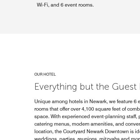
Wi-Fi, and 6 event rooms.
OUR HOTEL
Everything but the Guest L
Unique among hotels in Newark, we feature 6 
rooms that offer over 4,100 square feet of com
space. With experienced event-planning staff, 
catering menus, modern amenities, and conve
location, the Courtyard Newark Downtown is ide
weddings, parties, reunions, mitzvahs and mor