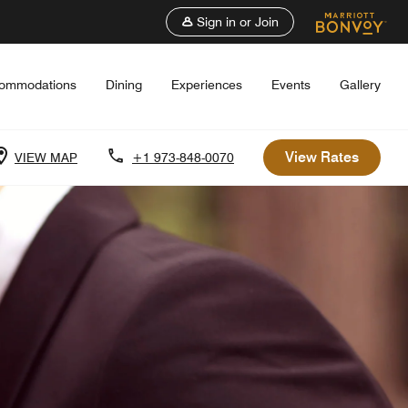
Sign in or Join
ommodations
Dining
Experiences
Events
Gallery
View Rates
VIEW MAP
+1 973-848-0070