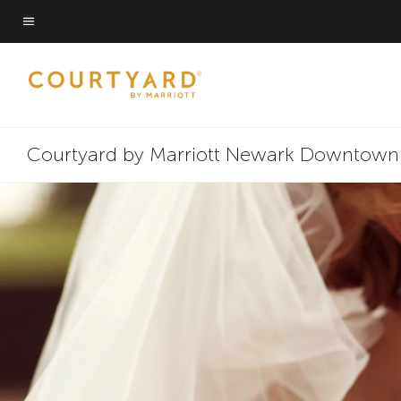
Skip
Skip
to
to
Menu text
main
main
content
content
Courtyard by Marriott Newark Downtown