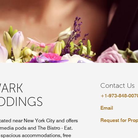
ARK
Contact Us
+1-973-848-007
DDINGS
Email
Request for Pro
ated near New York City and offers
 media pods and The Bistro - Eat.
s spacious accommodations, free