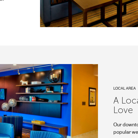
LOCAL AREA
A Loc
Love
Our downto
popular we