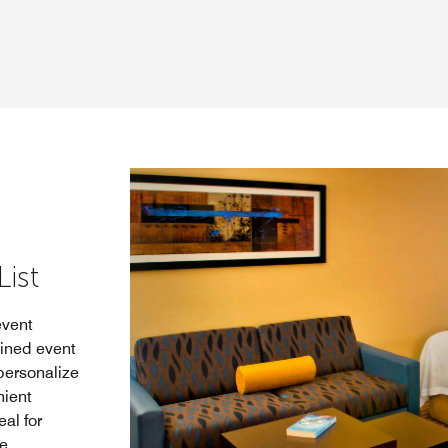
ist
event
bined event
personalize
nient
al for
e.