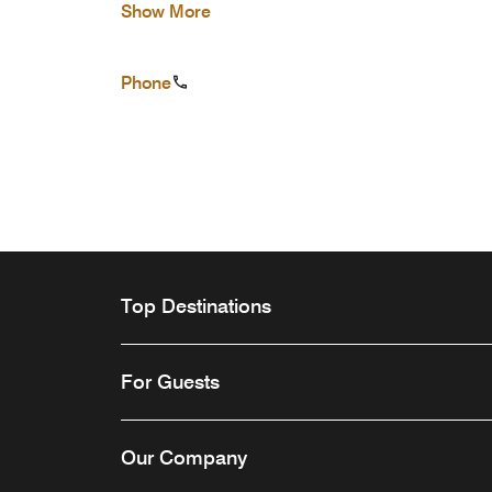
Show More
Phone
Top Destinations
For Guests
Our Company