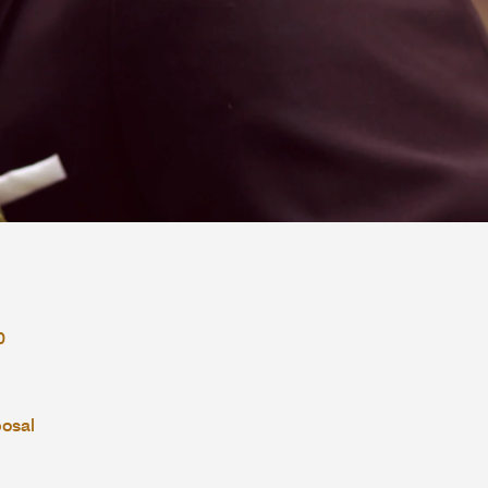
0
posal