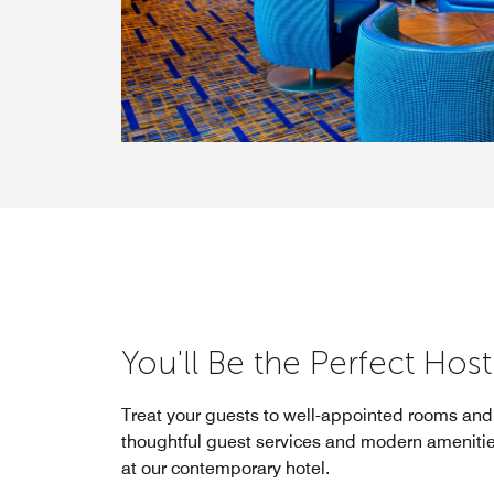
You'll Be the Perfect Host
Treat your guests to well-appointed rooms and 
thoughtful guest services and modern amenitie
at our contemporary hotel.