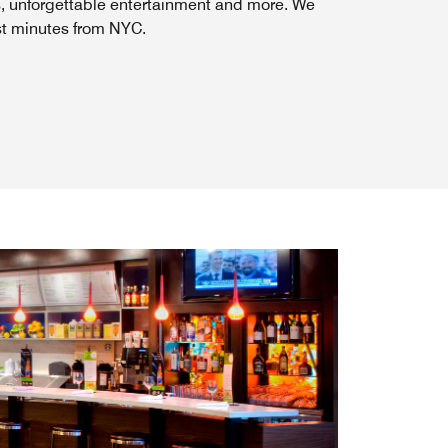
s, unforgettable entertainment and more. We
st minutes from NYC.