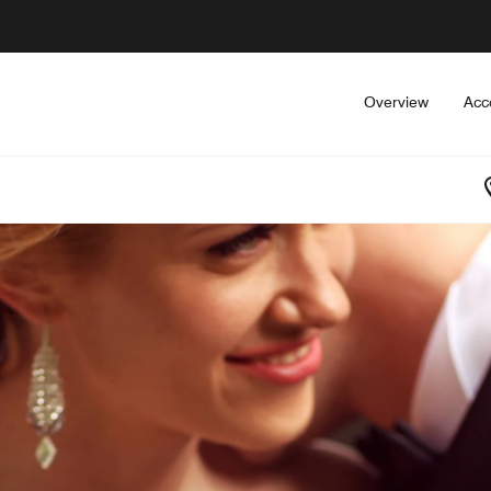
Overview
Acc