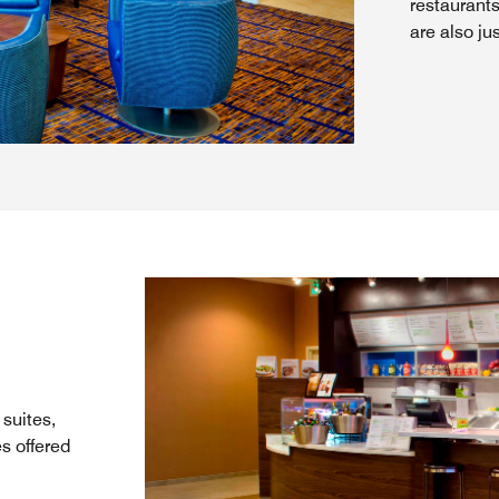
restaurant
are also ju
suites,
s offered