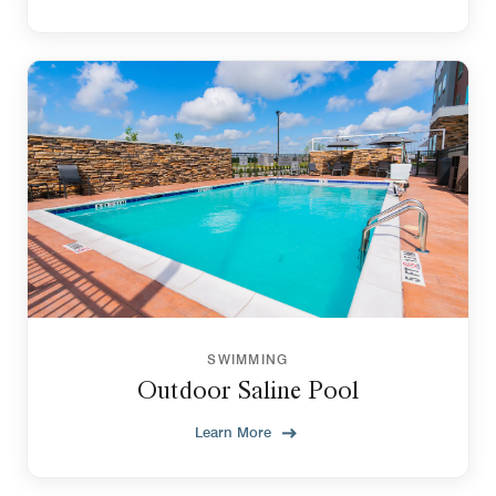
SWIMMING
Outdoor Saline Pool
Learn More