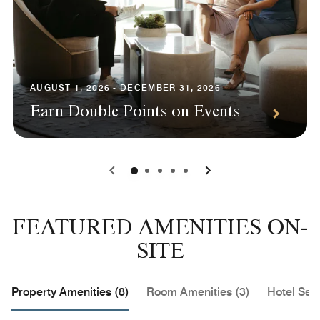
AUGUST 1, 2026 - DECEMBER 31, 2026
Earn Double Points on Events
0
1
2
3
4
FEATURED AMENITIES ON-
SITE
Property Amenities (8)
Room Amenities (3)
Hotel Serv