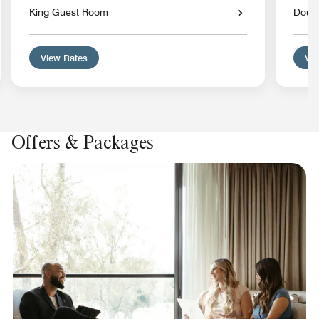
King Guest Room
Doub
View Rates
Vie
Offers & Packages