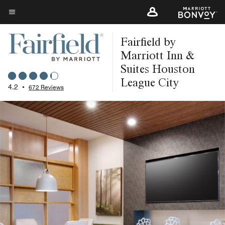
Skip
to
Menu text
main
Fairfield by
content
Marriott Inn &
Suites Houston
League City
4.2
•
672 Reviews