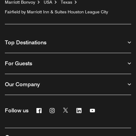
Marriott Bonvoy
USA
Texas
Fairfield by Marriott Inn & Suites Houston League City
Top Destinations
For Guests
Our Company
Facebook
Instagram
Twitter
Linkedin
Youtube
Follow us