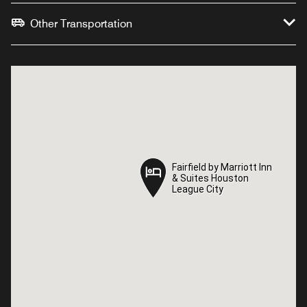
Other Transportation
Fairfield by Marriott Inn
Fairfield by Marriott Inn
& Suites Houston
& Suites Houston
League City
League City