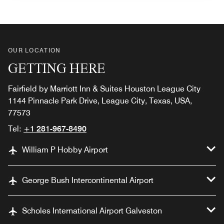
OUR LOCATION
GETTING HERE
Fairfield by Marriott Inn & Suites Houston League City
1144 Pinnacle Park Drive, League City, Texas, USA,
77573
Tel:
+1 281-967-8490
William P Hobby Airport
George Bush Intercontinental Airport
Scholes International Airport Galveston