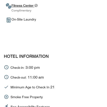
Fitness Center
Complimentary
On-Site Laundry
HOTEL INFORMATION
3:00 pm
Check-in:
11:00 am
Check-out:
21
Minimum Age to Check In
Smoke Free Property
See Accessibility Features