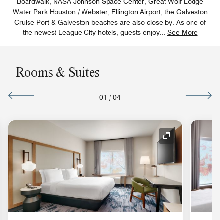
Boardwalk, NASA Johnson Space Center, Great Wolf Lodge
Water Park Houston / Webster, Ellington Airport, the Galveston
Cruise Port & Galveston beaches are also close by. As one of
the newest League City hotels, guests enjoy
...
See More
Rooms & Suites
01
/
04
nd Icon
Expand Icon