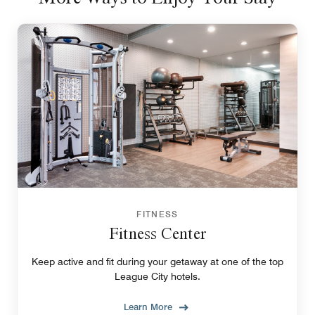
FITNESS
Fitness Center
Keep active and fit during your getaway at one of the top
League City hotels.
Learn More