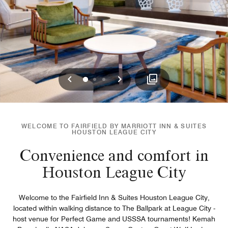
Previous
Next
0
1
2
WELCOME TO FAIRFIELD BY MARRIOTT INN & SUITES
HOUSTON LEAGUE CITY
Convenience and comfort in
Houston League City
Welcome to the Fairfield Inn & Suites Houston League City,
located within walking distance to The Ballpark at League City -
host venue for Perfect Game and USSSA tournaments! Kemah