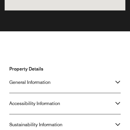
Property Details
General Information
Accessibility Information
Sustainability Information