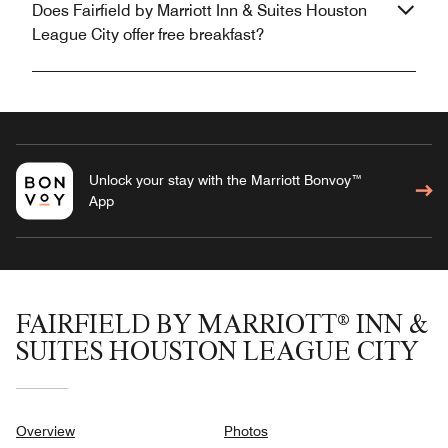
Does Fairfield by Marriott Inn & Suites Houston
League City offer free breakfast?
Unlock your stay with the Marriott Bonvoy™
App
FAIRFIELD BY MARRIOTT® INN &
SUITES HOUSTON LEAGUE CITY
Overview
Photos