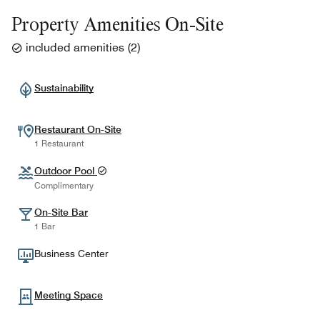
Property Amenities On-Site
included amenities
(
2
)
Sustainability
Restaurant On-Site
1 Restaurant
Outdoor Pool
Complimentary
On-Site Bar
1 Bar
Business Center
Meeting Space