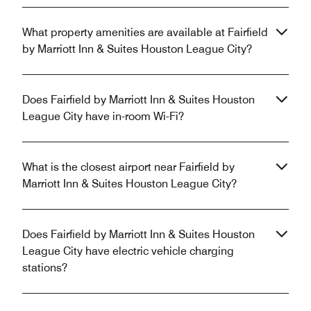
What property amenities are available at Fairfield
by Marriott Inn & Suites Houston League City?
Does Fairfield by Marriott Inn & Suites Houston
League City have in-room Wi-Fi?
What is the closest airport near Fairfield by
Marriott Inn & Suites Houston League City?
Does Fairfield by Marriott Inn & Suites Houston
League City have electric vehicle charging
stations?