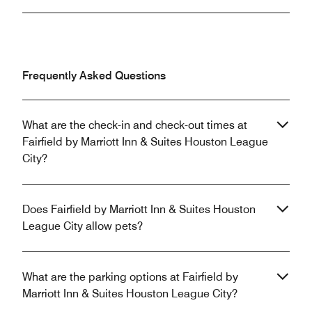
Frequently Asked Questions
What are the check-in and check-out times at
Fairfield by Marriott Inn & Suites Houston League
City?
Does Fairfield by Marriott Inn & Suites Houston
League City allow pets?
What are the parking options at Fairfield by
Marriott Inn & Suites Houston League City?