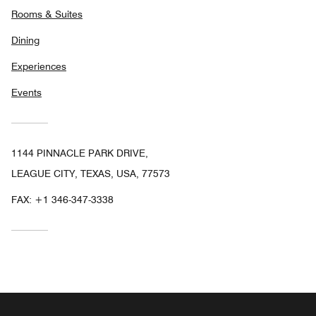
Rooms & Suites
Dining
Experiences
Events
1144 PINNACLE PARK DRIVE,
LEAGUE CITY, TEXAS, USA, 77573
FAX:
+1 346-347-3338