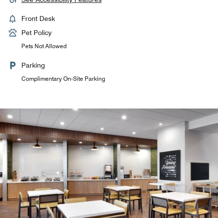
Front Desk
Pet Policy
Pets Not Allowed
Parking
Complimentary On-Site Parking