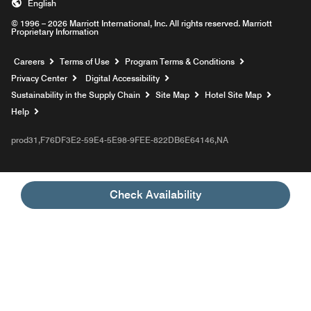
English
© 1996 – 2026 Marriott International, Inc. All rights reserved. Marriott
Proprietary Information
Opens a new window
Careers
Terms of Use
Program Terms & Conditions
Privacy Center
Digital Accessibility
Sustainability in the Supply Chain
Site Map
Hotel Site Map
Opens a new window
Help
prod31,F76DF3E2-59E4-5E98-9FEE-822DB6E64146,NA
Check Availability