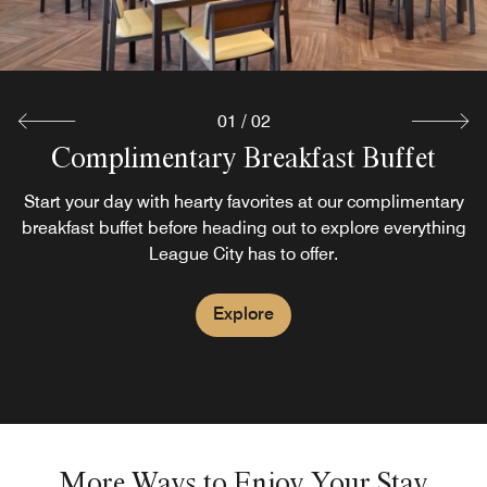
01
/
02
Complimentary Breakfast Buffet
Pinnacle Park Bar
Discover the Pinnacle Park Bar at the Fairfield Inn League
Start your day with hearty favorites at our complimentary
breakfast buffet before heading out to explore everything
City
League City has to offer.
Explore
Explore
More Ways to Enjoy Your Stay