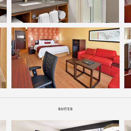
SUITES