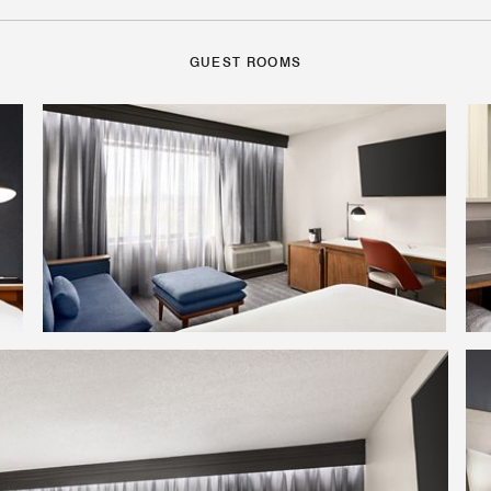
GUEST ROOMS