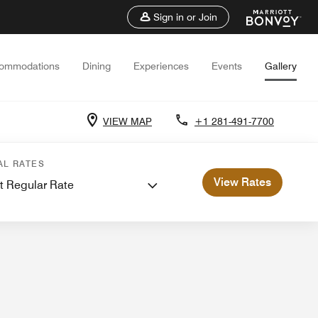
Sign in or Join
ommodations
Dining
Experiences
Events
Gallery
VIEW MAP
+1 281-491-7700
 Meetings
AL RATES
View Rates
t Regular Rate