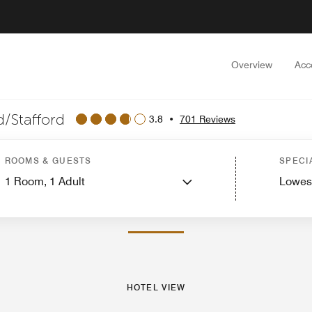
Overview
Acc
/Stafford
3.8
•
701 Reviews
ew
Guest Rooms
Suites
Features
Dining
Recreation and Fitness
Events and
ROOMS & GUESTS
SPECI
1
Room,
1
Adult
Lowes
PHOTOS AND VIDEOS
HOTEL VIEW