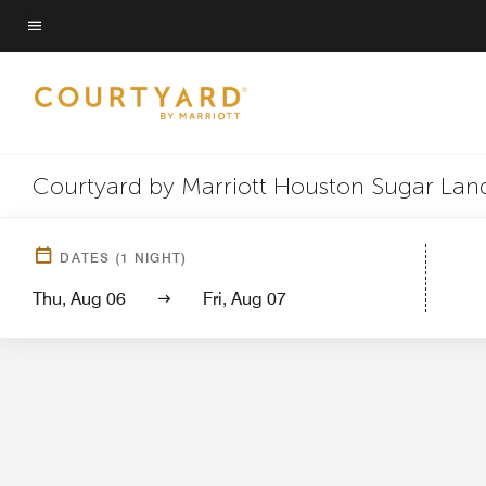
Skip
to
Menu text
main
content
Courtyard by Marriott Houston Sugar Land
Hotel Vi
DATES
(
1
NIGHT)
Thu, Aug 06
Fri, Aug 07