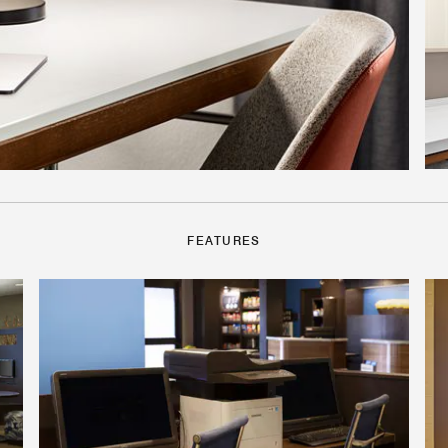
FEATURES