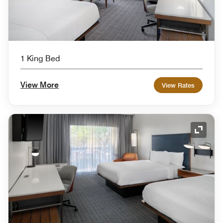
1 King Bed
View More
View Rates
Expand