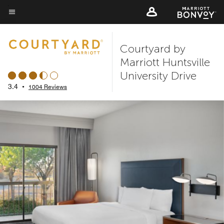
Skip
to
Menu text
main
Courtyard by
content
Marriott Huntsville
University Drive
3.4
•
1004 Reviews