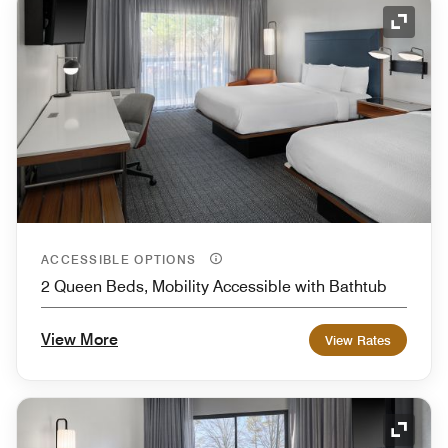
Expand
ACCESSIBLE OPTIONS
2 Queen Beds, Mobility Accessible with Bathtub
View More
View Rates
Expand