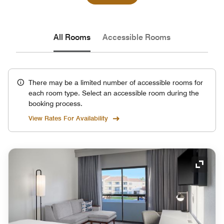
All Rooms
Accessible Rooms
There may be a limited number of accessible rooms for
each room type. Select an accessible room during the
booking process.
View Rates For Availability
Expand