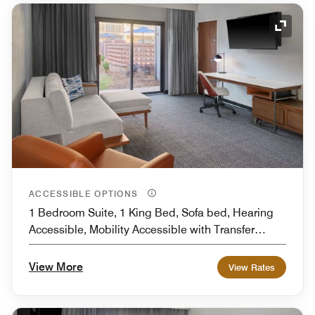
Expand
ACCESSIBLE OPTIONS
1 Bedroom Suite, 1 King Bed, Sofa bed, Hearing
Accessible, Mobility Accessible with Transfer
Shower
View More
View Rates