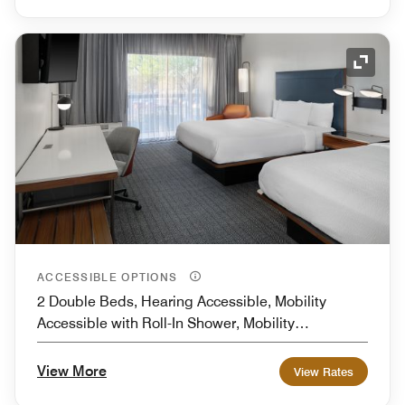
Expand
ACCESSIBLE OPTIONS
2 Double Beds, Hearing Accessible, Mobility
Accessible with Roll-In Shower, Mobility
Accessible with Transfer Shower
View More
View Rates