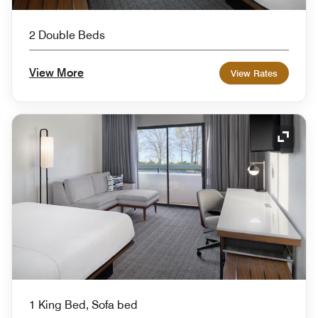
2 Double Beds
View More
View Rates
Expand
1 King Bed, Sofa bed