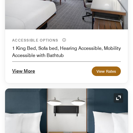
ACCESSIBLE OPTIONS
1 King Bed, Sofa bed, Hearing Accessible, Mobility
Accessible with Bathtub
View More
View Rates
Expand