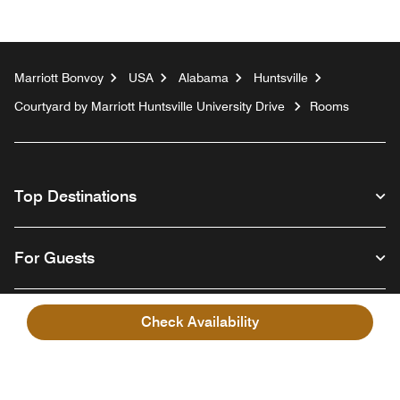
Marriott Bonvoy
USA
Alabama
Huntsville
Courtyard by Marriott Huntsville University Drive
Rooms
Top Destinations
For Guests
Our Company
Check Availability
Facebook
Instagram
Twitter
Linkedin
Youtube
Follow us