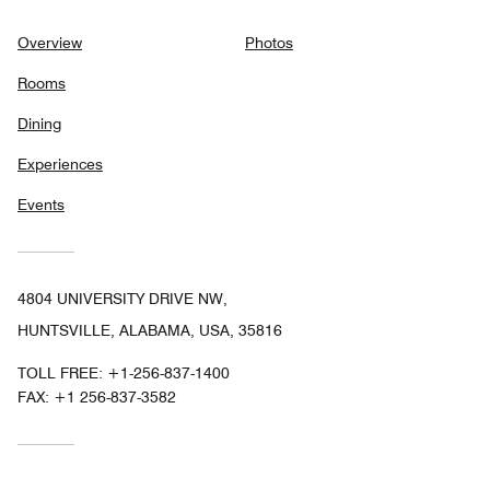
Overview
Photos
Rooms
Dining
Experiences
Events
4804 UNIVERSITY DRIVE NW,
HUNTSVILLE, ALABAMA, USA, 35816
TOLL FREE:
+1-256-837-1400
FAX:
+1 256-837-3582