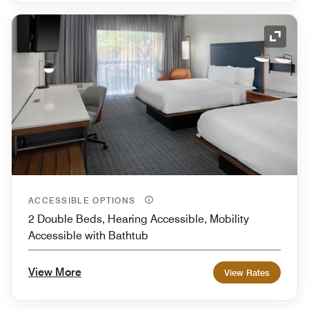
Expand
ACCESSIBLE OPTIONS
2 Double Beds, Hearing Accessible, Mobility
Accessible with Bathtub
View More
View Rates