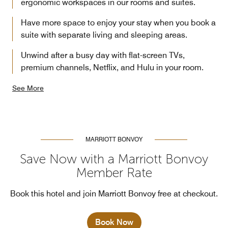
ergonomic workspaces in our rooms and suites.
Have more space to enjoy your stay when you book a
suite with separate living and sleeping areas.
Unwind after a busy day with flat-screen TVs,
premium channels, Netflix, and Hulu in your room.
See More
MARRIOTT BONVOY
Save Now with a Marriott Bonvoy
Member Rate
Book this hotel and join Marriott Bonvoy free at checkout.
Book Now