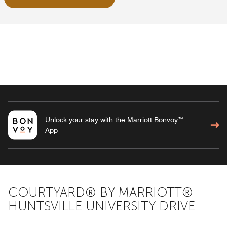
Unlock your stay with the Marriott Bonvoy™
App
COURTYARD® BY MARRIOTT®
HUNTSVILLE UNIVERSITY DRIVE