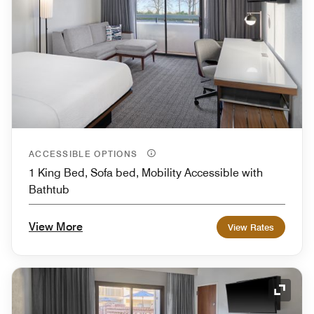
ACCESSIBLE OPTIONS
1 King Bed, Sofa bed, Mobility Accessible with
Bathtub
View More
View Rates
Expand