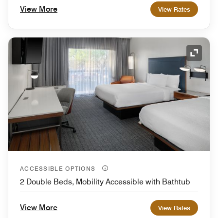
View More
View Rates
Expand
ACCESSIBLE OPTIONS
2 Double Beds, Mobility Accessible with Bathtub
View More
View Rates