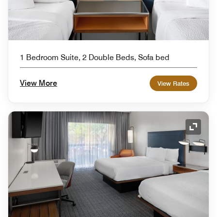
1 Bedroom Suite, 2 Double Beds, Sofa bed
View More
View Rates
Expand