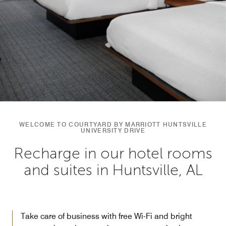
WELCOME TO COURTYARD BY MARRIOTT HUNTSVILLE
UNIVERSITY DRIVE
Recharge in our hotel rooms
and suites in Huntsville, AL
Take care of business with free Wi-Fi and bright