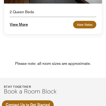
2 Queen Beds
View More
View Rates
Please note: all room sizes are approximate.
STAY TOGETHER
Book a Room Block
Contact Us to Get Started