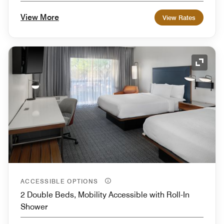
View More
View Rates
Expand
ACCESSIBLE OPTIONS
2 Double Beds, Mobility Accessible with Roll-In
Shower