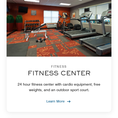
FITNESS
FITNESS CENTER
24 hour fitness center with cardio equipment, free
weights, and an outdoor sport court.
Learn More