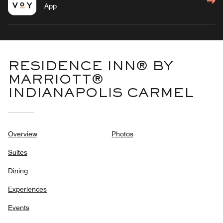
App
RESIDENCE INN® BY
MARRIOTT®
INDIANAPOLIS CARMEL
Overview
Photos
Suites
Dining
Experiences
Events