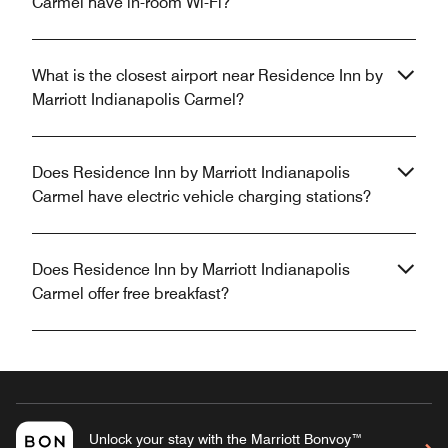
Carmel have in-room Wi-Fi?
What is the closest airport near Residence Inn by
Marriott Indianapolis Carmel?
Does Residence Inn by Marriott Indianapolis
Carmel have electric vehicle charging stations?
Does Residence Inn by Marriott Indianapolis
Carmel offer free breakfast?
Unlock your stay with the Marriott Bonvoy™