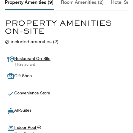
Property Amenities (9)
Room Amenities (2)
Hotel Serv
PROPERTY AMENITIES
ON-SITE
included amenities
(
2
)
Restaurant On-Site
1 Restaurant
Gift Shop
Convenience Store
All-Suites
Indoor Pool