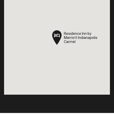
Residence Inn by
Residence Inn by
Marriott Indianapolis
Marriott Indianapolis
Carmel
Carmel