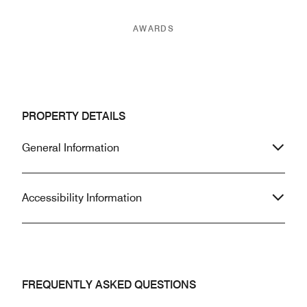
AWARDS
PROPERTY DETAILS
General Information
Accessibility Information
FREQUENTLY ASKED QUESTIONS