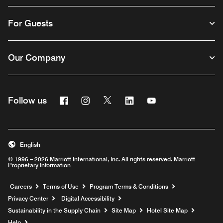
For Guests
Our Company
Facebook
Instagram
Twitter
Linkedin
Youtube
Follow us
English
© 1996 – 2026 Marriott International, Inc. All rights reserved. Marriott
Proprietary Information
Opens a new window
Careers
Terms of Use
Program Terms & Conditions
Privacy Center
Digital Accessibility
Sustainability in the Supply Chain
Site Map
Hotel Site Map
Opens a new window
Help