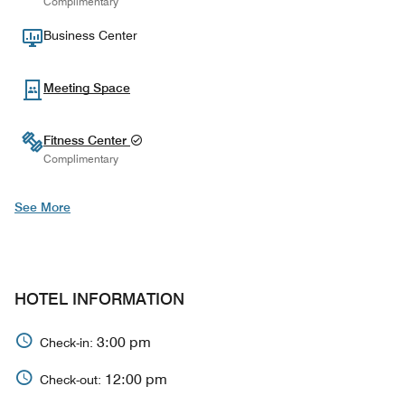
Complimentary
Business Center
Meeting Space
Fitness Center
Complimentary
See More
HOTEL INFORMATION
3:00 pm
Check-in:
12:00 pm
Check-out: