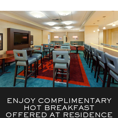
ENJOY COMPLIMENTARY
HOT BREAKFAST
OFFERED AT RESIDENCE