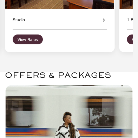
Studio
1 Bed
View Rates
Vie
OFFERS & PACKAGES