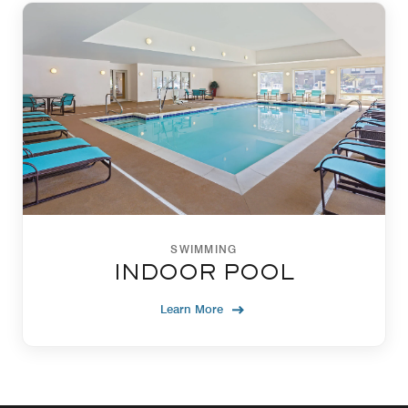
SWIMMING
INDOOR POOL
Learn More