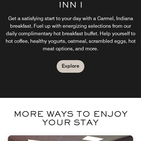
INN I
Get a satisfying start to your day with a Carmel, Indiana
breakfast. Fuel up with energizing selections from our
daily complimentary hot breakfast buffet. Help yourself to
hot coffee, healthy yogurts, oatmeal, scrambled eggs, hot
meat options, and more.
Explore
MORE WAYS TO ENJOY
YOUR STAY