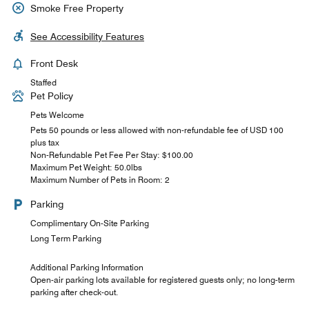
Smoke Free Property
See Accessibility Features
Front Desk
Staffed
Pet Policy
Pets Welcome
Pets 50 pounds or less allowed with non-refundable fee of USD 100
plus tax
Non-Refundable Pet Fee Per Stay: $100.00
Maximum Pet Weight: 50.0lbs
Maximum Number of Pets in Room: 2
Parking
Complimentary On-Site Parking
Long Term Parking
Additional Parking Information
Open-air parking lots available for registered guests only; no long-term
parking after check-out.