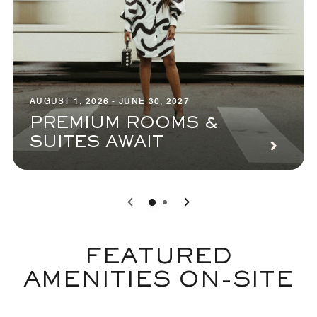
AUGUST 1, 2026 - JUNE 30, 2027
PREMIUM ROOMS &
SUITES AWAIT
0
1
FEATURED
AMENITIES ON-SITE