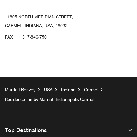
11895 NORTH MERIDIAN STREET,
CARMEL, INDIANA, USA, 46032
FAX:
+1 317-846-7501
Marriott Bonvoy
USA
Indiana
Carmel
Residence Inn by Marriott Indianapolis Carmel
Top Destinations