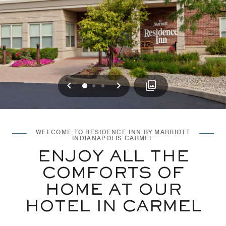
Previous
Next
0
1
2
WELCOME TO RESIDENCE INN BY MARRIOTT
INDIANAPOLIS CARMEL
ENJOY ALL THE
COMFORTS OF
HOME AT OUR
HOTEL IN CARMEL