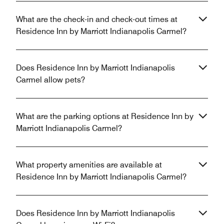
What are the check-in and check-out times at
Residence Inn by Marriott Indianapolis Carmel?
Does Residence Inn by Marriott Indianapolis
Carmel allow pets?
What are the parking options at Residence Inn by
Marriott Indianapolis Carmel?
What property amenities are available at
Residence Inn by Marriott Indianapolis Carmel?
Does Residence Inn by Marriott Indianapolis