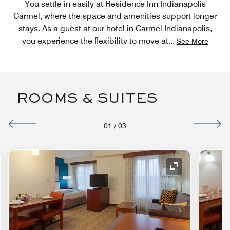
You settle in easily at Residence Inn Indianapolis
Carmel, where the space and amenities support longer
stays. As a guest at our hotel in Carmel Indianapolis,
you experience the flexibility to move at
...
See More
ROOMS & SUITES
01
/
03
nd Icon
Expand Icon