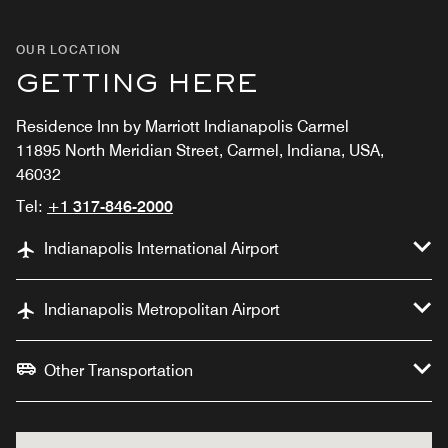
OUR LOCATION
GETTING HERE
Residence Inn by Marriott Indianapolis Carmel
11895 North Meridian Street, Carmel, Indiana, USA,
46032
Tel:
+1 317-846-2000
Indianapolis International Airport
Indianapolis Metropolitan Airport
Other Transportation