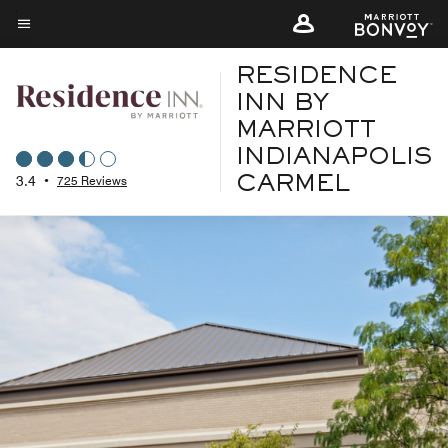
Skip
to
Menu text
main
RESIDENCE
content
INN BY
MARRIOTT
INDIANAPOLIS
3.4
•
725 Reviews
CARMEL