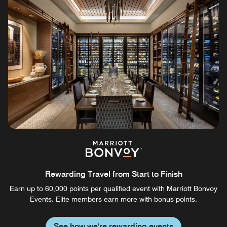
Rewarding Travel from Start to Finish
Earn up to 60,000 points per qualified event with Marriott Bonvoy
Events. Elite members earn more with bonus points.
See how we're rewarding events