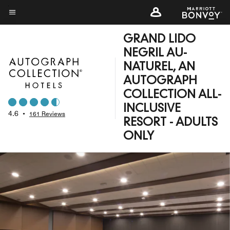
Skip
to
Menu text
main
GRAND LIDO
content
NEGRIL AU-
NATUREL, AN
AUTOGRAPH
COLLECTION ALL-
INCLUSIVE
4.6
•
161 Reviews
RESORT - ADULTS
ONLY