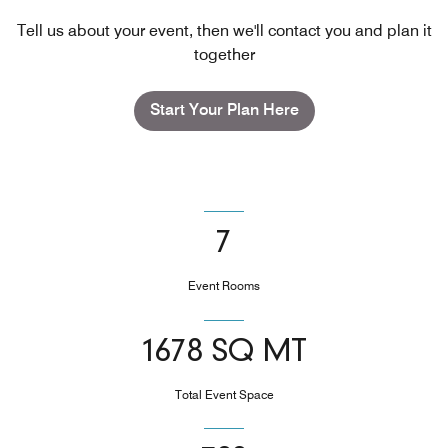
Tell us about your event, then we'll contact you and plan it
together
Start Your Plan Here
7
Event Rooms
1678 SQ MT
Total Event Space