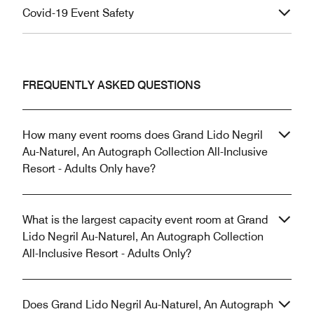
Covid-19 Event Safety
FREQUENTLY ASKED QUESTIONS
How many event rooms does Grand Lido Negril
Au-Naturel, An Autograph Collection All-Inclusive
Resort - Adults Only have?
What is the largest capacity event room at Grand
Lido Negril Au-Naturel, An Autograph Collection
All-Inclusive Resort - Adults Only?
Does Grand Lido Negril Au-Naturel, An Autograph