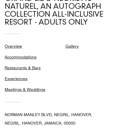
NATUREL, AN AUTOGRAPH
COLLECTION ALL-INCLUSIVE
RESORT - ADULTS ONLY
Overview
Gallery
Accommodations
Restaurants & Bars
Experiences
Meetings & Weddings
NORMAN MANLEY BLVD, NEGRIL, HANOVER,
NEGRIL, HANOVER, JAMAICA, 00000