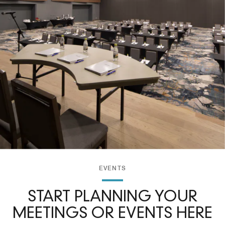
EVENTS
START PLANNING YOUR
MEETINGS OR EVENTS HERE