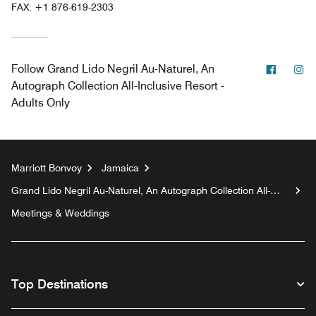
FAX:
+1 876-619-2303
Facebo
In
Follow
Grand Lido Negril Au-Naturel, An
Autograph Collection All-Inclusive Resort -
Adults Only
Marriott Bonvoy
Jamaica
Grand Lido Negril Au-Naturel, An Autograph Collection All-
Inclusive Resort - Adults Only
Meetings & Weddings
Top Destinations