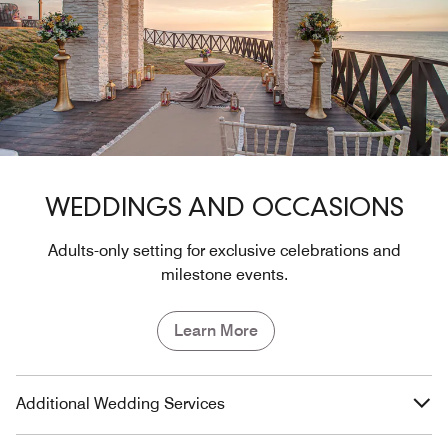
WEDDINGS AND OCCASIONS
Adults-only setting for exclusive celebrations and
milestone events.
Learn More
Additional Wedding Services