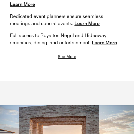
Learn More
Dedicated event planners ensure seamless
meetings and special events.
Learn More
Full access to Royalton Negril and Hideaway
amenities, dining, and entertainment.
Learn More
See More