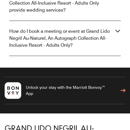
Collection All-Inclusive Resort - Adults Only
provide wedding services?
How do I book a meeting or event at Grand Lido
Negril Au-Naturel, An Autograph Collection All-
Inclusive Resort - Adults Only?
Unlock your stay with the Marriott Bonvoy™
App
GRAND LIDO NEGRIL AU-