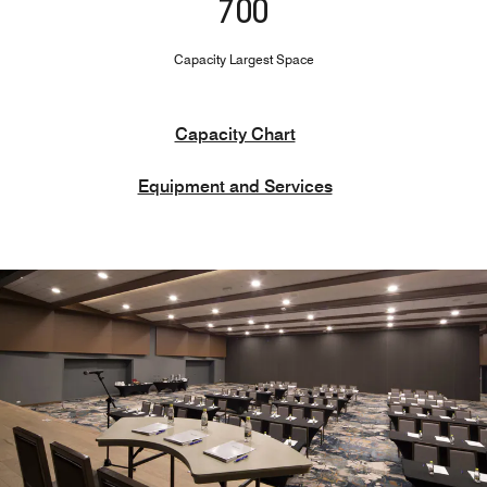
700
Capacity Largest Space
Capacity Chart
Equipment and Services