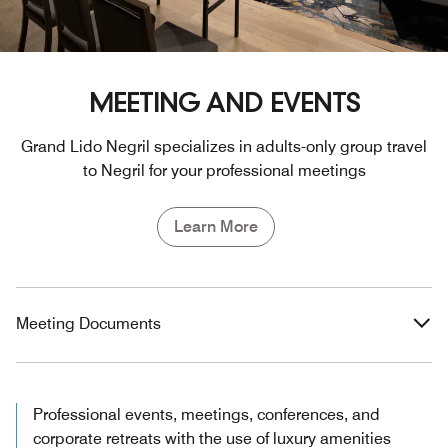
MEETING AND EVENTS
Grand Lido Negril specializes in adults-only group travel
to Negril for your professional meetings
Learn More
Meeting Documents
Professional events, meetings, conferences, and
corporate retreats with the use of luxury amenities