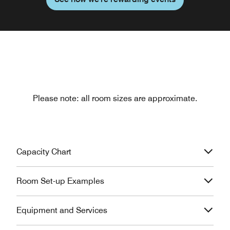
Please note: all room sizes are approximate.
Capacity Chart
Room Set-up Examples
Equipment and Services