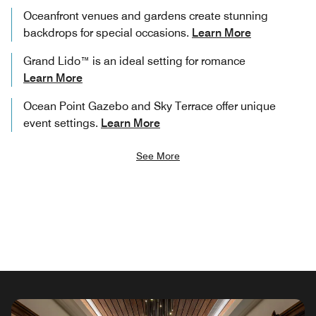
Oceanfront venues and gardens create stunning
backdrops for special occasions.
Learn More
Grand Lido™ is an ideal setting for romance
Learn More
Ocean Point Gazebo and Sky Terrace offer unique
event settings.
Learn More
See More