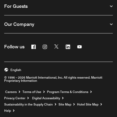
For Guests
Our Company
Facebook
Instagram
Twitter
Linkedin
Youtube
Follow us
English
© 1996 – 2026 Marriott International, Inc. All rights reserved. Marriott
Proprietary Information
Opens a new window
Careers
Terms of Use
Program Terms & Conditions
Privacy Center
Digital Accessibility
Sustainability in the Supply Chain
Site Map
Hotel Site Map
Opens a new window
Help