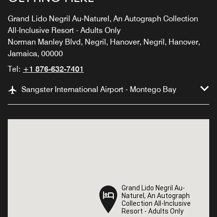
Grand Lido Negril Au-Naturel, An Autograph Collection
All-Inclusive Resort - Adults Only
Norman Manley Blvd, Negril, Hanover, Negril, Hanover,
Jamaica, 00000
Tel:
+1 876-632-7401
Sangster International Airport - Montego Bay
Grand Lido Negril Au-
Grand Lido Negril Au-
Naturel, An Autograph
Naturel, An Autograph
Collection All-Inclusive
Collection All-Inclusive
Resort - Adults Only
Resort - Adults Only