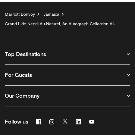
Marriott Bonvoy
Jamaica
Grand Lido Negril Au-Naturel, An Autograph Collection All-
Inclusive Resort - Adults Only
Top Destinations
For Guests
Our Company
Facebook
Instagram
Twitter
Linkedin
Youtube
Follow us