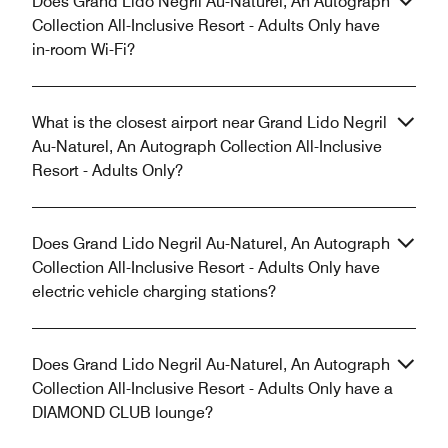
Does Grand Lido Negril Au-Naturel, An Autograph
Collection All-Inclusive Resort - Adults Only have
in-room Wi-Fi?
What is the closest airport near Grand Lido Negril
Au-Naturel, An Autograph Collection All-Inclusive
Resort - Adults Only?
Does Grand Lido Negril Au-Naturel, An Autograph
Collection All-Inclusive Resort - Adults Only have
electric vehicle charging stations?
Does Grand Lido Negril Au-Naturel, An Autograph
Collection All-Inclusive Resort - Adults Only have a
DIAMOND CLUB lounge?