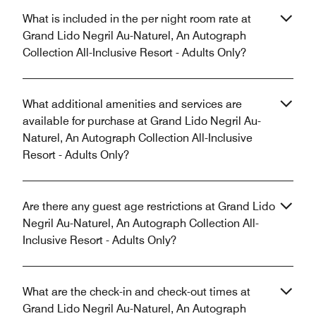
What is included in the per night room rate at
Grand Lido Negril Au-Naturel, An Autograph
Collection All-Inclusive Resort - Adults Only?
What additional amenities and services are
available for purchase at Grand Lido Negril Au-
Naturel, An Autograph Collection All-Inclusive
Resort - Adults Only?
Are there any guest age restrictions at Grand Lido
Negril Au-Naturel, An Autograph Collection All-
Inclusive Resort - Adults Only?
What are the check-in and check-out times at
Grand Lido Negril Au-Naturel, An Autograph