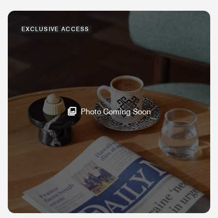
EXCLUSIVE ACCESS
Photo Coming Soon