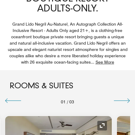
ADULTS-ONLY.
Grand Lido Negril Au-Naturel, An Autograph Collection All-
Inclusive Resort - Adults Only aged 21+, is a clothing-free
oceanfront boutique private resort bringing guests a unique
and natural all-inclusive vacation. Grand Lido Negril offers an
upscale and elegant naturist resort atmosphere for singles and
couples alike who desire a more liberated holiday experience
with 26 exquisite ocean-facing suites
...
See More
ROOMS & SUITES
01
/
03
nd Icon
Expand Icon