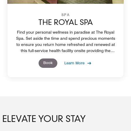
SPA
THE ROYAL SPA
Find your personal wellness in paradise at The Royal
Spa. Set aside the time and spend precious moments
to ensure you return home refreshed and renewed at
this full-service health facility onsite providing the
opportunity create deeper personal wellness.
Book
Learn More
ELEVATE YOUR STAY