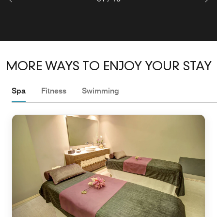
MORE WAYS TO ENJOY YOUR STAY
Spa
Fitness
Swimming