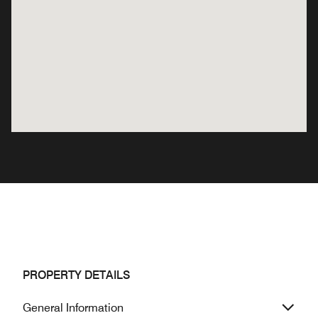
PROPERTY DETAILS
General Information