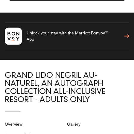
Unlock your stay with the Marriott Bonvoy™
App
GRAND LIDO NEGRIL AU-
NATUREL, AN AUTOGRAPH
COLLECTION ALL-INCLUSIVE
RESORT - ADULTS ONLY
Overview
Gallery