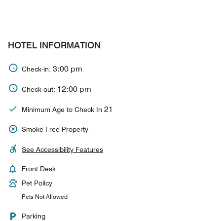
HOTEL INFORMATION
3:00 pm
Check-in:
12:00 pm
Check-out:
21
Minimum Age to Check In
Smoke Free Property
See Accessibility Features
Front Desk
Pet Policy
Pets Not Allowed
Parking