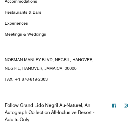
Accommodations
Restaurants & Bars
Experiences
Meetings & Weddings
NORMAN MANLEY BLVD, NEGRIL, HANOVER,
NEGRIL, HANOVER, JAMAICA, 00000
FAX:
+1 876-619-2303
Facebo
In
Follow
Grand Lido Negril Au-Naturel, An
Autograph Collection All-Inclusive Resort -
Adults Only