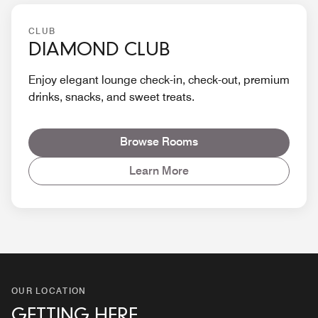
CLUB
DIAMOND CLUB
Enjoy elegant lounge check-in, check-out, premium
drinks, snacks, and sweet treats.
Browse Rooms
Learn More
OUR LOCATION
GETTING HERE