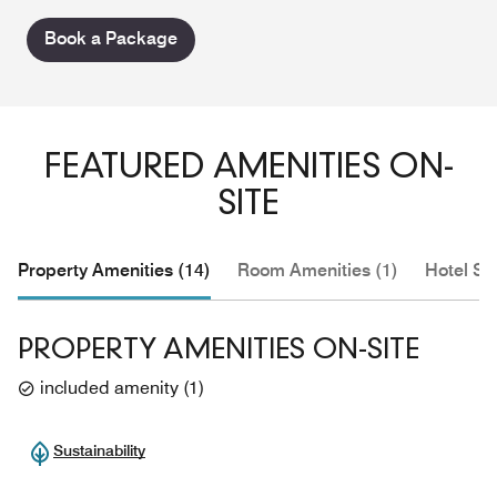
Book a Package
FEATURED AMENITIES ON-
SITE
Property Amenities (14)
Room Amenities (1)
Hotel Se
PROPERTY AMENITIES ON-SITE
included amenity
(
1
)
Sustainability