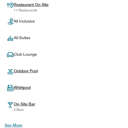
Restaurant On-Site
11 Restaurants
All Inclusive
All-Suites
Club Lounge
Outdoor Pool
Whirlpool
On-Site Bar
5 Bars
See More