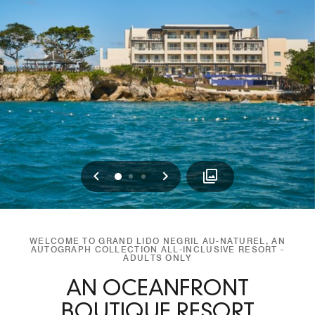
Previous
Next
0
1
2
WELCOME TO GRAND LIDO NEGRIL AU-NATUREL, AN
AUTOGRAPH COLLECTION ALL-INCLUSIVE RESORT -
ADULTS ONLY
AN OCEANFRONT
BOUTIQUE RESORT