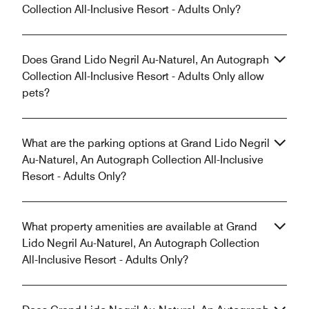
Collection All-Inclusive Resort - Adults Only?
Does Grand Lido Negril Au-Naturel, An Autograph
Collection All-Inclusive Resort - Adults Only allow
pets?
What are the parking options at Grand Lido Negril
Au-Naturel, An Autograph Collection All-Inclusive
Resort - Adults Only?
What property amenities are available at Grand
Lido Negril Au-Naturel, An Autograph Collection
All-Inclusive Resort - Adults Only?