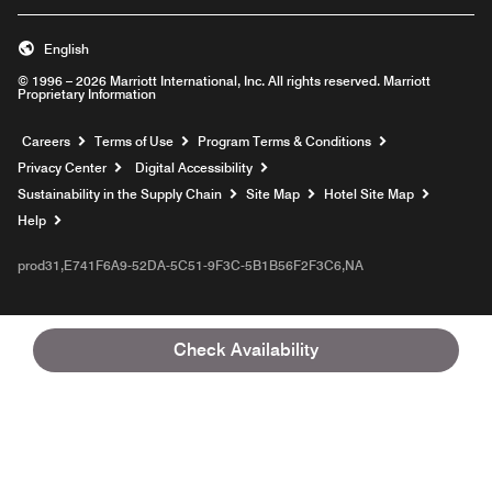
English
© 1996 – 2026 Marriott International, Inc. All rights reserved. Marriott
Proprietary Information
Opens a new window
Careers
Terms of Use
Program Terms & Conditions
Privacy Center
Digital Accessibility
Sustainability in the Supply Chain
Site Map
Hotel Site Map
Opens a new window
Help
prod31,E741F6A9-52DA-5C51-9F3C-5B1B56F2F3C6,NA
Check Availability