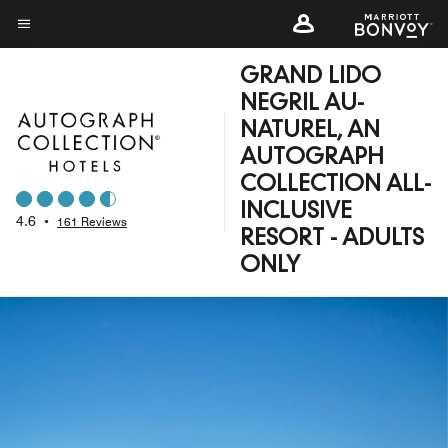
Skip
to
Menu text
main
GRAND LIDO
content
NEGRIL AU-
NATUREL, AN
AUTOGRAPH
COLLECTION ALL-
INCLUSIVE
4.6
•
161 Reviews
RESORT - ADULTS
ONLY