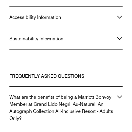
Accessibility Information
Sustainability Information
FREQUENTLY ASKED QUESTIONS
What are the benefits of being a Marriott Bonvoy
Member at Grand Lido Negril Au-Naturel, An
Autograph Collection All-Inclusive Resort - Adults
Only?