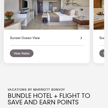
Sunset Ocean View
Suns
View Rates
Vie
VACATIONS BY MARRIOTT BONVOY
BUNDLE HOTEL + FLIGHT TO
SAVE AND EARN POINTS